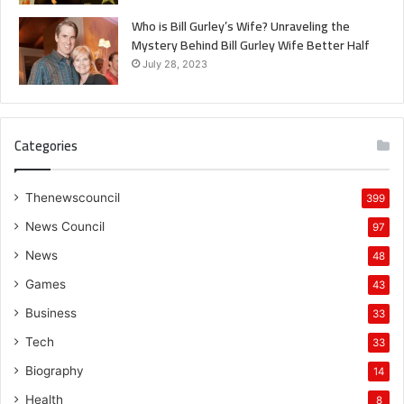
Who is Bill Gurley’s Wife? Unraveling the
Mystery Behind Bill Gurley Wife Better Half
July 28, 2023
Categories
Thenewscouncil
399
News Council
97
News
48
Games
43
Business
33
Tech
33
Biography
14
Health
8