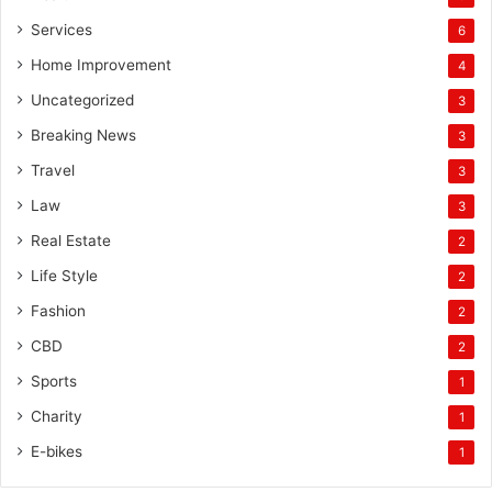
Services
6
Home Improvement
4
Uncategorized
3
Breaking News
3
Travel
3
Law
3
Real Estate
2
Life Style
2
Fashion
2
CBD
2
Sports
1
Charity
1
E-bikes
1