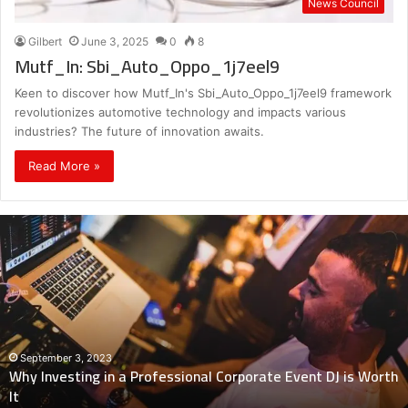
News Council
Gilbert
June 3, 2025
0
8
Mutf_In: Sbi_Auto_Oppo_1j7eel9
Keen to discover how Mutf_In's Sbi_Auto_Oppo_1j7eel9 framework
revolutionizes automotive technology and impacts various
industries? The future of innovation awaits.
Read More »
Why
Investing
in
a
Professional
Corporate
Event
DJ
September 3, 2023
Why Investing in a Professional Corporate Event DJ is Worth
is
It
Worth