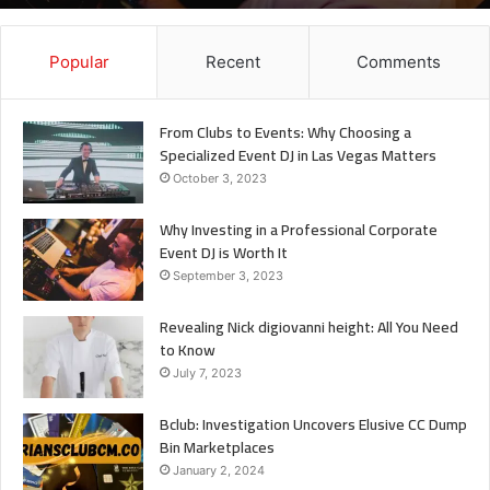
It
Popular
Recent
Comments
From Clubs to Events: Why Choosing a
Specialized Event DJ in Las Vegas Matters
October 3, 2023
Why Investing in a Professional Corporate
Event DJ is Worth It
September 3, 2023
Revealing Nick digiovanni height: All You Need
to Know
July 7, 2023
Bclub: Investigation Uncovers Elusive CC Dump
Bin Marketplaces
January 2, 2024