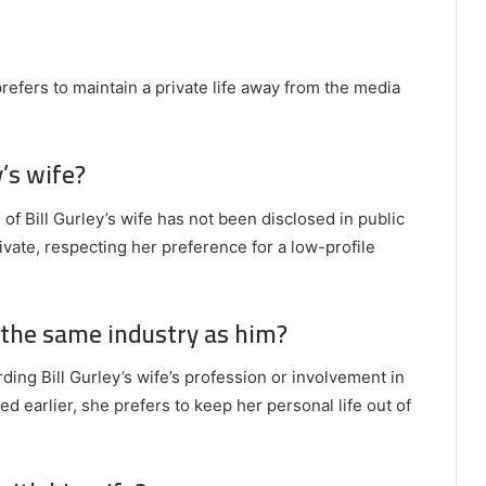
prefers to maintain a private life away from the media
y’s wife?
 of Bill Gurley’s wife has not been disclosed in public
ivate, respecting her preference for a low-profile
n the same industry as him?
rding Bill Gurley’s wife’s profession or involvement in
d earlier, she prefers to keep her personal life out of