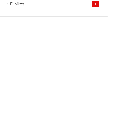
E-bikes
1