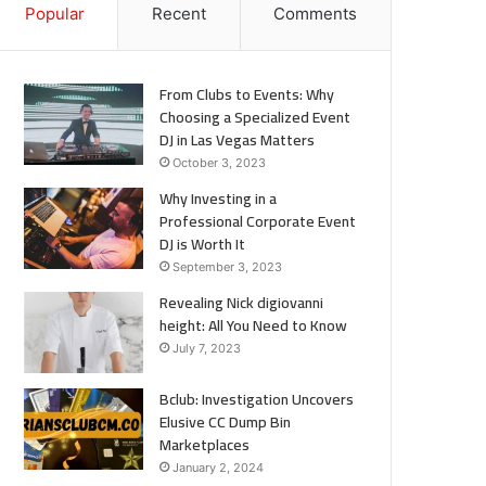
Popular
Recent
Comments
From Clubs to Events: Why
Choosing a Specialized Event
DJ in Las Vegas Matters
October 3, 2023
Why Investing in a
Professional Corporate Event
DJ is Worth It
September 3, 2023
Revealing Nick digiovanni
height: All You Need to Know
July 7, 2023
Bclub: Investigation Uncovers
Elusive CC Dump Bin
Marketplaces
January 2, 2024