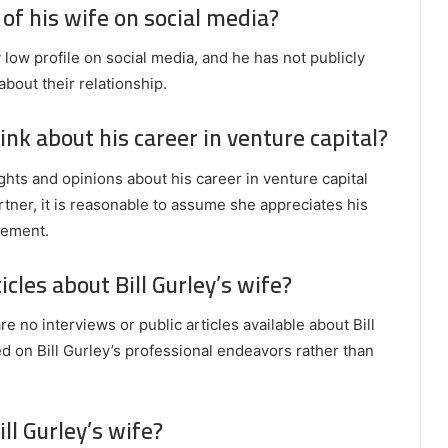
 of his wife on social media?
y low profile on social media, and he has not publicly
about their relationship.
ink about his career in venture capital?
oughts and opinions about his career in venture capital
rtner, it is reasonable to assume she appreciates his
gement.
icles about Bill Gurley’s wife?
re no interviews or public articles available about Bill
ed on Bill Gurley’s professional endeavors rather than
ll Gurley’s wife?