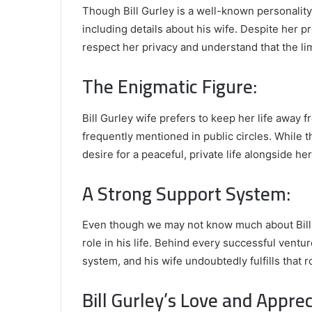
Though Bill Gurley is a well-known personality, 
including details about his wife. Despite her pr
respect her privacy and understand that the l
The Enigmatic Figure:
Bill Gurley wife prefers to keep her life away 
frequently mentioned in public circles. While t
desire for a peaceful, private life alongside he
A Strong Support System:
Even though we may not know much about Bill Gu
role in his life. Behind every successful venture
system, and his wife undoubtedly fulfills that
Bill Gurley’s Love and Apprec