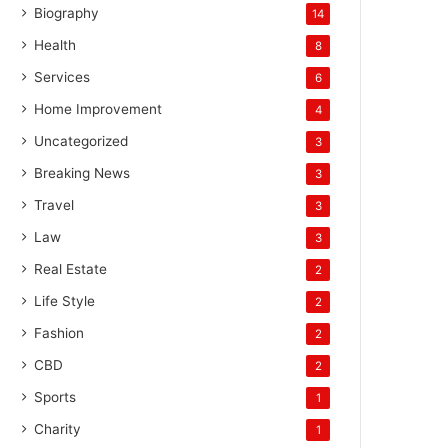
Biography
14
Health
8
Services
6
Home Improvement
4
Uncategorized
3
Breaking News
3
Travel
3
Law
3
Real Estate
2
Life Style
2
Fashion
2
CBD
2
Sports
1
Charity
1