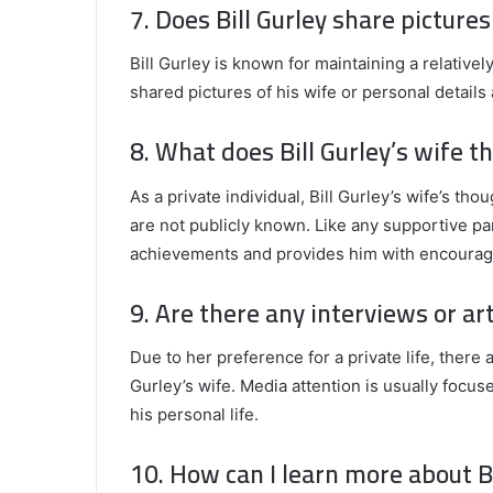
7. Does Bill Gurley share pictures
Bill Gurley is known for maintaining a relativel
shared pictures of his wife or personal details 
8. What does Bill Gurley’s wife th
As a private individual, Bill Gurley’s wife’s th
are not publicly known. Like any supportive pa
achievements and provides him with encoura
9. Are there any interviews or art
Due to her preference for a private life, there a
Gurley’s wife. Media attention is usually focus
his personal life.
10. How can I learn more about Bi