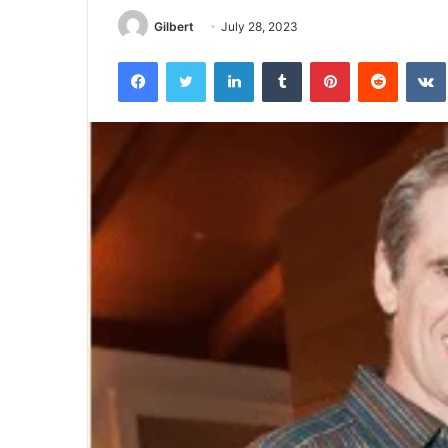
Half
Gilbert
July 28, 2023
Facebook
Twitter
LinkedIn
Tumblr
Pinterest
Reddit