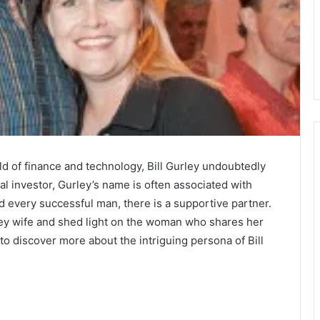
d of finance and technology, Bill Gurley undoubtedly
ial investor, Gurley’s name is often associated with
every successful man, there is a supportive partner.
Gurley wife and shed light on the woman who shares her
to discover more about the intriguing persona of Bill