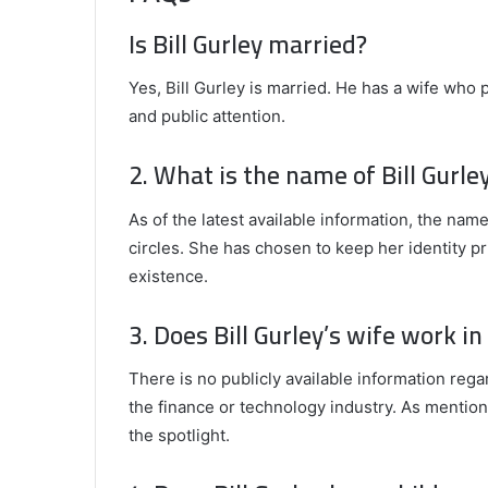
Is Bill Gurley married?
Yes, Bill Gurley is married. He has a wife who 
and public attention.
2. What is the name of Bill Gurle
As of the latest available information, the name
circles. She has chosen to keep her identity pr
existence.
3. Does Bill Gurley’s wife work i
There is no publicly available information rega
the finance or technology industry. As mentione
the spotlight.