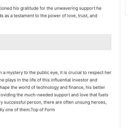
ntioned his gratitude for the unwavering support he
ds as a testament to the power of love, trust, and
 a mystery to the public eye, it is crucial to respect her
 plays in the life of this influential investor and
 shape the world of technology and finance, his better
 providing the much-needed support and love that fuels
y successful person, there are often unsung heroes,
edly one of them.Top of Form