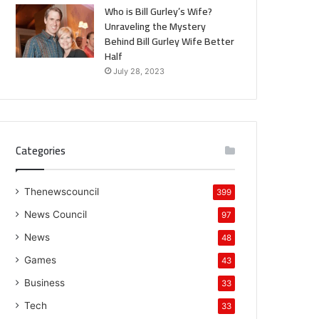
Who is Bill Gurley’s Wife?
Unraveling the Mystery
Behind Bill Gurley Wife Better
Half
July 28, 2023
Categories
Thenewscouncil
399
News Council
97
News
48
Games
43
Business
33
Tech
33