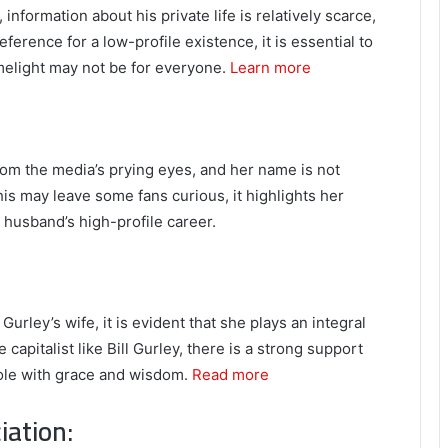
information about his private life is relatively scarce,
eference for a low-profile existence, it is essential to
imelight may not be for everyone.
Learn more
from the media’s prying eyes, and her name is not
his may leave some fans curious, it highlights her
r husband’s high-profile career.
rley’s wife, it is evident that she plays an integral
 capitalist like Bill Gurley, there is a strong support
 role with grace and wisdom.
Read more
iation: