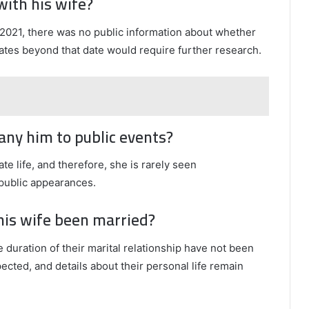
with his wife?
2021, there was no public information about whether
dates beyond that date would require further research.
pany him to public events?
ate life, and therefore, she is rarely seen
public appearances.
 his wife been married?
e duration of their marital relationship have not been
pected, and details about their personal life remain