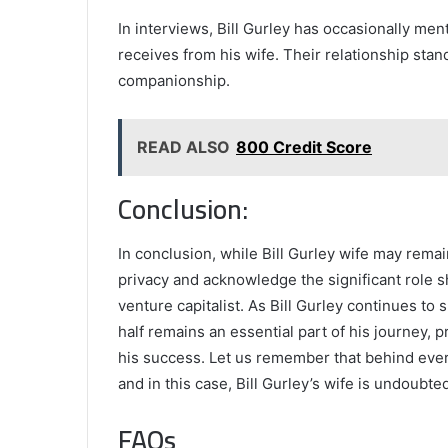
In interviews, Bill Gurley has occasionally me
receives from his wife. Their relationship stan
companionship.
READ ALSO
800 Credit Score
Conclusion:
In conclusion, while Bill Gurley wife may remain
privacy and acknowledge the significant role she
venture capitalist. As Bill Gurley continues to
half remains an essential part of his journey,
his success. Let us remember that behind ever
and in this case, Bill Gurley’s wife is undoubt
FAQs