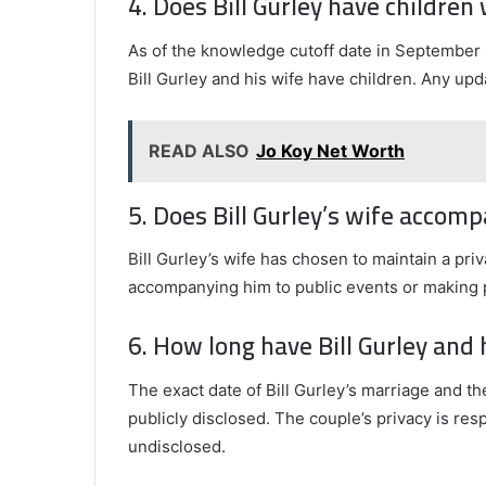
4. Does Bill Gurley have children 
As of the knowledge cutoff date in September 
Bill Gurley and his wife have children. Any up
READ ALSO
Jo Koy Net Worth
5. Does Bill Gurley’s wife accom
Bill Gurley’s wife has chosen to maintain a priv
accompanying him to public events or making 
6. How long have Bill Gurley and
The exact date of Bill Gurley’s marriage and th
publicly disclosed. The couple’s privacy is res
undisclosed.