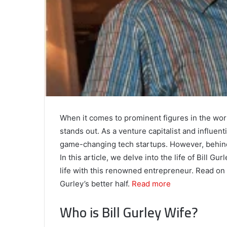
When it comes to prominent figures in the worl
stands out. As a venture capitalist and influent
game-changing tech startups. However, behind 
In this article, we delve into the life of Bill 
life with this renowned entrepreneur. Read on 
Gurley’s better half.
Read more
Who is Bill Gurley Wife?