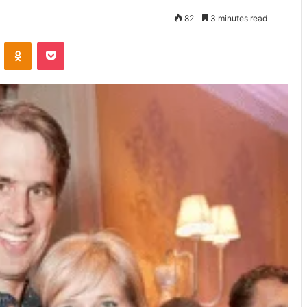
Matters
82
3 minutes read
VKontakte
Odnoklassniki
Pocket