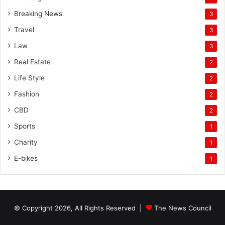
Breaking News
3
Travel
3
Law
3
Real Estate
2
Life Style
2
Fashion
2
CBD
2
Sports
1
Charity
1
E-bikes
1
© Copyright 2026, All Rights Reserved |
The News Council