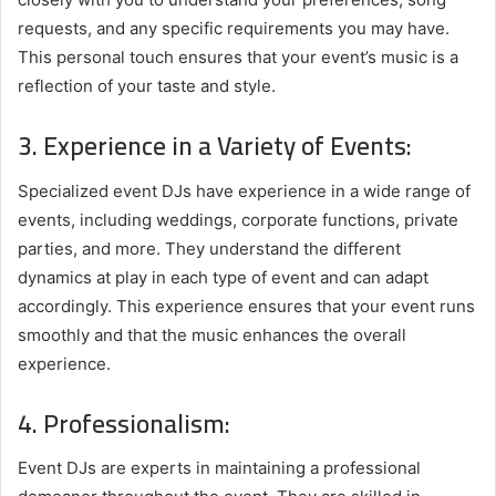
requests, and any specific requirements you may have.
This personal touch ensures that your event’s music is a
reflection of your taste and style.
3. Experience in a Variety of Events:
Specialized event DJs have experience in a wide range of
events, including weddings, corporate functions, private
parties, and more. They understand the different
dynamics at play in each type of event and can adapt
accordingly. This experience ensures that your event runs
smoothly and that the music enhances the overall
experience.
4. Professionalism:
Event DJs are experts in maintaining a professional