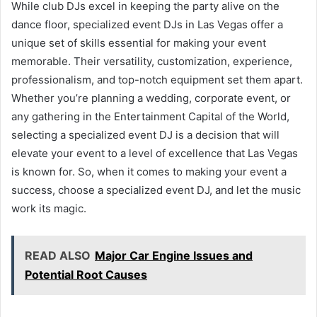
While club DJs excel in keeping the party alive on the
dance floor, specialized event DJs in Las Vegas offer a
unique set of skills essential for making your event
memorable. Their versatility, customization, experience,
professionalism, and top-notch equipment set them apart.
Whether you’re planning a wedding, corporate event, or
any gathering in the Entertainment Capital of the World,
selecting a specialized event DJ is a decision that will
elevate your event to a level of excellence that Las Vegas
is known for. So, when it comes to making your event a
success, choose a specialized event DJ, and let the music
work its magic.
READ ALSO
Major Car Engine Issues and
Potential Root Causes