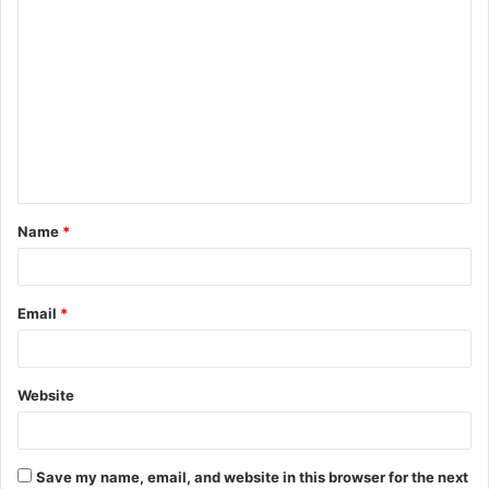
C
o
m
m
e
n
t
Name
*
*
Email
*
Website
Save my name, email, and website in this browser for the next