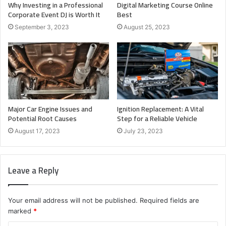
Why Investing in a Professional
Digital Marketing Course Online
Corporate Event DJ is Worth It
Best
September 3, 2023
August 25, 2023
Major Car Engine Issues and
Ignition Replacement: A Vital
Potential Root Causes
Step for a Reliable Vehicle
August 17, 2023
July 23, 2023
Leave a Reply
Your email address will not be published.
Required fields are
marked
*