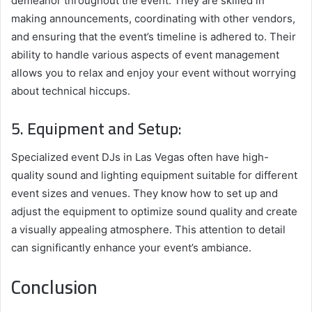
demeanor throughout the event. They are skilled in
making announcements, coordinating with other vendors,
and ensuring that the event’s timeline is adhered to. Their
ability to handle various aspects of event management
allows you to relax and enjoy your event without worrying
about technical hiccups.
5. Equipment and Setup:
Specialized event DJs in Las Vegas often have high-
quality sound and lighting equipment suitable for different
event sizes and venues. They know how to set up and
adjust the equipment to optimize sound quality and create
a visually appealing atmosphere. This attention to detail
can significantly enhance your event’s ambiance.
Conclusion