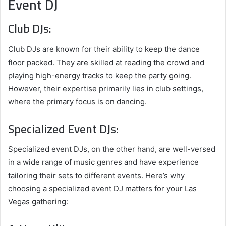
Event DJ
Club DJs:
Club DJs are known for their ability to keep the dance
floor packed. They are skilled at reading the crowd and
playing high-energy tracks to keep the party going.
However, their expertise primarily lies in club settings,
where the primary focus is on dancing.
Specialized Event DJs:
Specialized event DJs, on the other hand, are well-versed
in a wide range of music genres and have experience
tailoring their sets to different events. Here’s why
choosing a specialized event DJ matters for your Las
Vegas gathering: