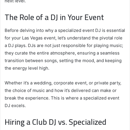
next level.
The Role of a DJ in Your Event
Before delving into why a specialized event DJ is essential
for your Las Vegas event, let’s understand the pivotal role
a DJ plays. DJs are not just responsible for playing music;
they curate the entire atmosphere, ensuring a seamless
transition between songs, setting the mood, and keeping
the energy level high.
Whether it’s a wedding, corporate event, or private party,
the choice of music and how it’s delivered can make or
break the experience. This is where a specialized event
DJ excels.
Hiring a Club DJ vs. Specialized