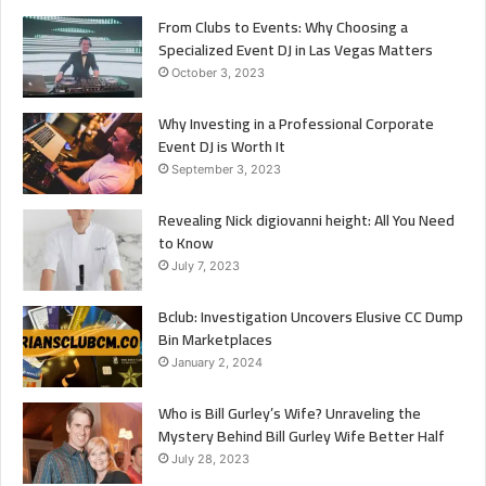
From Clubs to Events: Why Choosing a
Specialized Event DJ in Las Vegas Matters
October 3, 2023
Why Investing in a Professional Corporate
Event DJ is Worth It
September 3, 2023
Revealing Nick digiovanni height: All You Need
to Know
July 7, 2023
Bclub: Investigation Uncovers Elusive CC Dump
Bin Marketplaces
January 2, 2024
Who is Bill Gurley’s Wife? Unraveling the
Mystery Behind Bill Gurley Wife Better Half
July 28, 2023