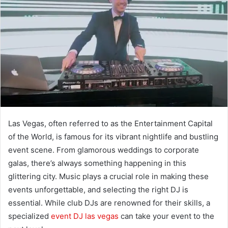
Las Vegas, often referred to as the Entertainment Capital
of the World, is famous for its vibrant nightlife and bustling
event scene. From glamorous weddings to corporate
galas, there’s always something happening in this
glittering city. Music plays a crucial role in making these
events unforgettable, and selecting the right DJ is
essential. While club DJs are renowned for their skills, a
specialized
event DJ las vegas
can take your event to the