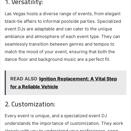
1. Versatility:
Las Vegas hosts a diverse range of events, from elegant
black-tie affairs to informal poolside parties. Specialized
event DJs are adaptable and can cater to the unique
ambiance and atmosphere of each event type. They can
seamlessly transition between genres and tempos to
match the mood of your event, ensuring that both the
dance floor and background music are a perfect fit.
READ ALSO
Ignition Replacement: A Vital Step
for a Reliable Vehicle
2. Customization:
Every event is unique, and a specialized event DJ
understands the importance of customization. They work
closely with you to understand your preferences, song