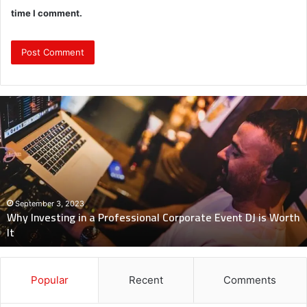
time I comment.
Why
Investing
in
a
Professional
Corporate
Event
DJ
September 3, 2023
Why Investing in a Professional Corporate Event DJ is Worth
is
It
Worth
It
Popular
Recent
Comments