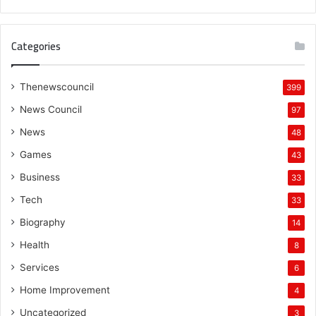
Categories
Thenewscouncil
399
News Council
97
News
48
Games
43
Business
33
Tech
33
Biography
14
Health
8
Services
6
Home Improvement
4
Uncategorized
3