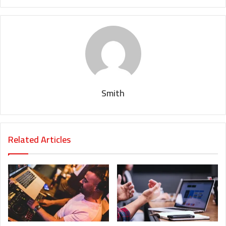
Smith
Related Articles