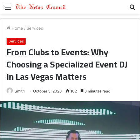
Menu
S
fo
Home
/
Services
Services
From Clubs to Events: Why
Choosing a Specialized Event DJ
in Las Vegas Matters
Smith
October 3, 2023
102
3 minutes read