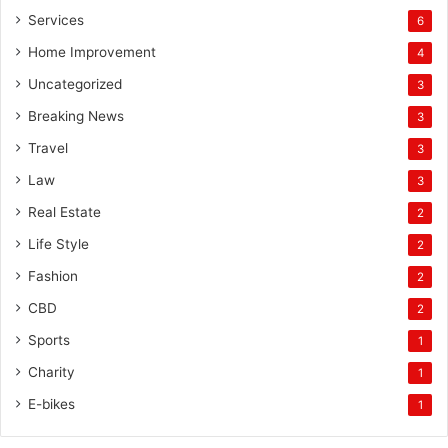
Services
6
Home Improvement
4
Uncategorized
3
Breaking News
3
Travel
3
Law
3
Real Estate
2
Life Style
2
Fashion
2
CBD
2
Sports
1
Charity
1
E-bikes
1