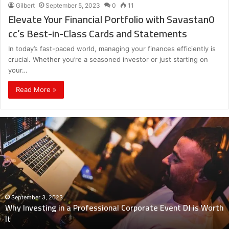
Gilbert
September 5, 2023
0
11
Elevate Your Financial Portfolio with Savastan0
cc’s Best-in-Class Cards and Statements
In today’s fast-paced world, managing your finances efficiently is
crucial. Whether you’re a seasoned investor or just starting on
your…
Read More »
Why
Investing
in
a
Professional
Corporate
Event
DJ
September 3, 2023
Why Investing in a Professional Corporate Event DJ is Worth
is
It
Worth