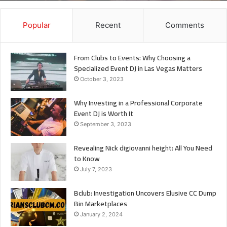
It
Popular
Recent
Comments
From Clubs to Events: Why Choosing a
Specialized Event DJ in Las Vegas Matters
October 3, 2023
Why Investing in a Professional Corporate
Event DJ is Worth It
September 3, 2023
Revealing Nick digiovanni height: All You Need
to Know
July 7, 2023
Bclub: Investigation Uncovers Elusive CC Dump
Bin Marketplaces
January 2, 2024