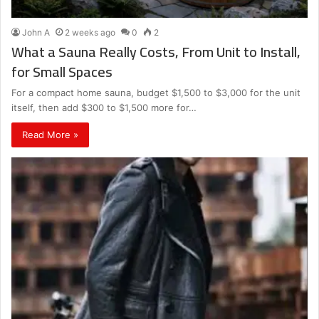
John A
2 weeks ago
0
2
What a Sauna Really Costs, From Unit to Install,
for Small Spaces
For a compact home sauna, budget $1,500 to $3,000 for the unit
itself, then add $300 to $1,500 more for…
Read More »