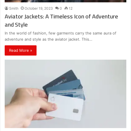
Smith
October 19, 2023
0
12
Aviator Jackets: A Timeless Icon of Adventure
and Style
In the world of fashion, few garments carry the same aura of
adventure and style as the aviator jacket. This…
Read More »