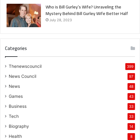
Who is Bill Gurley’s Wife? Unraveling the
Mystery Behind Bill Gurley Wife Better Half
July 28, 2023
Categories
Thenewscouncil
399
News Council
97
News
48
Games
43
Business
33
Tech
33
Biography
14
Health
8