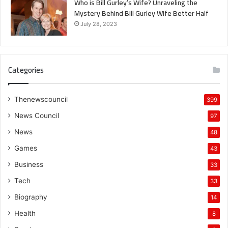
Who is Bill Gurley’s Wife? Unraveling the
Mystery Behind Bill Gurley Wife Better Half
July 28, 2023
Categories
Thenewscouncil
399
News Council
97
News
48
Games
43
Business
33
Tech
33
Biography
14
Health
8