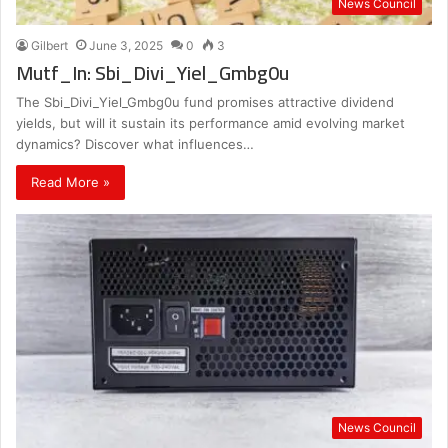
News Council
Gilbert
June 3, 2025
0
3
Mutf_In: Sbi_Divi_Yiel_Gmbg0u
The Sbi_Divi_Yiel_Gmbg0u fund promises attractive dividend
yields, but will it sustain its performance amid evolving market
dynamics? Discover what influences…
Read More »
News Council