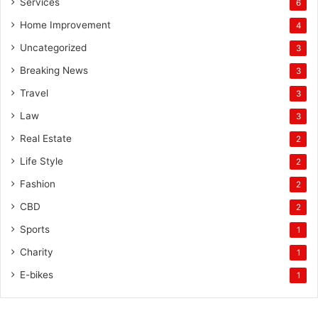
Services
6
Home Improvement
4
Uncategorized
3
Breaking News
3
Travel
3
Law
3
Real Estate
2
Life Style
2
Fashion
2
CBD
2
Sports
1
Charity
1
E-bikes
1