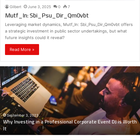
Gilbert
June 3, 2025
0
7
Mutf_In: Sbi_Psu_Dir_Qm0vbt
Leveraging market dynamics, Mutf_In: Sbi_Psu_Dir_Qm0vbt offers
a strategic investment in public sector undertakings, but what
future insights could it reveal?
Read More »
Why
Investing
in
a
Professional
Corporate
Event
DJ
September 3, 2023
Why Investing in a Professional Corporate Event DJ is Worth
is
It
Worth
It