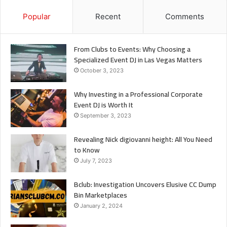
Popular
Recent
Comments
From Clubs to Events: Why Choosing a
Specialized Event DJ in Las Vegas Matters
October 3, 2023
Why Investing in a Professional Corporate
Event DJ is Worth It
September 3, 2023
Revealing Nick digiovanni height: All You Need
to Know
July 7, 2023
Bclub: Investigation Uncovers Elusive CC Dump
Bin Marketplaces
January 2, 2024