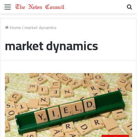
Menu
S
fo
Home
/
market dynamics
market dynamics