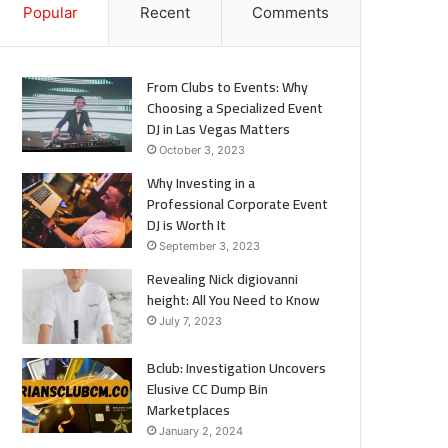
Popular
Recent
Comments
From Clubs to Events: Why
Choosing a Specialized Event
DJ in Las Vegas Matters
October 3, 2023
Why Investing in a
Professional Corporate Event
DJ is Worth It
September 3, 2023
Revealing Nick digiovanni
height: All You Need to Know
July 7, 2023
Bclub: Investigation Uncovers
Elusive CC Dump Bin
Marketplaces
January 2, 2024