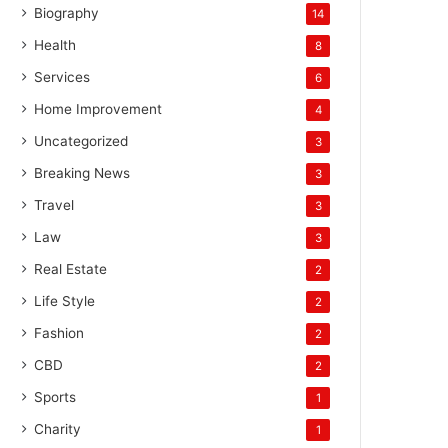
Biography
14
Health
8
Services
6
Home Improvement
4
Uncategorized
3
Breaking News
3
Travel
3
Law
3
Real Estate
2
Life Style
2
Fashion
2
CBD
2
Sports
1
Charity
1