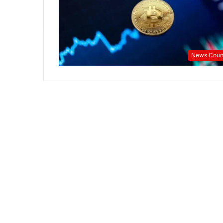
Half
News Coun