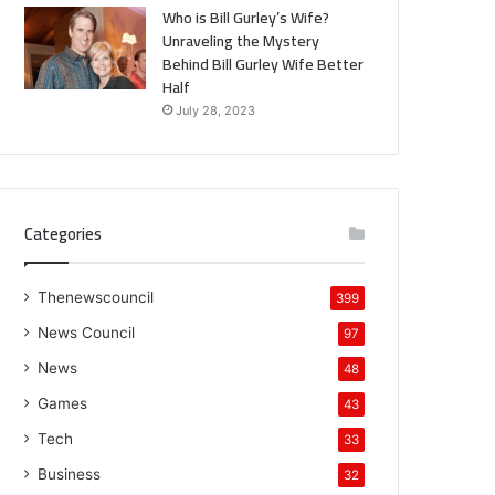
Who is Bill Gurley’s Wife?
Unraveling the Mystery
Behind Bill Gurley Wife Better
Half
July 28, 2023
Categories
Thenewscouncil
399
News Council
97
News
48
Games
43
Tech
33
Business
32