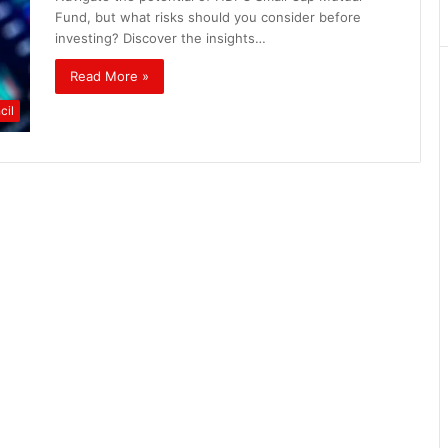
Matters
Fund, but what risks should you consider before
investing? Discover the insights…
Read More »
cil