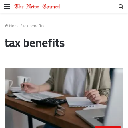
Menu
S
fo
Home
/
tax benefits
tax benefits