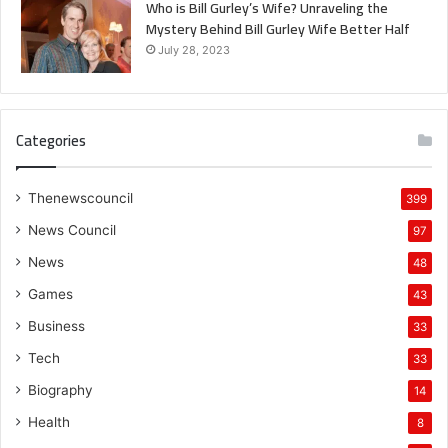
Who is Bill Gurley’s Wife? Unraveling the
Mystery Behind Bill Gurley Wife Better Half
July 28, 2023
Categories
Thenewscouncil
399
News Council
97
News
48
Games
43
Business
33
Tech
33
Biography
14
Health
8