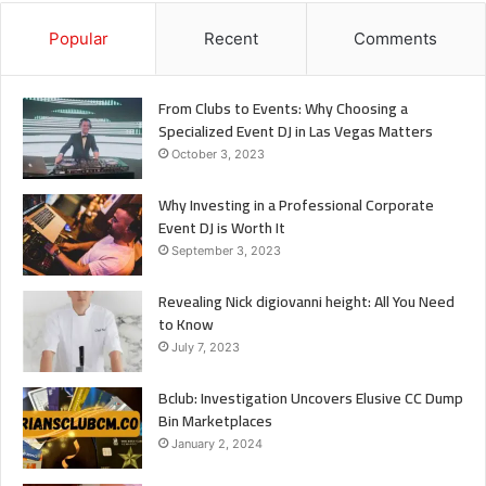
Popular
Recent
Comments
From Clubs to Events: Why Choosing a
Specialized Event DJ in Las Vegas Matters
October 3, 2023
Why Investing in a Professional Corporate
Event DJ is Worth It
September 3, 2023
Revealing Nick digiovanni height: All You Need
to Know
July 7, 2023
Bclub: Investigation Uncovers Elusive CC Dump
Bin Marketplaces
January 2, 2024