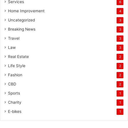
Services
6
Home Improvement
4
Uncategorized
3
Breaking News
3
Travel
3
Law
3
Real Estate
2
Life Style
2
Fashion
2
CBD
2
Sports
1
Charity
1
E-bikes
1