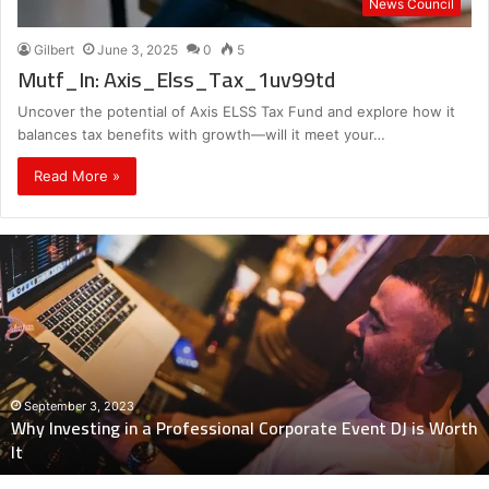
News Council
Gilbert
June 3, 2025
0
5
Mutf_In: Axis_Elss_Tax_1uv99td
Uncover the potential of Axis ELSS Tax Fund and explore how it
balances tax benefits with growth—will it meet your…
Read More »
Why
Investing
in
a
Professional
Corporate
Event
DJ
September 3, 2023
Why Investing in a Professional Corporate Event DJ is Worth
is
It
Worth
It