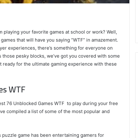
om playing your favorite games at school or work? Well,
ed games that will have you saying “WTF” in amazement.
yer experiences, there’s something for everyone on
ass those pesky blocks, we’ve got you covered with some
get ready for the ultimate gaming experience with these
mes WTF
 best 76 Unblocked Games WTF to play during your free
ve compiled a list of some of the most popular and
This puzzle game has been entertaining gamers for