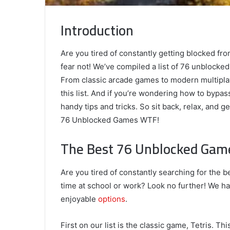
Introduction
Are you tired of constantly getting blocked fr
fear not! We’ve compiled a list of 76 unblock
From classic arcade games to modern multipla
this list. And if you’re wondering how to byp
handy tips and tricks. So sit back, relax, and 
76 Unblocked Games WTF!
The Best 76 Unblocked Ga
Are you tired of constantly searching for the
time at school or work? Look no further! We ha
enjoyable
options
.
First on our list is the classic game, Tetris. 