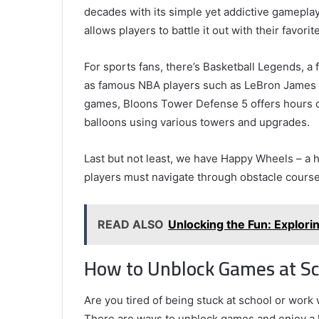
decades with its simple yet addictive gamepla
allows players to battle it out with their favor
For sports fans, there’s Basketball Legends, a 
as famous NBA players such as LeBron James a
games, Bloons Tower Defense 5 offers hours o
balloons using various towers and upgrades.
Last but not least, we have Happy Wheels – a 
players must navigate through obstacle cours
READ ALSO
Unlocking the Fun: Explor
How to Unblock Games at Sc
Are you tired of being stuck at school or work 
There are ways to unblock games and enjoy a l