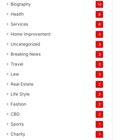
Biography
14
Health
8
Services
6
Home Improvement
4
Uncategorized
3
Breaking News
3
Travel
3
Law
3
Real Estate
2
Life Style
2
Fashion
2
CBD
2
Sports
1
Charity
1