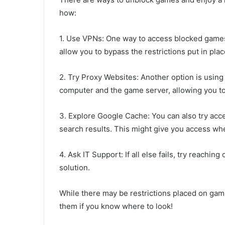
how:
1. Use VPNs: One way to access blocked games 
allow you to bypass the restrictions put in pla
2. Try Proxy Websites: Another option is usin
computer and the game server, allowing you t
3. Explore Google Cache: You can also try acc
search results. This might give you access whe
4. Ask IT Support: If all else fails, try reaching
solution.
While there may be restrictions placed on gami
them if you know where to look!