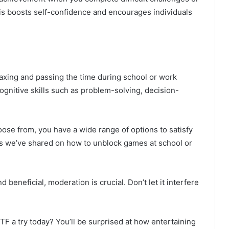
s boosts self-confidence and encourages individuals
axing and passing the time during school or work
ognitive skills such as problem-solving, decision-
se from, you have a wide range of options to satisfy
s we’ve shared on how to unblock games at school or
d beneficial, moderation is crucial. Don’t let it interfere
 a try today? You’ll be surprised at how entertaining