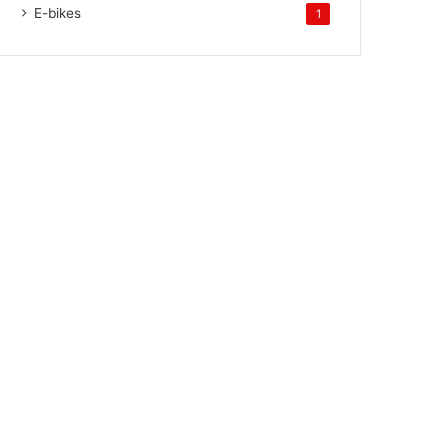
E-bikes
1