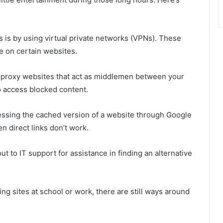
is by using virtual private networks (VPNs). These
ce on certain websites.
g proxy websites that act as middlemen between your
o access blocked content.
essing the cached version of a website through Google
n direct links don’t work.
 out to IT support for assistance in finding an alternative
ng sites at school or work, there are still ways around