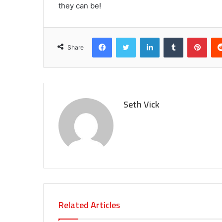
they can be!
Facebook
Twitter
LinkedIn
Tumblr
Pint
Share
Seth Vick
Related Articles