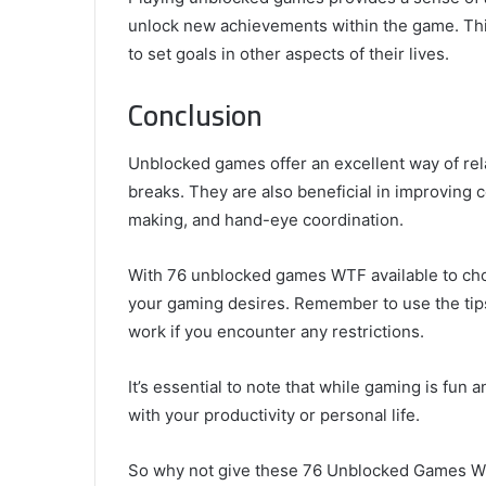
unlock new achievements within the game. Thi
to set goals in other aspects of their lives.
Conclusion
Unblocked games offer an excellent way of rel
breaks. They are also beneficial in improving c
making, and hand-eye coordination.
With 76 unblocked games WTF available to choo
your gaming desires. Remember to use the tip
work if you encounter any restrictions.
It’s essential to note that while gaming is fun an
with your productivity or personal life.
So why not give these 76 Unblocked Games WTF