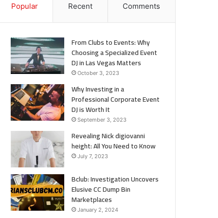
Popular
Recent
Comments
From Clubs to Events: Why
Choosing a Specialized Event
DJ in Las Vegas Matters
October 3, 2023
Why Investing in a
Professional Corporate Event
DJ is Worth It
September 3, 2023
Revealing Nick digiovanni
height: All You Need to Know
July 7, 2023
Bclub: Investigation Uncovers
Elusive CC Dump Bin
Marketplaces
January 2, 2024