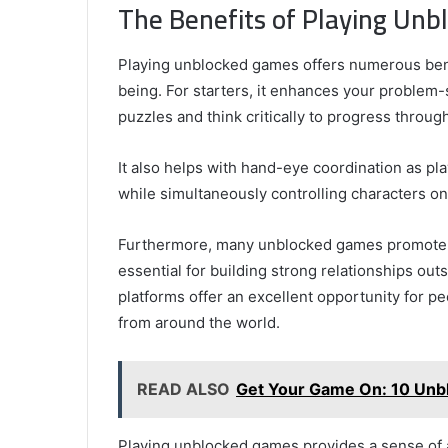
The Benefits of Playing Un
Playing unblocked games offers numerous bene
being. For starters, it enhances your problem-
puzzles and think critically to progress through
It also helps with hand-eye coordination as p
while simultaneously controlling characters on
Furthermore, many unblocked games promote t
essential for building strong relationships out
platforms offer an excellent opportunity for p
from around the world.
READ ALSO
Get Your Game On: 10 Unbl
Playing unblocked games provides a sense of 