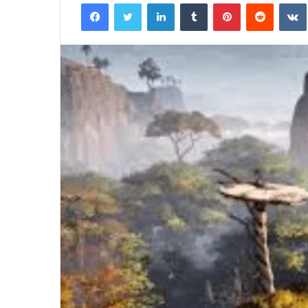
Facebook
Twitter
LinkedIn
Tumblr
Pinterest
Reddit
Half