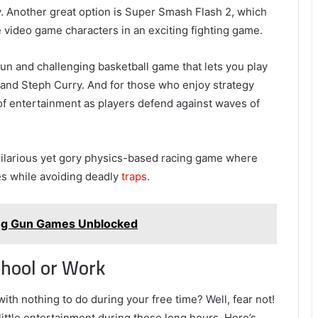
y. Another great option is Super Smash Flash 2, which
ite video game characters in an exciting fighting game.
fun and challenging basketball game that lets you play
nd Steph Curry. And for those who enjoy strategy
f entertainment as players defend against waves of
hilarious yet gory physics-based racing game where
es while avoiding deadly
traps
.
ing Gun Games Unblocked
hool or Work
with nothing to do during your free time? Well, fear not!
ittle entertainment during those long hours. Here’s