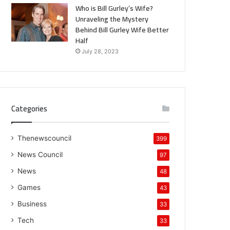
Who is Bill Gurley’s Wife?
Unraveling the Mystery
Behind Bill Gurley Wife Better
Half
July 28, 2023
Categories
Thenewscouncil
399
News Council
97
News
48
Games
43
Business
33
Tech
33