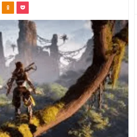
VKontakte
Odnoklassniki
Pocket
Matters