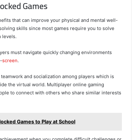
blocked Games
fits that can improve your physical and mental well-
solving skills since most games require you to solve
 levels.
layers must navigate quickly changing environments
-
screen
.
eamwork and socialization among players which is
side the virtual world. Multiplayer online gaming
eople to connect with others who share similar interests
ocked Games to Play at School
achievement when you complete difficult challenges or