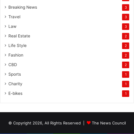
Breaking News
3
Travel
3
Law
3
Real Estate
2
Life Style
2
Fashion
2
CBD
2
Sports
1
Charity
1
E-bikes
1
© Copyright 2026, All Rights Reserved |
The News Council