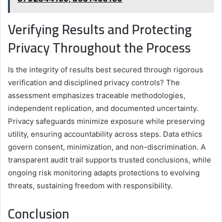
Verifying Results and Protecting
Privacy Throughout the Process
Is the integrity of results best secured through rigorous
verification and disciplined privacy controls? The
assessment emphasizes traceable methodologies,
independent replication, and documented uncertainty.
Privacy safeguards minimize exposure while preserving
utility, ensuring accountability across steps. Data ethics
govern consent, minimization, and non-discrimination. A
transparent audit trail supports trusted conclusions, while
ongoing risk monitoring adapts protections to evolving
threats, sustaining freedom with responsibility.
Conclusion