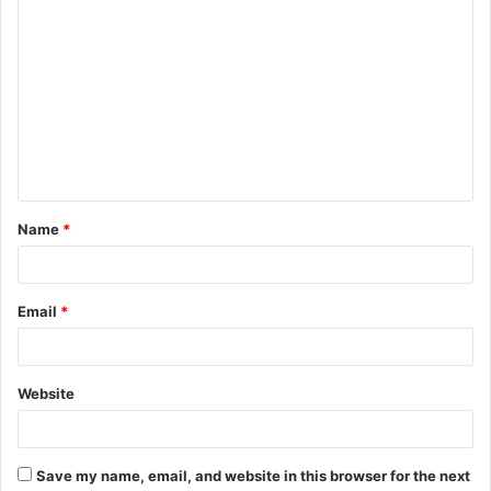
C
o
m
m
e
n
t
Name
*
*
Email
*
Website
Save my name, email, and website in this browser for the next