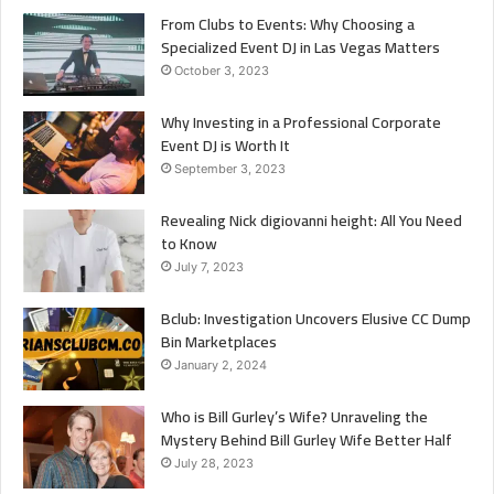
From Clubs to Events: Why Choosing a
Specialized Event DJ in Las Vegas Matters
October 3, 2023
Why Investing in a Professional Corporate
Event DJ is Worth It
September 3, 2023
Revealing Nick digiovanni height: All You Need
to Know
July 7, 2023
Bclub: Investigation Uncovers Elusive CC Dump
Bin Marketplaces
January 2, 2024
Who is Bill Gurley’s Wife? Unraveling the
Mystery Behind Bill Gurley Wife Better Half
July 28, 2023