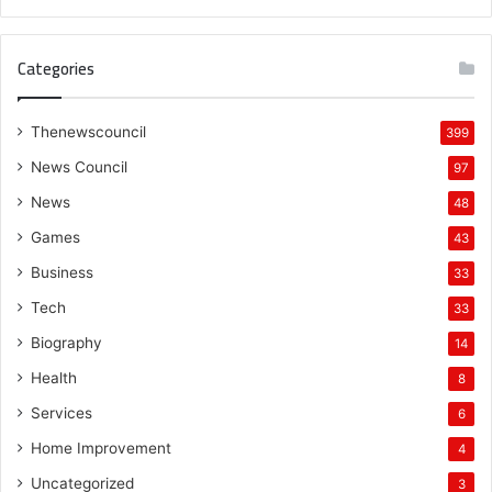
Categories
Thenewscouncil
399
News Council
97
News
48
Games
43
Business
33
Tech
33
Biography
14
Health
8
Services
6
Home Improvement
4
Uncategorized
3