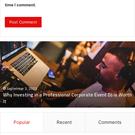
time I comment.
Why
Investing
in
a
Professional
Corporate
Event
DJ
September 3, 2023
Why Investing in a Professional Corporate Event DJ is Worth
is
It
Worth
It
Popular
Recent
Comments