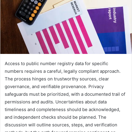
Access to public number registry data for specific
numbers requires a careful, legally compliant approach.
The process hinges on trustworthy sources, clear
governance, and verifiable provenance. Privacy
safeguards must be prioritized, with a documented trail of
permissions and audits. Uncertainties about data
timeliness and completeness should be acknowledged,
and independent checks should be planned. The
discussion will outline sources, steps, and verification