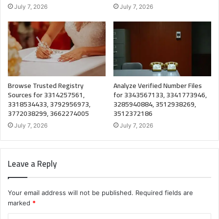
July 7, 2026
July 7, 2026
Browse Trusted Registry
Analyze Verified Number Files
Sources for 3314257561,
for 3343567133, 3341773946,
3318534433, 3792956973,
3285940884, 3512938269,
3772038299, 3662274005
3512372186
July 7, 2026
July 7, 2026
Leave a Reply
Your email address will not be published.
Required fields are
marked
*