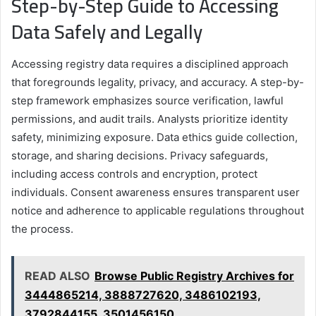
Step-by-Step Guide to Accessing
Data Safely and Legally
Accessing registry data requires a disciplined approach
that foregrounds legality, privacy, and accuracy. A step-by-
step framework emphasizes source verification, lawful
permissions, and audit trails. Analysts prioritize identity
safety, minimizing exposure. Data ethics guide collection,
storage, and sharing decisions. Privacy safeguards,
including access controls and encryption, protect
individuals. Consent awareness ensures transparent user
notice and adherence to applicable regulations throughout
the process.
READ ALSO
Browse Public Registry Archives for
3444865214, 3888727620, 3486102193,
3792844155, 3501456150