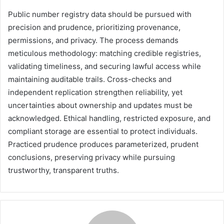
Public number registry data should be pursued with
precision and prudence, prioritizing provenance,
permissions, and privacy. The process demands
meticulous methodology: matching credible registries,
validating timeliness, and securing lawful access while
maintaining auditable trails. Cross-checks and
independent replication strengthen reliability, yet
uncertainties about ownership and updates must be
acknowledged. Ethical handling, restricted exposure, and
compliant storage are essential to protect individuals.
Practiced prudence produces parameterized, prudent
conclusions, preserving privacy while pursuing
trustworthy, transparent truths.