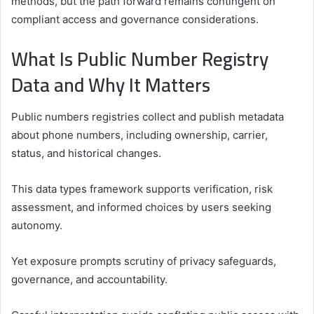
methods, but the path forward remains contingent on
compliant access and governance considerations.
What Is Public Number Registry
Data and Why It Matters
Public numbers registries collect and publish metadata
about phone numbers, including ownership, carrier,
status, and historical changes.
This data types framework supports verification, risk
assessment, and informed choices by users seeking
autonomy.
Yet exposure prompts scrutiny of privacy safeguards,
governance, and accountability.