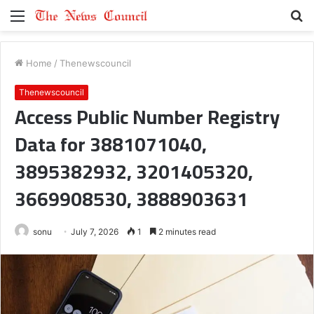
Menu
S
fo
Home
/
Thenewscouncil
Thenewscouncil
Access Public Number Registry
Data for 3881071040,
3895382932, 3201405320,
3669908530, 3888903631
sonu
July 7, 2026
1
2 minutes read