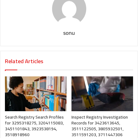
sonu
Related Articles
Search Registry Search Profiles
Inspect Registry Investigation
for 3295318275, 3204115083,
Records for 3423613645,
3451101843, 3923538194,
3511122505, 3805932501,
3518918960
3511591203, 3711447306