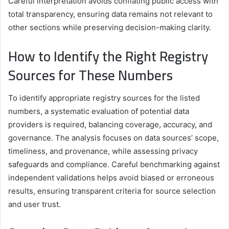
Careful interpretation avoids conflating public access with
total transparency, ensuring data remains not relevant to
other sections while preserving decision-making clarity.
How to Identify the Right Registry
Sources for These Numbers
To identify appropriate registry sources for the listed
numbers, a systematic evaluation of potential data
providers is required, balancing coverage, accuracy, and
governance. The analysis focuses on data sources’ scope,
timeliness, and provenance, while assessing privacy
safeguards and compliance. Careful benchmarking against
independent validations helps avoid biased or erroneous
results, ensuring transparent criteria for source selection
and user trust.