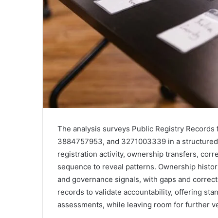
The analysis surveys Public Registry Record
3884757953, and 3271003339 in a structured, 
registration activity, ownership transfers, c
sequence to reveal patterns. Ownership histori
and governance signals, with gaps and correc
records to validate accountability, offering st
assessments, while leaving room for further ver