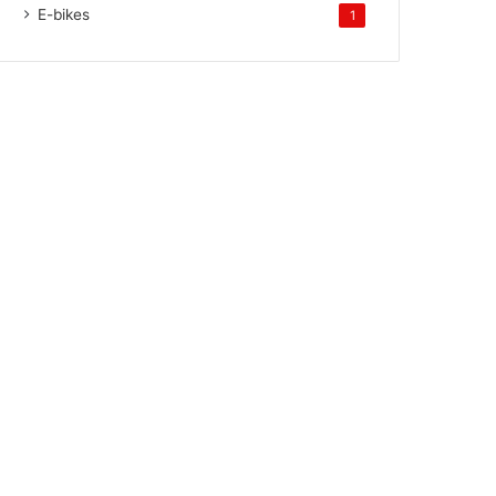
E-bikes
1