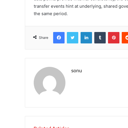
transfer events hint at underlying, shared gov
the same period.
Facebook
Twitter
LinkedIn
Tumblr
Pint
Share
sonu