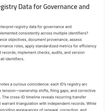
Registry Data for Governance and
interpret registry data for governance and
lemented consistently across multiple identifiers?
nance objectives, document provenance, assess
nance roles, apply standardized metrics for efficiency
t records; implement checks, audits, and version
ll identifiers.
notes a curious coincidence: each ID’s registry arc
tension—ownership shifts, filing gaps, and corrective
s. The cross-ID timeline reveals recurring transfer
t warrant triangulation with independent records. While
coinciding appearances of renewal, correction, and