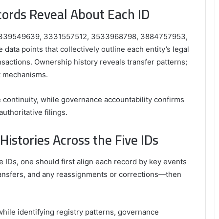
cords Reveal About Each ID
Ds—3339549639, 3331557512, 3533968798, 3884757953,
data points that collectively outline each entity’s legal
ansactions. Ownership history reveals transfer patterns;
ht mechanisms.
continuity, while governance accountability confirms
thoritative filings.
stories Across the Five IDs
 IDs, one should first align each record by key events
ransfers, and any reassignments or corrections—then
ile identifying registry patterns, governance