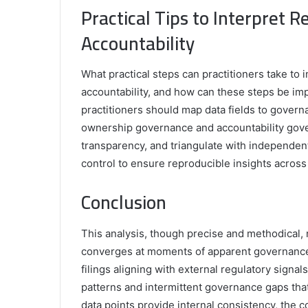
Practical Tips to Interpret 
Accountability
What practical steps can practitioners take to 
accountability, and how can these steps be imp
practitioners should map data fields to gover
ownership governance and accountability gover
transparency, and triangulate with independen
control to ensure reproducible insights across a
Conclusion
This analysis, though precise and methodical, 
converges at moments of apparent governance 
filings aligning with external regulatory signal
patterns and intermittent governance gaps tha
data points provide internal consistency, the 