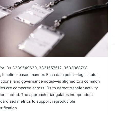
s for IDs 3339549639, 3331557512, 3533968798,
timeline-based manner. Each data point—legal status,
orrections, and governance notes—is aligned to a common
es are compared across IDs to detect transfer activity
tions noted. The approach triangulates independent
andardized metrics to support reproducible
ification.