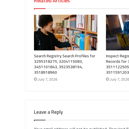
Related Articles
Search Registry Search Profiles for
Inspect Regis
3295318275, 3204115083,
Records for
3451101843, 3923538194,
3511122505
3518918960
3511591203
July 7, 2026
July 7, 202
Leave a Reply
Your email address will not be published.
Required f