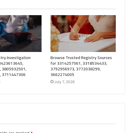
try Investigation
Browse Trusted Registry Sources
 3423613645,
for 3314257561, 3318534433,
, 3805932501,
3792956973, 3772038299,
, 3711447306
3662274005
6
July 7, 2026
ields are marked
*