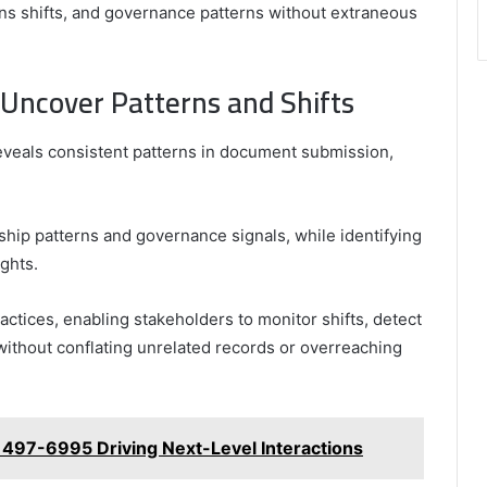
erns shifts, and governance patterns without extraneous
 Uncover Patterns and Shifts
reveals consistent patterns in document submission,
hip patterns and governance signals, while identifying
ights.
ctices, enabling stakeholders to monitor shifts, detect
ithout conflating unrelated records or overreaching
 497-6995 Driving Next-Level Interactions