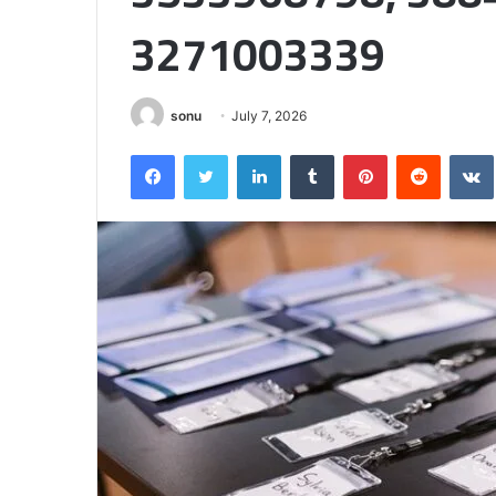
Half
3271003339
sonu
July 7, 2026
Facebook
Twitter
LinkedIn
Tumblr
Pinterest
Reddit