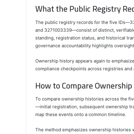
What the Public Registry Re
The public registry records for the five I
and 3271003339—consist of distinct, verifiable 
standing, registration status, and historical tr
governance accountability highlights oversig
Ownership history appears again to emphasize 
compliance checkpoints across registries and au
How to Compare Ownership Hi
To compare ownership histories across the five
—initial registration, subsequent ownership t
map these events onto a common timeline.
The method emphasizes ownership histories wh