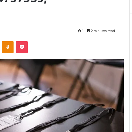
Matters
1
2 minutes read
VKontakte
Odnoklassniki
Pocket