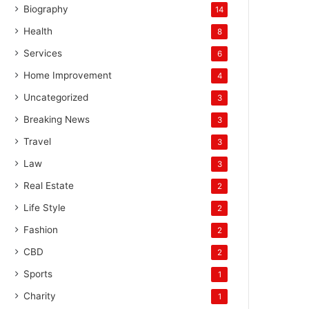
Biography
14
Health
8
Services
6
Home Improvement
4
Uncategorized
3
Breaking News
3
Travel
3
Law
3
Real Estate
2
Life Style
2
Fashion
2
CBD
2
Sports
1
Charity
1