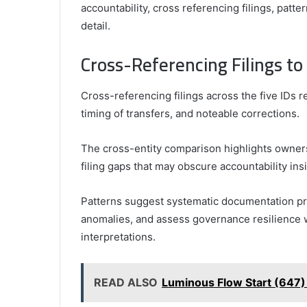
accountability, cross referencing filings, patt
detail.
Cross-Referencing Filings to
Cross-referencing filings across the five IDs 
timing of transfers, and noteable corrections.
The cross-entity comparison highlights owners
filing gaps that may obscure accountability ins
Patterns suggest systematic documentation pra
anomalies, and assess governance resilience w
interpretations.
READ ALSO
Luminous Flow Start (647)