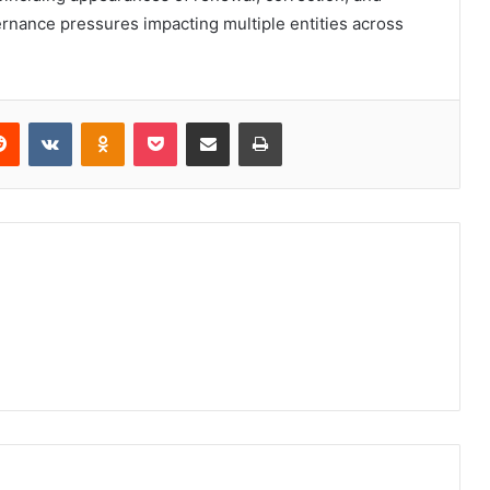
ernance pressures impacting multiple entities across
erest
Reddit
VKontakte
Odnoklassniki
Pocket
Share via Email
Print