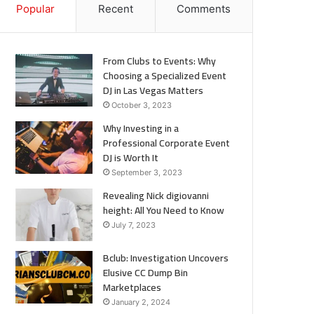
Popular
Recent
Comments
From Clubs to Events: Why
Choosing a Specialized Event
DJ in Las Vegas Matters
October 3, 2023
Why Investing in a
Professional Corporate Event
DJ is Worth It
September 3, 2023
Revealing Nick digiovanni
height: All You Need to Know
July 7, 2023
Bclub: Investigation Uncovers
Elusive CC Dump Bin
Marketplaces
January 2, 2024