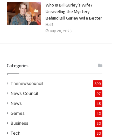
Who is Bill Gurley’s Wife?
Unraveling the Mystery
Behind Bill Gurley Wife Better
Half
July 28, 2023
Categories
Thenewscouncil
399
News Council
97
News
48
Games
43
Business
33
Tech
33