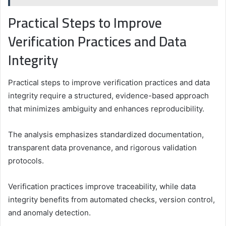
Practical Steps to Improve
Verification Practices and Data
Integrity
Practical steps to improve verification practices and data
integrity require a structured, evidence-based approach
that minimizes ambiguity and enhances reproducibility.
The analysis emphasizes standardized documentation,
transparent data provenance, and rigorous validation
protocols.
Verification practices improve traceability, while data
integrity benefits from automated checks, version control,
and anomaly detection.