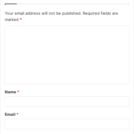
Your email address will not be published.
Required fields are
marked
*
C
o
m
m
e
n
t
Name
*
*
Email
*