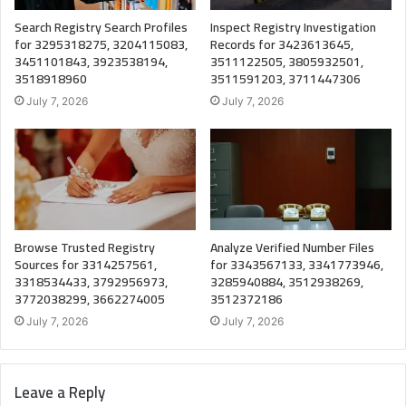
Search Registry Search Profiles
Inspect Registry Investigation
for 3295318275, 3204115083,
Records for 3423613645,
3451101843, 3923538194,
3511122505, 3805932501,
3518918960
3511591203, 3711447306
July 7, 2026
July 7, 2026
Browse Trusted Registry
Analyze Verified Number Files
Sources for 3314257561,
for 3343567133, 3341773946,
3318534433, 3792956973,
3285940884, 3512938269,
3772038299, 3662274005
3512372186
July 7, 2026
July 7, 2026
Leave a Reply