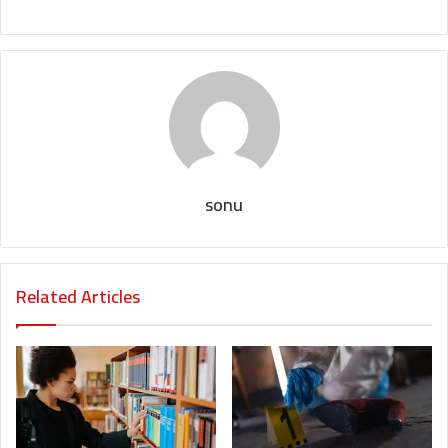
sonu
Related Articles