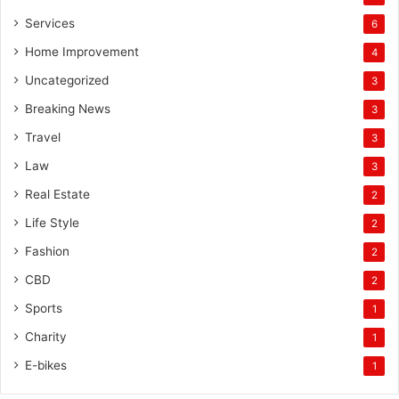
Services
6
Home Improvement
4
Uncategorized
3
Breaking News
3
Travel
3
Law
3
Real Estate
2
Life Style
2
Fashion
2
CBD
2
Sports
1
Charity
1
E-bikes
1