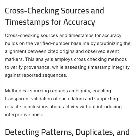
Cross-Checking Sources and
Timestamps for Accuracy
Cross-checking sources and timestamps for accuracy
builds on the verified-number baseline by scrutinizing the
alignment between cited origins and observed event
markers. This analysis employs cross checking methods
to verify provenance, while assessing timestamp integrity
against reported sequences.
Methodical sourcing reduces ambiguity, enabling
transparent validation of each datum and supporting
reliable conclusions about activity without introducing
interpretive noise.
Detecting Patterns, Duplicates, and