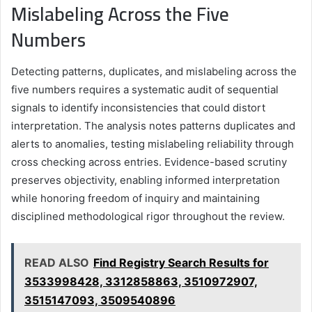
Mislabeling Across the Five
Numbers
Detecting patterns, duplicates, and mislabeling across the
five numbers requires a systematic audit of sequential
signals to identify inconsistencies that could distort
interpretation. The analysis notes patterns duplicates and
alerts to anomalies, testing mislabeling reliability through
cross checking across entries. Evidence-based scrutiny
preserves objectivity, enabling informed interpretation
while honoring freedom of inquiry and maintaining
disciplined methodological rigor throughout the review.
READ ALSO
Find Registry Search Results for
3533998428, 3312858863, 3510972907,
3515147093, 3509540896