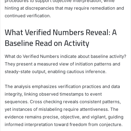
procedures to support objective interpretation, while
hinting at discrepancies that may require remediation and
continued verification.
What Verified Numbers Reveal: A
Baseline Read on Activity
What do Verified Numbers indicate about baseline activity?
They present a measured view of initiation patterns and
steady-state output, enabling cautious inference.
The analysis emphasizes verification practices and data
integrity, linking observed timestamps to event
sequences. Cross checking reveals consistent patterns,
yet instances of mislabeling require attentiveness. The
evidence remains precise, objective, and vigilant, guiding
informed interpretation toward freedom from conjecture.