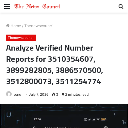
Menu
S
fo
Home
/
Thenewscouncil
Thenewscouncil
Analyze Verified Number
Reports for 3510354607,
3899282805, 3886570500,
3512800073, 3511254774
sonu
July 7, 2026
3
2 minutes read