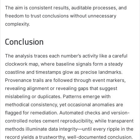
The aim is consistent results, auditable processes, and
freedom to trust conclusions without unnecessary
complexity.
Conclusion
The analysis traces each number’s activity like a careful
clockwork map, where baseline signals form a steady
coastline and timestamps glow as precise landmarks.
Provenance trails are followed through event markers,
revealing alignment or revealing gaps that suggest
mislabeling or duplicates. Patterns emerge with
methodical consistency, yet occasional anomalies are
flagged for remediation. Automated checks and version-
controlled notes cement reproducibility, while transparent
methods illuminate data integrity—until every ripple in the
record yields a trustworthy, well-documented conclusion.