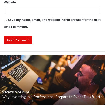
Website
Save my name, email, and website in this browser for the next
time I comment.
Why
Investing
in
a
Professional
Corporate
Event
DJ
September 3, 2023
Why Investing in a Professional Corporate Event DJ is Worth
is
It
Worth