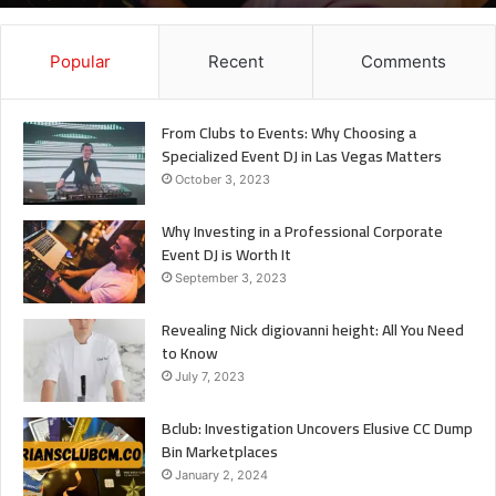
It
Popular
Recent
Comments
From Clubs to Events: Why Choosing a
Specialized Event DJ in Las Vegas Matters
October 3, 2023
Why Investing in a Professional Corporate
Event DJ is Worth It
September 3, 2023
Revealing Nick digiovanni height: All You Need
to Know
July 7, 2023
Bclub: Investigation Uncovers Elusive CC Dump
Bin Marketplaces
January 2, 2024