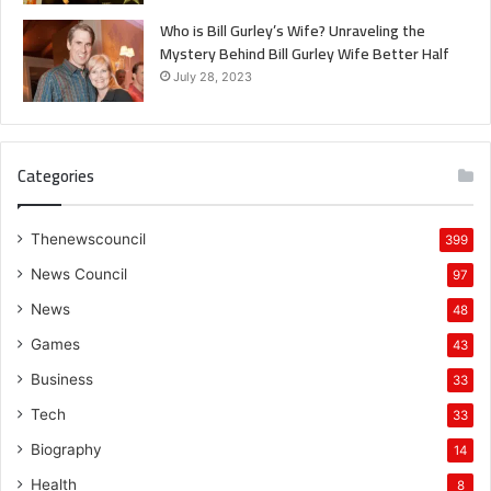
Who is Bill Gurley’s Wife? Unraveling the
Mystery Behind Bill Gurley Wife Better Half
July 28, 2023
Categories
Thenewscouncil
399
News Council
97
News
48
Games
43
Business
33
Tech
33
Biography
14
Health
8