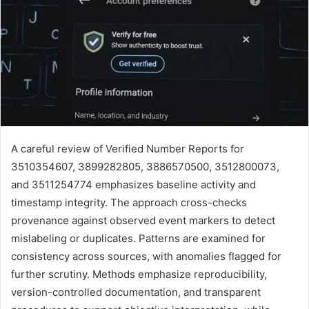
A careful review of Verified Number Reports for
3510354607, 3899282805, 3886570500, 3512800073,
and 3511254774 emphasizes baseline activity and
timestamp integrity. The approach cross-checks
provenance against observed event markers to detect
mislabeling or duplicates. Patterns are examined for
consistency across sources, with anomalies flagged for
further scrutiny. Methods emphasize reproducibility,
version-controlled documentation, and transparent