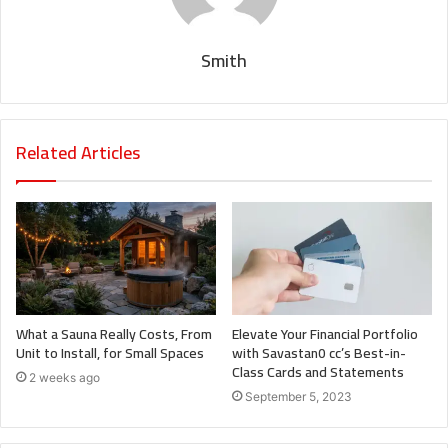
Smith
Related Articles
What a Sauna Really Costs, From
Elevate Your Financial Portfolio
Unit to Install, for Small Spaces
with Savastan0 cc’s Best-in-
Class Cards and Statements
2 weeks ago
September 5, 2023