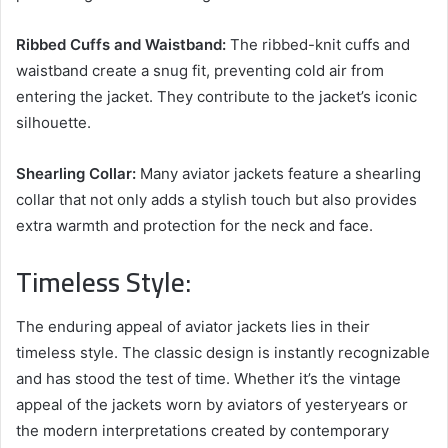
Ribbed Cuffs and Waistband:
The ribbed-knit cuffs and
waistband create a snug fit, preventing cold air from
entering the jacket. They contribute to the jacket’s iconic
silhouette.
Shearling Collar:
Many aviator jackets feature a shearling
collar that not only adds a stylish touch but also provides
extra warmth and protection for the neck and face.
Timeless Style:
The enduring appeal of aviator jackets lies in their
timeless style. The classic design is instantly recognizable
and has stood the test of time. Whether it’s the vintage
appeal of the jackets worn by aviators of yesteryears or
the modern interpretations created by contemporary