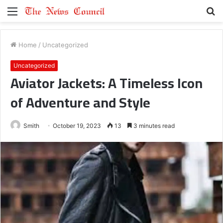
Menu
S
fo
Home
/
Uncategorized
Uncategorized
Aviator Jackets: A Timeless Icon
of Adventure and Style
Smith
October 19, 2023
13
3 minutes read