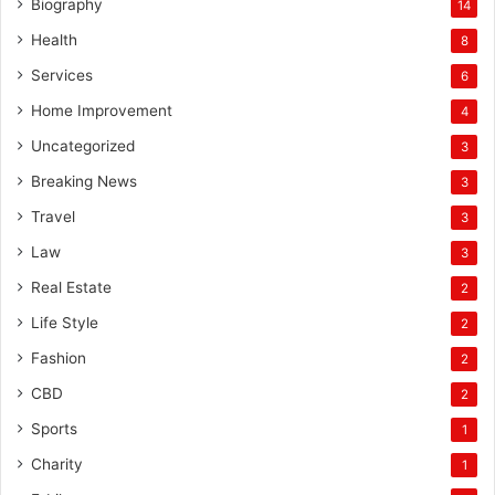
Biography
14
Health
8
Services
6
Home Improvement
4
Uncategorized
3
Breaking News
3
Travel
3
Law
3
Real Estate
2
Life Style
2
Fashion
2
CBD
2
Sports
1
Charity
1