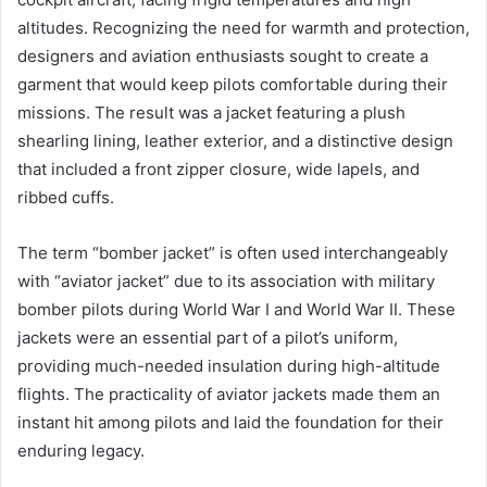
altitudes. Recognizing the need for warmth and protection,
designers and aviation enthusiasts sought to create a
garment that would keep pilots comfortable during their
missions. The result was a jacket featuring a plush
shearling lining, leather exterior, and a distinctive design
that included a front zipper closure, wide lapels, and
ribbed cuffs.
The term “bomber jacket” is often used interchangeably
with “aviator jacket” due to its association with military
bomber pilots during World War I and World War II. These
jackets were an essential part of a pilot’s uniform,
providing much-needed insulation during high-altitude
flights. The practicality of aviator jackets made them an
instant hit among pilots and laid the foundation for their
enduring legacy.