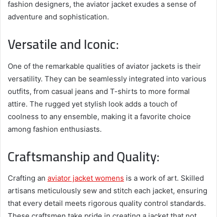
fashion designers, the aviator jacket exudes a sense of
adventure and sophistication.
Versatile and Iconic:
One of the remarkable qualities of aviator jackets is their
versatility. They can be seamlessly integrated into various
outfits, from casual jeans and T-shirts to more formal
attire. The rugged yet stylish look adds a touch of
coolness to any ensemble, making it a favorite choice
among fashion enthusiasts.
Craftsmanship and Quality:
Crafting an
aviator jacket womens
is a work of art. Skilled
artisans meticulously sew and stitch each jacket, ensuring
that every detail meets rigorous quality control standards.
These craftsmen take pride in creating a jacket that not