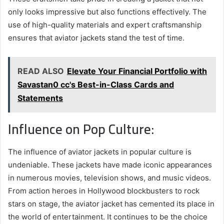
only looks impressive but also functions effectively. The
use of high-quality materials and expert craftsmanship
ensures that aviator jackets stand the test of time.
READ ALSO
Elevate Your Financial Portfolio with
Savastan0 cc's Best-in-Class Cards and
Statements
Influence on Pop Culture:
The influence of aviator jackets in popular culture is
undeniable. These jackets have made iconic appearances
in numerous movies, television shows, and music videos.
From action heroes in Hollywood blockbusters to rock
stars on stage, the aviator jacket has cemented its place in
the world of entertainment. It continues to be the choice