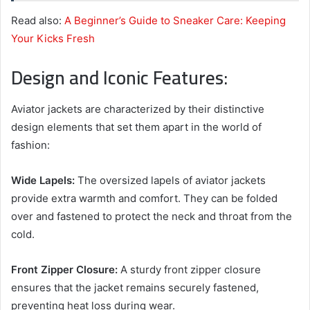
Read also:
A Beginner’s Guide to Sneaker Care: Keeping
Your Kicks Fresh
Design and Iconic Features:
Aviator jackets are characterized by their distinctive
design elements that set them apart in the world of
fashion:
Wide Lapels:
The oversized lapels of aviator jackets
provide extra warmth and comfort. They can be folded
over and fastened to protect the neck and throat from the
cold.
Front Zipper Closure:
A sturdy front zipper closure
ensures that the jacket remains securely fastened,
preventing heat loss during wear.