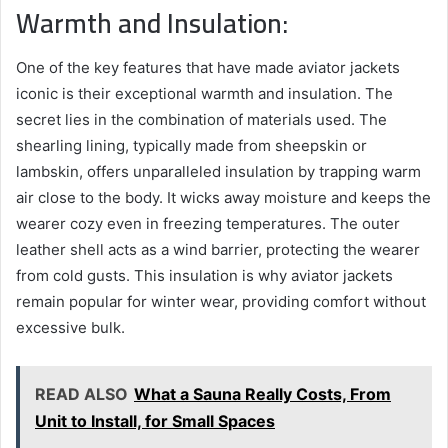
Warmth and Insulation:
One of the key features that have made aviator jackets
iconic is their exceptional warmth and insulation. The
secret lies in the combination of materials used. The
shearling lining, typically made from sheepskin or
lambskin, offers unparalleled insulation by trapping warm
air close to the body. It wicks away moisture and keeps the
wearer cozy even in freezing temperatures. The outer
leather shell acts as a wind barrier, protecting the wearer
from cold gusts. This insulation is why aviator jackets
remain popular for winter wear, providing comfort without
excessive bulk.
READ ALSO
What a Sauna Really Costs, From
Unit to Install, for Small Spaces