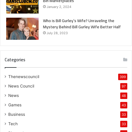
Bin Marketplaces
January 2, 2024
Who is Bill Gurley’s Wife? Unraveling the
Mystery Behind Bill Gurley Wife Better Half
July 28, 2023
Categories
Thenewscouncil
399
News Council
97
News
48
Games
43
Business
33
Tech
33