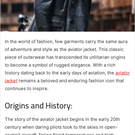
In the world of fashion, few garments carry the same aura
of adventure and style as the aviator jacket. This classic
piece of outerwear has transcended its utilitarian origins
to become a symbol of rugged elegance. With a rich
history dating back to the early days of aviation, the
aviator
jacket
remains a beloved and enduring fashion icon that
continues to inspire.
Origins and History:
The story of the aviator jacket begins in the early 20th
century when daring pilots took to the skies in open-
cockpit aircraft, facing frigid temperatures and high