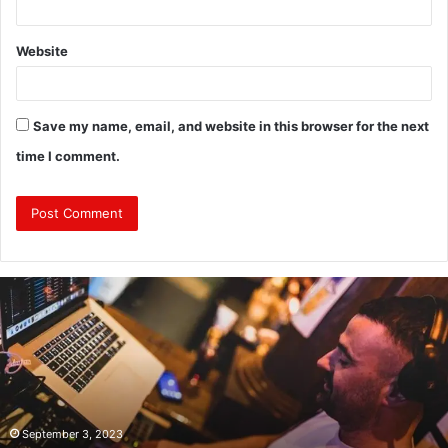
Website
Save my name, email, and website in this browser for the next
time I comment.
Why
Investing
in
a
Professional
Corporate
Event
DJ
September 3, 2023