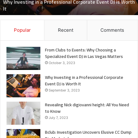
Why Investing in a Professional Corporate Event DJ is Worth
is
It
Worth
It
Popular
Recent
Comments
From Clubs to Events: Why Choosing a
Specialized Event DJ in Las Vegas Matters
October 3, 2023
Why Investing in a Professional Corporate
Event DJ is Worth It
September 3, 2023
Revealing Nick digiovanni height: All You Need
to Know
July 7, 2023
Bclub: Investigation Uncovers Elusive CC Dump