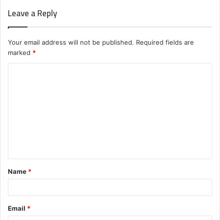
Leave a Reply
Your email address will not be published.
Required fields are
marked
*
C
o
m
m
e
n
t
Name
*
*
Email
*