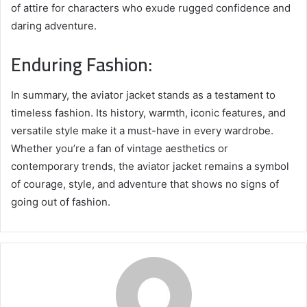
of attire for characters who exude rugged confidence and
daring adventure.
Enduring Fashion:
In summary, the aviator jacket stands as a testament to
timeless fashion. Its history, warmth, iconic features, and
versatile style make it a must-have in every wardrobe.
Whether you’re a fan of vintage aesthetics or
contemporary trends, the aviator jacket remains a symbol
of courage, style, and adventure that shows no signs of
going out of fashion.