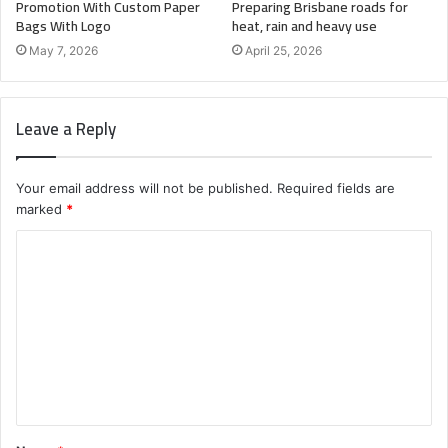
Promotion With Custom Paper
Preparing Brisbane roads for
Bags With Logo
heat, rain and heavy use
May 7, 2026
April 25, 2026
Leave a Reply
Your email address will not be published.
Required fields are
marked
*
C
o
m
m
e
n
t