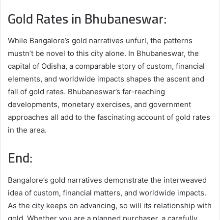
Gold Rates in Bhubaneswar:
While Bangalore’s gold narratives unfurl, the patterns
mustn’t be novel to this city alone. In Bhubaneswar, the
capital of Odisha, a comparable story of custom, financial
elements, and worldwide impacts shapes the ascent and
fall of gold rates. Bhubaneswar’s far-reaching
developments, monetary exercises, and government
approaches all add to the fascinating account of gold rates
in the area.
End:
Bangalore’s gold narratives demonstrate the interweaved
idea of custom, financial matters, and worldwide impacts.
As the city keeps on advancing, so will its relationship with
gold. Whether you are a planned purchaser, a carefully