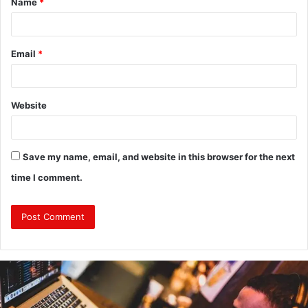
Name
*
*
Email
*
Website
Save my name, email, and website in this browser for the next
time I comment.
Why
Investing
in