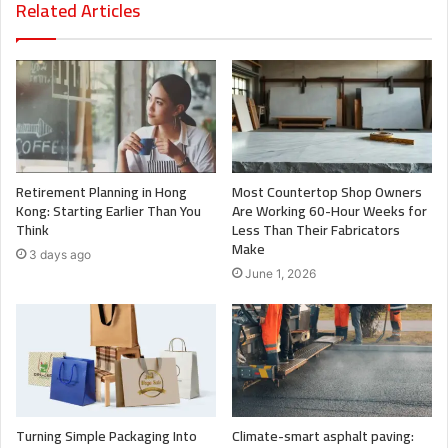
Related Articles
Retirement Planning in Hong
Most Countertop Shop Owners
Kong: Starting Earlier Than You
Are Working 60-Hour Weeks for
Think
Less Than Their Fabricators
Make
3 days ago
June 1, 2026
Turning Simple Packaging Into
Climate-smart asphalt paving: