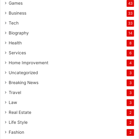
Games
43
Business
33
Tech
33
Biography
14
Health
8
Services
6
Home Improvement
4
Uncategorized
3
Breaking News
3
Travel
3
Law
3
Real Estate
2
Life Style
2
Fashion
2