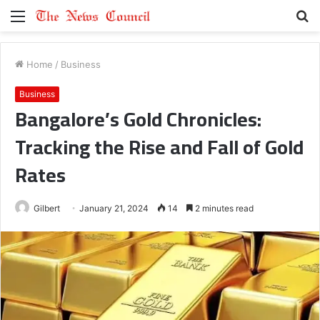
Menu
S
fo
Home
/
Business
Business
Bangalore’s Gold Chronicles:
Tracking the Rise and Fall of Gold
Rates
Gilbert
January 21, 2024
14
2 minutes read