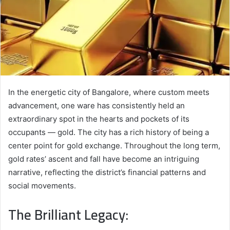
In the energetic city of Bangalore, where custom meets
advancement, one ware has consistently held an
extraordinary spot in the hearts and pockets of its
occupants — gold. The city has a rich history of being a
center point for gold exchange. Throughout the long term,
gold rates’ ascent and fall have become an intriguing
narrative, reflecting the district’s financial patterns and
social movements.
The Brilliant Legacy: