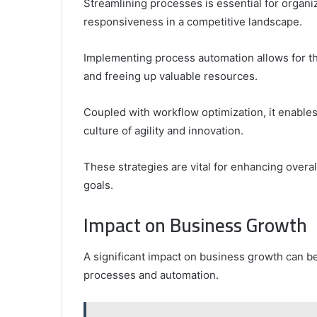
Streamlining processes is essential for organi
responsiveness in a competitive landscape.
Implementing process automation allows for th
and freeing up valuable resources.
Coupled with workflow optimization, it enables
culture of agility and innovation.
These strategies are vital for enhancing overa
goals.
Impact on Business Growth
A significant impact on business growth can be
processes and automation.