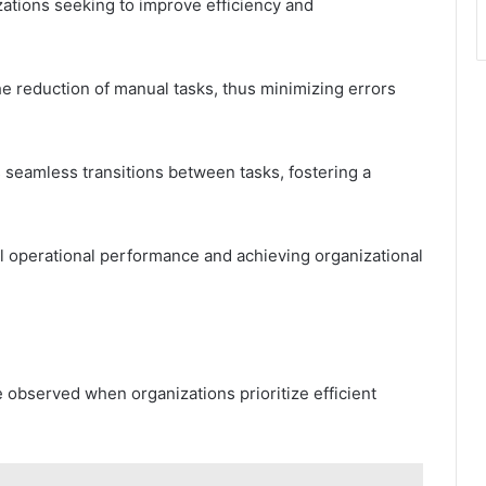
zations seeking to improve efficiency and
e reduction of manual tasks, thus minimizing errors
 seamless transitions between tasks, fostering a
ll operational performance and achieving organizational
 observed when organizations prioritize efficient