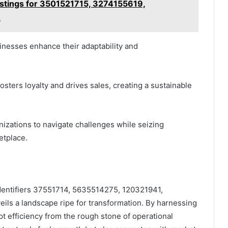
Listings for 3501521715, 3274155619,
2
inesses enhance their adaptability and
ters loyalty and drives sales, creating a sustainable
nizations to navigate challenges while seizing
etplace.
identifiers 37551714, 5635514275, 120321941,
s a landscape ripe for transformation. By harnessing
pt efficiency from the rough stone of operational