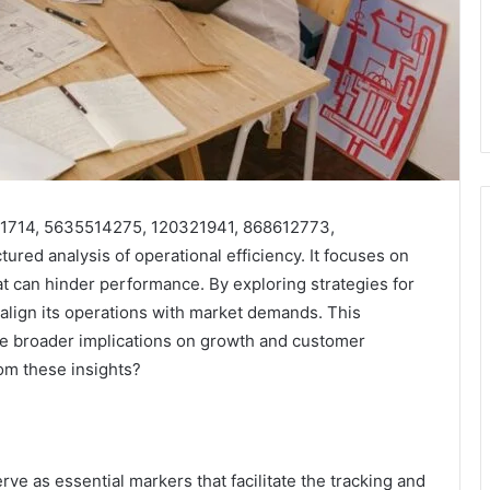
7551714, 5635514275, 120321941, 868612773,
ed analysis of operational efficiency. It focuses on
at can hinder performance. By exploring strategies for
 align its operations with market demands. This
he broader implications on growth and customer
m these insights?
erve as essential markers that facilitate the tracking and