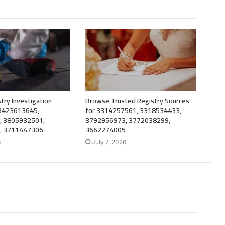
try Investigation
Browse Trusted Registry Sources
 3423613645,
for 3314257561, 3318534433,
, 3805932501,
3792956973, 3772038299,
, 3711447306
3662274005
6
July 7, 2026