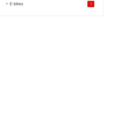
E-bikes
1