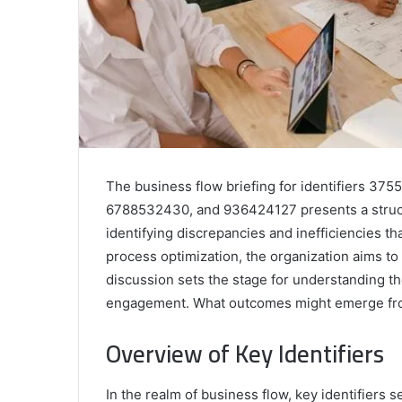
The business flow briefing for identifiers 3
6788532430, and 936424127 presents a structur
identifying discrepancies and inefficiencies th
process optimization, the organization aims to
discussion sets the stage for understanding t
engagement. What outcomes might emerge fro
Overview of Key Identifiers
In the realm of business flow, key identifiers s