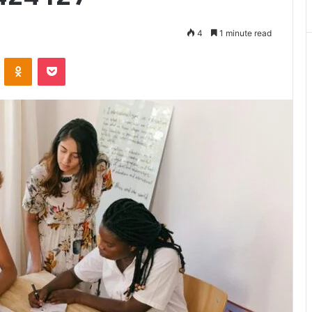
Matters
4
1 minute read
VKontakte
Odnoklassniki
Pocket