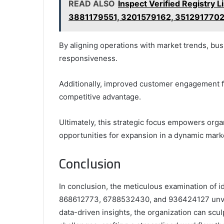
READ ALSO
Inspect Verified Registry 
3881179551, 3201579162, 351291770
By aligning operations with market trends, bus
responsiveness.
Additionally, improved customer engagement fos
competitive advantage.
Ultimately, this strategic focus empowers orga
opportunities for expansion in a dynamic mark
Conclusion
In conclusion, the meticulous examination of 
868612773, 6788532430, and 936424127 unveil
data-driven insights, the organization can scul