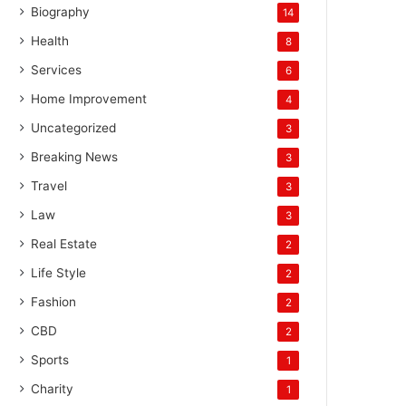
Biography
14
Health
8
Services
6
Home Improvement
4
Uncategorized
3
Breaking News
3
Travel
3
Law
3
Real Estate
2
Life Style
2
Fashion
2
CBD
2
Sports
1
Charity
1