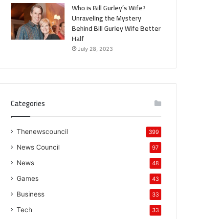
Who is Bill Gurley’s Wife?
Unraveling the Mystery
Behind Bill Gurley Wife Better
Half
July 28, 2023
Categories
Thenewscouncil
399
News Council
97
News
48
Games
43
Business
33
Tech
33