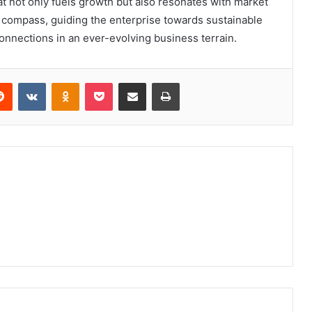
at not only fuels growth but also resonates with market
 compass, guiding the enterprise towards sustainable
nnections in an ever-evolving business terrain.
erest
Reddit
VKontakte
Odnoklassniki
Pocket
Share via Email
Print