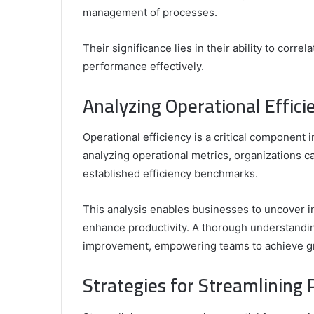
management of processes.
Their significance lies in their ability to corr
performance effectively.
Analyzing Operational Effici
Operational efficiency is a critical component 
analyzing operational metrics, organizations c
established efficiency benchmarks.
This analysis enables businesses to uncover in
enhance productivity. A thorough understandin
improvement, empowering teams to achieve gr
Strategies for Streamlining 