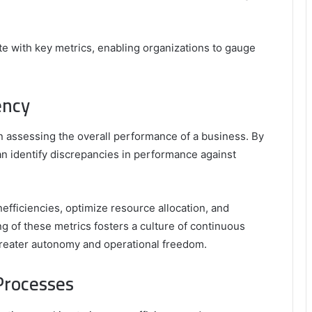
elate with key metrics, enabling organizations to gauge
ency
in assessing the overall performance of a business. By
an identify discrepancies in performance against
efficiencies, optimize resource allocation, and
g of these metrics fosters a culture of continuous
eater autonomy and operational freedom.
Processes