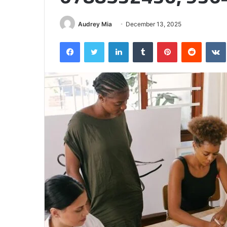
Half
Audrey Mia
December 13, 2025
Facebook
Twitter
LinkedIn
Tumblr
Pinterest
Reddit