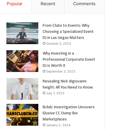
Popular
Recent
Comments
From Clubs to Events: Why
Choosing a Specialized Event
DJ in Las Vegas Matters
October 3, 2023
Why Investing in a
Professional Corporate Event
DJ is Worth It
September 3, 2023
Revealing Nick digiovanni
height: All You Need to Know
July 7, 2023
Bclub: Investigation Uncovers
Elusive CC Dump Bin
Marketplaces
January 2, 2024