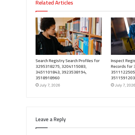
Related Articles
Search Registry Search Profiles for
Inspect Regis
3295318275, 3204115083,
Records for
3451101843, 3923538194,
3511122505
3518918960
3511591203
July 7, 2026
July 7, 202
Leave a Reply