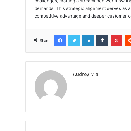
challenges, crafting a streamlined workflow th
demands. This strategic alignment serves as a
competitive advantage and deeper customer co
Facebook
Twitter
LinkedIn
Tumblr
Pint
Share
Audrey Mia