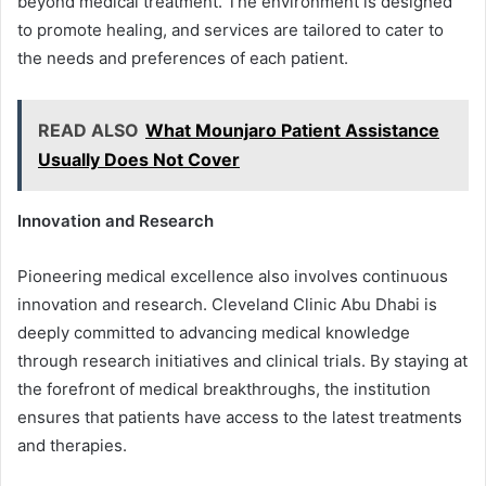
beyond medical treatment. The environment is designed
to promote healing, and services are tailored to cater to
the needs and preferences of each patient.
READ ALSO
What Mounjaro Patient Assistance
Usually Does Not Cover
Innovation and Research
Pioneering medical excellence also involves continuous
innovation and research. Cleveland Clinic Abu Dhabi is
deeply committed to advancing medical knowledge
through research initiatives and clinical trials. By staying at
the forefront of medical breakthroughs, the institution
ensures that patients have access to the latest treatments
and therapies.