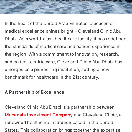
In the heart of the United Arab Emirates, a beacon of
medical excellence shines bright – Cleveland Clinic Abu
Dhabi. As a world-class healthcare facility, it has redefined
the standards of medical care and patient experience in
the region. With a commitment to innovation, research,
and patient-centric care, Cleveland Clinic Abu Dhabi has
emerged as a pioneering institution, setting a new
benchmark for healthcare in the 21st century.
A Partnership of Excellence
Cleveland Clinic Abu Dhabi is a partnership between
Mubadala Investment Company
and Cleveland Clinic, a
renowned healthcare institution based in the United
States. This collaboration brings together the expertise,