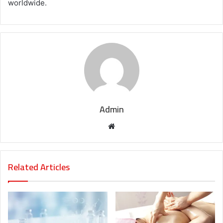
worldwide.
Admin
Website
Related Articles