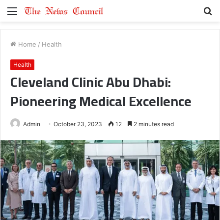
Menu
S
fo
Home
/
Health
Health
Cleveland Clinic Abu Dhabi:
Pioneering Medical Excellence
Admin
October 23, 2023
12
2 minutes read