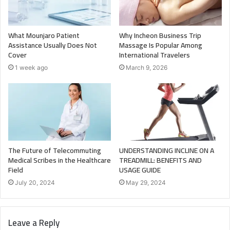
What Mounjaro Patient
Why Incheon Business Trip
Assistance Usually Does Not
Massage Is Popular Among
Cover
International Travelers
1 week ago
March 9, 2026
The Future of Telecommuting
UNDERSTANDING INCLINE ON A
Medical Scribes in the Healthcare
TREADMILL: BENEFITS AND
Field
USAGE GUIDE
July 20, 2024
May 29, 2024
Leave a Reply