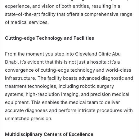
experience, and vision of both entities, resulting in a
state-of-the-art facility that offers a comprehensive range
of medical services.
Cutting-edge Technology and Facilities
From the moment you step into Cleveland Clinic Abu
Dhabi, it’s evident that this is not just a hospital; it’s a
convergence of cutting-edge technology and world-class
infrastructure. The facility boasts advanced diagnostic and
treatment technologies, including robotic surgery
systems, high-resolution imaging, and precision medical
equipment. This enables the medical team to deliver
accurate diagnoses and perform intricate procedures with
unmatched precision.
Multidisciplinary Centers of Excellence