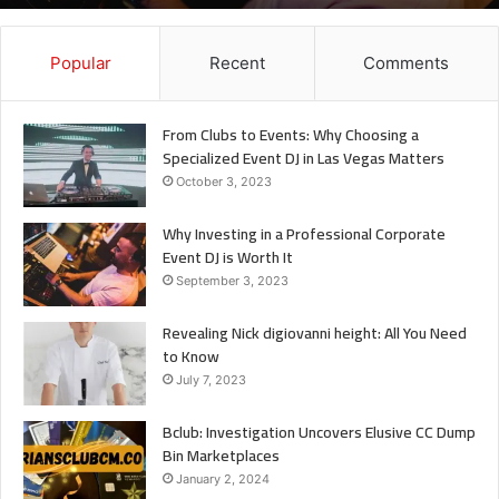
It
Popular
Recent
Comments
From Clubs to Events: Why Choosing a
Specialized Event DJ in Las Vegas Matters
October 3, 2023
Why Investing in a Professional Corporate
Event DJ is Worth It
September 3, 2023
Revealing Nick digiovanni height: All You Need
to Know
July 7, 2023
Bclub: Investigation Uncovers Elusive CC Dump
Bin Marketplaces
January 2, 2024