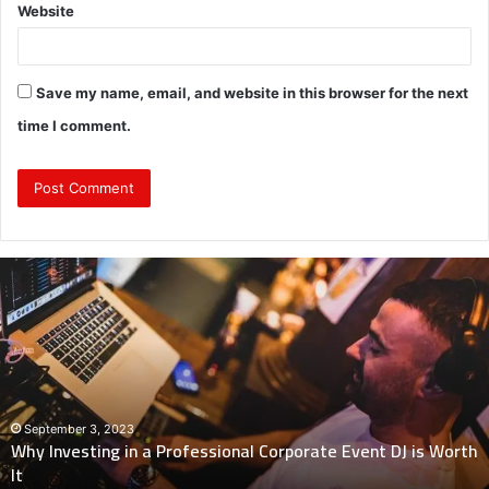
Website
Save my name, email, and website in this browser for the next
time I comment.
Why
Investing
in
a
Professional
Corporate
Event
DJ
September 3, 2023
Why Investing in a Professional Corporate Event DJ is Worth
is
It
Worth