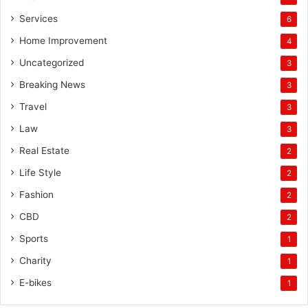
Services
6
Home Improvement
4
Uncategorized
3
Breaking News
3
Travel
3
Law
3
Real Estate
2
Life Style
2
Fashion
2
CBD
2
Sports
1
Charity
1
E-bikes
1