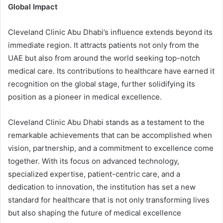
Global Impact
Cleveland Clinic Abu Dhabi’s influence extends beyond its
immediate region. It attracts patients not only from the
UAE but also from around the world seeking top-notch
medical care. Its contributions to healthcare have earned it
recognition on the global stage, further solidifying its
position as a pioneer in medical excellence.
Cleveland Clinic Abu Dhabi stands as a testament to the
remarkable achievements that can be accomplished when
vision, partnership, and a commitment to excellence come
together. With its focus on advanced technology,
specialized expertise, patient-centric care, and a
dedication to innovation, the institution has set a new
standard for healthcare that is not only transforming lives
but also shaping the future of medical excellence