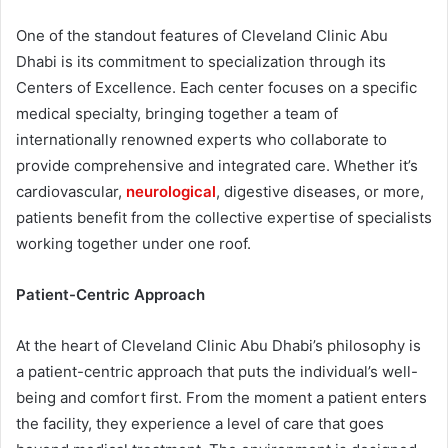
One of the standout features of Cleveland Clinic Abu
Dhabi is its commitment to specialization through its
Centers of Excellence. Each center focuses on a specific
medical specialty, bringing together a team of
internationally renowned experts who collaborate to
provide comprehensive and integrated care. Whether it’s
cardiovascular,
neurological
, digestive diseases, or more,
patients benefit from the collective expertise of specialists
working together under one roof.
Patient-Centric Approach
At the heart of Cleveland Clinic Abu Dhabi’s philosophy is
a patient-centric approach that puts the individual’s well-
being and comfort first. From the moment a patient enters
the facility, they experience a level of care that goes