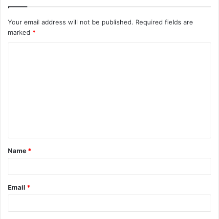
Your email address will not be published.
Required fields are
marked
*
C
o
m
m
e
n
t
Name
*
*
Email
*