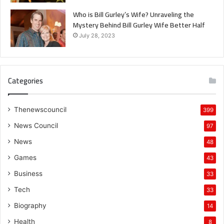
Who is Bill Gurley’s Wife? Unraveling the
Mystery Behind Bill Gurley Wife Better Half
July 28, 2023
Categories
Thenewscouncil
399
News Council
97
News
48
Games
43
Business
33
Tech
33
Biography
14
Health
8