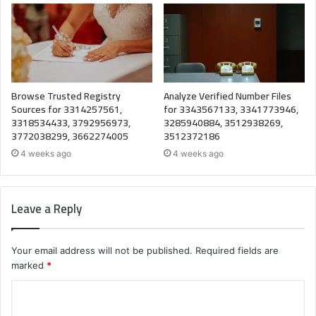
Browse Trusted Registry
Analyze Verified Number Files
Sources for 3314257561,
for 3343567133, 3341773946,
3318534433, 3792956973,
3285940884, 3512938269,
3772038299, 3662274005
3512372186
4 weeks ago
4 weeks ago
Leave a Reply
Your email address will not be published.
Required fields are
marked
*
C
o