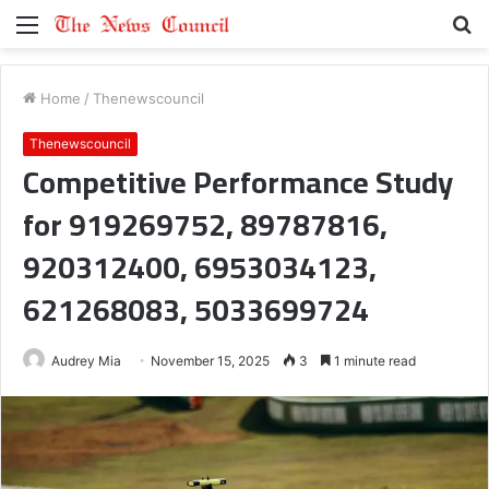
Menu
S
fo
Home
/
Thenewscouncil
Thenewscouncil
Competitive Performance Study
for 919269752, 89787816,
920312400, 6953034123,
621268083, 5033699724
Audrey Mia
November 15, 2025
3
1 minute read