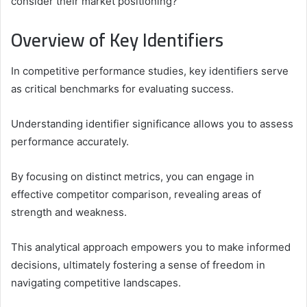
consider their market positioning?
Overview of Key Identifiers
In competitive performance studies, key identifiers serve
as critical benchmarks for evaluating success.
Understanding identifier significance allows you to assess
performance accurately.
By focusing on distinct metrics, you can engage in
effective competitor comparison, revealing areas of
strength and weakness.
This analytical approach empowers you to make informed
decisions, ultimately fostering a sense of freedom in
navigating competitive landscapes.