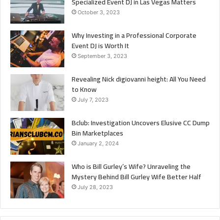
Specialized Event DJ in Las Vegas Matters
October 3, 2023
Why Investing in a Professional Corporate
Event DJ is Worth It
September 3, 2023
Revealing Nick digiovanni height: All You Need
to Know
July 7, 2023
Bclub: Investigation Uncovers Elusive CC Dump
Bin Marketplaces
January 2, 2024
Who is Bill Gurley’s Wife? Unraveling the
Mystery Behind Bill Gurley Wife Better Half
July 28, 2023