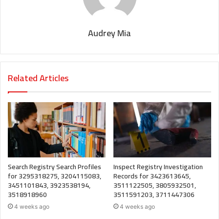
Audrey Mia
Related Articles
Search Registry Search Profiles
Inspect Registry Investigation
for 3295318275, 3204115083,
Records for 3423613645,
3451101843, 3923538194,
3511122505, 3805932501,
3518918960
3511591203, 3711447306
4 weeks ago
4 weeks ago