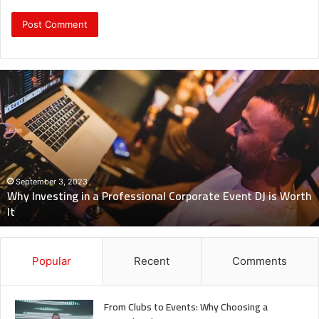
Why
Investing
in
a
Professional
Corporate
Event
DJ
September 3, 2023
Why Investing in a Professional Corporate Event DJ is Worth
is
It
Worth
It
Popular
Recent
Comments
From Clubs to Events: Why Choosing a