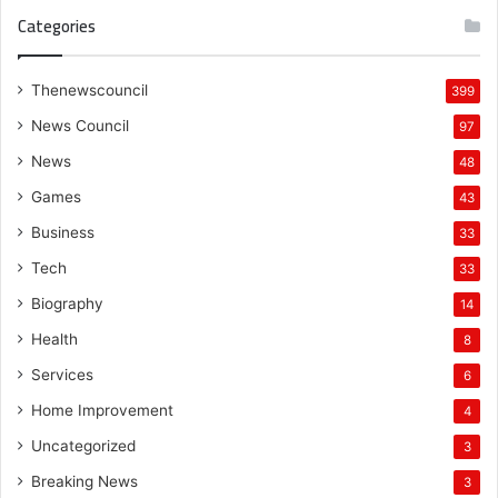
Categories
Thenewscouncil
399
News Council
97
News
48
Games
43
Business
33
Tech
33
Biography
14
Health
8
Services
6
Home Improvement
4
Uncategorized
3
Breaking News
3