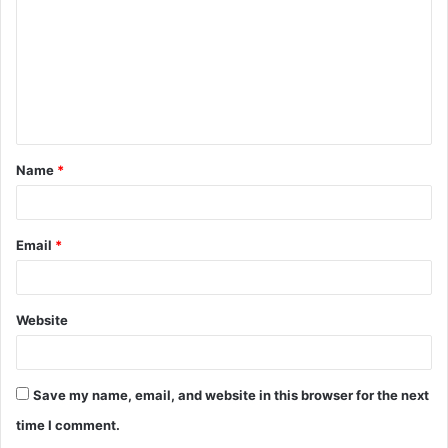
m
m
e
n
t
Name
*
*
Email
*
Website
Save my name, email, and website in this browser for the next
time I comment.