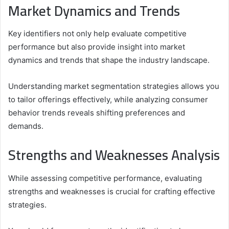
Market Dynamics and Trends
Key identifiers not only help evaluate competitive
performance but also provide insight into market
dynamics and trends that shape the industry landscape.
Understanding market segmentation strategies allows you
to tailor offerings effectively, while analyzing consumer
behavior trends reveals shifting preferences and
demands.
Strengths and Weaknesses Analysis
While assessing competitive performance, evaluating
strengths and weaknesses is crucial for crafting effective
strategies.