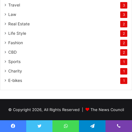
Travel
3
Law
3
Real Estate
2
Life Style
2
Fashion
2
CBD
2
Sports
1
Charity
1
E-bikes
1
© Copyright 2026, All Rights Reserved |
The News Council
Facebook
Twitter
WhatsApp
Telegram
Viber