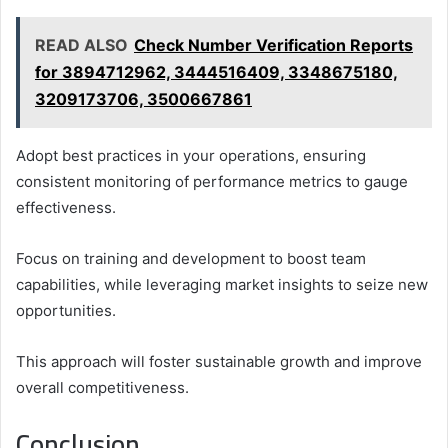
READ ALSO
Check Number Verification Reports
for 3894712962, 3444516409, 3348675180,
3209173706, 3500667861
Adopt best practices in your operations, ensuring
consistent monitoring of performance metrics to gauge
effectiveness.
Focus on training and development to boost team
capabilities, while leveraging market insights to seize new
opportunities.
This approach will foster sustainable growth and improve
overall competitiveness.
Conclusion