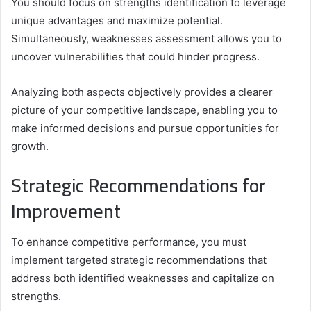
You should focus on strengths identification to leverage
unique advantages and maximize potential.
Simultaneously, weaknesses assessment allows you to
uncover vulnerabilities that could hinder progress.
Analyzing both aspects objectively provides a clearer
picture of your competitive landscape, enabling you to
make informed decisions and pursue opportunities for
growth.
Strategic Recommendations for
Improvement
To enhance competitive performance, you must
implement targeted strategic recommendations that
address both identified weaknesses and capitalize on
strengths.