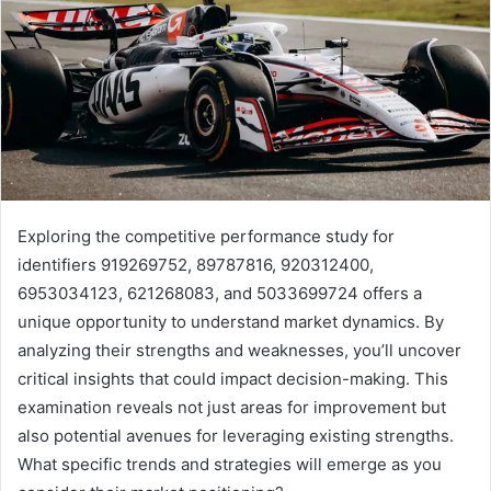
Exploring the competitive performance study for
identifiers 919269752, 89787816, 920312400,
6953034123, 621268083, and 5033699724 offers a
unique opportunity to understand market dynamics. By
analyzing their strengths and weaknesses, you’ll uncover
critical insights that could impact decision-making. This
examination reveals not just areas for improvement but
also potential avenues for leveraging existing strengths.
What specific trends and strategies will emerge as you