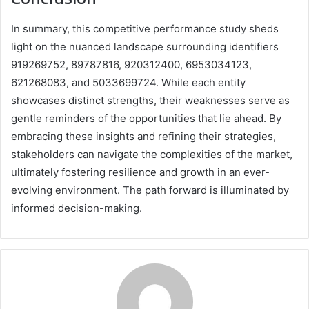
In summary, this competitive performance study sheds
light on the nuanced landscape surrounding identifiers
919269752, 89787816, 920312400, 6953034123,
621268083, and 5033699724. While each entity
showcases distinct strengths, their weaknesses serve as
gentle reminders of the opportunities that lie ahead. By
embracing these insights and refining their strategies,
stakeholders can navigate the complexities of the market,
ultimately fostering resilience and growth in an ever-
evolving environment. The path forward is illuminated by
informed decision-making.