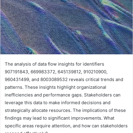
The analysis of data flow insights for identifiers
907191843, 669983372, 645139812, 910210900,
960431499, and 8003089532 reveals critical trends and
patterns. These insights highlight organizational
inefficiencies and performance gaps. Stakeholders can
leverage this data to make informed decisions and
strategically allocate resources. The implications of these
findings may lead to significant improvements. What
specific areas require attention, and how can stakeholders