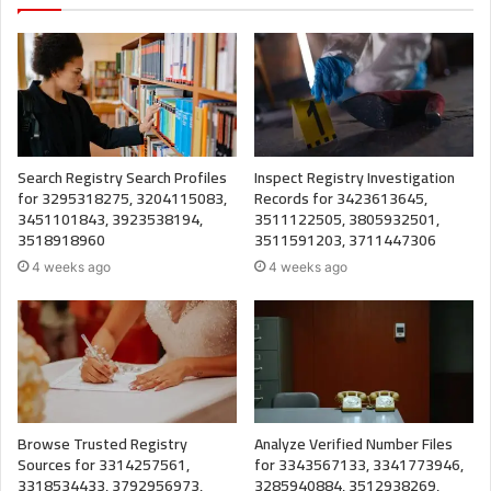
Search Registry Search Profiles
Inspect Registry Investigation
for 3295318275, 3204115083,
Records for 3423613645,
3451101843, 3923538194,
3511122505, 3805932501,
3518918960
3511591203, 3711447306
4 weeks ago
4 weeks ago
Browse Trusted Registry
Analyze Verified Number Files
Sources for 3314257561,
for 3343567133, 3341773946,
3318534433, 3792956973,
3285940884, 3512938269,