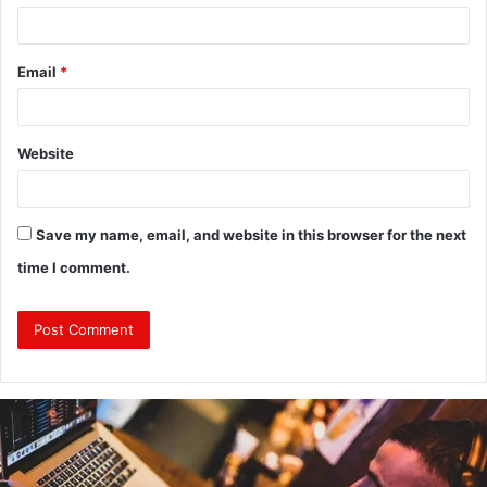
Email
*
Website
Save my name, email, and website in this browser for the next
time I comment.
Why
Investing
in
a