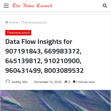
Menu
S
fo
Home
/
Thenewscouncil
Thenewscouncil
Data Flow Insights for
907191843, 669983372,
645139812, 910210900,
960431499, 8003089532
Audrey Mia
December 13, 2025
4
1 minute read