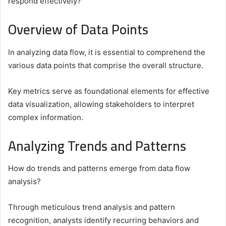
respond effectively?
Overview of Data Points
In analyzing data flow, it is essential to comprehend the
various data points that comprise the overall structure.
Key metrics serve as foundational elements for effective
data visualization, allowing stakeholders to interpret
complex information.
Analyzing Trends and Patterns
How do trends and patterns emerge from data flow
analysis?
Through meticulous trend analysis and pattern
recognition, analysts identify recurring behaviors and