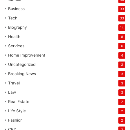
Business
33
Tech
33
Biography
14
Health
8
Services
6
Home Improvement
4
Uncategorized
3
Breaking News
3
Travel
3
Law
3
Real Estate
2
Life Style
2
Fashion
2
CBD
2