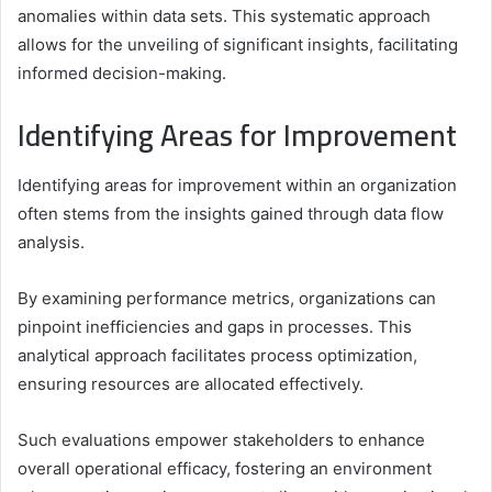
anomalies within data sets. This systematic approach
allows for the unveiling of significant insights, facilitating
informed decision-making.
Identifying Areas for Improvement
Identifying areas for improvement within an organization
often stems from the insights gained through data flow
analysis.
By examining performance metrics, organizations can
pinpoint inefficiencies and gaps in processes. This
analytical approach facilitates process optimization,
ensuring resources are allocated effectively.
Such evaluations empower stakeholders to enhance
overall operational efficacy, fostering an environment