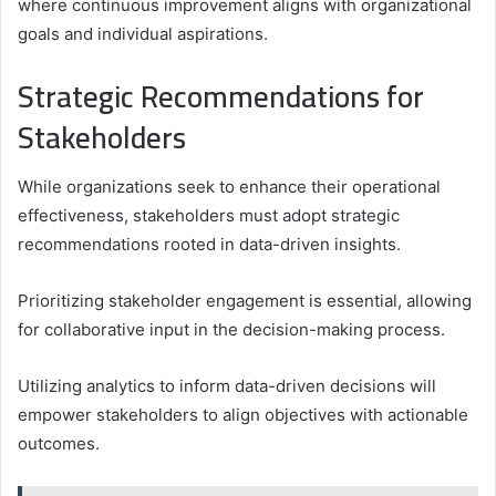
where continuous improvement aligns with organizational
goals and individual aspirations.
Strategic Recommendations for
Stakeholders
While organizations seek to enhance their operational
effectiveness, stakeholders must adopt strategic
recommendations rooted in data-driven insights.
Prioritizing stakeholder engagement is essential, allowing
for collaborative input in the decision-making process.
Utilizing analytics to inform data-driven decisions will
empower stakeholders to align objectives with actionable
outcomes.