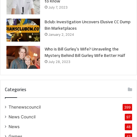
to Know
July 7, 2023
Bclub: Investigation Uncovers Elusive CC Dump
Bin Marketplaces
January 2, 2024
Who is Bill Gurley’s Wife? Unraveling the
Mystery Behind Bill Gurley Wife Better Half
July 28, 2023
Categories
Thenewscouncil
399
News Council
97
News
48
Games
43