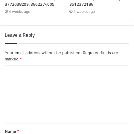
3772038299, 3662274005
3512372186
4 weeks ago
4 weeks ago
Leave a Reply
Your email address will not be published.
Required fields are
marked
*
C
o
m
m
e
n
t
Name
*
*