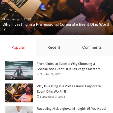
Professional
Corporate
Event
DJ
September 3, 2023
Why Investing in a Professional Corporate Event DJ is Worth
is
It
Worth
It
Popular
Recent
Comments
From Clubs to Events: Why Choosing a
Specialized Event DJ in Las Vegas Matters
October 3, 2023
Why Investing in a Professional Corporate
Event DJ is Worth It
September 3, 2023
Revealing Nick digiovanni height: All You Need