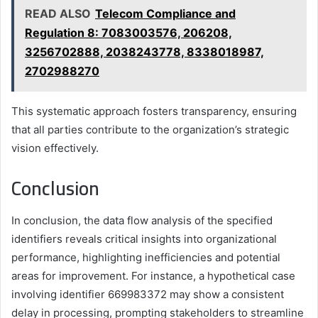
READ ALSO
Telecom Compliance and
Regulation 8: 7083003576, 206208,
3256702888, 2038243778, 8338018987,
2702988270
This systematic approach fosters transparency, ensuring
that all parties contribute to the organization’s strategic
vision effectively.
Conclusion
In conclusion, the data flow analysis of the specified
identifiers reveals critical insights into organizational
performance, highlighting inefficiencies and potential
areas for improvement. For instance, a hypothetical case
involving identifier 669983372 may show a consistent
delay in processing, prompting stakeholders to streamline