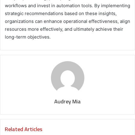
workflows and invest in automation tools. By implementing
strategic recommendations based on these insights,
organizations can enhance operational effectiveness, align
resources more effectively, and ultimately achieve their
long-term objectives.
Audrey Mia
Related Articles