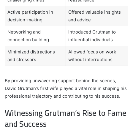
Active participation in
Offered valuable insights
decision-making
and advice
Networking and
Introduced Grutman to
connection building
influential individuals
Minimized distractions
Allowed focus on work
and stressors
without interruptions
By providing unwavering support behind the scenes,
David Grutman’s first wife played a vital role in shaping his
professional trajectory and contributing to his success.
Witnessing Grutman’s Rise to Fame
and Success