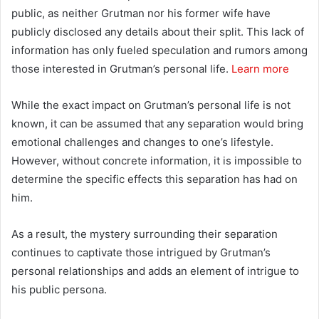
public, as neither Grutman nor his former wife have
publicly disclosed any details about their split. This lack of
information has only fueled speculation and rumors among
those interested in Grutman’s personal life.
Learn more
While the exact impact on Grutman’s personal life is not
known, it can be assumed that any separation would bring
emotional challenges and changes to one’s lifestyle.
However, without concrete information, it is impossible to
determine the specific effects this separation has had on
him.
As a result, the mystery surrounding their separation
continues to captivate those intrigued by Grutman’s
personal relationships and adds an element of intrigue to
his public persona.