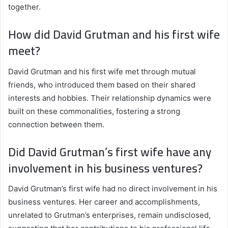
together.
How did David Grutman and his first wife
meet?
David Grutman and his first wife met through mutual
friends, who introduced them based on their shared
interests and hobbies. Their relationship dynamics were
built on these commonalities, fostering a strong
connection between them.
Did David Grutman’s first wife have any
involvement in his business ventures?
David Grutman’s first wife had no direct involvement in his
business ventures. Her career and accomplishments,
unrelated to Grutman’s enterprises, remain undisclosed,