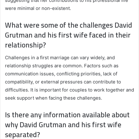
suggesting that her contributions to his professional life
were minimal or non-existent.
What were some of the challenges David
Grutman and his first wife faced in their
relationship?
Challenges in a first marriage can vary widely, and
relationship struggles are common. Factors such as
communication issues, conflicting priorities, lack of
compatibility, or external pressures can contribute to
difficulties. It is important for couples to work together and
seek support when facing these challenges.
Is there any information available about
why David Grutman and his first wife
separated?