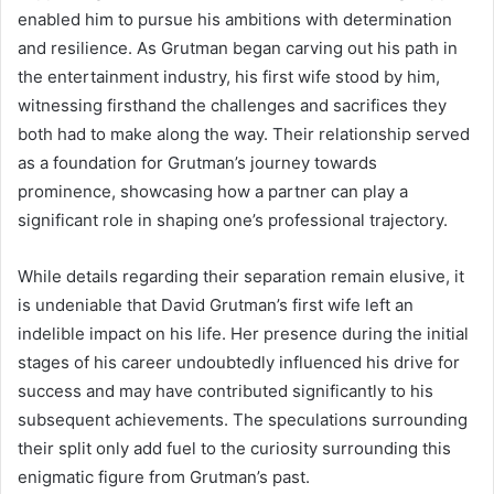
enabled him to pursue his ambitions with determination
and resilience. As Grutman began carving out his path in
the entertainment industry, his first wife stood by him,
witnessing firsthand the challenges and sacrifices they
both had to make along the way. Their relationship served
as a foundation for Grutman’s journey towards
prominence, showcasing how a partner can play a
significant role in shaping one’s professional trajectory.
While details regarding their separation remain elusive, it
is undeniable that David Grutman’s first wife left an
indelible impact on his life. Her presence during the initial
stages of his career undoubtedly influenced his drive for
success and may have contributed significantly to his
subsequent achievements. The speculations surrounding
their split only add fuel to the curiosity surrounding this
enigmatic figure from Grutman’s past.