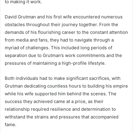
to making it work.
David Grutman and his first wife encountered numerous
obstacles throughout their journey together. From the
demands of his flourishing career to the constant attention
from media and fans, they had to navigate through a
myriad of challenges. This included long periods of
separation due to Grutman’s work commitments and the
pressures of maintaining a high-profile lifestyle.
Both individuals had to make significant sacrifices, with
Grutman dedicating countless hours to building his empire
while his wife supported him behind the scenes. The
success they achieved came at a price, as their
relationship required resilience and determination to
withstand the strains and pressures that accompanied
fame.