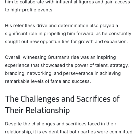
him to collaborate with influential figures and gain access
to high-profile events.
His relentless drive and determination also played a
significant role in propelling him forward, as he constantly
sought out new opportunities for growth and expansion.
Overall, witnessing Grutman’s rise was an inspiring
experience that showcased the power of talent, strategy,
branding, networking, and perseverance in achieving
remarkable levels of fame and success.
The Challenges and Sacrifices of
Their Relationship
Despite the challenges and sacrifices faced in their
relationship, it is evident that both parties were committed