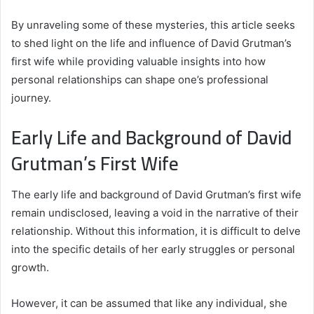
By unraveling some of these mysteries, this article seeks
to shed light on the life and influence of David Grutman’s
first wife while providing valuable insights into how
personal relationships can shape one’s professional
journey.
Early Life and Background of David
Grutman’s First Wife
The early life and background of David Grutman’s first wife
remain undisclosed, leaving a void in the narrative of their
relationship. Without this information, it is difficult to delve
into the specific details of her early struggles or personal
growth.
However, it can be assumed that like any individual, she