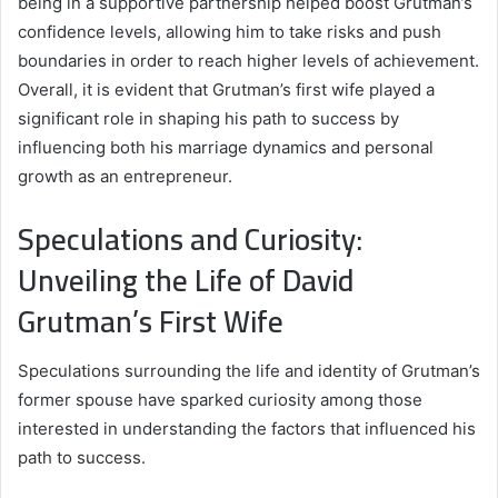
being in a supportive partnership helped boost Grutman’s
confidence levels, allowing him to take risks and push
boundaries in order to reach higher levels of achievement.
Overall, it is evident that Grutman’s first wife played a
significant role in shaping his path to success by
influencing both his marriage dynamics and personal
growth as an entrepreneur.
Speculations and Curiosity:
Unveiling the Life of David
Grutman’s First Wife
Speculations surrounding the life and identity of Grutman’s
former spouse have sparked curiosity among those
interested in understanding the factors that influenced his
path to success.