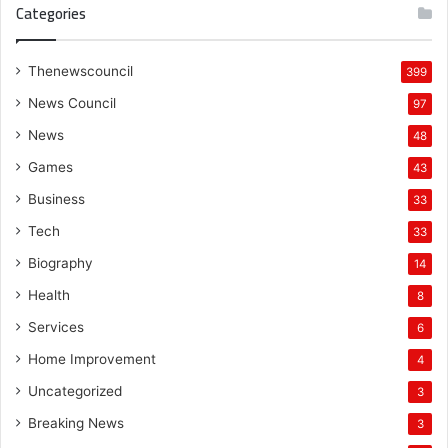
Categories
Thenewscouncil
399
News Council
97
News
48
Games
43
Business
33
Tech
33
Biography
14
Health
8
Services
6
Home Improvement
4
Uncategorized
3
Breaking News
3