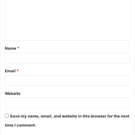
m
m
e
n
t
Name
*
*
Email
*
Website
Save my name, email, and website in this browser for the next
time I comment.