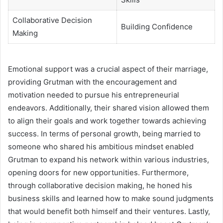
Collaborative Decision
Building Confidence
Making
Emotional support was a crucial aspect of their marriage,
providing Grutman with the encouragement and
motivation needed to pursue his entrepreneurial
endeavors. Additionally, their shared vision allowed them
to align their goals and work together towards achieving
success. In terms of personal growth, being married to
someone who shared his ambitious mindset enabled
Grutman to expand his network within various industries,
opening doors for new opportunities. Furthermore,
through collaborative decision making, he honed his
business skills and learned how to make sound judgments
that would benefit both himself and their ventures. Lastly,