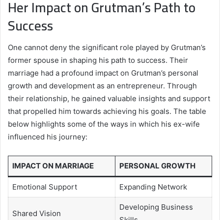
Her Impact on Grutman’s Path to
Success
One cannot deny the significant role played by Grutman’s
former spouse in shaping his path to success. Their
marriage had a profound impact on Grutman’s personal
growth and development as an entrepreneur. Through
their relationship, he gained valuable insights and support
that propelled him towards achieving his goals. The table
below highlights some of the ways in which his ex-wife
influenced his journey:
IMPACT ON MARRIAGE
PERSONAL GROWTH
Emotional Support
Expanding Network
Developing Business
Shared Vision
Skills