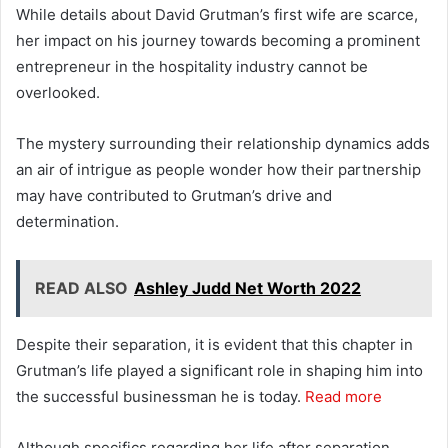
While details about David Grutman’s first wife are scarce,
her impact on his journey towards becoming a prominent
entrepreneur in the hospitality industry cannot be
overlooked.
The mystery surrounding their relationship dynamics adds
an air of intrigue as people wonder how their partnership
may have contributed to Grutman’s drive and
determination.
READ ALSO
Ashley Judd Net Worth 2022
Despite their separation, it is evident that this chapter in
Grutman’s life played a significant role in shaping him into
the successful businessman he is today.
Read more
Although specifics regarding her life after separation