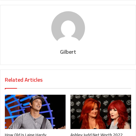
Gilbert
Related Articles
How Old Is Laine Hardy
Ashley Judd Net Worth 2022