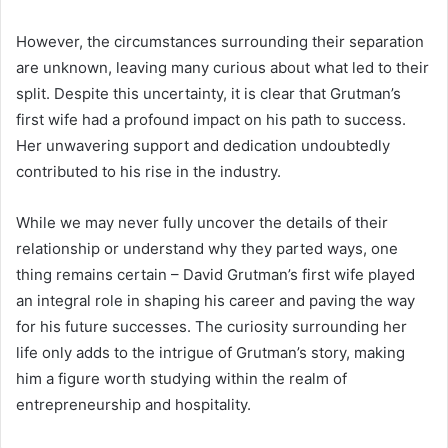
However, the circumstances surrounding their separation
are unknown, leaving many curious about what led to their
split. Despite this uncertainty, it is clear that Grutman’s
first wife had a profound impact on his path to success.
Her unwavering support and dedication undoubtedly
contributed to his rise in the industry.
While we may never fully uncover the details of their
relationship or understand why they parted ways, one
thing remains certain – David Grutman’s first wife played
an integral role in shaping his career and paving the way
for his future successes. The curiosity surrounding her
life only adds to the intrigue of Grutman’s story, making
him a figure worth studying within the realm of
entrepreneurship and hospitality.