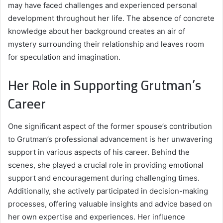
may have faced challenges and experienced personal
development throughout her life. The absence of concrete
knowledge about her background creates an air of
mystery surrounding their relationship and leaves room
for speculation and imagination.
Her Role in Supporting Grutman’s
Career
One significant aspect of the former spouse’s contribution
to Grutman’s professional advancement is her unwavering
support in various aspects of his career. Behind the
scenes, she played a crucial role in providing emotional
support and encouragement during challenging times.
Additionally, she actively participated in decision-making
processes, offering valuable insights and advice based on
her own expertise and experiences. Her influence