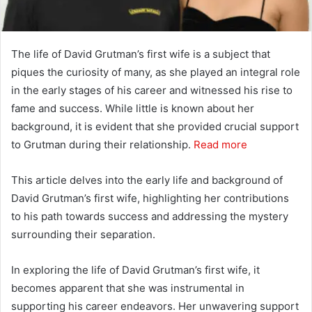
The life of David Grutman’s first wife is a subject that
piques the curiosity of many, as she played an integral role
in the early stages of his career and witnessed his rise to
fame and success. While little is known about her
background, it is evident that she provided crucial support
to Grutman during their relationship.
Read more
This article delves into the early life and background of
David Grutman’s first wife, highlighting her contributions
to his path towards success and addressing the mystery
surrounding their separation.
In exploring the life of David Grutman’s first wife, it
becomes apparent that she was instrumental in
supporting his career endeavors. Her unwavering support