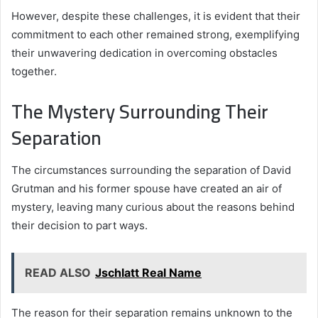
However, despite these challenges, it is evident that their
commitment to each other remained strong, exemplifying
their unwavering dedication in overcoming obstacles
together.
The Mystery Surrounding Their
Separation
The circumstances surrounding the separation of David
Grutman and his former spouse have created an air of
mystery, leaving many curious about the reasons behind
their decision to part ways.
READ ALSO
Jschlatt Real Name
The reason for their separation remains unknown to the