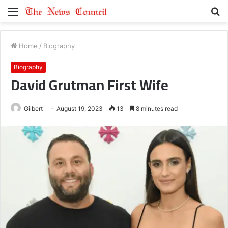
Menu
S
fo
Home
/
Biography
Biography
David Grutman First Wife
Gilbert
August 19, 2023
13
8 minutes read