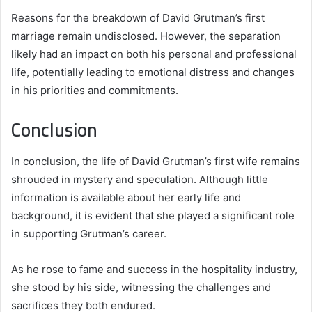
Reasons for the breakdown of David Grutman’s first
marriage remain undisclosed. However, the separation
likely had an impact on both his personal and professional
life, potentially leading to emotional distress and changes
in his priorities and commitments.
Conclusion
In conclusion, the life of David Grutman’s first wife remains
shrouded in mystery and speculation. Although little
information is available about her early life and
background, it is evident that she played a significant role
in supporting Grutman’s career.
As he rose to fame and success in the hospitality industry,
she stood by his side, witnessing the challenges and
sacrifices they both endured.