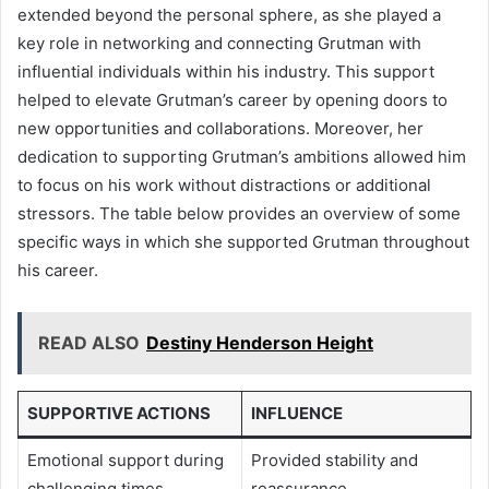
extended beyond the personal sphere, as she played a
key role in networking and connecting Grutman with
influential individuals within his industry. This support
helped to elevate Grutman’s career by opening doors to
new opportunities and collaborations. Moreover, her
dedication to supporting Grutman’s ambitions allowed him
to focus on his work without distractions or additional
stressors. The table below provides an overview of some
specific ways in which she supported Grutman throughout
his career.
READ ALSO
Destiny Henderson Height
SUPPORTIVE ACTIONS
INFLUENCE
Emotional support during
Provided stability and
challenging times
reassurance