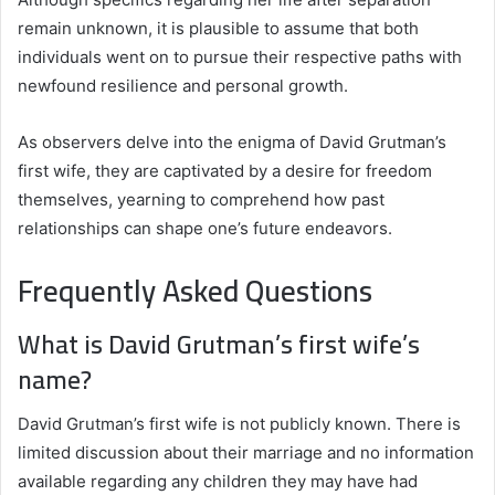
remain unknown, it is plausible to assume that both
individuals went on to pursue their respective paths with
newfound resilience and personal growth.
As observers delve into the enigma of David Grutman’s
first wife, they are captivated by a desire for freedom
themselves, yearning to comprehend how past
relationships can shape one’s future endeavors.
Frequently Asked Questions
What is David Grutman’s first wife’s
name?
David Grutman’s first wife is not publicly known. There is
limited discussion about their marriage and no information
available regarding any children they may have had