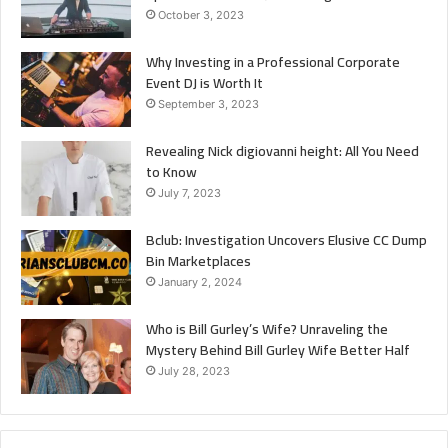
October 3, 2023
Why Investing in a Professional Corporate
Event DJ is Worth It
September 3, 2023
Revealing Nick digiovanni height: All You Need
to Know
July 7, 2023
Bclub: Investigation Uncovers Elusive CC Dump
Bin Marketplaces
January 2, 2024
Who is Bill Gurley’s Wife? Unraveling the
Mystery Behind Bill Gurley Wife Better Half
July 28, 2023