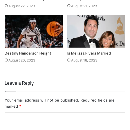
August 22, 2023
August 21, 2023
Destiny Henderson Height
Is Melissa Rivers Married
August 20, 2023
August 18, 2023
Leave a Reply
Your email address will not be published.
Required fields are
marked
*
C
o