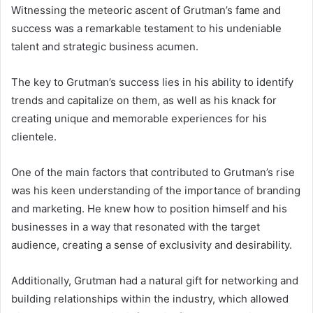
Witnessing the meteoric ascent of Grutman’s fame and
success was a remarkable testament to his undeniable
talent and strategic business acumen.
The key to Grutman’s success lies in his ability to identify
trends and capitalize on them, as well as his knack for
creating unique and memorable experiences for his
clientele.
One of the main factors that contributed to Grutman’s rise
was his keen understanding of the importance of branding
and marketing. He knew how to position himself and his
businesses in a way that resonated with the target
audience, creating a sense of exclusivity and desirability.
Additionally, Grutman had a natural gift for networking and
building relationships within the industry, which allowed