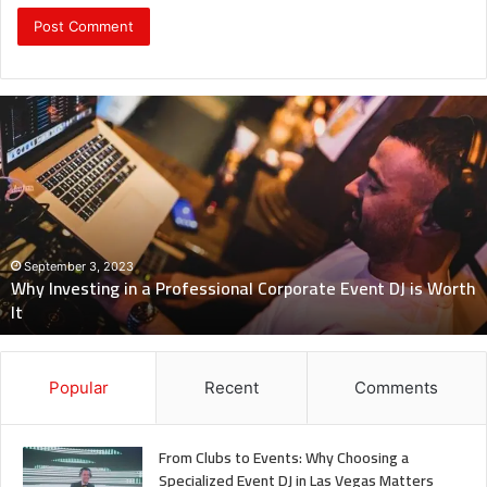
Revealing
Nick
digiovanni
height:
All
You
Need
to
Know
July 7, 2023
Revealing Nick digiovanni height: All You Need to Know
Popular
Recent
Comments
From Clubs to Events: Why Choosing a
Specialized Event DJ in Las Vegas Matters