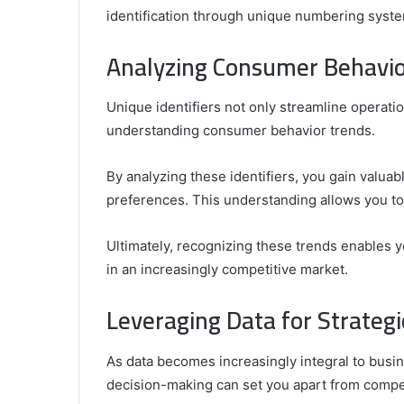
identification through unique numbering syste
Analyzing Consumer Behavio
Unique identifiers not only streamline operation
understanding consumer behavior trends.
By analyzing these identifiers, you gain valuab
preferences. This understanding allows you to 
Ultimately, recognizing these trends enables y
in an increasingly competitive market.
Leveraging Data for Strateg
As data becomes increasingly integral to busine
decision-making can set you apart from compet