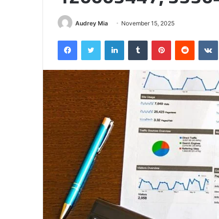
Half
Audrey Mia
November 15, 2025
Facebook
Twitter
LinkedIn
Tumblr
Pinterest
Reddit