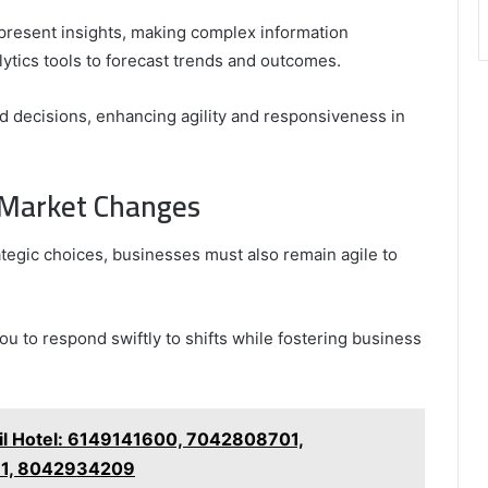
y present insights, making complex information
ytics tools to forecast trends and outcomes.
decisions, enhancing agility and responsiveness in
o Market Changes
ategic choices, businesses must also remain agile to
you to respond swiftly to shifts while fostering business
il Hotel: 6149141600, 7042808701,
11, 8042934209