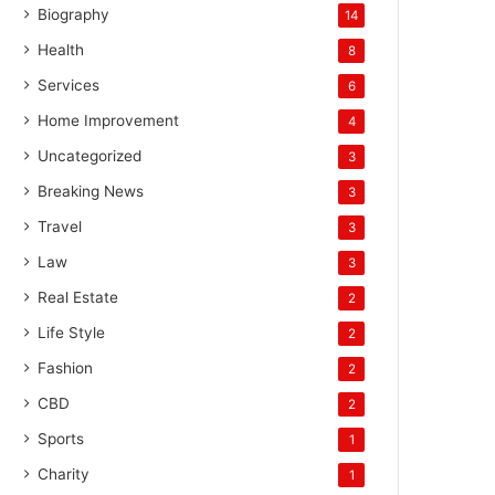
Biography
14
Health
8
Services
6
Home Improvement
4
Uncategorized
3
Breaking News
3
Travel
3
Law
3
Real Estate
2
Life Style
2
Fashion
2
CBD
2
Sports
1
Charity
1