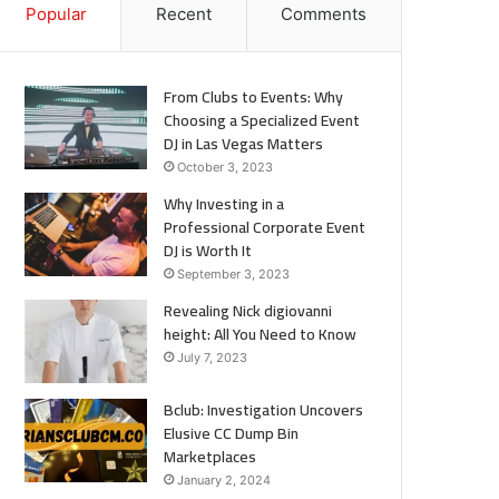
Popular
Recent
Comments
From Clubs to Events: Why
Choosing a Specialized Event
DJ in Las Vegas Matters
October 3, 2023
Why Investing in a
Professional Corporate Event
DJ is Worth It
September 3, 2023
Revealing Nick digiovanni
height: All You Need to Know
July 7, 2023
Bclub: Investigation Uncovers
Elusive CC Dump Bin
Marketplaces
January 2, 2024