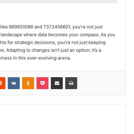
s like 669920086 and 7372456601, you’re not just
ic landscape where data becomes your compass. As you
s for strategic decisions, you’re not just keeping
 Adapting to changes isn’t just an option; it’s a
siness in this ever-evolving arena.
erest
Reddit
VKontakte
Odnoklassniki
Pocket
Share via Email
Print