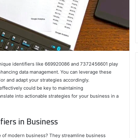
unique identifiers like 669920086 and 7372456601 play
 enhancing data management. You can leverage these
or and adapt your strategies accordingly.
effectively could be key to maintaining
slate into actionable strategies for your business in a
iers in Business
e of modern business? They streamline business