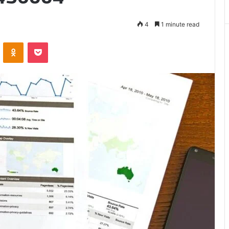
Matters
4
1 minute read
VKontakte
Odnoklassniki
Pocket