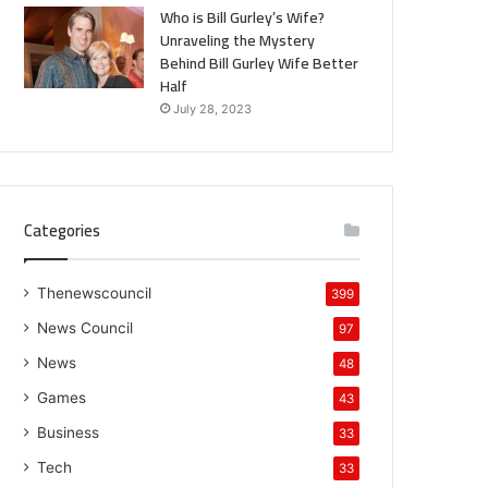
Who is Bill Gurley’s Wife?
Unraveling the Mystery
Behind Bill Gurley Wife Better
Half
July 28, 2023
Categories
Thenewscouncil
399
News Council
97
News
48
Games
43
Business
33
Tech
33