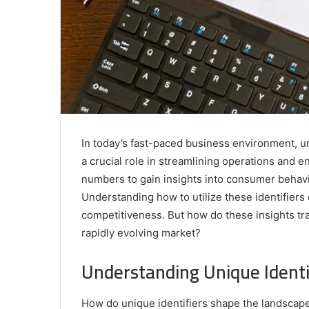
In today’s fast-paced business environment, 
a crucial role in streamlining operations and
numbers to gain insights into consumer behavi
Understanding how to utilize these identifiers 
competitiveness. But how do these insights tran
rapidly evolving market?
Understanding Unique Identif
How do unique identifiers shape the landscap