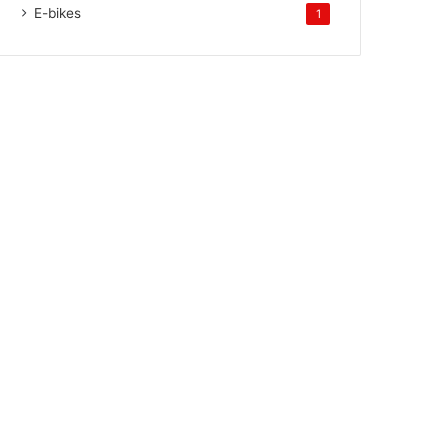
E-bikes
1