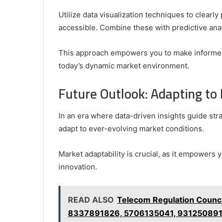
Utilize data visualization techniques to clearl
accessible. Combine these with predictive anal
This approach empowers you to make informed 
today’s dynamic market environment.
Future Outlook: Adapting t
In an era where data-driven insights guide str
adapt to ever-evolving market conditions.
Market adaptability is crucial, as it empowers 
innovation.
READ ALSO
Telecom Regulation Counc
8337891826, 5706135041, 93125089