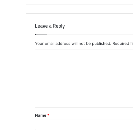
Leave a Reply
Your email address will not be published.
Required f
C
o
m
m
e
n
t
Name
*
*