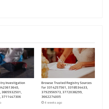
try Investigation
Browse Trusted Registry Sources
 3423613645,
for 3314257561, 3318534433,
, 3805932501,
3792956973, 3772038299,
, 3711447306
3662274005
o
4 weeks ago