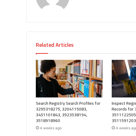
Related Articles
Search Registry Search Profiles for
Inspect Regis
3295318275, 3204115083,
Records for
3451101843, 3923538194,
3511122505
3518918960
3511591203
4 weeks ago
4 weeks ag