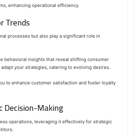
ms, enhancing operational efficiency.
r Trends
al processes but also play a significant role in
le behavioral insights that reveal shifting consumer
adapt your strategies, catering to evolving desires.
ou to enhance customer satisfaction and foster loyalty
ic Decision-Making
ss operations, leveraging it effectively for strategic
itors.