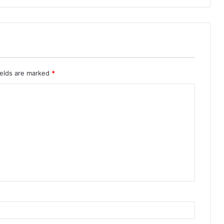
ields are marked
*