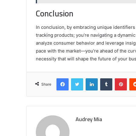
Conclusion
In conclusion, by embracing unique identifier
tracking products; you’re navigating a dynam
analyze consumer behavior and leverage insight
pace with the market—you’re ahead of the curve.
necessity that will shape the future of your bu
Facebook
Twitter
LinkedIn
Tumblr
Pint
Share
Audrey Mia