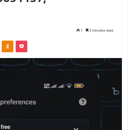
1
2 minutes read
VKontakte
Odnoklassniki
Pocket