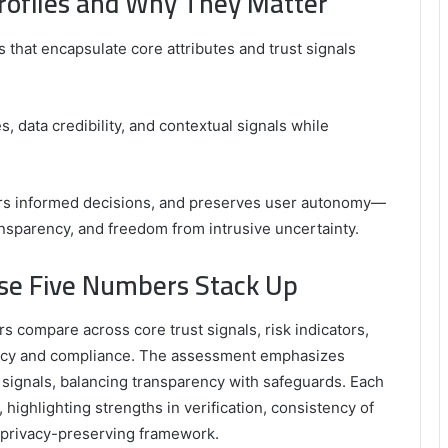
rofiles and Why They Matter
 that encapsulate core attributes and trust signals
s, data credibility, and contextual signals while
ters informed decisions, and preserves user autonomy—
ansparency, and freedom from intrusive uncertainty.
ese Five Numbers Stack Up
s compare across core trust signals, risk indicators,
privacy and compliance. The assessment emphasizes
rust signals, balancing transparency with safeguards. Each
highlighting strengths in verification, consistency of
a privacy-preserving framework.