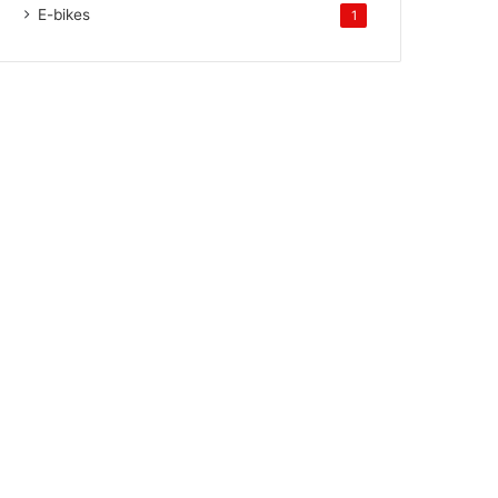
E-bikes
1