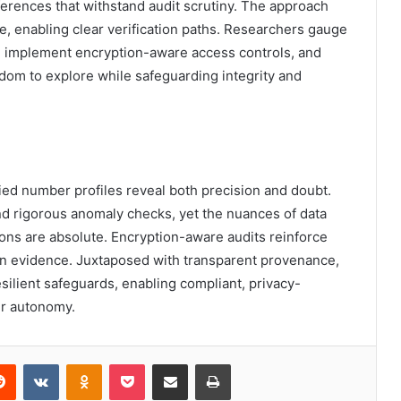
ferences that withstand audit scrutiny. The approach
e, enabling clear verification paths. Researchers gauge
or, implement encryption-aware access controls, and
dom to explore while safeguarding integrity and
fied number profiles reveal both precision and doubt.
nd rigorous anomaly checks, yet the nuances of data
ions are absolute. Encryption-aware audits reinforce
 in evidence. Juxtaposed with transparent provenance,
esilient safeguards, enabling compliant, privacy-
r autonomy.
erest
Reddit
VKontakte
Odnoklassniki
Pocket
Share via Email
Print