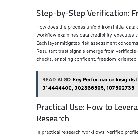
Step-by-Step Verification: F
How does the process unfold from initial data c
workflow examines data credibility, executes v
Each layer mitigates risk assessment concern
Resultant trust signals emerge from verifiabl
checks, enabling confident, freedom-oriented c
READ ALSO
Key Performance Insights
914444400, 902366505, 107502735
Practical Use: How to Leverag
Research
In practical research workflows, verified profi