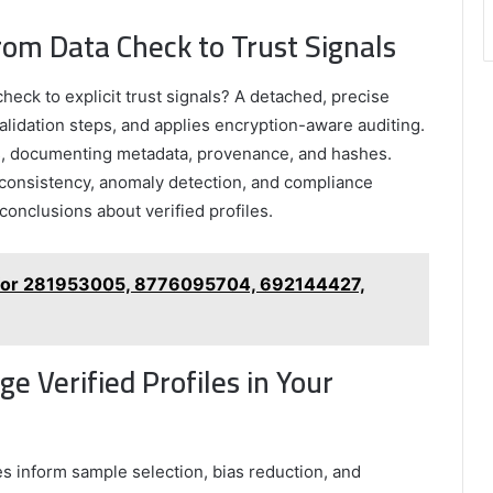
rom Data Check to Trust Signals
heck to explicit trust signals? A detached, precise
alidation steps, and applies encryption-aware auditing.
s, documenting metadata, provenance, and hashes.
e consistency, anomaly detection, and compliance
onclusions about verified profiles.
 for 281953005, 8776095704, 692144427,
e Verified Profiles in Your
les inform sample selection, bias reduction, and