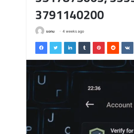
Matters
3791140200
sonu
4 weeks ago
Facebook
Twitter
LinkedIn
Tumblr
Pinterest
Reddit