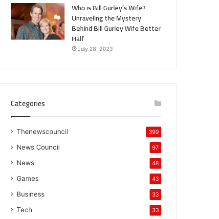
Who is Bill Gurley’s Wife?
Unraveling the Mystery
Behind Bill Gurley Wife Better
Half
July 28, 2023
Categories
Thenewscouncil
399
News Council
97
News
48
Games
43
Business
33
Tech
33