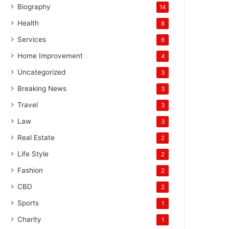
Biography
14
Health
8
Services
6
Home Improvement
4
Uncategorized
3
Breaking News
3
Travel
3
Law
3
Real Estate
2
Life Style
2
Fashion
2
CBD
2
Sports
1
Charity
1