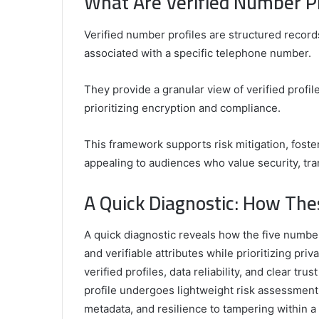
What Are Verified Number P
Verified number profiles are structured records
associated with a specific telephone number.
They provide a granular view of verified profile
prioritizing encryption and compliance.
This framework supports risk mitigation, fos
appealing to audiences who value security, tr
A Quick Diagnostic: How Th
A quick diagnostic reveals how the five number
and verifiable attributes while prioritizing 
verified profiles, data reliability, and clear t
profile undergoes lightweight risk assessment, 
metadata, and resilience to tampering within 