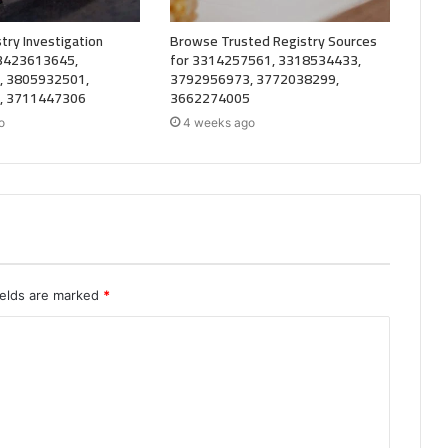
try Investigation
Browse Trusted Registry Sources
 3423613645,
for 3314257561, 3318534433,
, 3805932501,
3792956973, 3772038299,
, 3711447306
3662274005
o
4 weeks ago
ields are marked
*