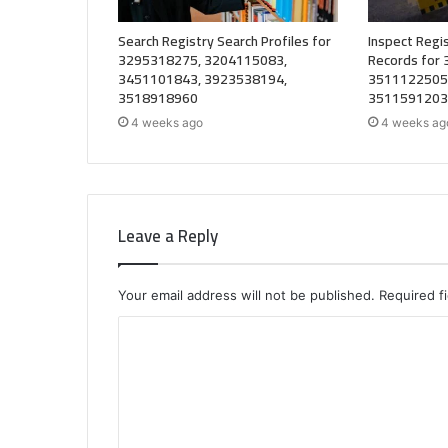
Search Registry Search Profiles for
Inspect Regis
3295318275, 3204115083,
Records for
3451101843, 3923538194,
3511122505
3518918960
3511591203
4 weeks ago
4 weeks ag
Leave a Reply
Your email address will not be published.
Required f
C
o
m
m