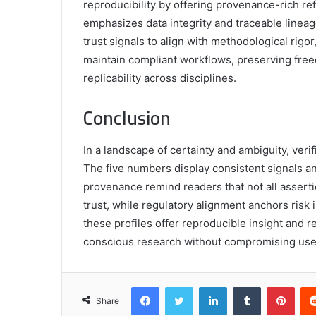
reproducibility by offering provenance-rich re
emphasizes data integrity and traceable lineag
trust signals to align with methodological rig
maintain compliant workflows, preserving free
replicability across disciplines.
Conclusion
In a landscape of certainty and ambiguity, veri
The five numbers display consistent signals a
provenance remind readers that not all assert
trust, while regulatory alignment anchors risk
these profiles offer reproducible insight and r
conscious research without compromising use
Facebook
Twitter
LinkedIn
Tumblr
Pint
Share