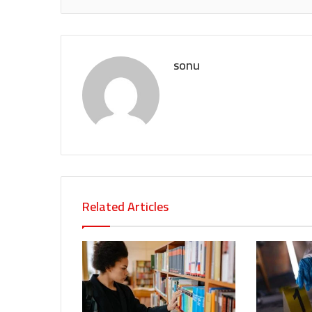
sonu
Related Articles