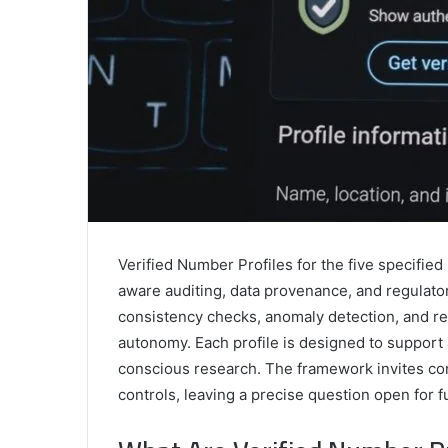
Verified Number Profiles for the five specifie
aware auditing, data provenance, and regulat
consistency checks, anomaly detection, and re
autonomy. Each profile is designed to support
conscious research. The framework invites con
controls, leaving a precise question open for f