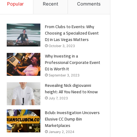
Popular
Recent
Comments
From Clubs to Events: Why
Choosing a Specialized Event
DJ in Las Vegas Matters
October 3, 2023
Why Investing in a
Professional Corporate Event
DJ is Worth It
September 3, 2023
Revealing Nick digiovanni
height: All You Need to Know
July 7, 2023
Bclub: Investigation Uncovers
Elusive CC Dump Bin
Marketplaces
January 2, 2024