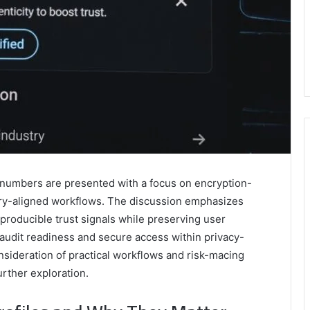
d numbers are presented with a focus on encryption-
ory-aligned workflows. The discussion emphasizes
producible trust signals while preserving user
 audit readiness and secure access within privacy-
sideration of practical workflows and risk-macing
urther exploration.