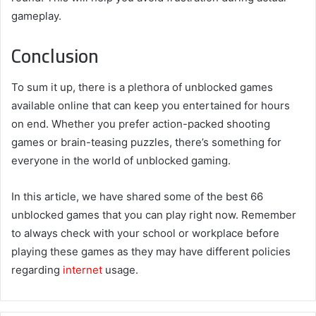
gameplay.
Conclusion
To sum it up, there is a plethora of unblocked games
available online that can keep you entertained for hours
on end. Whether you prefer action-packed shooting
games or brain-teasing puzzles, there’s something for
everyone in the world of unblocked gaming.
In this article, we have shared some of the best 66
unblocked games that you can play right now. Remember
to always check with your school or workplace before
playing these games as they may have different policies
regarding
internet
usage.