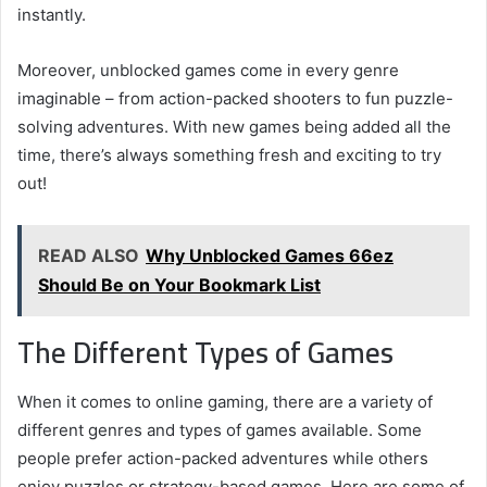
instantly.
Moreover, unblocked games come in every genre
imaginable – from action-packed shooters to fun puzzle-
solving adventures. With new games being added all the
time, there’s always something fresh and exciting to try
out!
READ ALSO
Why Unblocked Games 66ez
Should Be on Your Bookmark List
The Different Types of Games
When it comes to online gaming, there are a variety of
different genres and types of games available. Some
people prefer action-packed adventures while others
enjoy puzzles or strategy-based games. Here are some of