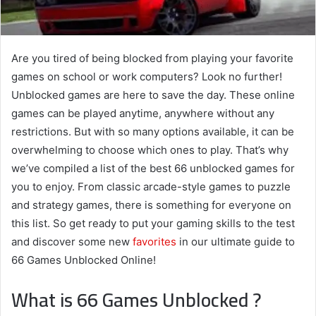
Are you tired of being blocked from playing your favorite
games on school or work computers? Look no further!
Unblocked games are here to save the day. These online
games can be played anytime, anywhere without any
restrictions. But with so many options available, it can be
overwhelming to choose which ones to play. That’s why
we’ve compiled a list of the best 66 unblocked games for
you to enjoy. From classic arcade-style games to puzzle
and strategy games, there is something for everyone on
this list. So get ready to put your gaming skills to the test
and discover some new
favorites
in our ultimate guide to
66 Games Unblocked Online!
What is 66 Games Unblocked ?