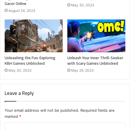
Gacor Online
May 30, 2023
August 24, 2023
Unleashing the Fun: Exploring
Unleash Your Inner Thrill-Seeker
KBH Games Unblocked
with Scary Games Unblocked
May 30, 2023
May 29, 2023
Leave a Reply
Your email address will not be published.
Required fields are
marked
*
C