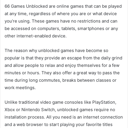
66 Games Unblocked are online games that can be played
at any time, regardless of where you are or what device
you’re using. These games have no restrictions and can
be accessed on computers, tablets, smartphones or any
other internet-enabled device.
The reason why unblocked games have become so
popular is that they provide an escape from the daily grind
and allow people to relax and enjoy themselves for a few
minutes or hours. They also offer a great way to pass the
time during long commutes, breaks between classes or
work meetings.
Unlike traditional video game consoles like PlayStation,
Xbox or Nintendo Switch, unblocked games require no
installation process. All you need is an internet connection
and a web browser to start playing your favorite titles