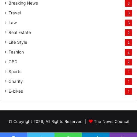
Breaking News
3
Travel
3
Law
3
Real Estate
2
Life Style
2
Fashion
2
CBD
2
Sports
1
Charity
1
E-bikes
1
© Copyright 2026, All Rights Reserved |
The News Council