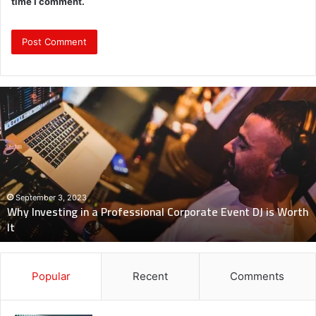
time I comment.
Why
Investing
in
a
Professional
Corporate
Event
DJ
September 3, 2023
Why Investing in a Professional Corporate Event DJ is Worth
is
It
Worth
It
Popular
Recent
Comments