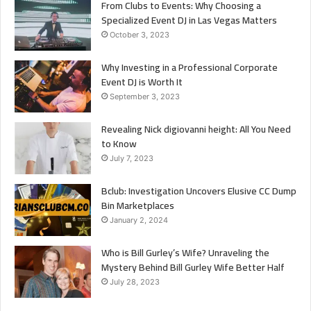
From Clubs to Events: Why Choosing a
Specialized Event DJ in Las Vegas Matters
October 3, 2023
Why Investing in a Professional Corporate
Event DJ is Worth It
September 3, 2023
Revealing Nick digiovanni height: All You Need
to Know
July 7, 2023
Bclub: Investigation Uncovers Elusive CC Dump
Bin Marketplaces
January 2, 2024
Who is Bill Gurley’s Wife? Unraveling the
Mystery Behind Bill Gurley Wife Better Half
July 28, 2023