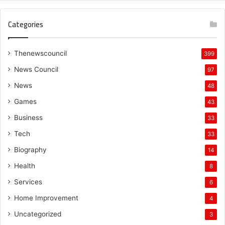
Categories
Thenewscouncil
399
News Council
97
News
48
Games
43
Business
33
Tech
33
Biography
14
Health
8
Services
6
Home Improvement
4
Uncategorized
3