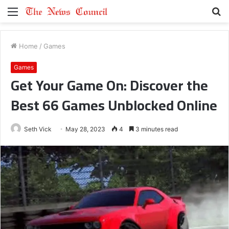
Menu
S
fo
Home
/
Games
Games
Get Your Game On: Discover the
Best 66 Games Unblocked Online
Seth Vick
May 28, 2023
4
3 minutes read