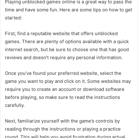
Playing unblocked games online is a great way to pass the
time and have some fun. Here are some tips on how to get
started:
First, find a reputable website that offers unblocked
games. There are plenty of options available with a quick
internet search, but be sure to choose one that has good
reviews and doesn’t require any personal information.
Once you’ve found your preferred website, select the
game you want to play and click on it. Some websites may
require you to create an account or download software
before playing, so make sure to read the instructions
carefully.
Next, familiarize yourself with the game’s controls by
reading through the instructions or playing a practice
round. This will help you avoid frustration during actual