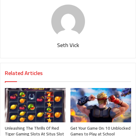
Seth Vick
Related Articles
Unleashing The Thrills Of Red
Get Your Game On: 10 Unblocked
Tiger Gaming Slots At Situs Slot
Games to Play at School