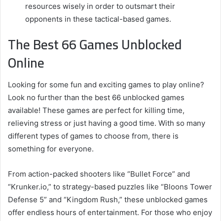
resources wisely in order to outsmart their
opponents in these tactical-based games.
The Best 66 Games Unblocked
Online
Looking for some fun and exciting games to play online?
Look no further than the best 66 unblocked games
available! These games are perfect for killing time,
relieving stress or just having a good time. With so many
different types of games to choose from, there is
something for everyone.
From action-packed shooters like “Bullet Force” and
“Krunker.io,” to strategy-based puzzles like “Bloons Tower
Defense 5” and “Kingdom Rush,” these unblocked games
offer endless hours of entertainment. For those who enjoy