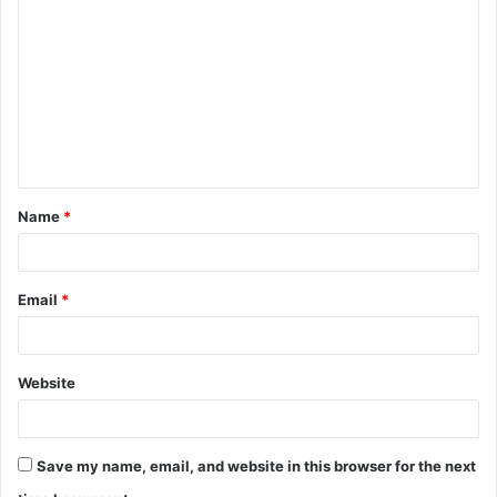
o
m
m
e
n
t
Name
*
*
Email
*
Website
Save my name, email, and website in this browser for the next