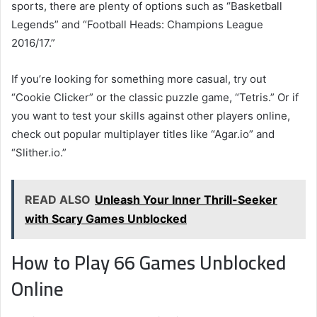
sports, there are plenty of options such as “Basketball
Legends” and “Football Heads: Champions League
2016/17.”
If you’re looking for something more casual, try out
“Cookie Clicker” or the classic puzzle game, “Tetris.” Or if
you want to test your skills against other players online,
check out popular multiplayer titles like “Agar.io” and
“Slither.io.”
READ ALSO
Unleash Your Inner Thrill-Seeker
with Scary Games Unblocked
How to Play 66 Games Unblocked
Online