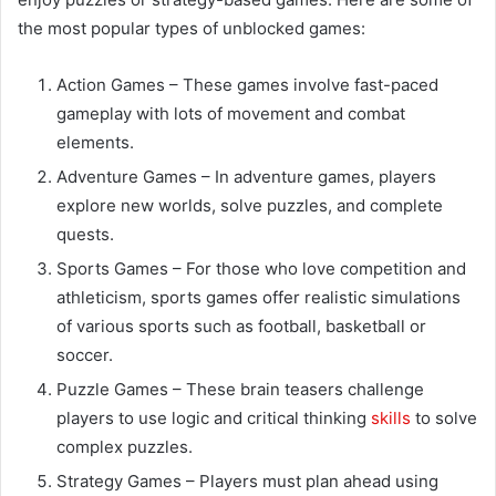
the most popular types of unblocked games:
Action Games – These games involve fast-paced
gameplay with lots of movement and combat
elements.
Adventure Games – In adventure games, players
explore new worlds, solve puzzles, and complete
quests.
Sports Games – For those who love competition and
athleticism, sports games offer realistic simulations
of various sports such as football, basketball or
soccer.
Puzzle Games – These brain teasers challenge
players to use logic and critical thinking
skills
to solve
complex puzzles.
Strategy Games – Players must plan ahead using