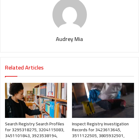
Audrey Mia
Related Articles
Search Registry Search Profiles
Inspect Registry Investigation
for 3295318275, 3204115083,
Records for 3423613645,
3451101843, 3923538194,
3511122505, 3805932501,