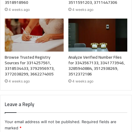
3518918960
3511591203, 3711447306
4 weeks ago
4 weeks ago
Browse Trusted Registry
Analyze Verified Number Files
Sources for 3314257561,
for 3343567133, 3341773946,
3318534433, 3792956973,
3285940884, 3512938269,
3772038299, 3662274005
3512372186
4 weeks ago
4 weeks ago
Leave a Reply
Your email address will not be published.
Required fields are
marked
*