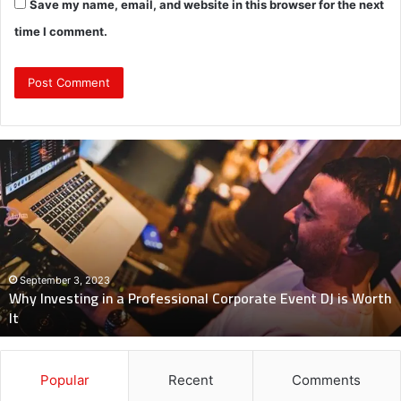
Save my name, email, and website in this browser for the next
time I comment.
Why
Investing
in
a
Professional
Corporate
Event
DJ
September 3, 2023
Why Investing in a Professional Corporate Event DJ is Worth
is
It
Worth
It
Popular
Recent
Comments