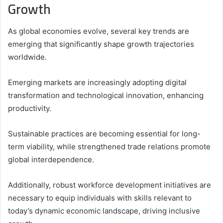
Growth
As global economies evolve, several key trends are
emerging that significantly shape growth trajectories
worldwide.
Emerging markets are increasingly adopting digital
transformation and technological innovation, enhancing
productivity.
Sustainable practices are becoming essential for long-
term viability, while strengthened trade relations promote
global interdependence.
Additionally, robust workforce development initiatives are
necessary to equip individuals with skills relevant to
today’s dynamic economic landscape, driving inclusive