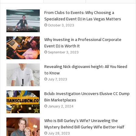
From Clubs to Events: Why Choosing a
Specialized Event DJ in Las Vegas Matters
October 3, 2023
Why Investing in a Professional Corporate
Event DJ is Worth It
September 3, 2023
Revealing Nick digiovanni height: All You Need
to Know
July 7, 2023
Bclub: Investigation Uncovers Elusive CC Dump
Bin Marketplaces
January 2, 2024
Who is Bill Gurley’s Wife? Unraveling the
Mystery Behind Bill Gurley Wife Better Half
July 28, 2023