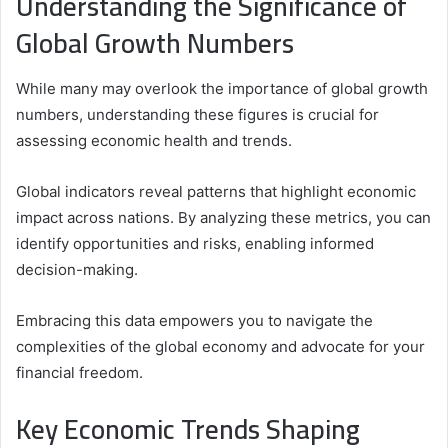
Understanding the Significance of
Global Growth Numbers
While many may overlook the importance of global growth
numbers, understanding these figures is crucial for
assessing economic health and trends.
Global indicators reveal patterns that highlight economic
impact across nations. By analyzing these metrics, you can
identify opportunities and risks, enabling informed
decision-making.
Embracing this data empowers you to navigate the
complexities of the global economy and advocate for your
financial freedom.
Key Economic Trends Shaping