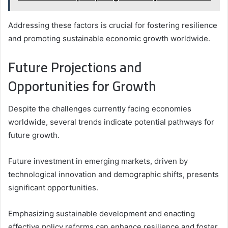
Addressing these factors is crucial for fostering resilience
and promoting sustainable economic growth worldwide.
Future Projections and
Opportunities for Growth
Despite the challenges currently facing economies
worldwide, several trends indicate potential pathways for
future growth.
Future investment in emerging markets, driven by
technological innovation and demographic shifts, presents
significant opportunities.
Emphasizing sustainable development and enacting
effective policy reforms can enhance resilience and foster