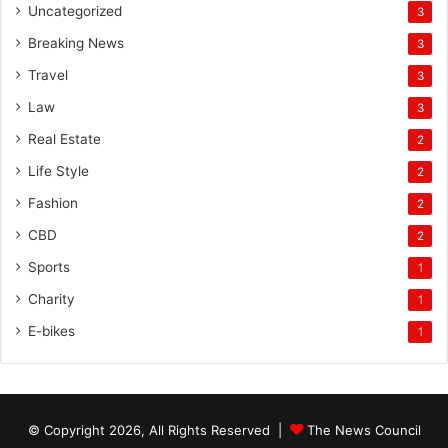
Uncategorized
3
Breaking News
3
Travel
3
Law
3
Real Estate
2
Life Style
2
Fashion
2
CBD
2
Sports
1
Charity
1
E-bikes
1
© Copyright 2026, All Rights Reserved |
The News Council