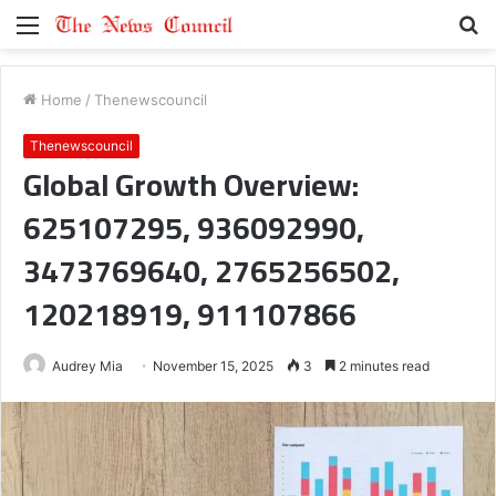
Menu
S
fo
Home
/
Thenewscouncil
Thenewscouncil
Global Growth Overview:
625107295, 936092990,
3473769640, 2765256502,
120218919, 911107866
Audrey Mia
November 15, 2025
3
2 minutes read