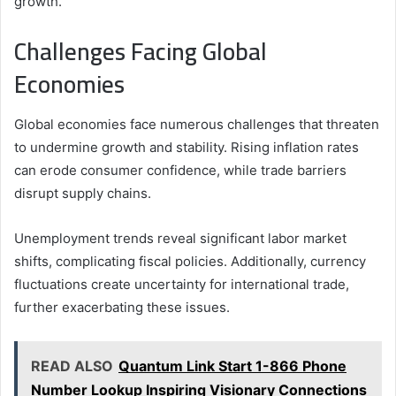
growth.
Challenges Facing Global
Economies
Global economies face numerous challenges that threaten
to undermine growth and stability. Rising inflation rates
can erode consumer confidence, while trade barriers
disrupt supply chains.
Unemployment trends reveal significant labor market
shifts, complicating fiscal policies. Additionally, currency
fluctuations create uncertainty for international trade,
further exacerbating these issues.
READ ALSO
Quantum Link Start 1-866 Phone
Number Lookup Inspiring Visionary Connections