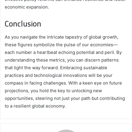
economic expansion.
Conclusion
As you navigate the intricate tapestry of global growth,
these figures symbolize the pulse of our economies—
each number a heartbeat echoing potential and peril. By
understanding these metrics, you can discern patterns
that light the way forward. Embracing sustainable
practices and technological innovations will be your
compass in facing challenges. With a keen eye on future
projections, you hold the key to unlocking new
opportunities, steering not just your path but contributing
to a resilient global economy.