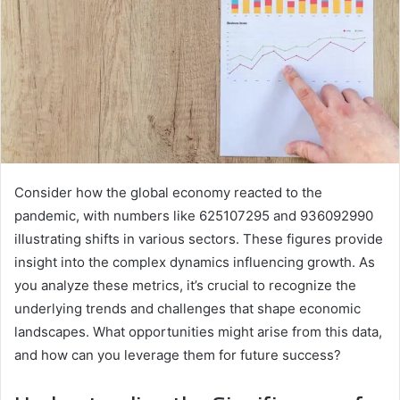
Consider how the global economy reacted to the
pandemic, with numbers like 625107295 and 936092990
illustrating shifts in various sectors. These figures provide
insight into the complex dynamics influencing growth. As
you analyze these metrics, it’s crucial to recognize the
underlying trends and challenges that shape economic
landscapes. What opportunities might arise from this data,
and how can you leverage them for future success?