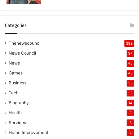
Categories
Thenewscouncil
399
News Council
97
News
48
Games
43
Business
33
Tech
33
Biography
14
Health
8
Services
6
Home Improvement
4