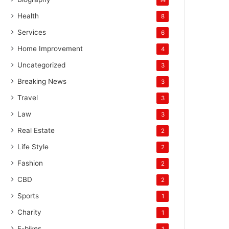
Health
8
Services
6
Home Improvement
4
Uncategorized
3
Breaking News
3
Travel
3
Law
3
Real Estate
2
Life Style
2
Fashion
2
CBD
2
Sports
1
Charity
1
E-bikes
1