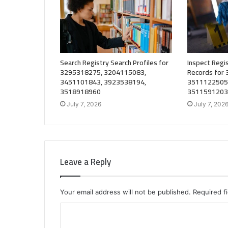
Search Registry Search Profiles for
Inspect Regis
3295318275, 3204115083,
Records for
3451101843, 3923538194,
3511122505
3518918960
3511591203
July 7, 2026
July 7, 202
Leave a Reply
Your email address will not be published.
Required f
C
o