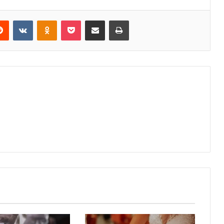
erest
Reddit
VKontakte
Odnoklassniki
Pocket
Share via Email
Print