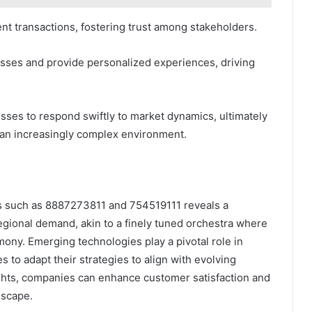
ent transactions, fostering trust among stakeholders.
ses and provide personalized experiences, driving
ses to respond swiftly to market dynamics, ultimately
 an increasingly complex environment.
ers such as 8887273811 and 754519111 reveals a
gional demand, akin to a finely tuned orchestra where
mony. Emerging technologies play a pivotal role in
to adapt their strategies to align with evolving
ghts, companies can enhance customer satisfaction and
dscape.