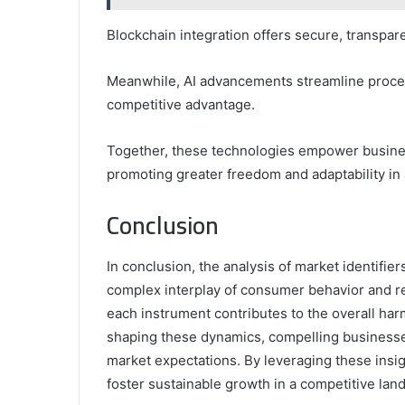
Blockchain integration offers secure, transpar
Meanwhile, AI advancements streamline proces
competitive advantage.
Together, these technologies empower busines
promoting greater freedom and adaptability in
Conclusion
In conclusion, the analysis of market identifi
complex interplay of consumer behavior and re
each instrument contributes to the overall har
shaping these dynamics, compelling businesses 
market expectations. By leveraging these insi
foster sustainable growth in a competitive lan