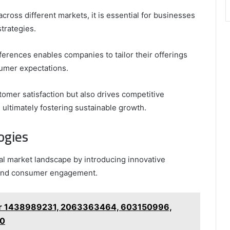
cross different markets, it is essential for businesses
strategies.
erences enables companies to tailor their offerings
sumer expectations.
omer satisfaction but also drives competitive
ultimately fostering sustainable growth.
ogies
l market landscape by introducing innovative
y and consumer engagement.
for 1438989231, 2063363464, 603150996,
40