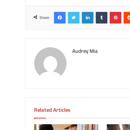
Facebook
Twitter
LinkedIn
Tumblr
Pint
Share
Audrey Mia
Related Articles