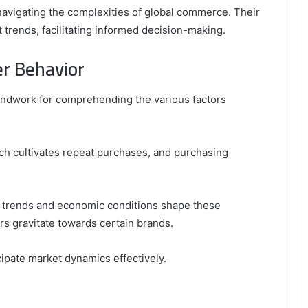
 navigating the complexities of global commerce. Their
et trends, facilitating informed decision-making.
er Behavior
undwork for comprehending the various factors
ich cultivates repeat purchases, and purchasing
al trends and economic conditions shape these
rs gravitate towards certain brands.
ipate market dynamics effectively.