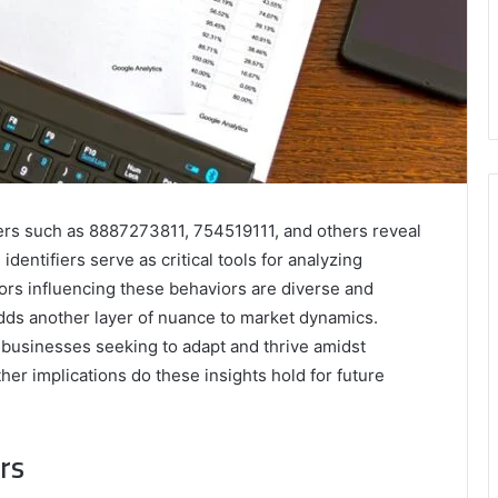
iers such as 8887273811, 754519111, and others reveal
dentifiers serve as critical tools for analyzing
rs influencing these behaviors are diverse and
dds another layer of nuance to market dynamics.
 businesses seeking to adapt and thrive amidst
er implications do these insights hold for future
rs