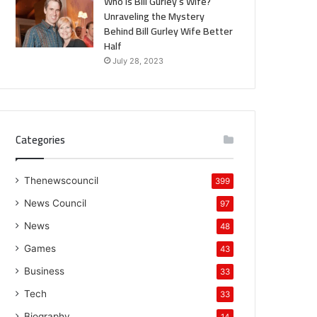
Who is Bill Gurley’s Wife?
Unraveling the Mystery
Behind Bill Gurley Wife Better
Half
July 28, 2023
Categories
Thenewscouncil
399
News Council
97
News
48
Games
43
Business
33
Tech
33
Biography
14