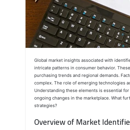
Global market insights associated with identif
intricate patterns in consumer behavior. These i
purchasing trends and regional demands. Facto
complex. The role of emerging technologies a
Understanding these elements is essential for
ongoing changes in the marketplace. What furth
strategies?
Overview of Market Identifie