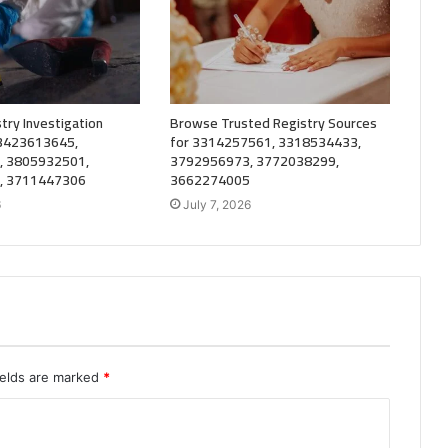
try Investigation
Browse Trusted Registry Sources
 3423613645,
for 3314257561, 3318534433,
, 3805932501,
3792956973, 3772038299,
, 3711447306
3662274005
6
July 7, 2026
ields are marked
*