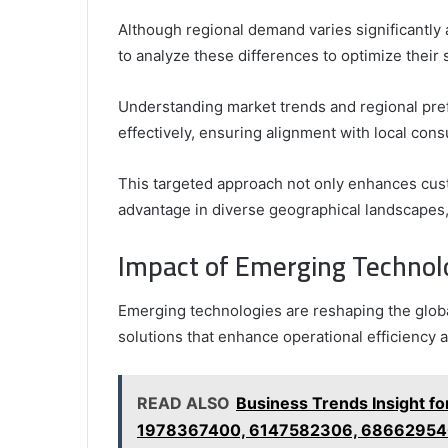
Although regional demand varies significantly a
to analyze these differences to optimize their 
Understanding market trends and regional pref
effectively, ensuring alignment with local con
This targeted approach not only enhances cust
advantage in diverse geographical landscapes, 
Impact of Emerging Technol
Emerging technologies are reshaping the globa
solutions that enhance operational efficienc
READ ALSO
Business Trends Insight 
1978367400, 6147582306, 6866295