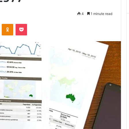
Matters
4
1 minute read
VKontakte
Odnoklassniki
Pocket