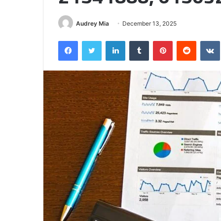
Half
Audrey Mia
December 13, 2025
Facebook
Twitter
LinkedIn
Tumblr
Pinterest
Reddit