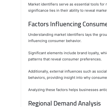
Market identifiers serve as essential tools for
significance lies in their ability to reveal mark
Factors Influencing Consum
Understanding market identifiers lays the gro
influencing consumer behavior.
Significant elements include brand loyalty, wh
patterns that reveal consumer preferences.
Additionally, external influences such as soci
behaviors, providing insight into why consume
Analyzing these factors helps businesses antic
Regional Demand Analysis