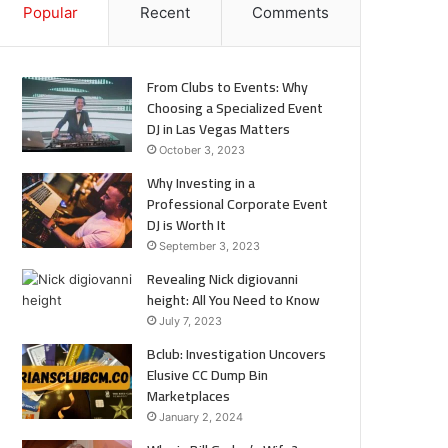
Popular
Recent
Comments
From Clubs to Events: Why
Choosing a Specialized Event
DJ in Las Vegas Matters
October 3, 2023
Why Investing in a
Professional Corporate Event
DJ is Worth It
September 3, 2023
Revealing Nick digiovanni
height: All You Need to Know
July 7, 2023
Bclub: Investigation Uncovers
Elusive CC Dump Bin
Marketplaces
January 2, 2024