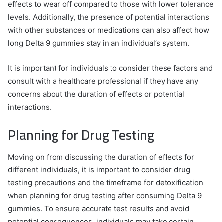
effects to wear off compared to those with lower tolerance
levels. Additionally, the presence of potential interactions
with other substances or medications can also affect how
long Delta 9 gummies stay in an individual’s system.
It is important for individuals to consider these factors and
consult with a healthcare professional if they have any
concerns about the duration of effects or potential
interactions.
Planning for Drug Testing
Moving on from discussing the duration of effects for
different individuals, it is important to consider drug
testing precautions and the timeframe for detoxification
when planning for drug testing after consuming Delta 9
gummies. To ensure accurate test results and avoid
potential consequences, individuals may take certain