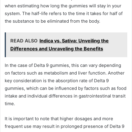
when estimating how long the gummies will stay in your
system. The half-life refers to the time it takes for half of
the substance to be eliminated from the body.
READ ALSO
Indica vs. Sativa: Unveiling the
Differences and Unraveling the Benefits
In the case of Delta 9 gummies, this can vary depending
on factors such as metabolism and liver function. Another
key consideration is the absorption rate of Delta 9
gummies, which can be influenced by factors such as food
intake and individual differences in gastrointestinal transit
time.
It is important to note that higher dosages and more
frequent use may result in prolonged presence of Delta 9