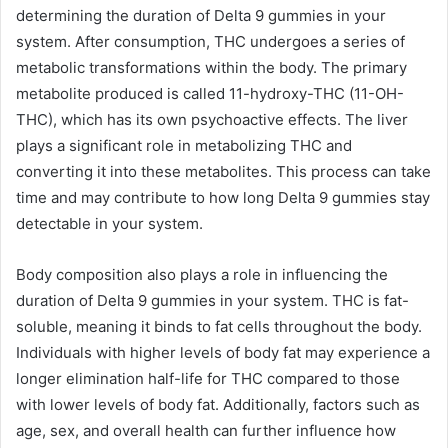
determining the duration of Delta 9 gummies in your
system. After consumption, THC undergoes a series of
metabolic transformations within the body. The primary
metabolite produced is called 11-hydroxy-THC (11-OH-
THC), which has its own psychoactive effects. The liver
plays a significant role in metabolizing THC and
converting it into these metabolites. This process can take
time and may contribute to how long Delta 9 gummies stay
detectable in your system.
Body composition also plays a role in influencing the
duration of Delta 9 gummies in your system. THC is fat-
soluble, meaning it binds to fat cells throughout the body.
Individuals with higher levels of body fat may experience a
longer elimination half-life for THC compared to those
with lower levels of body fat. Additionally, factors such as
age, sex, and overall health can further influence how