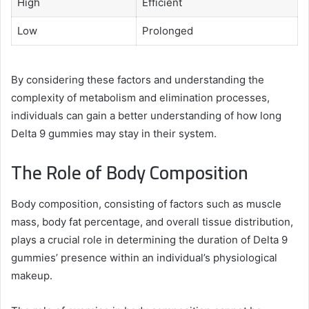
High
Efficient
Low
Prolonged
By considering these factors and understanding the
complexity of metabolism and elimination processes,
individuals can gain a better understanding of how long
Delta 9 gummies may stay in their system.
The Role of Body Composition
Body composition, consisting of factors such as muscle
mass, body fat percentage, and overall tissue distribution,
plays a crucial role in determining the duration of Delta 9
gummies’ presence within an individual’s physiological
makeup.