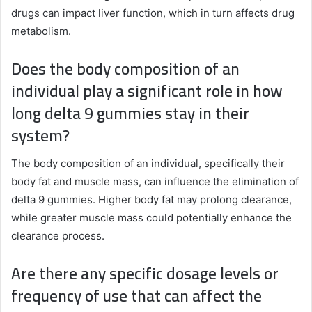
drugs can impact liver function, which in turn affects drug
metabolism.
Does the body composition of an
individual play a significant role in how
long delta 9 gummies stay in their
system?
The body composition of an individual, specifically their
body fat and muscle mass, can influence the elimination of
delta 9 gummies. Higher body fat may prolong clearance,
while greater muscle mass could potentially enhance the
clearance process.
Are there any specific dosage levels or
frequency of use that can affect the