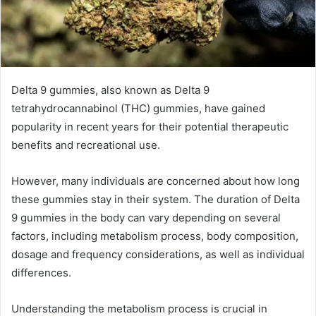
Delta 9 gummies, also known as Delta 9
tetrahydrocannabinol (THC) gummies, have gained
popularity in recent years for their potential therapeutic
benefits and recreational use.
However, many individuals are concerned about how long
these gummies stay in their system. The duration of Delta
9 gummies in the body can vary depending on several
factors, including metabolism process, body composition,
dosage and frequency considerations, as well as individual
differences.
Understanding the metabolism process is crucial in