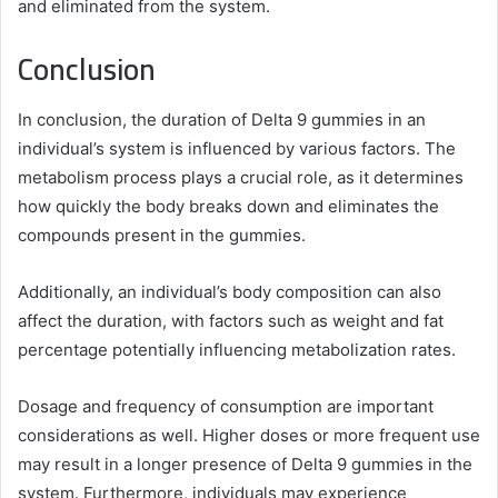
and eliminated from the system.
Conclusion
In conclusion, the duration of Delta 9 gummies in an
individual’s system is influenced by various factors. The
metabolism process plays a crucial role, as it determines
how quickly the body breaks down and eliminates the
compounds present in the gummies.
Additionally, an individual’s body composition can also
affect the duration, with factors such as weight and fat
percentage potentially influencing metabolization rates.
Dosage and frequency of consumption are important
considerations as well. Higher doses or more frequent use
may result in a longer presence of Delta 9 gummies in the
system. Furthermore, individuals may experience