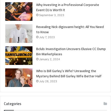
Why Investing in a Professional Corporate
Event DJ is Worth It
September 3, 2023
Revealing Nick digiovanni height: All You Need
to Know
July 7, 2023
Bclub: Investigation Uncovers Elusive CC Dump
Bin Marketplaces
January 2, 2024
Who is Bill Gurley’s Wife? Unraveling the
Mystery Behind Bill Gurley Wife Better Half
July 28, 2023
Categories