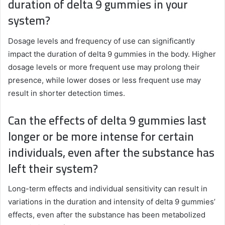
duration of delta 9 gummies in your
system?
Dosage levels and frequency of use can significantly
impact the duration of delta 9 gummies in the body. Higher
dosage levels or more frequent use may prolong their
presence, while lower doses or less frequent use may
result in shorter detection times.
Can the effects of delta 9 gummies last
longer or be more intense for certain
individuals, even after the substance has
left their system?
Long-term effects and individual sensitivity can result in
variations in the duration and intensity of delta 9 gummies’
effects, even after the substance has been metabolized