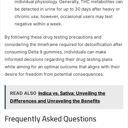
individual physiology. Generally, THC metabolites can
be detected in urine for up to 30 days after heavy or
chronic use; however, occasional users may test
negative within a week.
By following these drug testing precautions and
considering the timeframe required for detoxification after
consuming Delta 9 gummies, individuals can make
informed decisions regarding their drug testing plans
while aiming for an optimal outcome that aligns with their
desire for freedom from potential consequences.
READ ALSO
Indica vs. Sativa: Unveiling the
Differences and Unraveling the Benefits
Frequently Asked Questions