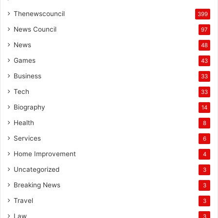
Thenewscouncil
399
News Council
97
News
48
Games
43
Business
33
Tech
33
Biography
14
Health
8
Services
6
Home Improvement
4
Uncategorized
3
Breaking News
3
Travel
3
Law
3