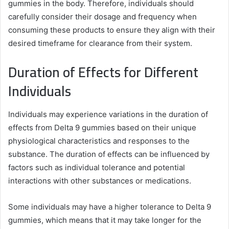
gummies in the body. Therefore, individuals should
carefully consider their dosage and frequency when
consuming these products to ensure they align with their
desired timeframe for clearance from their system.
Duration of Effects for Different
Individuals
Individuals may experience variations in the duration of
effects from Delta 9 gummies based on their unique
physiological characteristics and responses to the
substance. The duration of effects can be influenced by
factors such as individual tolerance and potential
interactions with other substances or medications.
Some individuals may have a higher tolerance to Delta 9
gummies, which means that it may take longer for the