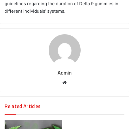
guidelines regarding the duration of Delta 9 gummies in
different individuals’ systems.
Admin
Website
Related Articles