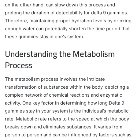
on the other hand, can slow down this process and
prolong the duration of detectability for delta 9 gummies.
Therefore, maintaining proper hydration levels by drinking
enough water can potentially shorten the time period that
these gummies stay in one’s system.
Understanding the Metabolism
Process
The metabolism process involves the intricate
transformation of substances within the body, depicting a
complex network of chemical reactions and enzymatic
activity. One key factor in determining how long Delta 9
gummies stay in your system is the individual’s metabolic
rate. Metabolic rate refers to the speed at which the body
breaks down and eliminates substances. It varies from
person to person and can be influenced by factors such as