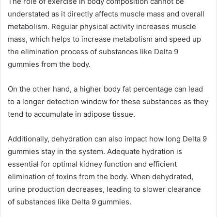
The role of exercise in body composition cannot be
understated as it directly affects muscle mass and overall
metabolism. Regular physical activity increases muscle
mass, which helps to increase metabolism and speed up
the elimination process of substances like Delta 9
gummies from the body.
On the other hand, a higher body fat percentage can lead
to a longer detection window for these substances as they
tend to accumulate in adipose tissue.
Additionally, dehydration can also impact how long Delta 9
gummies stay in the system. Adequate hydration is
essential for optimal kidney function and efficient
elimination of toxins from the body. When dehydrated,
urine production decreases, leading to slower clearance
of substances like Delta 9 gummies.