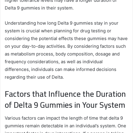
higher tolerance levels may have a longer duration of
Delta 9 gummies in their system.
Understanding how long Delta 9 gummies stay in your
system is crucial when planning for drug testing or
considering the potential effects these gummies may have
on your day-to-day activities. By considering factors such
as metabolism process, body composition, dosage and
frequency considerations, as well as individual
differences, individuals can make informed decisions
regarding their use of Delta.
Factors that Influence the Duration
of Delta 9 Gummies in Your System
Various factors can impact the length of time that delta 9
gummies remain detectable in an individual’s system. One