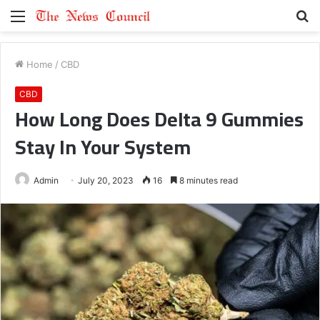
Menu
S
fo
Home
/
CBD
CBD
How Long Does Delta 9 Gummies
Stay In Your System
Admin
July 20, 2023
16
8 minutes read