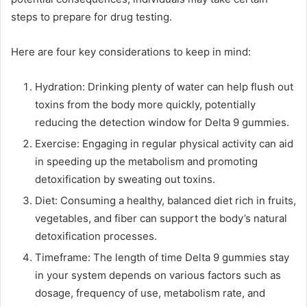
steps to prepare for drug testing.
Here are four key considerations to keep in mind:
Hydration: Drinking plenty of water can help flush out
toxins from the body more quickly, potentially
reducing the detection window for Delta 9 gummies.
Exercise: Engaging in regular physical activity can aid
in speeding up the metabolism and promoting
detoxification by sweating out toxins.
Diet: Consuming a healthy, balanced diet rich in fruits,
vegetables, and fiber can support the body’s natural
detoxification processes.
Timeframe: The length of time Delta 9 gummies stay
in your system depends on various factors such as
dosage, frequency of use, metabolism rate, and