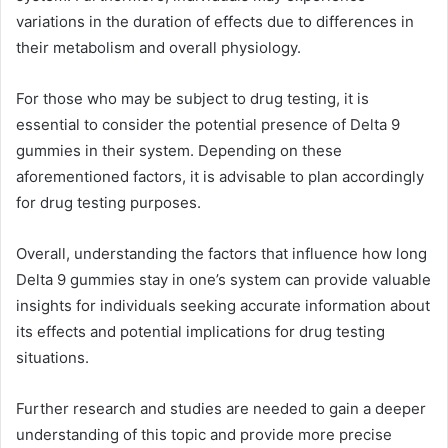
variations in the duration of effects due to differences in
their metabolism and overall physiology.
For those who may be subject to drug testing, it is
essential to consider the potential presence of Delta 9
gummies in their system. Depending on these
aforementioned factors, it is advisable to plan accordingly
for drug testing purposes.
Overall, understanding the factors that influence how long
Delta 9 gummies stay in one’s system can provide valuable
insights for individuals seeking accurate information about
its effects and potential implications for drug testing
situations.
Further research and studies are needed to gain a deeper
understanding of this topic and provide more precise