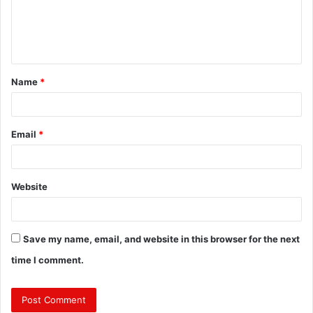
m
e
n
t
Name
*
*
Email
*
Website
Save my name, email, and website in this browser for the next
time I comment.