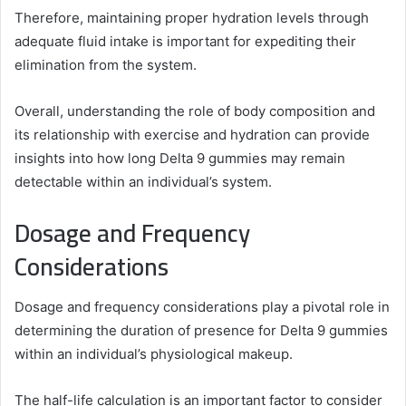
Therefore, maintaining proper hydration levels through
adequate fluid intake is important for expediting their
elimination from the system.
Overall, understanding the role of body composition and
its relationship with exercise and hydration can provide
insights into how long Delta 9 gummies may remain
detectable within an individual’s system.
Dosage and Frequency
Considerations
Dosage and frequency considerations play a pivotal role in
determining the duration of presence for Delta 9 gummies
within an individual’s physiological makeup.
The half-life calculation is an important factor to consider