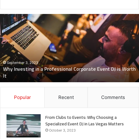
Revealing
Nick
digiovanni
height:
All
You
Need
to
Know
July 7, 2023
Revealing Nick digiovanni height: All You Need to Know
Popular
Recent
Comments
From Clubs to Events: Why Choosing a
Specialized Event DJ in Las Vegas Matters
October 3, 2023