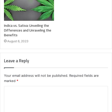
Indica vs. Sativa: Unveiling the
Differences and Unraveling the
Benefits
August 6, 2023
Leave a Reply
Your email address will not be published.
Required fields are
marked
*
C
o
m