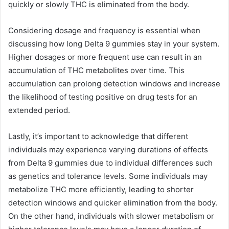
quickly or slowly THC is eliminated from the body.
Considering dosage and frequency is essential when
discussing how long Delta 9 gummies stay in your system.
Higher dosages or more frequent use can result in an
accumulation of THC metabolites over time. This
accumulation can prolong detection windows and increase
the likelihood of testing positive on drug tests for an
extended period.
Lastly, it’s important to acknowledge that different
individuals may experience varying durations of effects
from Delta 9 gummies due to individual differences such
as genetics and tolerance levels. Some individuals may
metabolize THC more efficiently, leading to shorter
detection windows and quicker elimination from the body.
On the other hand, individuals with slower metabolism or