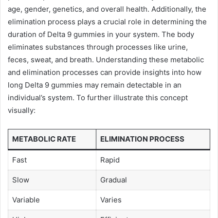
age, gender, genetics, and overall health. Additionally, the
elimination process plays a crucial role in determining the
duration of Delta 9 gummies in your system. The body
eliminates substances through processes like urine,
feces, sweat, and breath. Understanding these metabolic
and elimination processes can provide insights into how
long Delta 9 gummies may remain detectable in an
individual’s system. To further illustrate this concept
visually:
METABOLIC RATE
ELIMINATION PROCESS
Fast
Rapid
Slow
Gradual
Variable
Varies