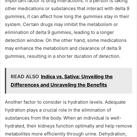
important factor is drug interactions. If a person is taking
other medications or substances that interact with delta 9
gummies, it can affect how long the gummies stay in their
system. Certain drugs may inhibit the metabolism or
elimination of delta 9 gummies, leading to a longer
detection window. On the other hand, some medications
may enhance the metabolism and clearance of delta 9
gummies, resulting in a shorter duration of detection.
READ ALSO
Indica vs. Sativa: Unveiling the
Differences and Unraveling the Benefits
Another factor to consider is hydration levels. Adequate
hydration plays a crucial role in the elimination of
substances from the body. When an individual is well-
hydrated, their kidneys function optimally and help remove
metabolites more efficiently through urine. Dehydration,