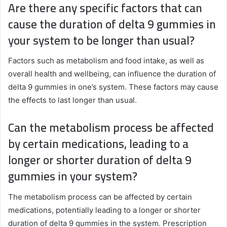
Are there any specific factors that can
cause the duration of delta 9 gummies in
your system to be longer than usual?
Factors such as metabolism and food intake, as well as
overall health and wellbeing, can influence the duration of
delta 9 gummies in one’s system. These factors may cause
the effects to last longer than usual.
Can the metabolism process be affected
by certain medications, leading to a
longer or shorter duration of delta 9
gummies in your system?
The metabolism process can be affected by certain
medications, potentially leading to a longer or shorter
duration of delta 9 gummies in the system. Prescription