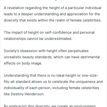
A revelation regarding the height of a particular individual
leads to a deeper understanding and appreciation for the
diversity that exists within the realm of female celebrities.
The impact of height on self-confidence and personal
relationships cannot be underestimated.
Society’s obsession with height often perpetuates
unrealistic beauty standards, which can have detrimental
effects on body image.
Understanding that there is no ideal height or one-size-
fits-all standard allows us to celebrate the uniqueness and
individuality of each person, including female celebrities
like Destiny Henderson.
By embracing this diversity, we create an environment