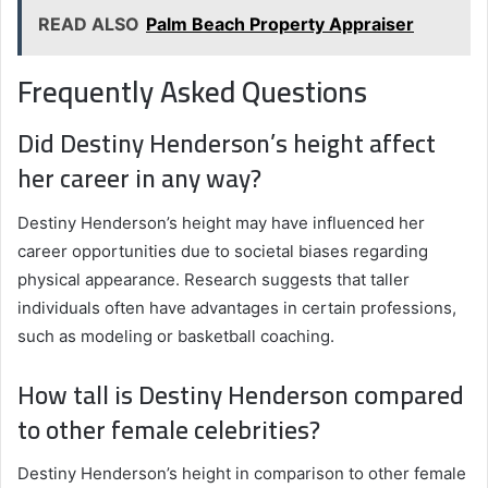
READ ALSO
Palm Beach Property Appraiser
Frequently Asked Questions
Did Destiny Henderson’s height affect
her career in any way?
Destiny Henderson’s height may have influenced her
career opportunities due to societal biases regarding
physical appearance. Research suggests that taller
individuals often have advantages in certain professions,
such as modeling or basketball coaching.
How tall is Destiny Henderson compared
to other female celebrities?
Destiny Henderson’s height in comparison to other female