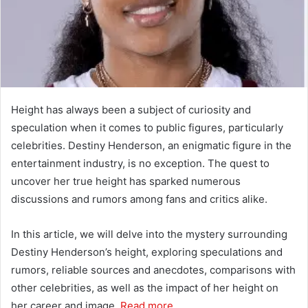
Height has always been a subject of curiosity and
speculation when it comes to public figures, particularly
celebrities. Destiny Henderson, an enigmatic figure in the
entertainment industry, is no exception. The quest to
uncover her true height has sparked numerous
discussions and rumors among fans and critics alike.
In this article, we will delve into the mystery surrounding
Destiny Henderson’s height, exploring speculations and
rumors, reliable sources and anecdotes, comparisons with
other celebrities, as well as the impact of her height on
her career and image.
Read more