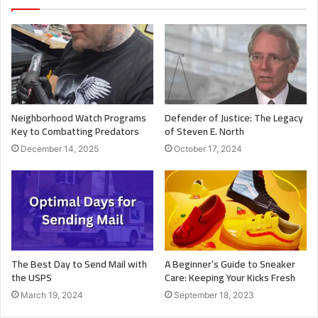
Neighborhood Watch Programs
Defender of Justice: The Legacy
Key to Combatting Predators
of Steven E. North
December 14, 2025
October 17, 2024
The Best Day to Send Mail with
A Beginner’s Guide to Sneaker
the USPS
Care: Keeping Your Kicks Fresh
March 19, 2024
September 18, 2023