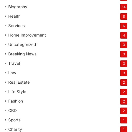
Biography
14
Health
8
Services
6
Home Improvement
4
Uncategorized
3
Breaking News
3
Travel
3
Law
3
Real Estate
2
Life Style
2
Fashion
2
CBD
2
Sports
1
Charity
1