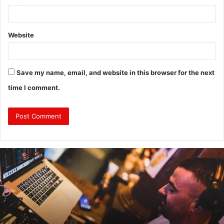
Website
Save my name, email, and website in this browser for the next
time I comment.
Revealing
Nick
digiovanni
height:
All
You
Need