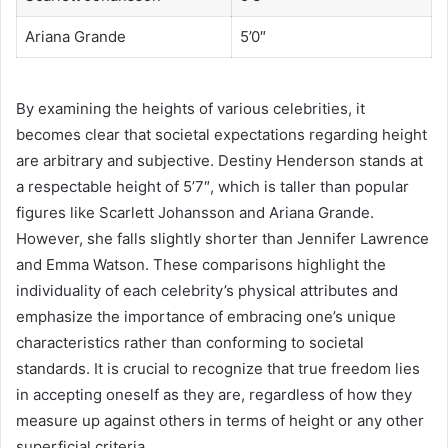
Ariana Grande
5’0″
By examining the heights of various celebrities, it
becomes clear that societal expectations regarding height
are arbitrary and subjective. Destiny Henderson stands at
a respectable height of 5’7″, which is taller than popular
figures like Scarlett Johansson and Ariana Grande.
However, she falls slightly shorter than Jennifer Lawrence
and Emma Watson. These comparisons highlight the
individuality of each celebrity’s physical attributes and
emphasize the importance of embracing one’s unique
characteristics rather than conforming to societal
standards. It is crucial to recognize that true freedom lies
in accepting oneself as they are, regardless of how they
measure up against others in terms of height or any other
superficial criteria.