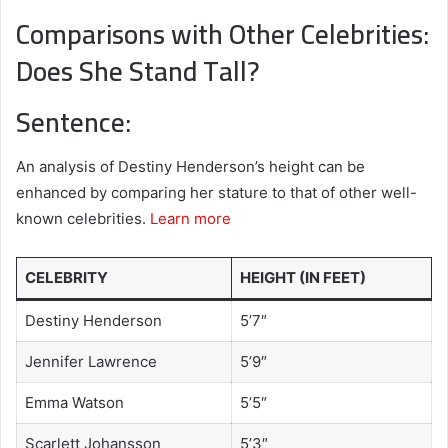
Comparisons with Other Celebrities:
Does She Stand Tall?
Sentence:
An analysis of Destiny Henderson’s height can be
enhanced by comparing her stature to that of other well-
known celebrities.
Learn more
CELEBRITY
HEIGHT (IN FEET)
Destiny Henderson
5’7″
Jennifer Lawrence
5’9″
Emma Watson
5’5″
Scarlett Johansson
5’3″