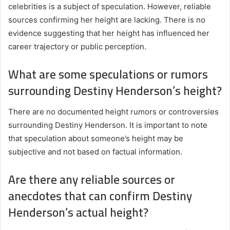
celebrities is a subject of speculation. However, reliable
sources confirming her height are lacking. There is no
evidence suggesting that her height has influenced her
career trajectory or public perception.
What are some speculations or rumors
surrounding Destiny Henderson’s height?
There are no documented height rumors or controversies
surrounding Destiny Henderson. It is important to note
that speculation about someone’s height may be
subjective and not based on factual information.
Are there any reliable sources or
anecdotes that can confirm Destiny
Henderson’s actual height?