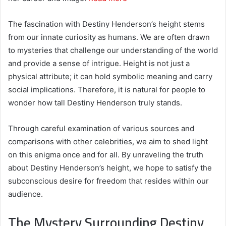
The fascination with Destiny Henderson’s height stems
from our innate curiosity as humans. We are often drawn
to mysteries that challenge our understanding of the world
and provide a sense of intrigue. Height is not just a
physical attribute; it can hold symbolic meaning and carry
social implications. Therefore, it is natural for people to
wonder how tall Destiny Henderson truly stands.
Through careful examination of various sources and
comparisons with other celebrities, we aim to shed light
on this enigma once and for all. By unraveling the truth
about Destiny Henderson’s height, we hope to satisfy the
subconscious desire for freedom that resides within our
audience.
The Mystery Surrounding Destiny