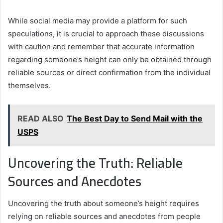
While social media may provide a platform for such
speculations, it is crucial to approach these discussions
with caution and remember that accurate information
regarding someone’s height can only be obtained through
reliable sources or direct confirmation from the individual
themselves.
READ ALSO
The Best Day to Send Mail with the
USPS
Uncovering the Truth: Reliable
Sources and Anecdotes
Uncovering the truth about someone’s height requires
relying on reliable sources and anecdotes from people