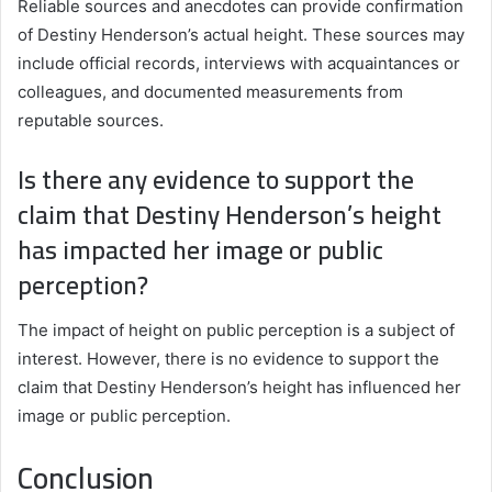
Reliable sources and anecdotes can provide confirmation
of Destiny Henderson’s actual height. These sources may
include official records, interviews with acquaintances or
colleagues, and documented measurements from
reputable sources.
Is there any evidence to support the
claim that Destiny Henderson’s height
has impacted her image or public
perception?
The impact of height on public perception is a subject of
interest. However, there is no evidence to support the
claim that Destiny Henderson’s height has influenced her
image or public perception.
Conclusion