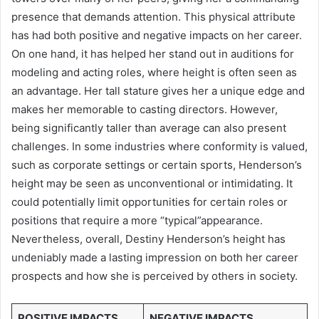
presence that demands attention. This physical attribute
has had both positive and negative impacts on her career.
On one hand, it has helped her stand out in auditions for
modeling and acting roles, where height is often seen as
an advantage. Her tall stature gives her a unique edge and
makes her memorable to casting directors. However,
being significantly taller than average can also present
challenges. In some industries where conformity is valued,
such as corporate settings or certain sports, Henderson’s
height may be seen as unconventional or intimidating. It
could potentially limit opportunities for certain roles or
positions that require a more “typical”appearance.
Nevertheless, overall, Destiny Henderson’s height has
undeniably made a lasting impression on both her career
prospects and how she is perceived by others in society.
POSITIVE IMPACTS
NEGATIVE IMPACTS