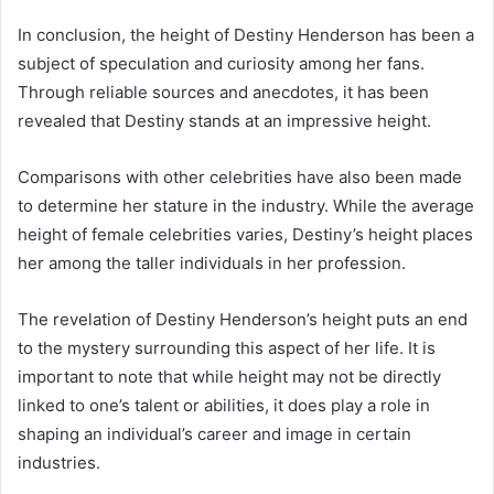
In conclusion, the height of Destiny Henderson has been a
subject of speculation and curiosity among her fans.
Through reliable sources and anecdotes, it has been
revealed that Destiny stands at an impressive height.
Comparisons with other celebrities have also been made
to determine her stature in the industry. While the average
height of female celebrities varies, Destiny’s height places
her among the taller individuals in her profession.
The revelation of Destiny Henderson’s height puts an end
to the mystery surrounding this aspect of her life. It is
important to note that while height may not be directly
linked to one’s talent or abilities, it does play a role in
shaping an individual’s career and image in certain
industries.