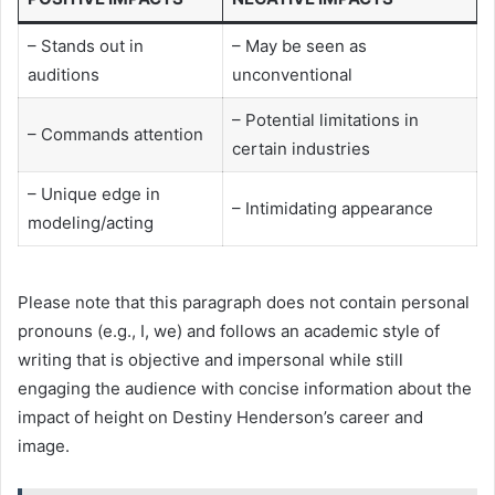
– Stands out in
– May be seen as
auditions
unconventional
– Potential limitations in
– Commands attention
certain industries
– Unique edge in
– Intimidating appearance
modeling/acting
Please note that this paragraph does not contain personal
pronouns (e.g., I, we) and follows an academic style of
writing that is objective and impersonal while still
engaging the audience with concise information about the
impact of height on Destiny Henderson’s career and
image.