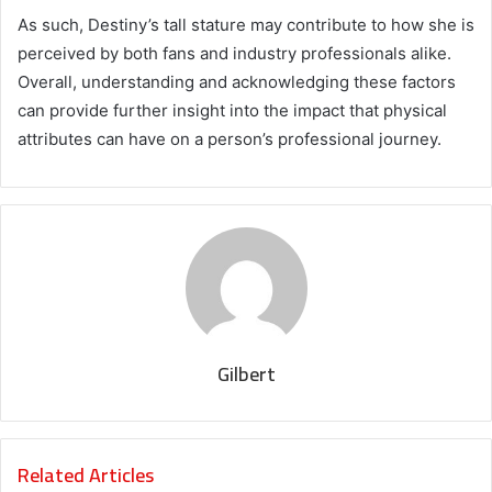
As such, Destiny’s tall stature may contribute to how she is
perceived by both fans and industry professionals alike.
Overall, understanding and acknowledging these factors
can provide further insight into the impact that physical
attributes can have on a person’s professional journey.
Gilbert
Related Articles