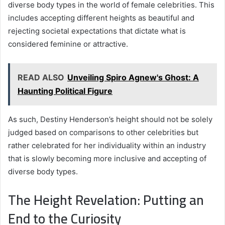
diverse body types in the world of female celebrities. This
includes accepting different heights as beautiful and
rejecting societal expectations that dictate what is
considered feminine or attractive.
READ ALSO
Unveiling Spiro Agnew's Ghost: A
Haunting Political Figure
As such, Destiny Henderson’s height should not be solely
judged based on comparisons to other celebrities but
rather celebrated for her individuality within an industry
that is slowly becoming more inclusive and accepting of
diverse body types.
The Height Revelation: Putting an
End to the Curiosity