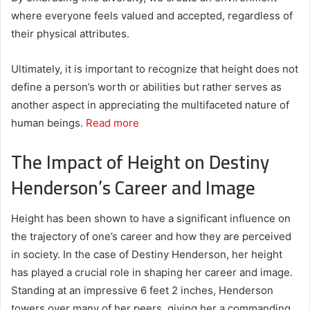
where everyone feels valued and accepted, regardless of
their physical attributes.
Ultimately, it is important to recognize that height does not
define a person’s worth or abilities but rather serves as
another aspect in appreciating the multifaceted nature of
human beings.
Read more
The Impact of Height on Destiny
Henderson’s Career and Image
Height has been shown to have a significant influence on
the trajectory of one’s career and how they are perceived
in society. In the case of Destiny Henderson, her height
has played a crucial role in shaping her career and image.
Standing at an impressive 6 feet 2 inches, Henderson
towers over many of her peers, giving her a commanding