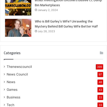
Bin Marketplaces
January 2, 2024
Who is Bill Gurley’s Wife? Unraveling the
Mystery Behind Bill Gurley Wife Better Half
July 28, 2023
Categories
Thenewscouncil
399
News Council
97
News
48
Games
43
Business
33
Tech
33