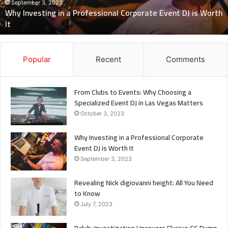
to
Know
July 7, 2023
Revealing Nick digiovanni height: All You Need to Know
Popular
Recent
Comments
From Clubs to Events: Why Choosing a
Specialized Event DJ in Las Vegas Matters
October 3, 2023
Why Investing in a Professional Corporate
Event DJ is Worth It
September 3, 2023
Revealing Nick digiovanni height: All You Need
to Know
July 7, 2023
Bclub: Investigation Uncovers Elusive CC Dump