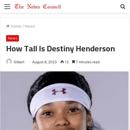
Menu
S
fo
Home
/
News
News
How Tall Is Destiny Henderson
Gilbert
August 8, 2023
13
7 minutes read