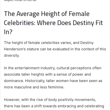
The Average Height of Female
Celebrities: Where Does Destiny Fit
In?
The height of female celebrities varies, and Destiny
Henderson’s stature can be evaluated in the context of this
diversity.
In the entertainment industry, cultural perceptions often
associate taller heights with a sense of power and
dominance. Historically, taller women have been seen as
more masculine and less feminine.
However, with the rise of body positivity movements,
there has been a shift towards embracing and celebrating