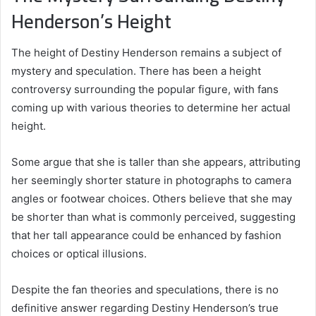
Henderson’s Height
The height of Destiny Henderson remains a subject of
mystery and speculation. There has been a height
controversy surrounding the popular figure, with fans
coming up with various theories to determine her actual
height.
Some argue that she is taller than she appears, attributing
her seemingly shorter stature in photographs to camera
angles or footwear choices. Others believe that she may
be shorter than what is commonly perceived, suggesting
that her tall appearance could be enhanced by fashion
choices or optical illusions.
Despite the fan theories and speculations, there is no
definitive answer regarding Destiny Henderson’s true