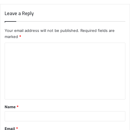
Leave a Reply
Your email address will not be published.
Required fields are
marked
*
C
o
m
m
e
n
t
Name
*
*
Email
*