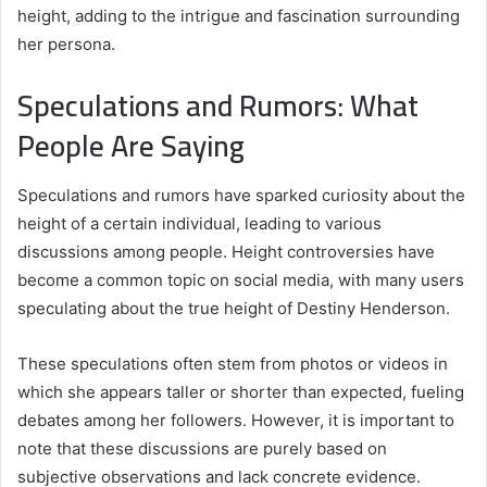
height, adding to the intrigue and fascination surrounding
her persona.
Speculations and Rumors: What
People Are Saying
Speculations and rumors have sparked curiosity about the
height of a certain individual, leading to various
discussions among people. Height controversies have
become a common topic on social media, with many users
speculating about the true height of Destiny Henderson.
These speculations often stem from photos or videos in
which she appears taller or shorter than expected, fueling
debates among her followers. However, it is important to
note that these discussions are purely based on
subjective observations and lack concrete evidence.