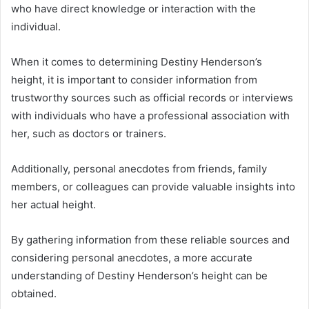
who have direct knowledge or interaction with the
individual.
When it comes to determining Destiny Henderson’s
height, it is important to consider information from
trustworthy sources such as official records or interviews
with individuals who have a professional association with
her, such as doctors or trainers.
Additionally, personal anecdotes from friends, family
members, or colleagues can provide valuable insights into
her actual height.
By gathering information from these reliable sources and
considering personal anecdotes, a more accurate
understanding of Destiny Henderson’s height can be
obtained.