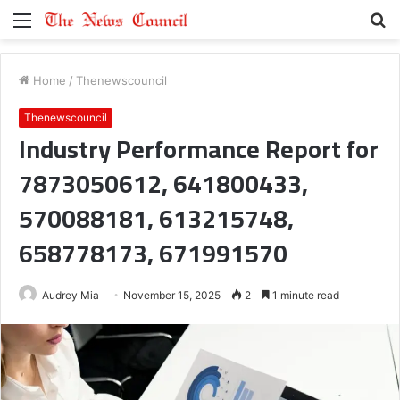
Menu
S
fo
Home
/
Thenewscouncil
Thenewscouncil
Industry Performance Report for
7873050612, 641800433,
570088181, 613215748,
658778173, 671991570
Audrey Mia
November 15, 2025
2
1 minute read