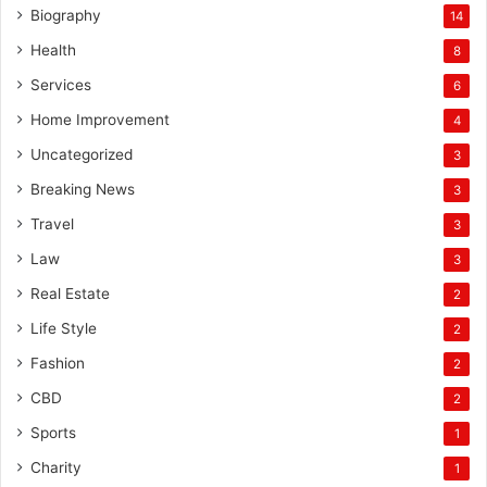
Biography
14
Health
8
Services
6
Home Improvement
4
Uncategorized
3
Breaking News
3
Travel
3
Law
3
Real Estate
2
Life Style
2
Fashion
2
CBD
2
Sports
1
Charity
1