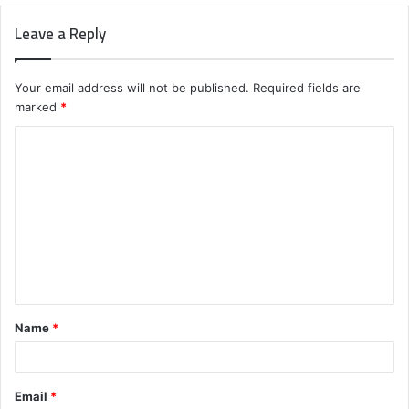
Leave a Reply
Your email address will not be published.
Required fields are
marked
*
C
o
m
m
e
n
t
Name
*
*
Email
*