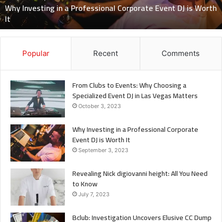
Know
July 7, 2023
Revealing Nick digiovanni height: All You Need to Know
Popular
Recent
Comments
From Clubs to Events: Why Choosing a
Specialized Event DJ in Las Vegas Matters
October 3, 2023
Why Investing in a Professional Corporate
Event DJ is Worth It
September 3, 2023
Revealing Nick digiovanni height: All You Need
to Know
July 7, 2023
Bclub: Investigation Uncovers Elusive CC Dump