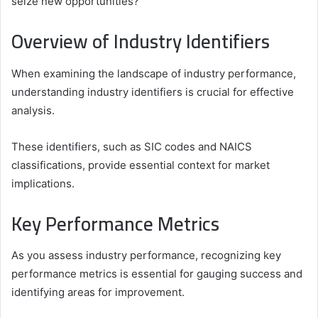
seize new opportunities?
Overview of Industry Identifiers
When examining the landscape of industry performance,
understanding industry identifiers is crucial for effective
analysis.
These identifiers, such as SIC codes and NAICS
classifications, provide essential context for market
implications.
Key Performance Metrics
As you assess industry performance, recognizing key
performance metrics is essential for gauging success and
identifying areas for improvement.