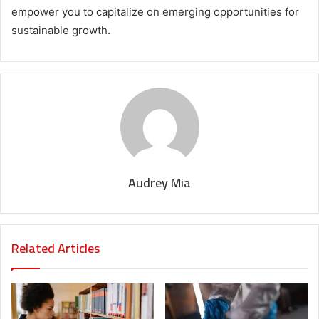
empower you to capitalize on emerging opportunities for
sustainable growth.
Audrey Mia
Related Articles