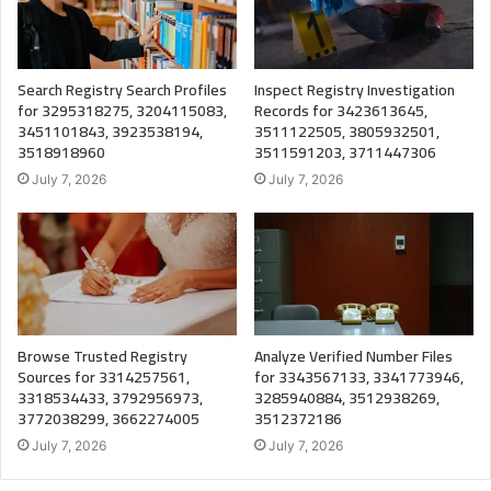
Search Registry Search Profiles
Inspect Registry Investigation
for 3295318275, 3204115083,
Records for 3423613645,
3451101843, 3923538194,
3511122505, 3805932501,
3518918960
3511591203, 3711447306
July 7, 2026
July 7, 2026
Browse Trusted Registry
Analyze Verified Number Files
Sources for 3314257561,
for 3343567133, 3341773946,
3318534433, 3792956973,
3285940884, 3512938269,
3772038299, 3662274005
3512372186
July 7, 2026
July 7, 2026