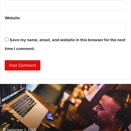
Website
Save my name, email, and website in this browser for the next
time I comment.
Revealing
Nick
digiovanni
height:
All
You
Need
to