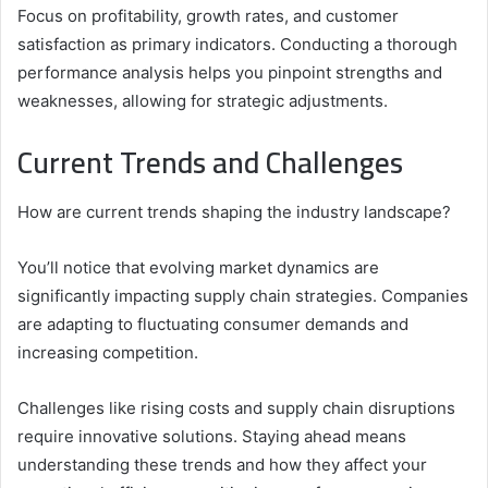
Focus on profitability, growth rates, and customer
satisfaction as primary indicators. Conducting a thorough
performance analysis helps you pinpoint strengths and
weaknesses, allowing for strategic adjustments.
Current Trends and Challenges
How are current trends shaping the industry landscape?
You’ll notice that evolving market dynamics are
significantly impacting supply chain strategies. Companies
are adapting to fluctuating consumer demands and
increasing competition.
Challenges like rising costs and supply chain disruptions
require innovative solutions. Staying ahead means
understanding these trends and how they affect your