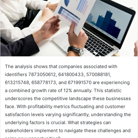
The analysis shows that companies associated with
identifiers 7873050612, 641800433, 570088181,
613215748, 658778173, and 671991570 are experiencing
a combined growth rate of 12% annually. This statistic
underscores the competitive landscape these businesses
face. With profitability metrics fluctuating and customer
satisfaction levels varying significantly, understanding the
underlying factors is crucial. What strategies can
stakeholders implement to navigate these challenges and