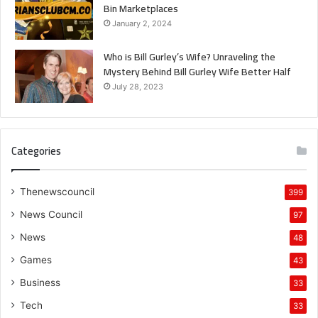
Bin Marketplaces
January 2, 2024
Who is Bill Gurley’s Wife? Unraveling the
Mystery Behind Bill Gurley Wife Better Half
July 28, 2023
Categories
Thenewscouncil
399
News Council
97
News
48
Games
43
Business
33
Tech
33