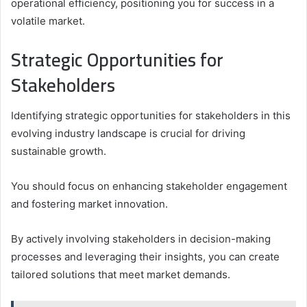
operational efficiency, positioning you for success in a
volatile market.
Strategic Opportunities for
Stakeholders
Identifying strategic opportunities for stakeholders in this
evolving industry landscape is crucial for driving
sustainable growth.
You should focus on enhancing stakeholder engagement
and fostering market innovation.
By actively involving stakeholders in decision-making
processes and leveraging their insights, you can create
tailored solutions that meet market demands.