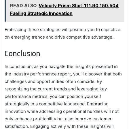
READ ALSO
Velocity Prism Start 111.90.150.504
Fueling Strategic Innovation
Embracing these strategies will position you to capitalize
on emerging trends and drive competitive advantage.
Conclusion
In conclusion, as you navigate the insights presented in
the industry performance report, you’ll discover that both
challenges and opportunities often coincide. By
recognizing the current trends and leveraging key
performance metrics, you can position yourself
strategically in a competitive landscape. Embracing
innovation while addressing operational hurdles will not
only enhance profitability but also improve customer
satisfaction. Engaging actively with these insights will