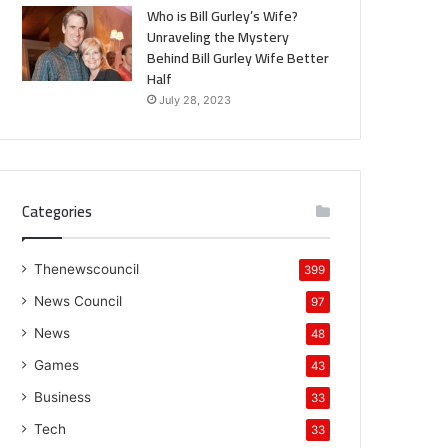
Who is Bill Gurley’s Wife?
Unraveling the Mystery
Behind Bill Gurley Wife Better
Half
July 28, 2023
Categories
Thenewscouncil
399
News Council
97
News
48
Games
43
Business
33
Tech
33