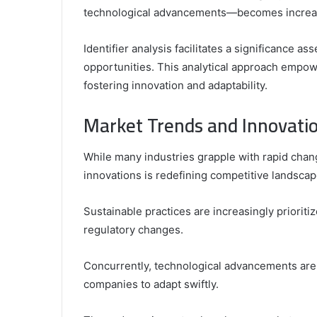
technological advancements—becomes increasin
Identifier analysis facilitates a significance 
opportunities. This analytical approach empo
fostering innovation and adaptability.
Market Trends and Innovatio
While many industries grapple with rapid chan
innovations is redefining competitive landscap
Sustainable practices are increasingly priorit
regulatory changes.
Concurrently, technological advancements are 
companies to adapt swiftly.