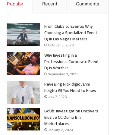
Popular
Recent
Comments
From Clubs to Events: Why
Choosing a Specialized Event
DJ in Las Vegas Matters
October 3, 2023
Why Investing in a
Professional Corporate Event
DJ is Worth It
September 3, 2023
Revealing Nick digiovanni
height: All You Need to Know
July 7, 2023
Bclub: Investigation Uncovers
Elusive CC Dump Bin
Marketplaces
January 2, 2024