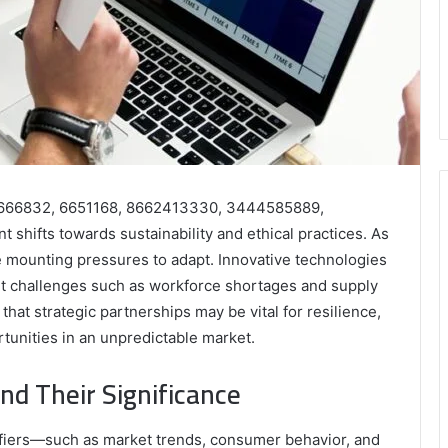
606666832, 6651168, 8662413330, 3444585889,
shifts towards sustainability and ethical practices. As
mounting pressures to adapt. Innovative technologies
yet challenges such as workforce shortages and supply
that strategic partnerships may be vital for resilience,
tunities in an unpredictable market.
and Their Significance
ifiers—such as market trends, consumer behavior, and