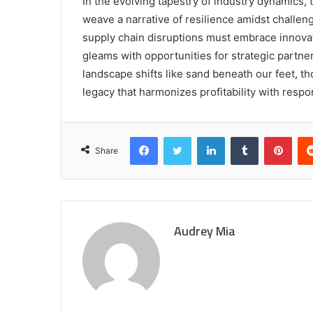
In the evolving tapestry of industry dynamics, t
weave a narrative of resilience amidst challe
supply chain disruptions must embrace innova
gleams with opportunities for strategic partner
landscape shifts like sand beneath our feet, tho
legacy that harmonizes profitability with respon
Facebook
Twitter
LinkedIn
Tumblr
Pint
Share
Audrey Mia