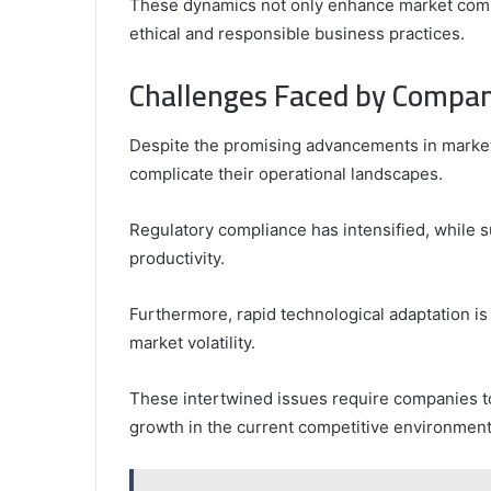
These dynamics not only enhance market compe
ethical and responsible business practices.
Challenges Faced by Compan
Despite the promising advancements in market
complicate their operational landscapes.
Regulatory compliance has intensified, while 
productivity.
Furthermore, rapid technological adaptation 
market volatility.
These intertwined issues require companies to 
growth in the current competitive environment