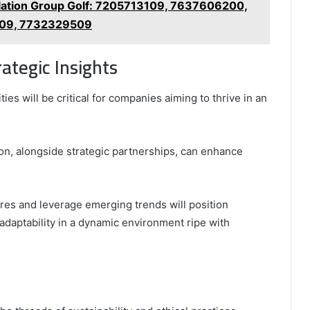
ation Group Golf: 7205713109, 7637606200,
09, 7732329509
ategic Insights
ties will be critical for companies aiming to thrive in an
on, alongside strategic partnerships, can enhance
ures and leverage emerging trends will position
adaptability in a dynamic environment ripe with