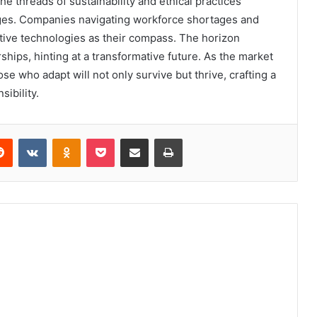
he threads of sustainability and ethical practices
nges. Companies navigating workforce shortages and
tive technologies as their compass. The horizon
ships, hinting at a transformative future. As the market
se who adapt will not only survive but thrive, crafting a
sibility.
erest
Reddit
VKontakte
Odnoklassniki
Pocket
Share via Email
Print