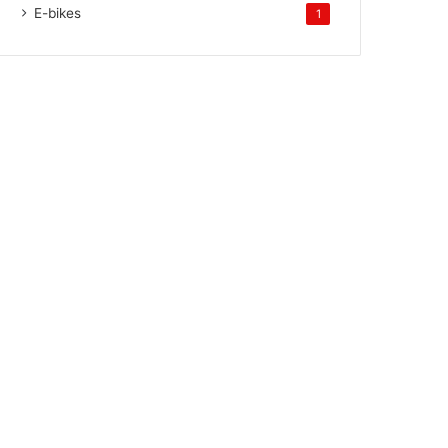
E-bikes
1