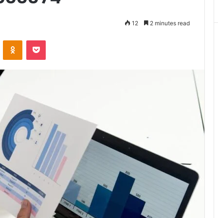
Matters
12
2 minutes read
VKontakte
Odnoklassniki
Pocket