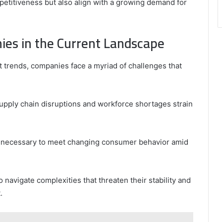
titiveness but also align with a growing demand for
ies in the Current Landscape
 trends, companies face a myriad of challenges that
supply chain disruptions and workforce shortages strain
is necessary to meet changing consumer behavior amid
navigate complexities that threaten their stability and
.