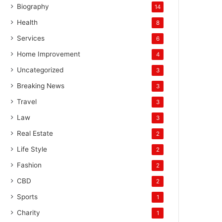
Biography
14
Health
8
Services
6
Home Improvement
4
Uncategorized
3
Breaking News
3
Travel
3
Law
3
Real Estate
2
Life Style
2
Fashion
2
CBD
2
Sports
1
Charity
1