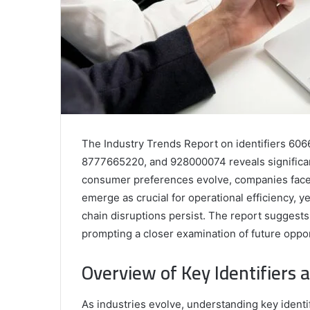
The Industry Trends Report on identifiers 
8777665220, and 928000074 reveals significant 
consumer preferences evolve, companies face 
emerge as crucial for operational efficiency, 
chain disruptions persist. The report suggests 
prompting a closer examination of future oppor
Overview of Key Identifiers 
As industries evolve, understanding key ident