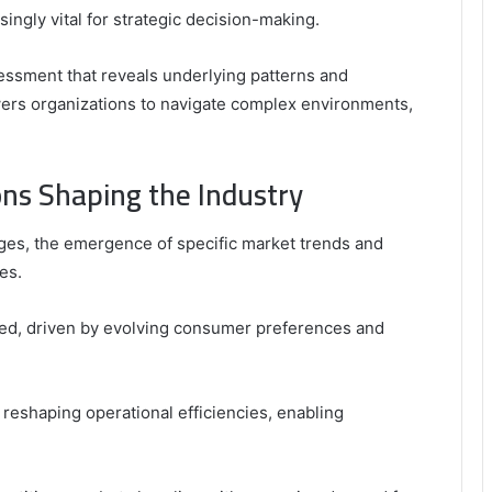
gly vital for strategic decision-making.
assessment that reveals underlying patterns and
wers organizations to navigate complex environments,
ns Shaping the Industry
ges, the emergence of specific market trends and
es.
ized, driven by evolving consumer preferences and
reshaping operational efficiencies, enabling