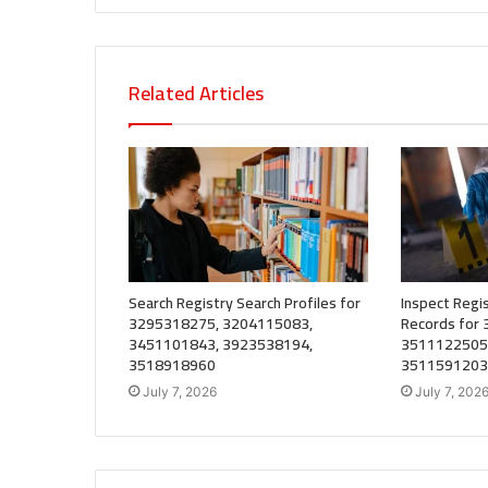
Related Articles
Search Registry Search Profiles for
Inspect Regis
3295318275, 3204115083,
Records for
3451101843, 3923538194,
3511122505
3518918960
3511591203
July 7, 2026
July 7, 202