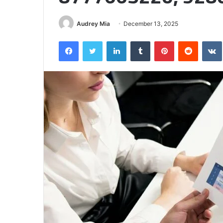
Half
Audrey Mia
December 13, 2025
Facebook
Twitter
LinkedIn
Tumblr
Pinterest
Reddit