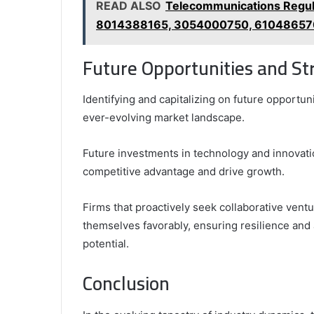
READ ALSO
Telecommunications Regul
8014388165, 3054000750, 61048657
Future Opportunities and Str
Identifying and capitalizing on future opportuni
ever-evolving market landscape.
Future investments in technology and innovati
competitive advantage and drive growth.
Firms that proactively seek collaborative vent
themselves favorably, ensuring resilience and 
potential.
Conclusion