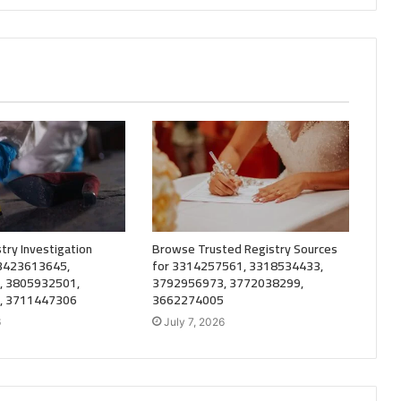
try Investigation
Browse Trusted Registry Sources
 3423613645,
for 3314257561, 3318534433,
, 3805932501,
3792956973, 3772038299,
, 3711447306
3662274005
6
July 7, 2026