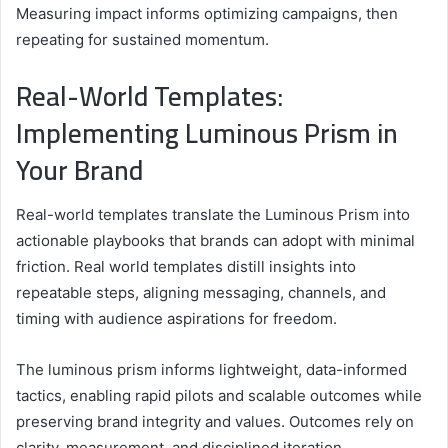
Measuring impact informs optimizing campaigns, then
repeating for sustained momentum.
Real-World Templates:
Implementing Luminous Prism in
Your Brand
Real-world templates translate the Luminous Prism into
actionable playbooks that brands can adopt with minimal
friction. Real world templates distill insights into
repeatable steps, aligning messaging, channels, and
timing with audience aspirations for freedom.
The luminous prism informs lightweight, data-informed
tactics, enabling rapid pilots and scalable outcomes while
preserving brand integrity and values. Outcomes rely on
clarity, measurement, and disciplined iteration.