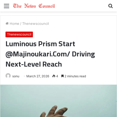
Menu
S
fo
Home
/
Thenewscouncil
Thenewscouncil
Luminous Prism Start
@Majinoukari.Com/ Driving
Next-Level Reach
sonu
March 27, 2026
4
2 minutes read