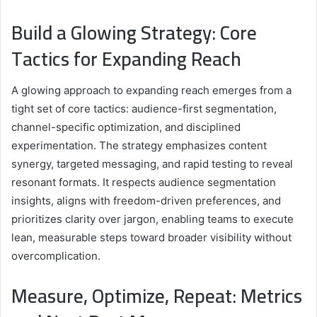
Build a Glowing Strategy: Core
Tactics for Expanding Reach
A glowing approach to expanding reach emerges from a
tight set of core tactics: audience-first segmentation,
channel-specific optimization, and disciplined
experimentation. The strategy emphasizes content
synergy, targeted messaging, and rapid testing to reveal
resonant formats. It respects audience segmentation
insights, aligns with freedom-driven preferences, and
prioritizes clarity over jargon, enabling teams to execute
lean, measurable steps toward broader visibility without
overcomplication.
Measure, Optimize, Repeat: Metrics