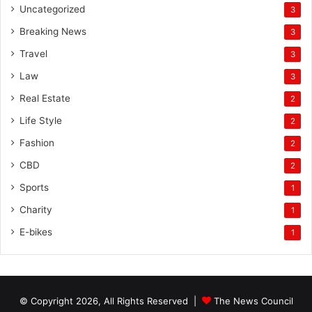
Uncategorized
3
Breaking News
3
Travel
3
Law
3
Real Estate
2
Life Style
2
Fashion
2
CBD
2
Sports
1
Charity
1
E-bikes
1
© Copyright 2026, All Rights Reserved |
The News Council