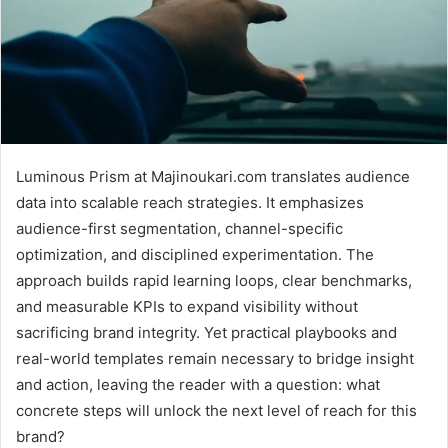
Luminous Prism at Majinoukari.com translates audience
data into scalable reach strategies. It emphasizes
audience-first segmentation, channel-specific
optimization, and disciplined experimentation. The
approach builds rapid learning loops, clear benchmarks,
and measurable KPIs to expand visibility without
sacrificing brand integrity. Yet practical playbooks and
real-world templates remain necessary to bridge insight
and action, leaving the reader with a question: what
concrete steps will unlock the next level of reach for this
brand?