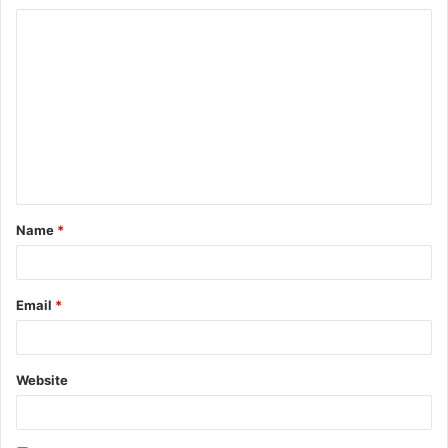
C
o
m
m
e
n
t
Name
*
*
Email
*
Website