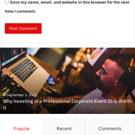
Save my name, email, and website in this browser for the next
time I comment.
Why
Investing
in
a
Professional
Corporate
Event
DJ
September 3, 2023
Why Investing in a Professional Corporate Event DJ is Worth
is
It
Worth
It
Popular
Recent
Comments