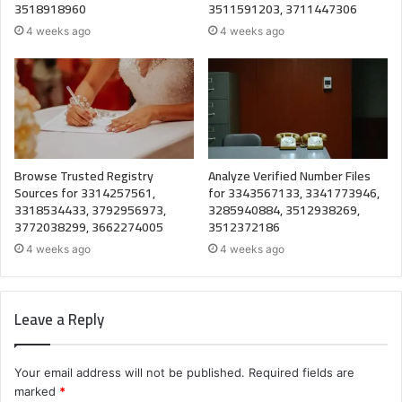
3518918960
3511591203, 3711447306
4 weeks ago
4 weeks ago
Browse Trusted Registry
Analyze Verified Number Files
Sources for 3314257561,
for 3343567133, 3341773946,
3318534433, 3792956973,
3285940884, 3512938269,
3772038299, 3662274005
3512372186
4 weeks ago
4 weeks ago
Leave a Reply
Your email address will not be published.
Required fields are
marked
*