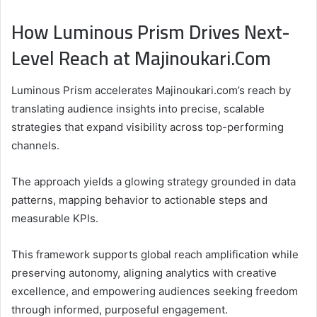
How Luminous Prism Drives Next-
Level Reach at Majinoukari.Com
Luminous Prism accelerates Majinoukari.com’s reach by
translating audience insights into precise, scalable
strategies that expand visibility across top-performing
channels.
The approach yields a glowing strategy grounded in data
patterns, mapping behavior to actionable steps and
measurable KPIs.
This framework supports global reach amplification while
preserving autonomy, aligning analytics with creative
excellence, and empowering audiences seeking freedom
through informed, purposeful engagement.