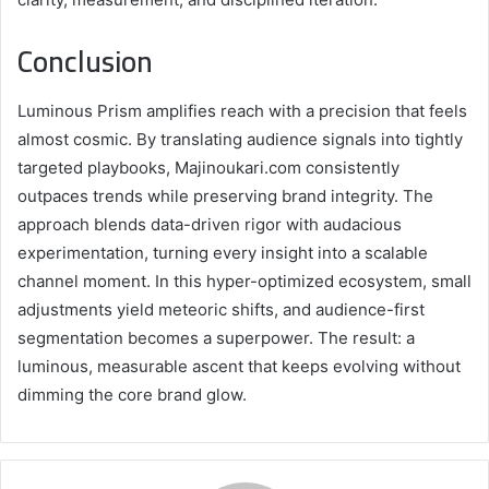
Conclusion
Luminous Prism amplifies reach with a precision that feels
almost cosmic. By translating audience signals into tightly
targeted playbooks, Majinoukari.com consistently
outpaces trends while preserving brand integrity. The
approach blends data-driven rigor with audacious
experimentation, turning every insight into a scalable
channel moment. In this hyper-optimized ecosystem, small
adjustments yield meteoric shifts, and audience-first
segmentation becomes a superpower. The result: a
luminous, measurable ascent that keeps evolving without
dimming the core brand glow.