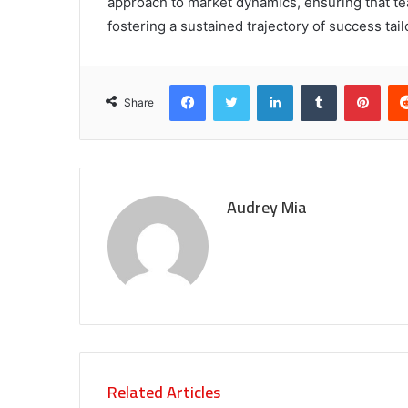
approach to market dynamics, ensuring that t
fostering a sustained trajectory of success ta
Facebook
Twitter
LinkedIn
Tumblr
Pint
Share
Audrey Mia
Related Articles