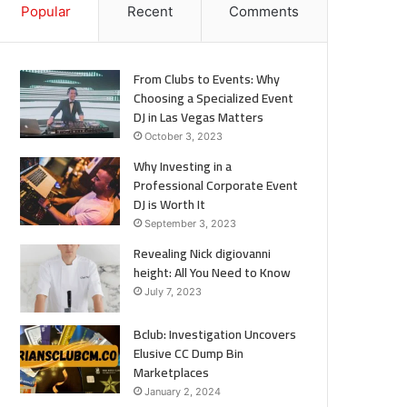
Popular
Recent
Comments
From Clubs to Events: Why
Choosing a Specialized Event
DJ in Las Vegas Matters
October 3, 2023
Why Investing in a
Professional Corporate Event
DJ is Worth It
September 3, 2023
Revealing Nick digiovanni
height: All You Need to Know
July 7, 2023
Bclub: Investigation Uncovers
Elusive CC Dump Bin
Marketplaces
January 2, 2024