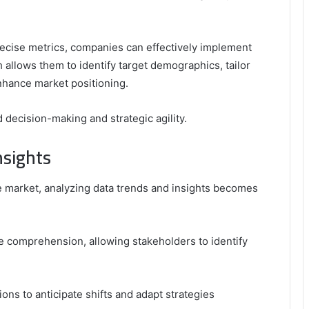
ecise metrics, companies can effectively implement
allows them to identify target demographics, tailor
nhance market positioning.
 decision-making and strategic agility.
nsights
e market, analyzing data trends and insights becomes
ce comprehension, allowing stakeholders to identify
ns to anticipate shifts and adapt strategies