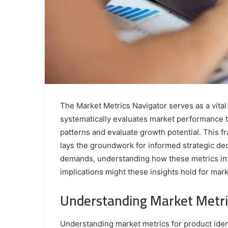
The Market Metrics Navigator serves as a vital a
systematically evaluates market performance t
patterns and evaluate growth potential. This f
lays the groundwork for informed strategic dec
demands, understanding how these metrics int
implications might these insights hold for mar
Understanding Market Metric
Understanding market metrics for product ident