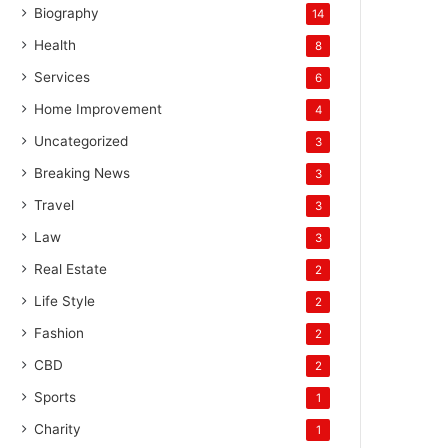
Biography
14
Health
8
Services
6
Home Improvement
4
Uncategorized
3
Breaking News
3
Travel
3
Law
3
Real Estate
2
Life Style
2
Fashion
2
CBD
2
Sports
1
Charity
1