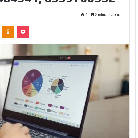
Matters
2
2 minutes read
VKontakte
Odnoklassniki
Pocket