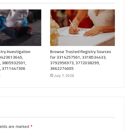
try Investigation
Browse Trusted Registry Sources
 3423613645,
for 3314257561, 3318534433,
, 3805932501,
3792956973, 3772038299,
, 3711447306
3662274005
6
July 7, 2026
ields are marked
*