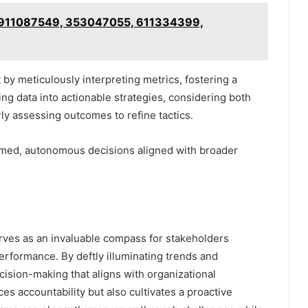
or 911087549, 353047055, 611334399,
by meticulously interpreting metrics, fostering a
ting data into actionable strategies, considering both
rly assessing outcomes to refine tactics.
rmed, autonomous decisions aligned with broader
erves as an invaluable compass for stakeholders
performance. By deftly illuminating trends and
cision-making that aligns with organizational
ces accountability but also cultivates a proactive