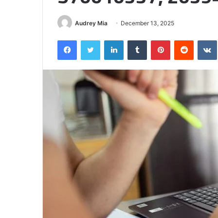
Half
Audrey Mia
December 13, 2025
Facebook
Twitter
LinkedIn
Tumblr
Pinterest
Reddit