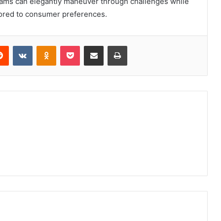
eams can elegantly maneuver through challenges while
ilored to consumer preferences.
erest
Reddit
VKontakte
Odnoklassniki
Pocket
Share via Email
Print