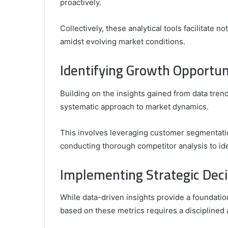
proactively.
Collectively, these analytical tools facilitate n
amidst evolving market conditions.
Identifying Growth Opportun
Building on the insights gained from data trend
systematic approach to market dynamics.
This involves leveraging customer segmentati
conducting thorough competitor analysis to ide
Implementing Strategic Deci
While data-driven insights provide a foundati
based on these metrics requires a disciplined