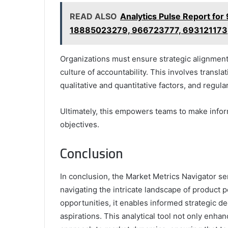
READ ALSO
Analytics Pulse Report f
18885023279, 966723777, 693121173
Organizations must ensure strategic alignment 
culture of accountability. This involves transla
qualitative and quantitative factors, and regula
Ultimately, this empowers teams to make info
objectives.
Conclusion
In conclusion, the Market Metrics Navigator s
navigating the intricate landscape of product 
opportunities, it enables informed strategic de
aspirations. This analytical tool not only enhan