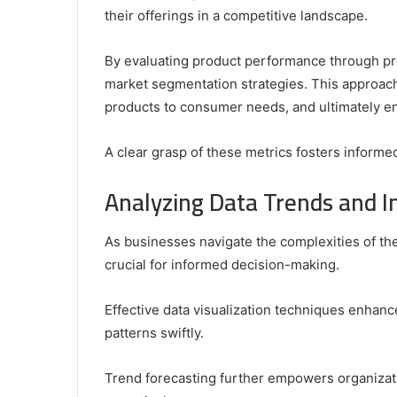
their offerings in a competitive landscape.
By evaluating product performance through pr
market segmentation strategies. This approach 
products to consumer needs, and ultimately e
A clear grasp of these metrics fosters informed
Analyzing Data Trends and I
As businesses navigate the complexities of th
crucial for informed decision-making.
Effective data visualization techniques enhan
patterns swiftly.
Trend forecasting further empowers organizatio