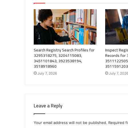
Search Registry Search Profiles for
Inspect Regis
3295318275, 3204115083,
Records for
3451101843, 3923538194,
3511122505
3518918960
3511591203
July 7, 2026
July 7, 202
Leave a Reply
Your email address will not be published.
Required f