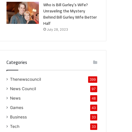
Who is Bill Gurley’s Wife?
Unraveling the Mystery
Behind Bill Gurley Wife Better
Half
July 28, 2023
Categories
Thenewscouncil
399
News Council
97
News
48
Games
43
Business
33
Tech
33