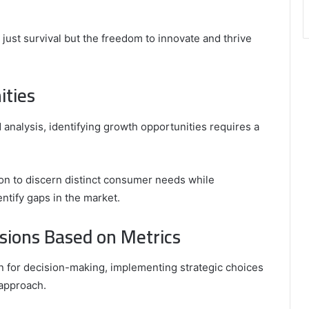
ot just survival but the freedom to innovate and thrive
ities
 analysis, identifying growth opportunities requires a
on to discern distinct consumer needs while
ntify gaps in the market.
sions Based on Metrics
on for decision-making, implementing strategic choices
 approach.