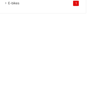
E-bikes
1