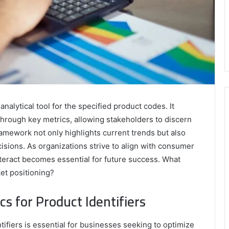
nalytical tool for the specified product codes. It
hrough key metrics, allowing stakeholders to discern
ramework not only highlights current trends but also
isions. As organizations strive to align with consumer
eract becomes essential for future success. What
ket positioning?
s for Product Identifiers
ifiers is essential for businesses seeking to optimize