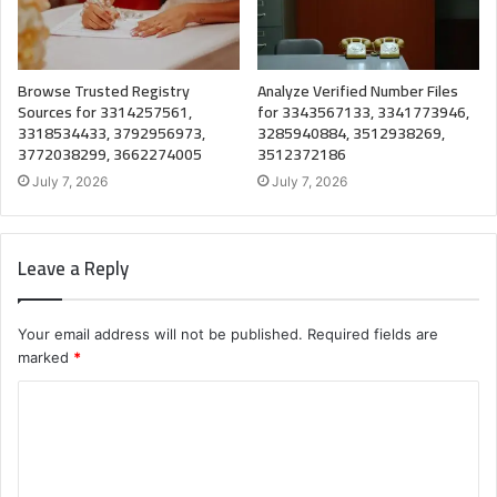
Browse Trusted Registry
Analyze Verified Number Files
Sources for 3314257561,
for 3343567133, 3341773946,
3318534433, 3792956973,
3285940884, 3512938269,
3772038299, 3662274005
3512372186
July 7, 2026
July 7, 2026
Leave a Reply
Your email address will not be published.
Required fields are
marked
*
C
o
m