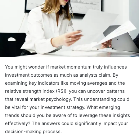
You might wonder if market momentum truly influences
investment outcomes as much as analysts claim. By
examining key indicators like moving averages and the
relative strength index (RSI), you can uncover patterns
that reveal market psychology. This understanding could
be vital for your investment strategy. What emerging
trends should you be aware of to leverage these insights
effectively? The answers could significantly impact your
decision-making process.