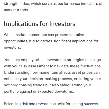
strength index, which serve as performance indicators of
market trends.
Implications for Investors
While market momentum can present lucrative
opportunities, it also carries significant implications for
investors.
You must employ robust investment strategies that align
with your risk assessment to navigate these fluctuations.
Understanding how momentum affects asset prices can
enhance your decision-making process, ensuring you’re
not only chasing trends but also safeguarding your
portfolio against unexpected downturns.
Balancing risk and reward is crucial for lasting success.