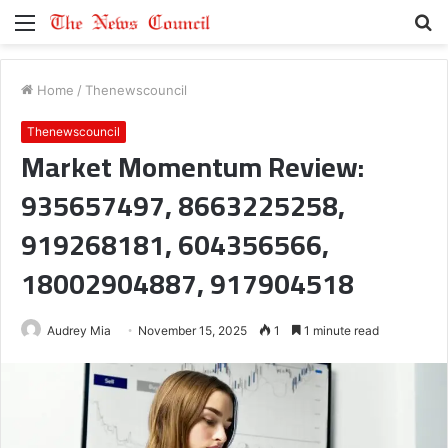
Menu
S
fo
Home
/
Thenewscouncil
Thenewscouncil
Market Momentum Review:
935657497, 8663225258,
919268181, 604356566,
18002904887, 917904518
Audrey Mia
November 15, 2025
1
1 minute read