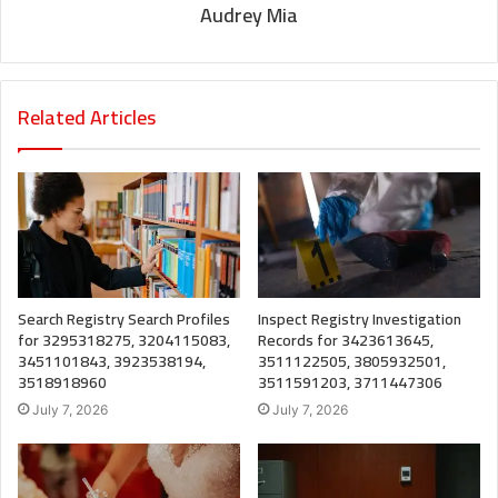
Audrey Mia
Related Articles
Search Registry Search Profiles
Inspect Registry Investigation
for 3295318275, 3204115083,
Records for 3423613645,
3451101843, 3923538194,
3511122505, 3805932501,
3518918960
3511591203, 3711447306
July 7, 2026
July 7, 2026