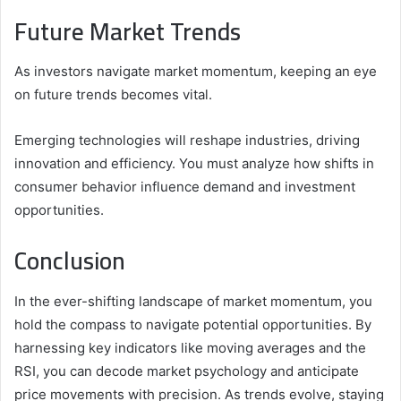
Future Market Trends
As investors navigate market momentum, keeping an eye
on future trends becomes vital.
Emerging technologies will reshape industries, driving
innovation and efficiency. You must analyze how shifts in
consumer behavior influence demand and investment
opportunities.
Conclusion
In the ever-shifting landscape of market momentum, you
hold the compass to navigate potential opportunities. By
harnessing key indicators like moving averages and the
RSI, you can decode market psychology and anticipate
price movements with precision. As trends evolve, staying