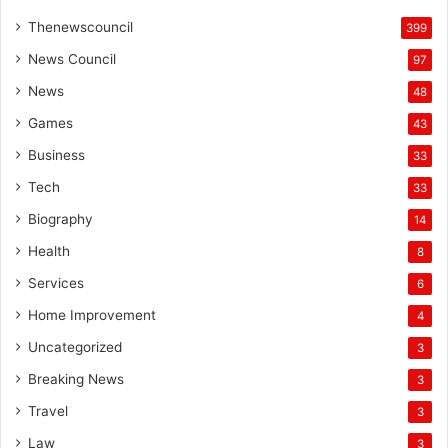
Thenewscouncil
399
News Council
97
News
48
Games
43
Business
33
Tech
33
Biography
14
Health
8
Services
6
Home Improvement
4
Uncategorized
3
Breaking News
3
Travel
3
Law
3