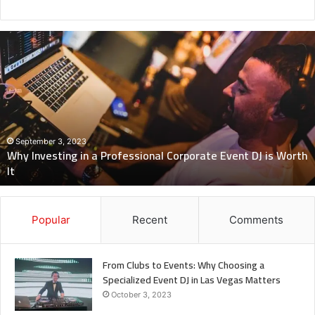
Why
Investing
in
a
Professional
Corporate
Event
DJ
September 3, 2023
Why Investing in a Professional Corporate Event DJ is Worth
is
It
Worth
It
Popular
Recent
Comments
From Clubs to Events: Why Choosing a
Specialized Event DJ in Las Vegas Matters
October 3, 2023