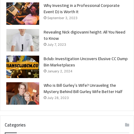
Why Investing in a Professional Corporate
Event DJ is Worth It
September 3, 2023
Revealing Nick digiovanni height: All You Need
to Know
July 7, 2023
Bclub: Investigation Uncovers Elusive CC Dump
Bin Marketplaces
January 2, 2024
Who is Bill Gurley’s Wife? Unraveling the
Mystery Behind Bill Gurley Wife Better Half
July 28, 2023
Categories