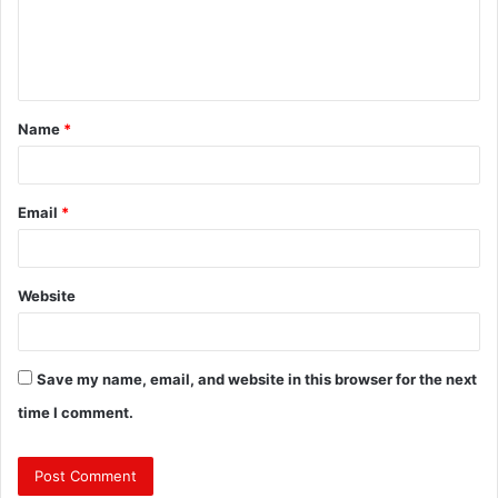
m
e
n
t
Name
*
*
Email
*
Website
Save my name, email, and website in this browser for the next
time I comment.