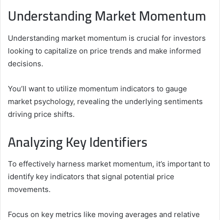
Understanding Market Momentum
Understanding market momentum is crucial for investors
looking to capitalize on price trends and make informed
decisions.
You’ll want to utilize momentum indicators to gauge
market psychology, revealing the underlying sentiments
driving price shifts.
Analyzing Key Identifiers
To effectively harness market momentum, it’s important to
identify key indicators that signal potential price
movements.
Focus on key metrics like moving averages and relative