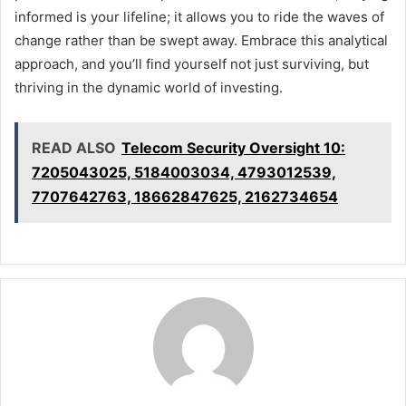
informed is your lifeline; it allows you to ride the waves of
change rather than be swept away. Embrace this analytical
approach, and you’ll find yourself not just surviving, but
thriving in the dynamic world of investing.
READ ALSO
Telecom Security Oversight 10:
7205043025, 5184003034, 4793012539,
7707642763, 18662847625, 2162734654