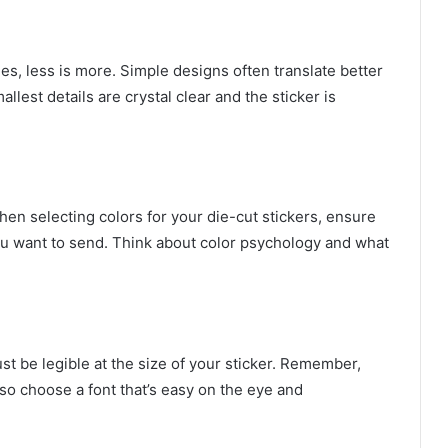
es, less is more. Simple designs often translate better
llest details are crystal clear and the sticker is
n selecting colors for your die-cut stickers, ensure
ou want to send. Think about color psychology and what
ust be legible at the size of your sticker. Remember,
, so choose a font that’s easy on the eye and