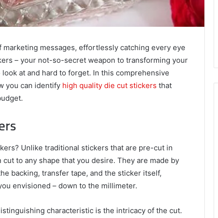
of marketing messages, effortlessly catching every eye
ckers – your not-so-secret weapon to transforming your
o look at and hard to forget. In this comprehensive
ow you can identify
high quality die cut stickers
that
budget.
ers
ers? Unlike traditional stickers that are pre-cut in
n cut to any shape that you desire. They are made by
he backing, transfer tape, and the sticker itself,
 you envisioned – down to the millimeter.
tinguishing characteristic is the intricacy of the cut.