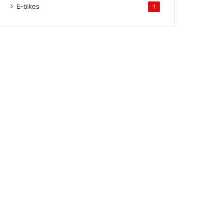
E-bikes
1