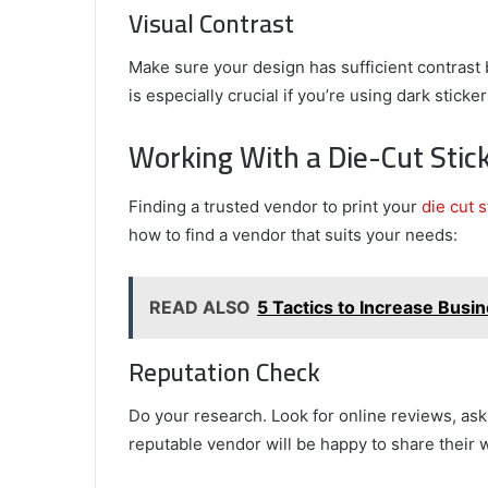
Visual Contrast
Make sure your design has sufficient contrast 
is especially crucial if you’re using dark stic
Working With a Die-Cut Stic
Finding a trusted vendor to print your
die cut 
how to find a vendor that suits your needs:
READ ALSO
5 Tactics to Increase Bus
Reputation Check
Do your research. Look for online reviews, ask
reputable vendor will be happy to share their 