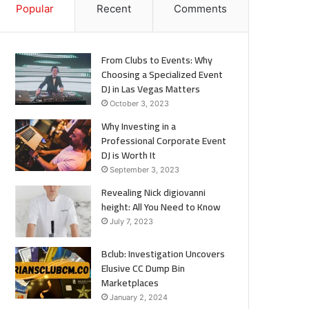
Popular
Recent
Comments
From Clubs to Events: Why
Choosing a Specialized Event
DJ in Las Vegas Matters
October 3, 2023
Why Investing in a
Professional Corporate Event
DJ is Worth It
September 3, 2023
Revealing Nick digiovanni
height: All You Need to Know
July 7, 2023
Bclub: Investigation Uncovers
Elusive CC Dump Bin
Marketplaces
January 2, 2024