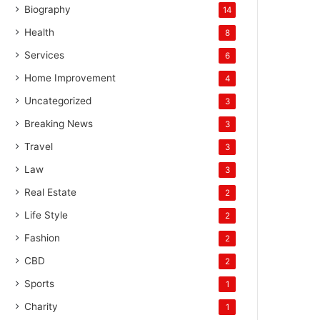
Biography
14
Health
8
Services
6
Home Improvement
4
Uncategorized
3
Breaking News
3
Travel
3
Law
3
Real Estate
2
Life Style
2
Fashion
2
CBD
2
Sports
1
Charity
1