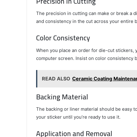
Precision in Cutting
The precision in cutting can make or break a die
and consistency in the cut across your entire b
Color Consistency
When you place an order for die-cut stickers, 
computer screen. Insist on color consistency 
READ ALSO
Ceramic Coating Maintenanc
Backing Material
The backing or liner material should be easy to
your sticker until you’re ready to use it.
Application and Removal