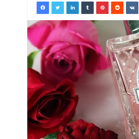
Facebook
Twitter
LinkedIn
Tumblr
Pinterest
Reddit
Half