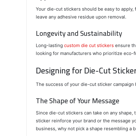
Your die-cut stickers should be easy to apply, 
leave any adhesive residue upon removal.
Longevity and Sustainability
Long-lasting
custom die cut stickers
ensure tha
looking for manufacturers who prioritize eco-f
Designing for Die-Cut Sticke
The success of your die-cut sticker campaign h
The Shape of Your Message
Since die-cut stickers can take on any shape, 
sticker reinforce your brand or the message you
business, why not pick a shape resembling a b