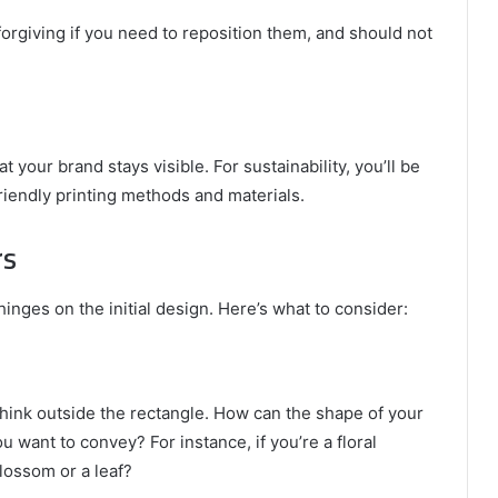
forgiving if you need to reposition them, and should not
t your brand stays visible. For sustainability, you’ll be
riendly printing methods and materials.
rs
inges on the initial design. Here’s what to consider:
think outside the rectangle. How can the shape of your
 want to convey? For instance, if you’re a floral
lossom or a leaf?