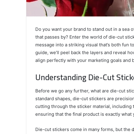
Do you want your brand to stand out in a sea 
that passes by? Enter the world of die-cut sti
message into a striking visual that’s both fun t
guide, we’ll peel back the layers and reveal h
align perfectly with your marketing goals and 
Understanding Die-Cut Stick
Before we go any further, what are die-cut stick
standard shapes, die-cut stickers are precisio
cutting through the sticker material, including t
ensuring that the final product is exactly what
Die-cut stickers come in many forms, but the dis