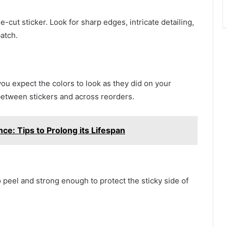
-cut sticker. Look for sharp edges, intricate detailing,
atch.
you expect the colors to look as they did on your
between stickers and across reorders.
e: Tips to Prolong its Lifespan
 peel and strong enough to protect the sticky side of