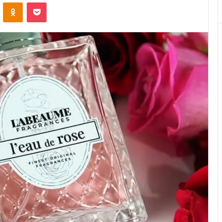
VKontakte
Odnoklassniki
Pocket
Matters