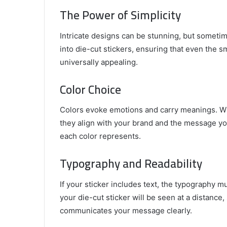
The Power of Simplicity
Intricate designs can be stunning, but sometim
into die-cut stickers, ensuring that even the sma
universally appealing.
Color Choice
Colors evoke emotions and carry meanings. Whe
they align with your brand and the message y
each color represents.
Typography and Readability
If your sticker includes text, the typography m
your die-cut sticker will be seen at a distance
communicates your message clearly.