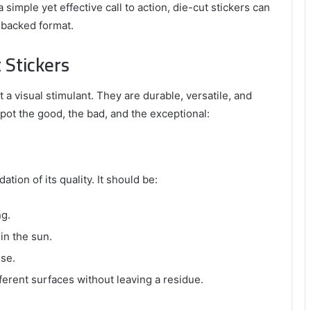
 simple yet effective call to action, die-cut stickers can
e-backed format.
 Stickers
 a visual stimulant. They are durable, versatile, and
spot the good, the bad, and the exceptional:
ation of its quality. It should be:
ng.
 in the sun.
use.
fferent surfaces without leaving a residue.