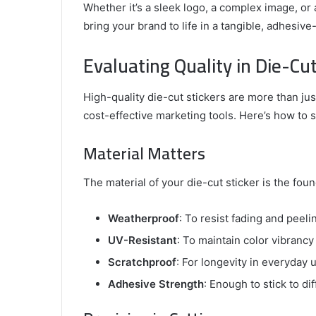
Whether it’s a sleek logo, a complex image, or a
bring your brand to life in a tangible, adhesiv
Evaluating Quality in Die-Cut
High-quality die-cut stickers are more than just
cost-effective marketing tools. Here’s how to 
Material Matters
The material of your die-cut sticker is the found
Weatherproof
: To resist fading and peeli
UV-Resistant
: To maintain color vibrancy
Scratchproof
: For longevity in everyday 
Adhesive Strength
: Enough to stick to di