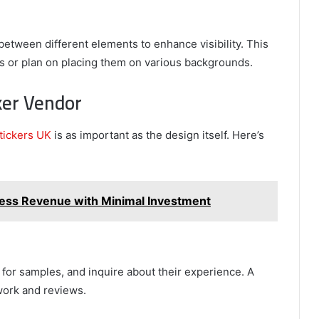
between different elements to enhance visibility. This
kers or plan on placing them on various backgrounds.
ker Vendor
stickers UK
is as important as the design itself. Here’s
iness Revenue with Minimal Investment
 for samples, and inquire about their experience. A
work and reviews.