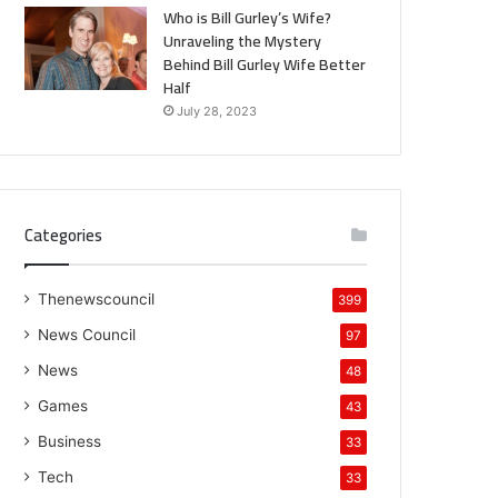
Who is Bill Gurley’s Wife?
Unraveling the Mystery
Behind Bill Gurley Wife Better
Half
July 28, 2023
Categories
Thenewscouncil
399
News Council
97
News
48
Games
43
Business
33
Tech
33