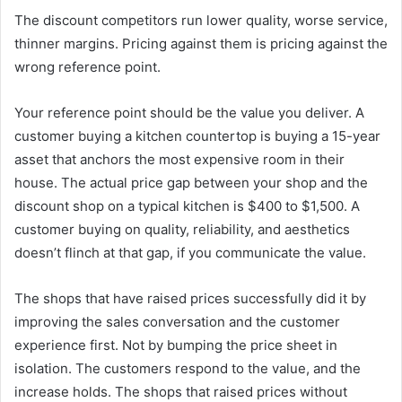
The discount competitors run lower quality, worse service,
thinner margins. Pricing against them is pricing against the
wrong reference point.
Your reference point should be the value you deliver. A
customer buying a kitchen countertop is buying a 15-year
asset that anchors the most expensive room in their
house. The actual price gap between your shop and the
discount shop on a typical kitchen is $400 to $1,500. A
customer buying on quality, reliability, and aesthetics
doesn’t flinch at that gap, if you communicate the value.
The shops that have raised prices successfully did it by
improving the sales conversation and the customer
experience first. Not by bumping the price sheet in
isolation. The customers respond to the value, and the
increase holds. The shops that raised prices without