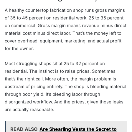
A healthy countertop fabrication shop runs gross margins
of 35 to 45 percent on residential work, 25 to 35 percent
on commercial. Gross margin means revenue minus direct
material cost minus direct labor. That’s the money left to
cover overhead, equipment, marketing, and actual profit
for the owner.
Most struggling shops sit at 25 to 32 percent on
residential. The instinct is to raise prices. Sometimes
that’s the right call. More often, the margin problem is
upstream of pricing entirely. The shop is bleeding material
through poor yield. It’s bleeding labor through
disorganized workflow. And the prices, given those leaks,
are actually reasonable.
READ ALSO
Are Shearling Vests the Secret to