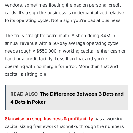
vendors, sometimes floating the gap on personal credit
cards. It’s a sign the business is undercapitalized relative
to its operating cycle. Not a sign you’re bad at business.
The fix is straightforward math. A shop doing $4M in
annual revenue with a 50-day average operating cycle
needs roughly $550,000 in working capital, either cash on
hand or a credit facility. Less than that and you’re
operating with no margin for error. More than that and
capital is sitting idle.
READ ALSO
The Difference Between 3 Bets and
4 Bets in Poker
Slabwise on shop business & profitability
has a working
capital sizing framework that walks through the numbers