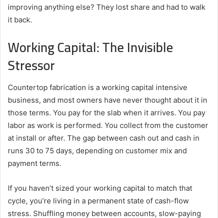
improving anything else? They lost share and had to walk
it back.
Working Capital: The Invisible
Stressor
Countertop fabrication is a working capital intensive
business, and most owners have never thought about it in
those terms. You pay for the slab when it arrives. You pay
labor as work is performed. You collect from the customer
at install or after. The gap between cash out and cash in
runs 30 to 75 days, depending on customer mix and
payment terms.
If you haven’t sized your working capital to match that
cycle, you’re living in a permanent state of cash-flow
stress. Shuffling money between accounts, slow-paying