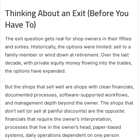
Thinking About an Exit (Before You
Have To)
The exit question gets real for shop owners in their fifties
and sixties. Historically, the options were limited: sell to a
family member or wind down at retirement. Over the last
decade, with private equity money flowing into the trades,
the options have expanded.
But the shops that sell well are shops with clean financials,
documented processes, software-supported workflows,
and management depth beyond the owner. The shops that
don’t sell (or sell at painful discounts) are the opposite:
financials that require the owner’s interpretation,
processes that live in the owner’s head, paper-based
systems, daily operations dependent on one person