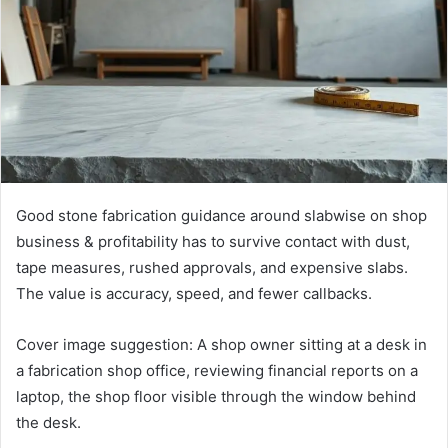
Good stone fabrication guidance around slabwise on shop
business & profitability has to survive contact with dust,
tape measures, rushed approvals, and expensive slabs.
The value is accuracy, speed, and fewer callbacks.
Cover image suggestion: A shop owner sitting at a desk in
a fabrication shop office, reviewing financial reports on a
laptop, the shop floor visible through the window behind
the desk.