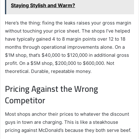
Staying Stylish and Warm?
Here’s the thing: fixing the leaks raises your gross margin
without touching your price sheet. The shops I’ve helped
have typically gained 4 to 8 margin points over 12 to 18
months through operational improvements alone. On a
$1M shop, that’s $40,000 to $120,000 in additional gross
profit. On a $5M shop, $200,000 to $600,000. Not
theoretical. Durable, repeatable money.
Pricing Against the Wrong
Competitor
Most shops anchor their prices to whatever the discount
guys in town are charging. This is like a steakhouse
pricing against McDonald’s because they both serve beef.