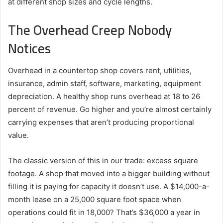
at different shop sizes and cycle lengths.
The Overhead Creep Nobody
Notices
Overhead in a countertop shop covers rent, utilities,
insurance, admin staff, software, marketing, equipment
depreciation. A healthy shop runs overhead at 18 to 26
percent of revenue. Go higher and you’re almost certainly
carrying expenses that aren’t producing proportional
value.
The classic version of this in our trade: excess square
footage. A shop that moved into a bigger building without
filling it is paying for capacity it doesn’t use. A $14,000-a-
month lease on a 25,000 square foot space when
operations could fit in 18,000? That’s $36,000 a year in