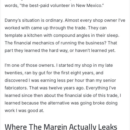
words, “the best-paid volunteer in New Mexico.”
Danny’s situation is ordinary. Almost every shop owner I’ve
worked with came up through the trade. They can
template a kitchen with compound angles in their sleep.
The financial mechanics of running the business? That
part they learned the hard way, or haven’t learned yet.
I’m one of those owners. I started my shop in my late
twenties, ran by gut for the first eight years, and
discovered I was earning less per hour than my senior
fabricators. That was twelve years ago. Everything I’ve
learned since then about the financial side of this trade, I
learned because the alternative was going broke doing
work I was good at.
Where The Margin Actually Leaks