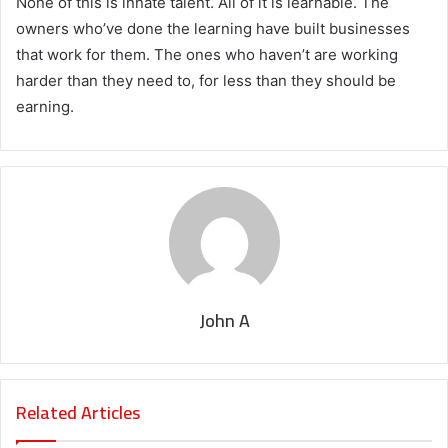
None of this is innate talent. All of it is learnable. The
owners who’ve done the learning have built businesses
that work for them. The ones who haven’t are working
harder than they need to, for less than they should be
earning.
John A
Related Articles