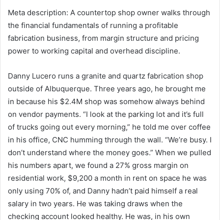
Meta description: A countertop shop owner walks through
the financial fundamentals of running a profitable
fabrication business, from margin structure and pricing
power to working capital and overhead discipline.
Danny Lucero runs a granite and quartz fabrication shop
outside of Albuquerque. Three years ago, he brought me
in because his $2.4M shop was somehow always behind
on vendor payments. “I look at the parking lot and it’s full
of trucks going out every morning,” he told me over coffee
in his office, CNC humming through the wall. “We’re busy. I
don’t understand where the money goes.” When we pulled
his numbers apart, we found a 27% gross margin on
residential work, $9,200 a month in rent on space he was
only using 70% of, and Danny hadn’t paid himself a real
salary in two years. He was taking draws when the
checking account looked healthy. He was, in his own