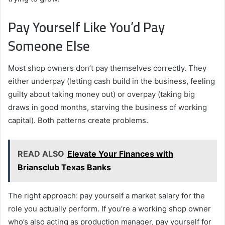
Pay Yourself Like You’d Pay
Someone Else
Most shop owners don’t pay themselves correctly. They
either underpay (letting cash build in the business, feeling
guilty about taking money out) or overpay (taking big
draws in good months, starving the business of working
capital). Both patterns create problems.
READ ALSO
Elevate Your Finances with
Briansclub Texas Banks
The right approach: pay yourself a market salary for the
role you actually perform. If you’re a working shop owner
who’s also acting as production manager, pay yourself for