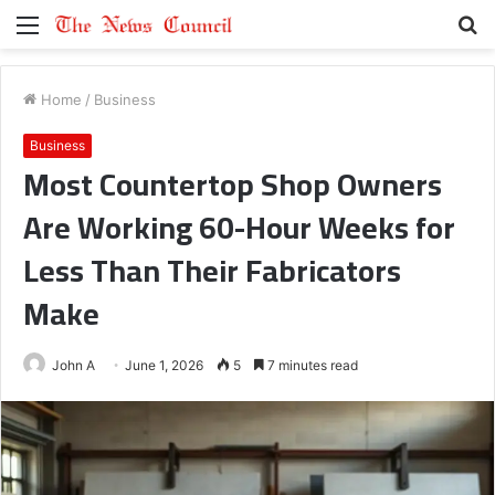
Menu
S
fo
Home
/
Business
Business
Most Countertop Shop Owners
Are Working 60-Hour Weeks for
Less Than Their Fabricators
Make
John A
June 1, 2026
5
7 minutes read