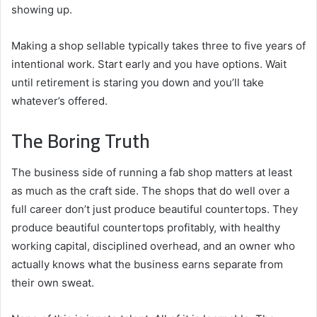
showing up.
Making a shop sellable typically takes three to five years of
intentional work. Start early and you have options. Wait
until retirement is staring you down and you’ll take
whatever’s offered.
The Boring Truth
The business side of running a fab shop matters at least
as much as the craft side. The shops that do well over a
full career don’t just produce beautiful countertops. They
produce beautiful countertops profitably, with healthy
working capital, disciplined overhead, and an owner who
actually knows what the business earns separate from
their own sweat.