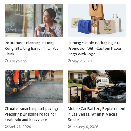
Retirement Planning in Hong
Turning Simple Packaging Into
Kong: Starting Earlier Than You
Promotion With Custom Paper
Think
Bags With Logo
3 days ago
May 7, 2026
Climate-smart asphalt paving:
Mobile Car Battery Replacement
Preparing Brisbane roads for
in Las Vegas: When It Makes
heat, rain and heavy use
Sense
April 25, 2026
January 6, 2026