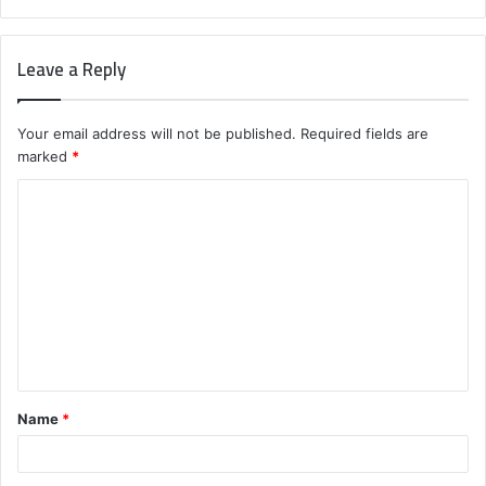
Leave a Reply
Your email address will not be published.
Required fields are
marked
*
C
o
m
m
e
n
t
Name
*
*