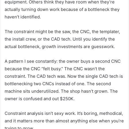
equipment. Others think they have room when they’re
actually turning down work because of a bottleneck they
haven’t identified.
The constraint might be the saw, the CNC, the templater,
the install crew, or the CAD tech. Until you identify the
actual bottleneck, growth investments are guesswork.
A pattern I see constantly: the owner buys a second CNC
because the CNC “felt busy.” The CNC wasn’t the
constraint. The CAD tech was. Now the single CAD tech is
bottlenecking two CNCs instead of one. The second
machine sits underutilized. The shop hasn’t grown. The
owner is confused and out $250K.
Constraint analysis isn’t sexy work. It’s boring, methodical,
and it matters more than almost anything else when you’re
trying to grow.