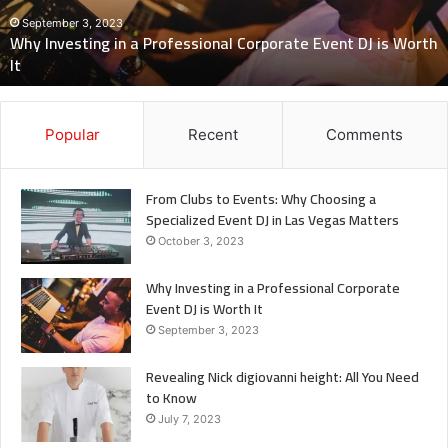
Need
to
h
Know
July 7, 2023
Revealing Nick digiovanni height: All You Need to Know
Popular
Recent
Comments
From Clubs to Events: Why Choosing a
Specialized Event DJ in Las Vegas Matters
October 3, 2023
Why Investing in a Professional Corporate
Event DJ is Worth It
September 3, 2023
Revealing Nick digiovanni height: All You Need
to Know
July 7, 2023