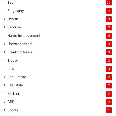
Tech
33
Biography
14
Health
8
Services
6
Home Improvement
4
Uncategorized
3
Breaking News
3
Travel
3
Law
3
Real Estate
2
Life Style
2
Fashion
2
CBD
2
Sports
1