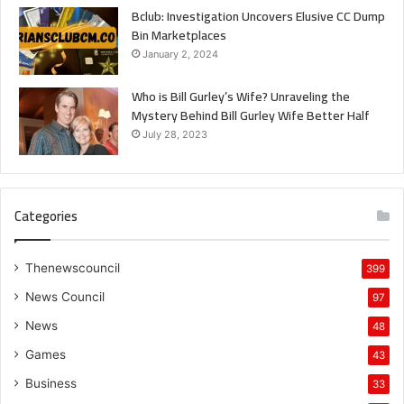
Bclub: Investigation Uncovers Elusive CC Dump
Bin Marketplaces
January 2, 2024
Who is Bill Gurley’s Wife? Unraveling the
Mystery Behind Bill Gurley Wife Better Half
July 28, 2023
Categories
Thenewscouncil
399
News Council
97
News
48
Games
43
Business
33