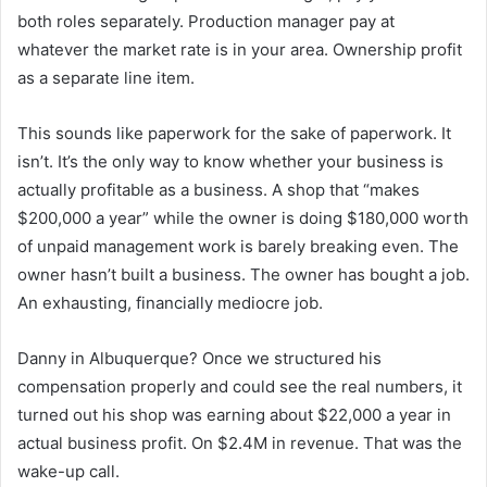
both roles separately. Production manager pay at
whatever the market rate is in your area. Ownership profit
as a separate line item.
This sounds like paperwork for the sake of paperwork. It
isn’t. It’s the only way to know whether your business is
actually profitable as a business. A shop that “makes
$200,000 a year” while the owner is doing $180,000 worth
of unpaid management work is barely breaking even. The
owner hasn’t built a business. The owner has bought a job.
An exhausting, financially mediocre job.
Danny in Albuquerque? Once we structured his
compensation properly and could see the real numbers, it
turned out his shop was earning about $22,000 a year in
actual business profit. On $2.4M in revenue. That was the
wake-up call.