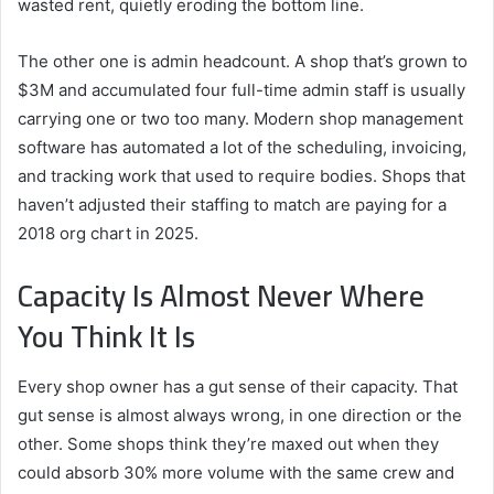
wasted rent, quietly eroding the bottom line.
The other one is admin headcount. A shop that’s grown to
$3M and accumulated four full-time admin staff is usually
carrying one or two too many. Modern shop management
software has automated a lot of the scheduling, invoicing,
and tracking work that used to require bodies. Shops that
haven’t adjusted their staffing to match are paying for a
2018 org chart in 2025.
Capacity Is Almost Never Where
You Think It Is
Every shop owner has a gut sense of their capacity. That
gut sense is almost always wrong, in one direction or the
other. Some shops think they’re maxed out when they
could absorb 30% more volume with the same crew and