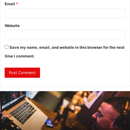
Email
*
Website
Save my name, email, and website in this browser for the next
time I comment.
Revealing
Nick
digiovanni
height:
All
You