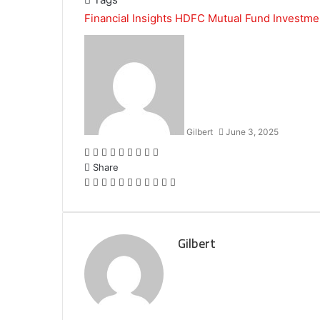
Financial Insights
HDFC Mutual Fund
Investme
Gilbert
June 3, 2025
Facebook
Twitter
LinkedIn
Tumblr
Pinterest
Reddit
VKontakte
Odnoklassniki
Pocket
Share
Facebook
Twitter
LinkedIn
Tumblr
Pinterest
Reddit
VKontakte
Odnoklassniki
Pocket
Share
Print
via
Email
Gilbert