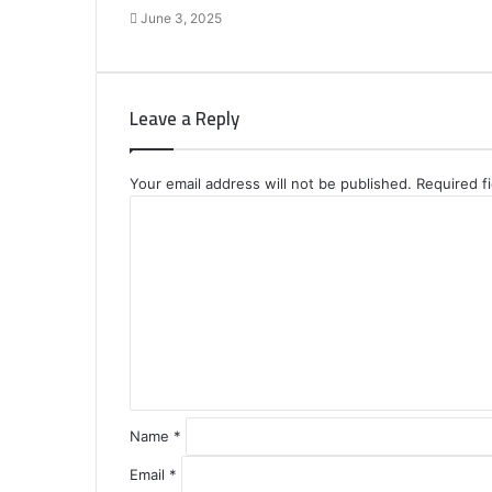
June 3, 2025
Leave a Reply
Your email address will not be published.
Required f
C
o
m
m
e
n
t
*
Name
*
Email
*