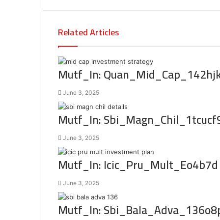
Related Articles
Mutf_In: Quan_Mid_Cap_142hj
June 3, 2025
Mutf_In: Sbi_Magn_Chil_1tcucf
June 3, 2025
Mutf_In: Icic_Pru_Mult_Eo4b7d
June 3, 2025
Mutf_In: Sbi_Bala_Adva_136o8