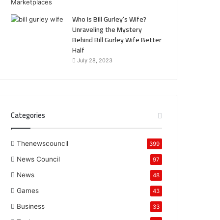
Who is Bill Gurley’s Wife?
Unraveling the Mystery
Behind Bill Gurley Wife Better
Half
July 28, 2023
Categories
Thenewscouncil
399
News Council
97
News
48
Games
43
Business
33