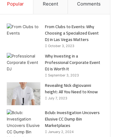
Popular
Recent
Comments
From Clubs to Events: Why
Choosing a Specialized Event
DJ in Las Vegas Matters
October 3, 2023
Why Investing in a
Professional Corporate Event
DJ is Worth It
September 3, 2023
Revealing Nick digiovanni
height: All You Need to Know
July 7, 2023
Bclub: Investigation Uncovers
Elusive CC Dump Bin
Marketplaces
January 2, 2024