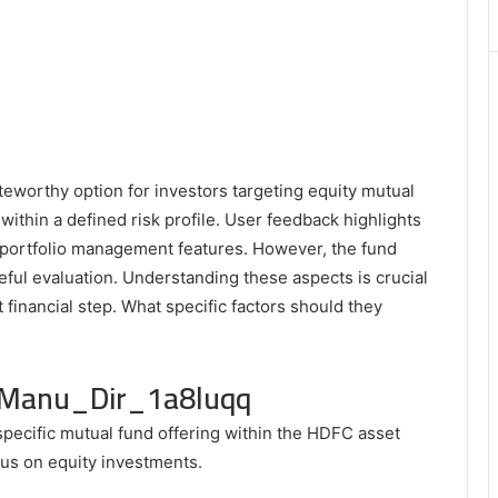
Matters
eworthy option for investors targeting equity mutual
within a defined risk profile. User feedback highlights
 portfolio management features. However, the fund
eful evaluation. Understanding these aspects is crucial
t financial step. What specific factors should they
c_Manu_Dir_1a8luqq
pecific mutual fund offering within the HDFC asset
cus on equity investments.