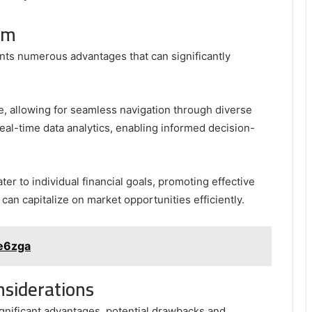
rm
nts numerous advantages that can significantly
ce, allowing for seamless navigation through diverse
eal-time data analytics, enabling informed decision-
er to individual financial goals, promoting effective
an capitalize on market opportunities efficiently.
e6zga
nsiderations
gnificant advantages, potential drawbacks and