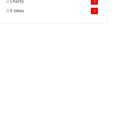
Charity
1
E-bikes
1