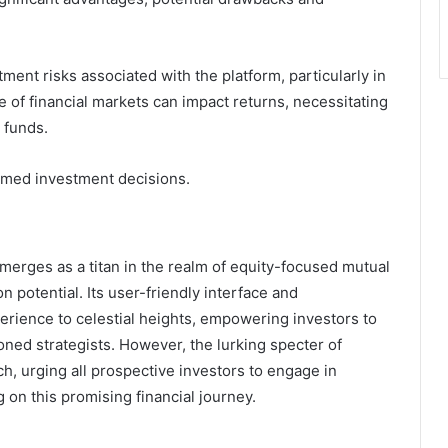
ment risks associated with the platform, particularly in
re of financial markets can impact returns, necessitating
 funds.
ormed investment decisions.
erges as a titan in the realm of equity-focused mutual
n potential. Its user-friendly interface and
erience to celestial heights, empowering investors to
oned strategists. However, the lurking specter of
ach, urging all prospective investors to engage in
on this promising financial journey.