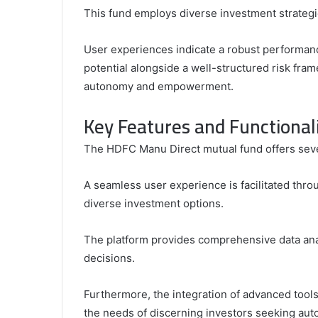
This fund employs diverse investment strategi
User experiences indicate a robust performanc
potential alongside a well-structured risk fram
autonomy and empowerment.
Key Features and Functionali
The HDFC Manu Direct mutual fund offers sever
A seamless user experience is facilitated throu
diverse investment options.
The platform provides comprehensive data ana
decisions.
Furthermore, the integration of advanced tools
the needs of discerning investors seeking au