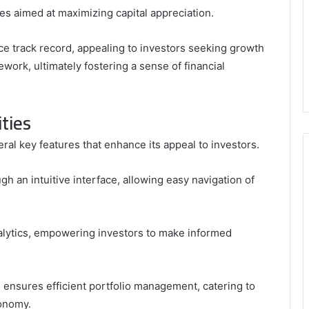
es aimed at maximizing capital appreciation.
e track record, appealing to investors seeking growth
ework, ultimately fostering a sense of financial
ties
al key features that enhance its appeal to investors.
gh an intuitive interface, allowing easy navigation of
lytics, empowering investors to make informed
 ensures efficient portfolio management, catering to
tonomy.