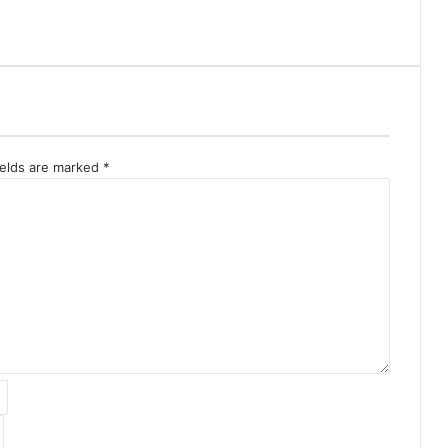
ields are marked
*