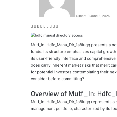
Half
Gilbert
June 3, 2025
Facebook
Twitter
LinkedIn
Tumblr
Pinterest
Reddit
VKontakte
Odnoklassniki
Pocket
Mutf_In: Hdfc_Manu_Dir_1a8luqq presents a not
funds. Its structure emphasizes capital growth 
its user-friendly interface and comprehensive
does carry inherent market risks that merit car
for potential investors contemplating their nex
consider before committing?
Overview of Mutf_In: Hdf
Mutf_In: Hdfc_Manu_Dir_1a8luqq represents a s
management portfolio, characterized by its fo