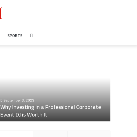
SPORTS
Search
for
hy
Revealing
nvesting
Nick
n
digiovanni
height:
rofessional
All
orporate
You
vent
Need
September 3, 2023
July 7, 2023
J
to
Why Investing in a Professional Corporate
Revealing 
s
Know
Event DJ is Worth It
Need to 
orth