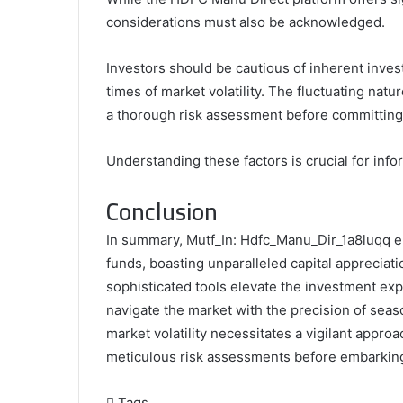
considerations must also be acknowledged.
Investors should be cautious of inherent invest
times of market volatility. The fluctuating natu
a thorough risk assessment before committing
Understanding these factors is crucial for inf
Conclusion
In summary, Mutf_In: Hdfc_Manu_Dir_1a8luqq em
funds, boasting unparalleled capital appreciatio
sophisticated tools elevate the investment exp
navigate the market with the precision of seas
market volatility necessitates a vigilant appro
meticulous risk assessments before embarking 
Tags