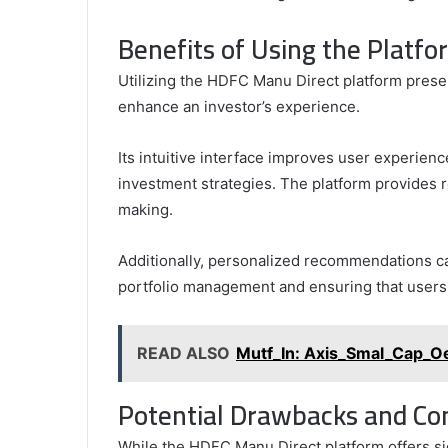
Benefits of Using the Platfo
Utilizing the HDFC Manu Direct platform prese
enhance an investor’s experience.
Its intuitive interface improves user experien
investment strategies. The platform provides r
making.
Additionally, personalized recommendations cat
portfolio management and ensuring that users c
READ ALSO
Mutf_In: Axis_Smal_Cap_O
Potential Drawbacks and Co
While the HDFC Manu Direct platform offers si