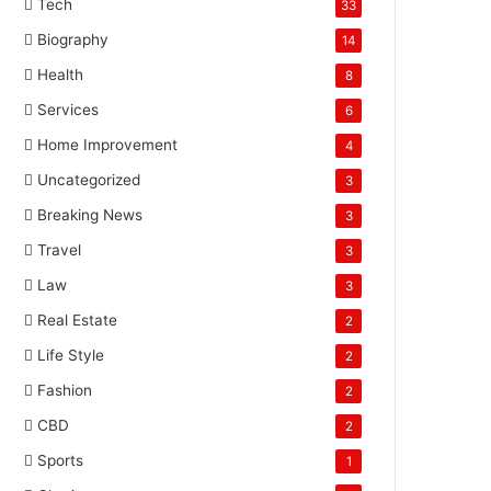
Tech
33
Biography
14
Health
8
Services
6
Home Improvement
4
Uncategorized
3
Breaking News
3
Travel
3
Law
3
Real Estate
2
Life Style
2
Fashion
2
CBD
2
Sports
1