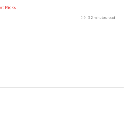
nt Risks
9
2 minutes read