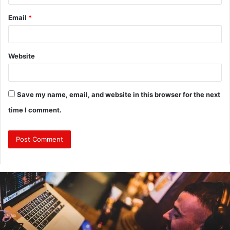
Email
*
Website
Save my name, email, and website in this browser for the next
time I comment.
Why
Investing
in
a
Professional