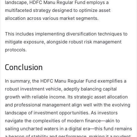
landscape, HDFC Manu Regular Fund employs a
multifaceted strategy designed to optimize asset
allocation across various market segments.
This includes implementing diversification techniques to
mitigate exposure, alongside robust risk management
protocols.
Conclusion
In summary, the HDFC Manu Regular Fund exemplifies a
robust investment vehicle, adeptly balancing capital
growth with reliable income. Its strategic asset allocation
and professional management align well with the evolving
landscape of investment opportunities. As investors
navigate the complexities of modern finance—akin to
sailing uncharted waters in a digital era—this fund remains
a beacon of stability and performance, making it a prudent