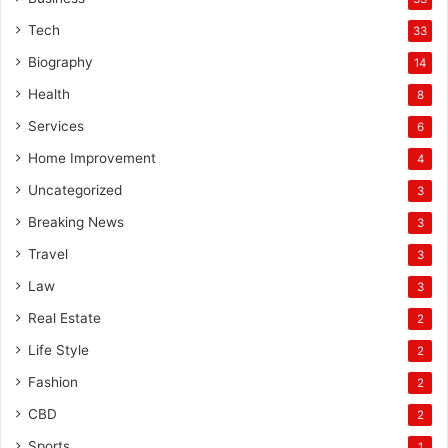
Tech
33
Biography
14
Health
8
Services
6
Home Improvement
4
Uncategorized
3
Breaking News
3
Travel
3
Law
3
Real Estate
2
Life Style
2
Fashion
2
CBD
2
Sports
1