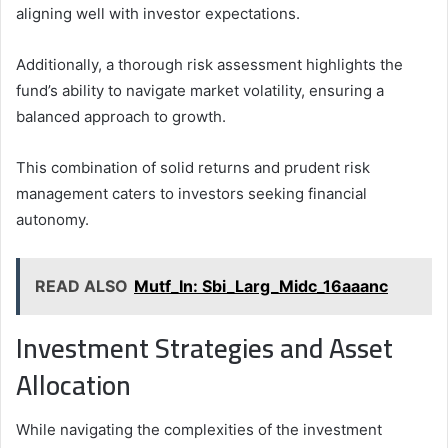
aligning well with investor expectations.
Additionally, a thorough risk assessment highlights the
fund’s ability to navigate market volatility, ensuring a
balanced approach to growth.
This combination of solid returns and prudent risk
management caters to investors seeking financial
autonomy.
READ ALSO
Mutf_In: Sbi_Larg_Midc_16aaanc
Investment Strategies and Asset
Allocation
While navigating the complexities of the investment