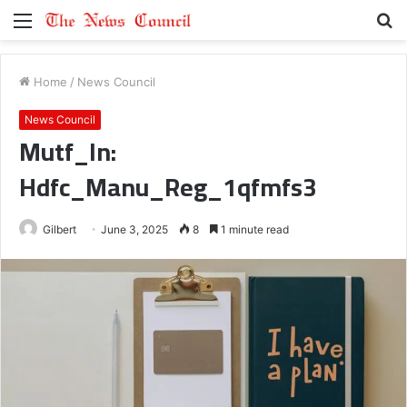
Menu
S
fo
Home
/
News Council
News Council
Mutf_In:
Hdfc_Manu_Reg_1qfmfs3
Gilbert
June 3, 2025
8
1 minute read