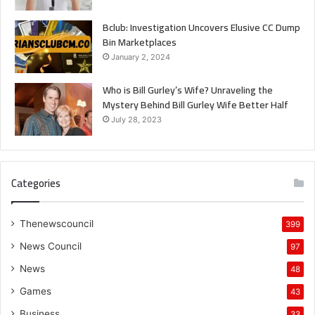
Bclub: Investigation Uncovers Elusive CC Dump
Bin Marketplaces
January 2, 2024
Who is Bill Gurley’s Wife? Unraveling the
Mystery Behind Bill Gurley Wife Better Half
July 28, 2023
Categories
Thenewscouncil
399
News Council
97
News
48
Games
43
Business
33