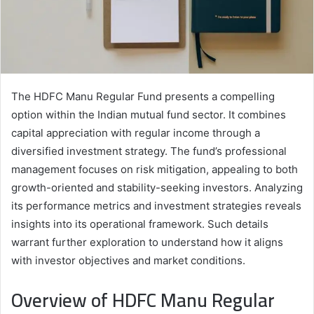
The HDFC Manu Regular Fund presents a compelling
option within the Indian mutual fund sector. It combines
capital appreciation with regular income through a
diversified investment strategy. The fund’s professional
management focuses on risk mitigation, appealing to both
growth-oriented and stability-seeking investors. Analyzing
its performance metrics and investment strategies reveals
insights into its operational framework. Such details
warrant further exploration to understand how it aligns
with investor objectives and market conditions.
Overview of HDFC Manu Regular