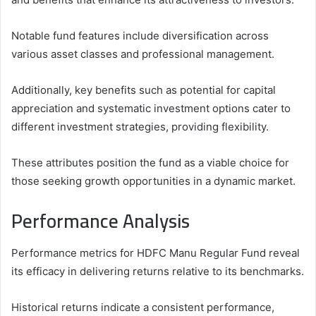
Notable fund features include diversification across
various asset classes and professional management.
Additionally, key benefits such as potential for capital
appreciation and systematic investment options cater to
different investment strategies, providing flexibility.
These attributes position the fund as a viable choice for
those seeking growth opportunities in a dynamic market.
Performance Analysis
Performance metrics for HDFC Manu Regular Fund reveal
its efficacy in delivering returns relative to its benchmarks.
Historical returns indicate a consistent performance,