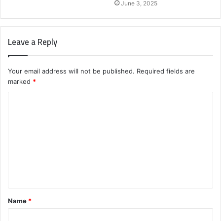
June 3, 2025
Leave a Reply
Your email address will not be published.
Required fields are
marked
*
C
o
m
m
e
n
t
Name
*
*