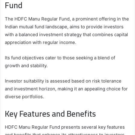
Fund
The HDFC Manu Regular Fund, a prominent offering in the
Indian mutual fund landscape, aims to provide investors
with a balanced investment strategy that combines capital
appreciation with regular income.
Its fund objectives cater to those seeking a blend of
growth and stability.
Investor suitability is assessed based on risk tolerance
and investment horizon, making it an appealing choice for
diverse portfolios.
Key Features and Benefits
HDFC Manu Regular Fund presents several key features
and benefits that enhance its attractiveness to investors.