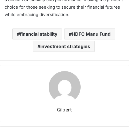
choice for those seeking to secure their financial futures
while embracing diversification.
financial stability
HDFC Manu Fund
investment strategies
Gilbert