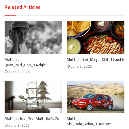
Related Articles
Mutf_In:
Mutf_In: Sbi_Magn_Chil_1tcucf9
Quan_Mid_Cap_142hjk1
June 3, 2025
June 3, 2025
Mutf_In: Icic_Pru_Mult_Eo4b7d
Mutf_In:
Sbi_Bala_Adva_136o8p5
June 3, 2025