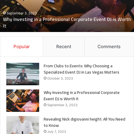
Corporate
Event
DJ
September 3, 2023
Why Investing in a Professional Corporate Event DJ is Worth
is
It
Worth
It
Popular
Recent
Comments
From Clubs to Events: Why Choosing a
Specialized Event DJ in Las Vegas Matters
October 3, 2023
Why Investing in a Professional Corporate
Event DJ is Worth It
September 3, 2023
Revealing Nick digiovanni height: All You Need
to Know
July 7, 2023