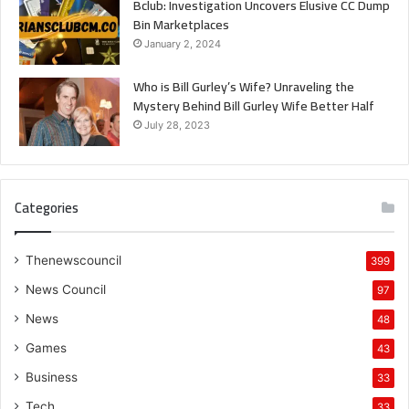
Bclub: Investigation Uncovers Elusive CC Dump
Bin Marketplaces
January 2, 2024
Who is Bill Gurley’s Wife? Unraveling the
Mystery Behind Bill Gurley Wife Better Half
July 28, 2023
Categories
Thenewscouncil
399
News Council
97
News
48
Games
43
Business
33
Tech
33