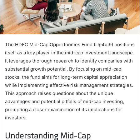
The HDFC Mid-Cap Opportunities Fund (Up4ui9) positions
itself as a key player in the mid-cap investment landscape.
It leverages thorough research to identify companies with
substantial growth potential. By focusing on mid-cap
stocks, the fund aims for long-term capital appreciation
while implementing effective risk management strategies.
This approach raises questions about the unique
advantages and potential pitfalls of mid-cap investing,
prompting a closer examination of its implications for
investors.
Understanding Mid-Cap