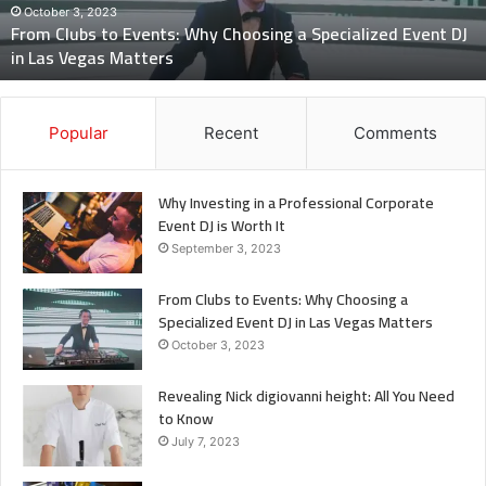
Specialized
October 3, 2023
From Clubs to Events: Why Choosing a Specialized Event DJ
Event
in Las Vegas Matters
DJ
in
Las
Vegas
Popular
Recent
Comments
Matters
Why Investing in a Professional Corporate
Event DJ is Worth It
September 3, 2023
From Clubs to Events: Why Choosing a
Specialized Event DJ in Las Vegas Matters
October 3, 2023
Revealing Nick digiovanni height: All You Need
to Know
July 7, 2023