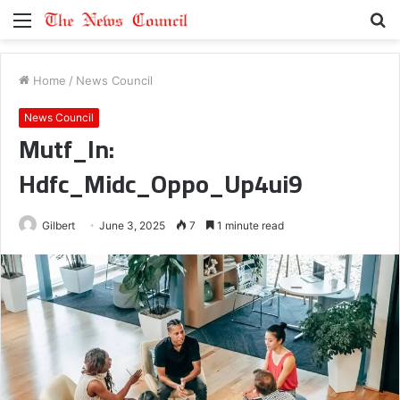
Menu
S
fo
Home
/
News Council
News Council
Mutf_In:
Hdfc_Midc_Oppo_Up4ui9
Gilbert
June 3, 2025
7
1 minute read