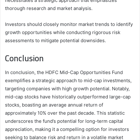
necessitates a strategic approach that emphasizes
thorough research and market analysis.
Investors should closely monitor market trends to identify
growth opportunities while conducting rigorous risk
assessments to mitigate potential downsides.
Conclusion
In conclusion, the HDFC Mid-Cap Opportunities Fund
exemplifies a strategic approach to mid-cap investments,
targeting companies with high growth potential. Notably,
mid-cap stocks have historically outperformed large-cap
stocks, boasting an average annual return of
approximately 10% over the past decade. This statistic
underscores the fund’s potential for long-term capital
appreciation, making it a compelling option for investors
seeking to balance risk and return in a volatile market