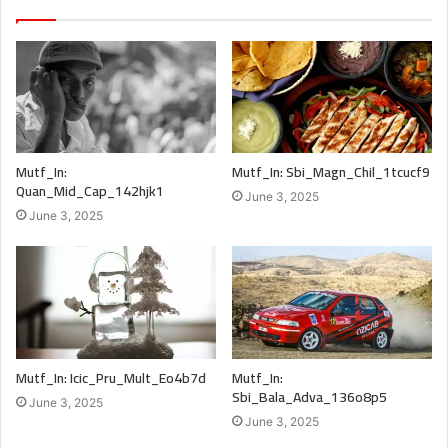
Mutf_In:
Mutf_In: Sbi_Magn_Chil_1tcucf9
Quan_Mid_Cap_142hjk1
June 3, 2025
June 3, 2025
Mutf_In: Icic_Pru_Mult_Eo4b7d
Mutf_In:
Sbi_Bala_Adva_136o8p5
June 3, 2025
June 3, 2025