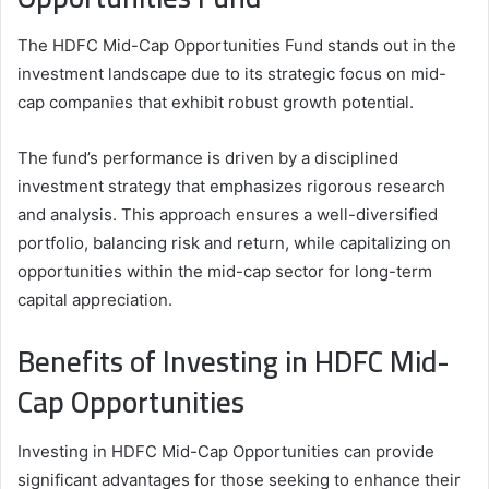
The HDFC Mid-Cap Opportunities Fund stands out in the
investment landscape due to its strategic focus on mid-
cap companies that exhibit robust growth potential.
The fund’s performance is driven by a disciplined
investment strategy that emphasizes rigorous research
and analysis. This approach ensures a well-diversified
portfolio, balancing risk and return, while capitalizing on
opportunities within the mid-cap sector for long-term
capital appreciation.
Benefits of Investing in HDFC Mid-
Cap Opportunities
Investing in HDFC Mid-Cap Opportunities can provide
significant advantages for those seeking to enhance their