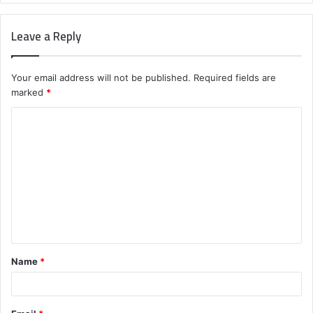
Leave a Reply
Your email address will not be published.
Required fields are
marked
*
C
o
m
m
e
n
t
Name
*
*