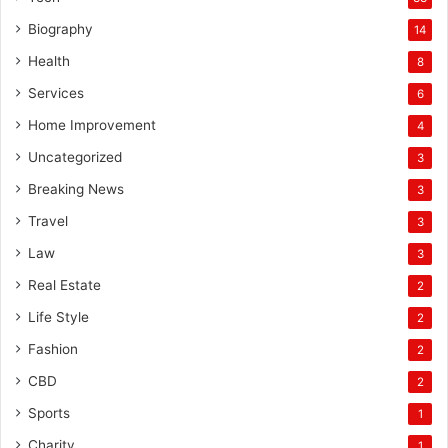
Biography
14
Health
8
Services
6
Home Improvement
4
Uncategorized
3
Breaking News
3
Travel
3
Law
3
Real Estate
2
Life Style
2
Fashion
2
CBD
2
Sports
1
Charity
1