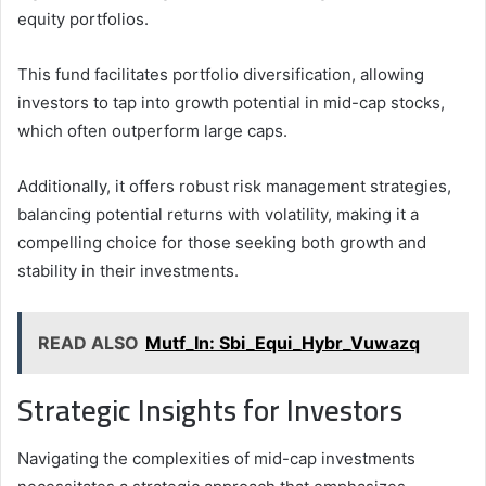
equity portfolios.
This fund facilitates portfolio diversification, allowing
investors to tap into growth potential in mid-cap stocks,
which often outperform large caps.
Additionally, it offers robust risk management strategies,
balancing potential returns with volatility, making it a
compelling choice for those seeking both growth and
stability in their investments.
READ ALSO
Mutf_In: Sbi_Equi_Hybr_Vuwazq
Strategic Insights for Investors
Navigating the complexities of mid-cap investments