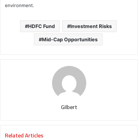
environment.
HDFC Fund
Investment Risks
Mid-Cap Opportunities
Gilbert
Related Articles