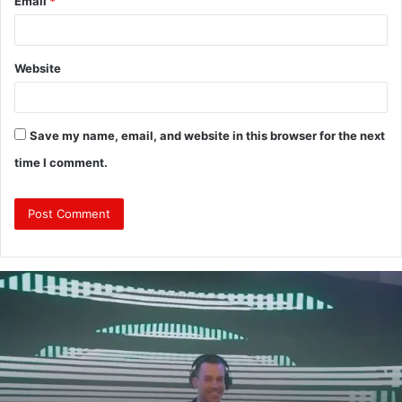
Email
*
Website
Save my name, email, and website in this browser for the next
time I comment.
From
Clubs
to
Events:
Why
Choosing
a