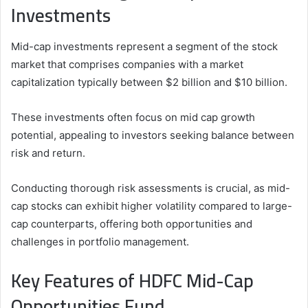
Investments
Mid-cap investments represent a segment of the stock
market that comprises companies with a market
capitalization typically between $2 billion and $10 billion.
These investments often focus on mid cap growth
potential, appealing to investors seeking balance between
risk and return.
Conducting thorough risk assessments is crucial, as mid-
cap stocks can exhibit higher volatility compared to large-
cap counterparts, offering both opportunities and
challenges in portfolio management.
Key Features of HDFC Mid-Cap
Opportunities Fund