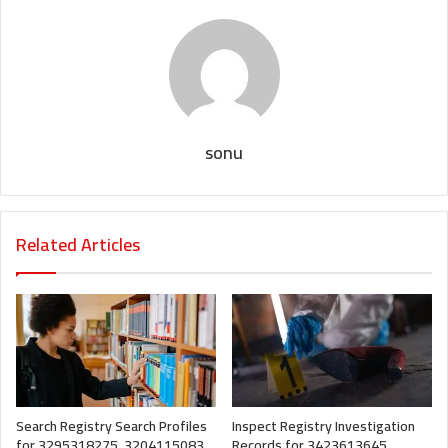
sonu
Related Articles
Search Registry Search Profiles
Inspect Registry Investigation
for 3295318275, 3204115083,
Records for 3423613645,