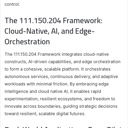
control.
The 111.150.204 Framework:
Cloud-Native, AI, and Edge-
Orchestration
The 111.150.204 Framework integrates cloud-native
constructs, AI-driven capabilities, and edge orchestration
to form a cohesive, scalable platform. It orchestrates
autonomous services, continuous delivery, and adaptive
workloads with minimal friction. By embracing edge
intelligence and cloud native AI, it enables rapid
experimentation, resilient ecosystems, and freedom to
innovate across boundaries, guiding strategic decisions
toward resilient, scalable digital futures.