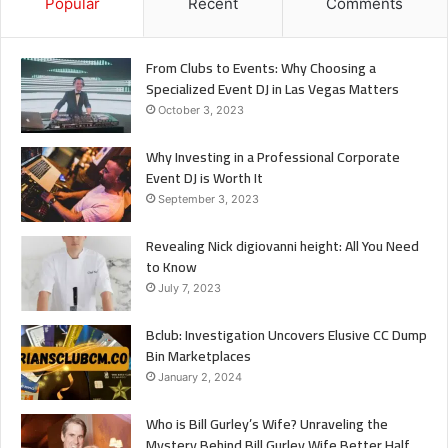
Popular
Recent
Comments
From Clubs to Events: Why Choosing a
Specialized Event DJ in Las Vegas Matters
October 3, 2023
Why Investing in a Professional Corporate
Event DJ is Worth It
September 3, 2023
Revealing Nick digiovanni height: All You Need
to Know
July 7, 2023
Bclub: Investigation Uncovers Elusive CC Dump
Bin Marketplaces
January 2, 2024
Who is Bill Gurley’s Wife? Unraveling the
Mystery Behind Bill Gurley Wife Better Half