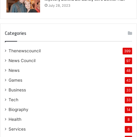
July 28, 2023
Categories
Thenewscouncil
399
News Council
97
News
48
Games
43
Business
33
Tech
33
Biography
14
Health
8
Services
6