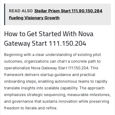
READ ALSO
Stellar Prism Start 111.90.150.284
Fueling Visionary Growth
How to Get Started With Nova
Gateway Start 111.150.204
Beginning with a clear understanding of existing pilot
outcomes, organizations can chart a concrete path to
operationalize Nova Gateway Start 111.150.204. This
framework delivers startup guidance and practical
onboarding steps, enabling autonomous teams to rapidly
translate insights into scalable capability. The approach
emphasizes strategic sequencing, measurable milestones,
and governance that sustains innovation while preserving
freedom to iterate and refine.