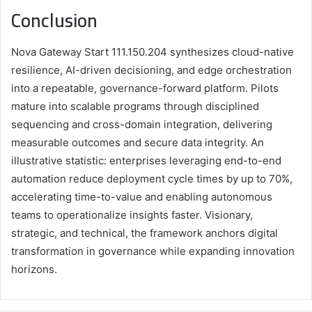
Conclusion
Nova Gateway Start 111.150.204 synthesizes cloud-native
resilience, AI-driven decisioning, and edge orchestration
into a repeatable, governance-forward platform. Pilots
mature into scalable programs through disciplined
sequencing and cross-domain integration, delivering
measurable outcomes and secure data integrity. An
illustrative statistic: enterprises leveraging end-to-end
automation reduce deployment cycle times by up to 70%,
accelerating time-to-value and enabling autonomous
teams to operationalize insights faster. Visionary,
strategic, and technical, the framework anchors digital
transformation in governance while expanding innovation
horizons.