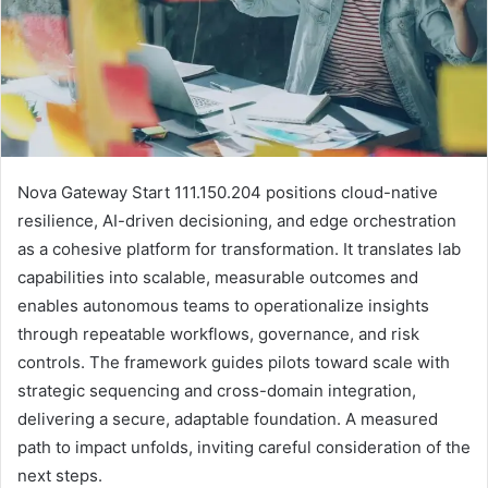
Nova Gateway Start 111.150.204 positions cloud-native
resilience, AI-driven decisioning, and edge orchestration
as a cohesive platform for transformation. It translates lab
capabilities into scalable, measurable outcomes and
enables autonomous teams to operationalize insights
through repeatable workflows, governance, and risk
controls. The framework guides pilots toward scale with
strategic sequencing and cross-domain integration,
delivering a secure, adaptable foundation. A measured
path to impact unfolds, inviting careful consideration of the
next steps.