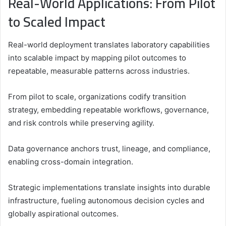
Real-World Applications: From Pilot
to Scaled Impact
Real-world deployment translates laboratory capabilities
into scalable impact by mapping pilot outcomes to
repeatable, measurable patterns across industries.
From pilot to scale, organizations codify transition
strategy, embedding repeatable workflows, governance,
and risk controls while preserving agility.
Data governance anchors trust, lineage, and compliance,
enabling cross-domain integration.
Strategic implementations translate insights into durable
infrastructure, fueling autonomous decision cycles and
globally aspirational outcomes.