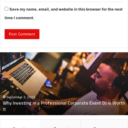
Save my name, email, and website in this browser for the next
time I comment.
Why
Investing
in
a
Professional
Corporate
Event
DJ
September 3, 2023
Why Investing in a Professional Corporate Event DJ is Worth
is
It
Worth
It