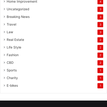
Home Improvement
4
Uncategorized
3
Breaking News
3
Travel
3
Law
3
Real Estate
2
Life Style
2
Fashion
2
CBD
2
Sports
1
Charity
1
E-bikes
1