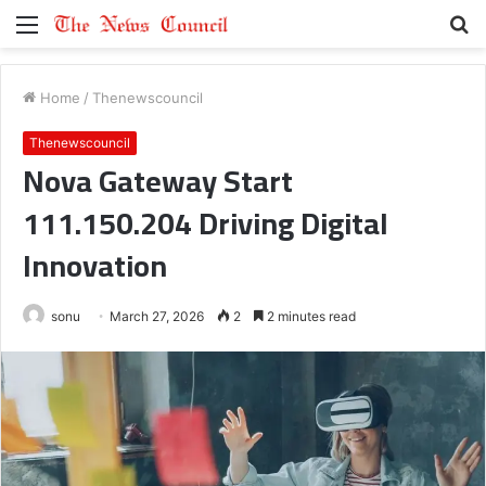
Menu
S
fo
Home
/
Thenewscouncil
Thenewscouncil
Nova Gateway Start
111.150.204 Driving Digital
Innovation
sonu
March 27, 2026
2
2 minutes read