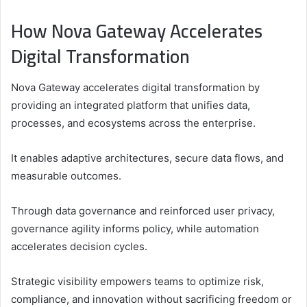
How Nova Gateway Accelerates
Digital Transformation
Nova Gateway accelerates digital transformation by
providing an integrated platform that unifies data,
processes, and ecosystems across the enterprise.
It enables adaptive architectures, secure data flows, and
measurable outcomes.
Through data governance and reinforced user privacy,
governance agility informs policy, while automation
accelerates decision cycles.
Strategic visibility empowers teams to optimize risk,
compliance, and innovation without sacrificing freedom or