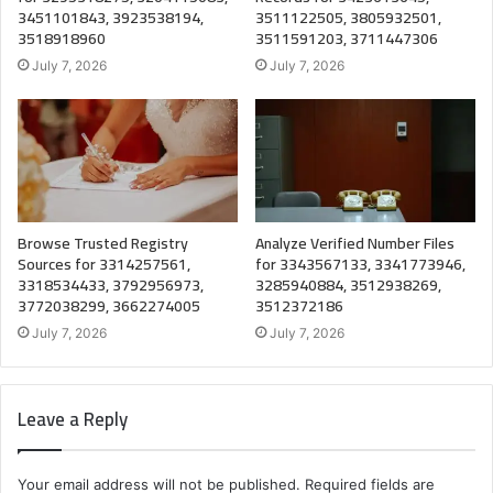
3451101843, 3923538194,
3511122505, 3805932501,
3518918960
3511591203, 3711447306
July 7, 2026
July 7, 2026
Browse Trusted Registry
Analyze Verified Number Files
Sources for 3314257561,
for 3343567133, 3341773946,
3318534433, 3792956973,
3285940884, 3512938269,
3772038299, 3662274005
3512372186
July 7, 2026
July 7, 2026
Leave a Reply
Your email address will not be published.
Required fields are