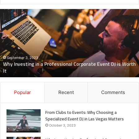
Why
Investing
in
a
Professional
Corporate
Event
DJ
September 3, 2023
Why Investing in a Professional Corporate Event DJ is Worth
is
It
Worth
It
Popular
Recent
Comments
From Clubs to Events: Why Choosing a
Specialized Event DJ in Las Vegas Matters
October 3, 2023