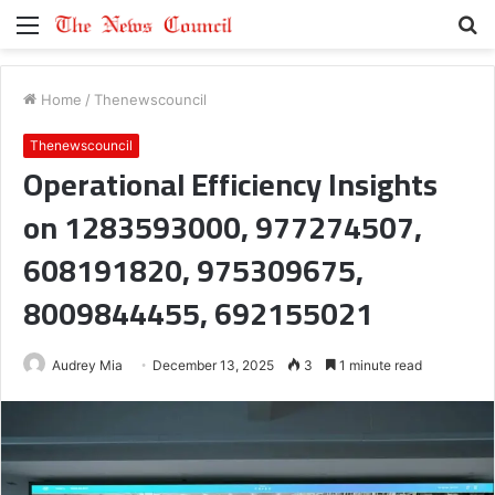
Menu
S
fo
Home
/
Thenewscouncil
Thenewscouncil
Operational Efficiency Insights
on 1283593000, 977274507,
608191820, 975309675,
8009844455, 692155021
Audrey Mia
December 13, 2025
3
1 minute read