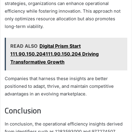
strategies, organizations can enhance operational
efficiency while fostering innovation. This approach not
only optimizes resource allocation but also promotes
long-term viability.
READ ALSO
Digital Prism Start
111.90.150.204111.90.150.204 Driving
Transformative Growth
Companies that harness these insights are better
positioned to adapt, thrive, and maintain competitive
advantages in an evolving marketplace.
Conclusion
In conclusion, the operational efficiency insights derived
from identifiers such as 1283593000 and 977274507