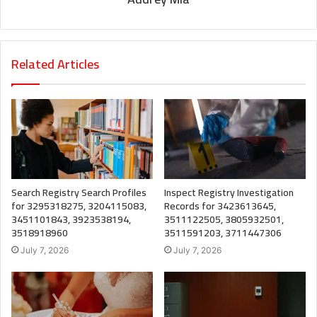
Related Articles
Search Registry Search Profiles
Inspect Registry Investigation
for 3295318275, 3204115083,
Records for 3423613645,
3451101843, 3923538194,
3511122505, 3805932501,
3518918960
3511591203, 3711447306
July 7, 2026
July 7, 2026