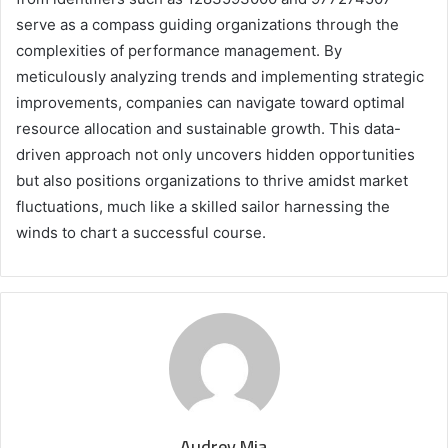
serve as a compass guiding organizations through the
complexities of performance management. By
meticulously analyzing trends and implementing strategic
improvements, companies can navigate toward optimal
resource allocation and sustainable growth. This data-
driven approach not only uncovers hidden opportunities
but also positions organizations to thrive amidst market
fluctuations, much like a skilled sailor harnessing the
winds to chart a successful course.
Audrey Mia