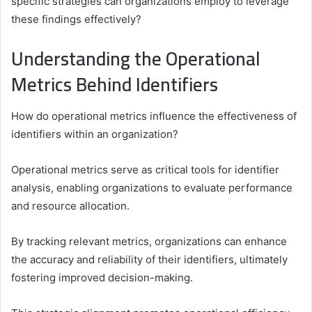
specific strategies can organizations employ to leverage
these findings effectively?
Understanding the Operational
Metrics Behind Identifiers
How do operational metrics influence the effectiveness of
identifiers within an organization?
Operational metrics serve as critical tools for identifier
analysis, enabling organizations to evaluate performance
and resource allocation.
By tracking relevant metrics, organizations can enhance
the accuracy and reliability of their identifiers, ultimately
fostering improved decision-making.