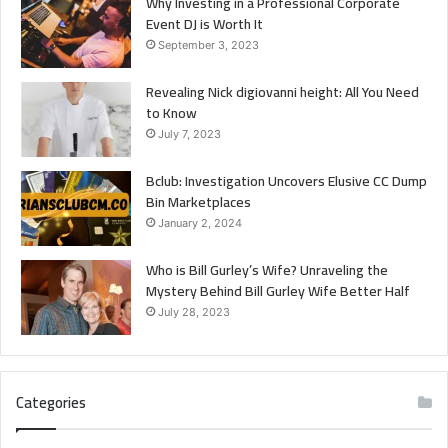
Why Investing in a Professional Corporate
Event DJ is Worth It
September 3, 2023
Revealing Nick digiovanni height: All You Need
to Know
July 7, 2023
Bclub: Investigation Uncovers Elusive CC Dump
Bin Marketplaces
January 2, 2024
Who is Bill Gurley’s Wife? Unraveling the
Mystery Behind Bill Gurley Wife Better Half
July 28, 2023
Categories