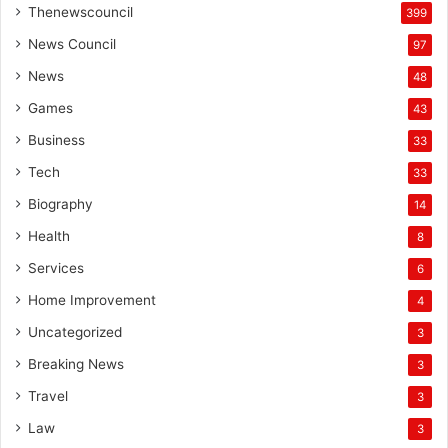
Thenewscouncil
399
News Council
97
News
48
Games
43
Business
33
Tech
33
Biography
14
Health
8
Services
6
Home Improvement
4
Uncategorized
3
Breaking News
3
Travel
3
Law
3