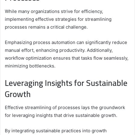
While many organizations strive for efficiency,
implementing effective strategies for streamlining
processes remains a critical challenge.
Emphasizing process automation can significantly reduce
manual effort, enhancing productivity. Additionally,
workflow optimization ensures that tasks flow seamlessly,
minimizing bottlenecks.
Leveraging Insights for Sustainable
Growth
Effective streamlining of processes lays the groundwork
for leveraging insights that drive sustainable growth.
By integrating sustainable practices into growth