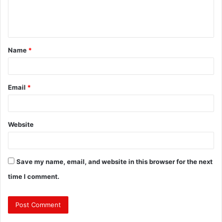
e
n
t
Name
*
*
Email
*
Website
Save my name, email, and website in this browser for the next
time I comment.