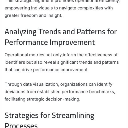
This strategic alignment promotes operational efficiency,
empowering individuals to navigate complexities with
greater freedom and insight.
Analyzing Trends and Patterns for
Performance Improvement
Operational metrics not only inform the effectiveness of
identifiers but also reveal significant trends and patterns
that can drive performance improvement.
Through data visualization, organizations can identify
deviations from established performance benchmarks,
facilitating strategic decision-making.
Strategies for Streamlining
Processes