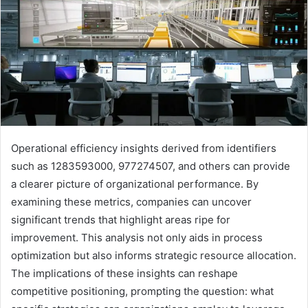
Operational efficiency insights derived from identifiers
such as 1283593000, 977274507, and others can provide
a clearer picture of organizational performance. By
examining these metrics, companies can uncover
significant trends that highlight areas ripe for
improvement. This analysis not only aids in process
optimization but also informs strategic resource allocation.
The implications of these insights can reshape
competitive positioning, prompting the question: what