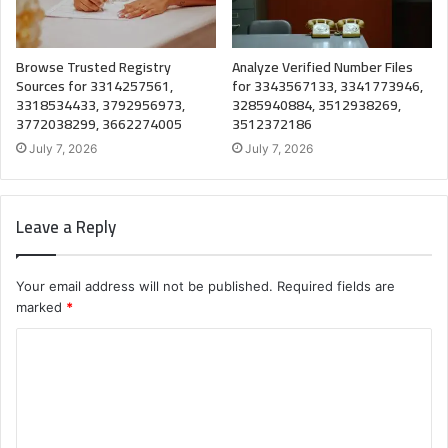
Browse Trusted Registry
Analyze Verified Number Files
Sources for 3314257561,
for 3343567133, 3341773946,
3318534433, 3792956973,
3285940884, 3512938269,
3772038299, 3662274005
3512372186
July 7, 2026
July 7, 2026
Leave a Reply
Your email address will not be published.
Required fields are
marked
*
C
o
m
m