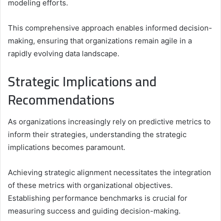
modeling efforts.
This comprehensive approach enables informed decision-
making, ensuring that organizations remain agile in a
rapidly evolving data landscape.
Strategic Implications and
Recommendations
As organizations increasingly rely on predictive metrics to
inform their strategies, understanding the strategic
implications becomes paramount.
Achieving strategic alignment necessitates the integration
of these metrics with organizational objectives.
Establishing performance benchmarks is crucial for
measuring success and guiding decision-making.