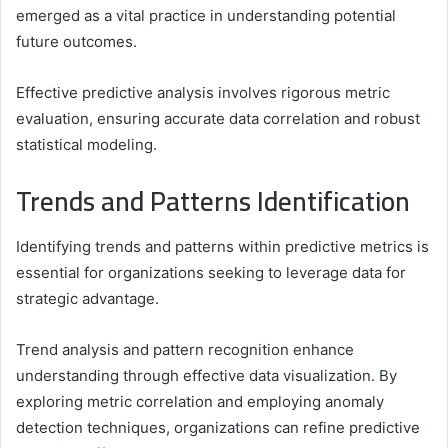
emerged as a vital practice in understanding potential
future outcomes.
Effective predictive analysis involves rigorous metric
evaluation, ensuring accurate data correlation and robust
statistical modeling.
Trends and Patterns Identification
Identifying trends and patterns within predictive metrics is
essential for organizations seeking to leverage data for
strategic advantage.
Trend analysis and pattern recognition enhance
understanding through effective data visualization. By
exploring metric correlation and employing anomaly
detection techniques, organizations can refine predictive