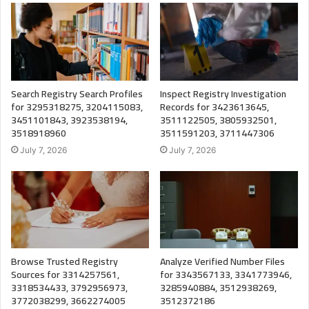
Search Registry Search Profiles
Inspect Registry Investigation
for 3295318275, 3204115083,
Records for 3423613645,
3451101843, 3923538194,
3511122505, 3805932501,
3518918960
3511591203, 3711447306
July 7, 2026
July 7, 2026
Browse Trusted Registry
Analyze Verified Number Files
Sources for 3314257561,
for 3343567133, 3341773946,
3318534433, 3792956973,
3285940884, 3512938269,
3772038299, 3662274005
3512372186