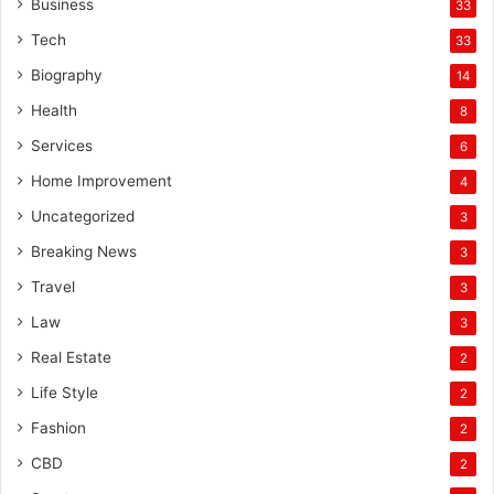
Business
33
Tech
33
Biography
14
Health
8
Services
6
Home Improvement
4
Uncategorized
3
Breaking News
3
Travel
3
Law
3
Real Estate
2
Life Style
2
Fashion
2
CBD
2