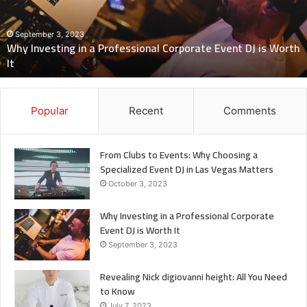
Corporate
Event
DJ
September 3, 2023
Why Investing in a Professional Corporate Event DJ is Worth
is
It
Worth
It
Popular
Recent
Comments
From Clubs to Events: Why Choosing a
Specialized Event DJ in Las Vegas Matters
October 3, 2023
Why Investing in a Professional Corporate
Event DJ is Worth It
September 3, 2023
Revealing Nick digiovanni height: All You Need
to Know
July 7, 2023