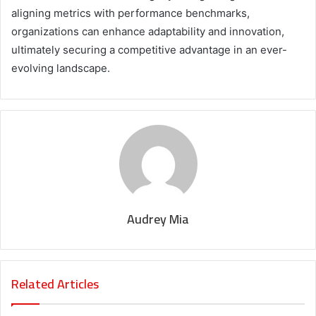
aligning metrics with performance benchmarks,
organizations can enhance adaptability and innovation,
ultimately securing a competitive advantage in an ever-
evolving landscape.
Audrey Mia
Related Articles