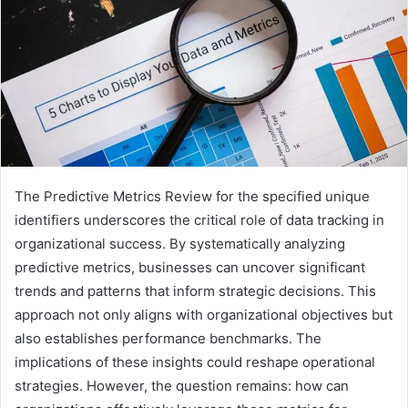
The Predictive Metrics Review for the specified unique
identifiers underscores the critical role of data tracking in
organizational success. By systematically analyzing
predictive metrics, businesses can uncover significant
trends and patterns that inform strategic decisions. This
approach not only aligns with organizational objectives but
also establishes performance benchmarks. The
implications of these insights could reshape operational
strategies. However, the question remains: how can