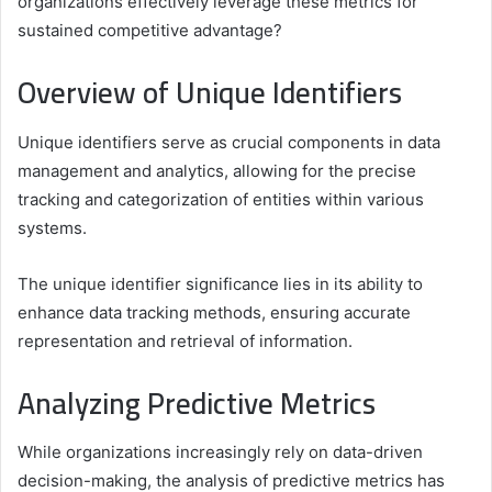
organizations effectively leverage these metrics for
sustained competitive advantage?
Overview of Unique Identifiers
Unique identifiers serve as crucial components in data
management and analytics, allowing for the precise
tracking and categorization of entities within various
systems.
The unique identifier significance lies in its ability to
enhance data tracking methods, ensuring accurate
representation and retrieval of information.
Analyzing Predictive Metrics
While organizations increasingly rely on data-driven
decision-making, the analysis of predictive metrics has