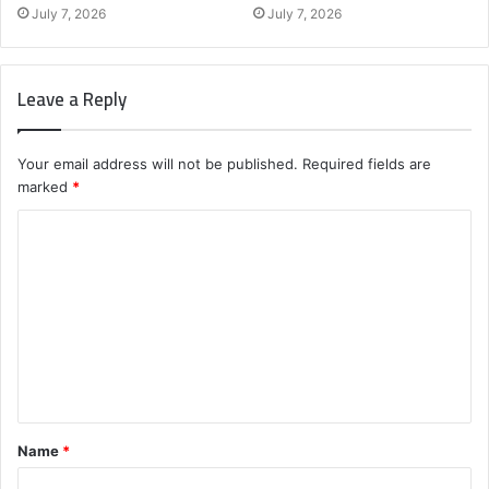
July 7, 2026
July 7, 2026
Leave a Reply
Your email address will not be published.
Required fields are
marked
*
C
o
m
m
e
n
t
Name
*
*