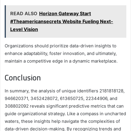
READ ALSO
Horizon Gateway Start
#Theamericansecrets Website Fueling Next-
Level Vision
Organizations should prioritize data-driven insights to
enhance adaptability, foster innovation, and ultimately,
maintain a competitive edge in a dynamic marketplace.
Conclusion
In summary, the analysis of unique identifiers 2181818128,
946620371, 3452428072, 613650725, 22344906, and
308802092 reveals significant predictive metrics that can
guide organizational strategy. Like a compass in uncharted
waters, these insights help navigate the complexities of
data-driven decision-making. By recognizing trends and