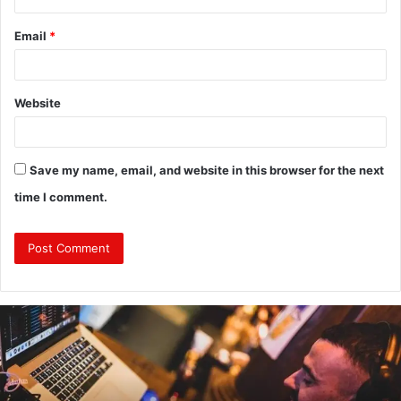
Email
*
Website
Save my name, email, and website in this browser for the next
time I comment.
Why
Investing
in
a
Professional