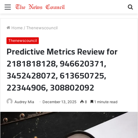
Menu
S
fo
Home
/
Thenewscouncil
Thenewscouncil
Predictive Metrics Review for
2181818128, 946620371,
3452428072, 613650725,
22344906, 308802092
Audrey Mia
December 13, 2025
8
1 minute read