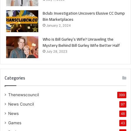
Bclub: Investigation Uncovers Elusive CC Dump
Bin Marketplaces
January 2, 2024
Who is Bill Gurley’s Wife? Unraveling the
Mystery Behind Bill Gurley Wife Better Half
July 28, 2023
Categories
Thenewscouncil
399
News Council
97
News
48
Games
43