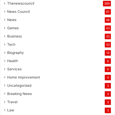
Thenewscouncil
399
News Council
97
News
48
Games
43
Business
33
Tech
33
Biography
14
Health
8
Services
6
Home Improvement
4
Uncategorized
3
Breaking News
3
Travel
3
Law
3