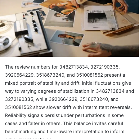
The review numbers for 3482713834, 3272190335,
3920664229, 3518673240, and 3510081562 present a
mixed portrait of stability and drift. Initial fluctuations give
way to varying degrees of stabilization in 3482713834 and
3272190335, while 3920664229, 3518673240, and
3510081562 show slower drift with intermittent reversals.
Reliability signals persist under perturbations in some
cases and falter in others. This balance invites careful
benchmarking and time-aware interpretation to inform