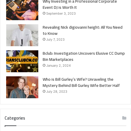
Why Investing in a Professional Corporate
Event DJ is Worth It
September 3, 2023
Revealing Nick digiovanni height: All You Need
to Know
July 7, 2023
Bclub: Investigation Uncovers Elusive CC Dump
Bin Marketplaces
January 2, 2024
Who is Bill Gurley’s Wife? Unraveling the
Mystery Behind Bill Gurley Wife Better Half
July 28, 2023
Categories