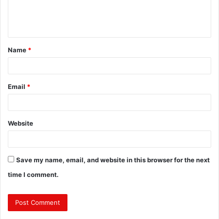
e
n
t
Name
*
*
Email
*
Website
Save my name, email, and website in this browser for the next
time I comment.