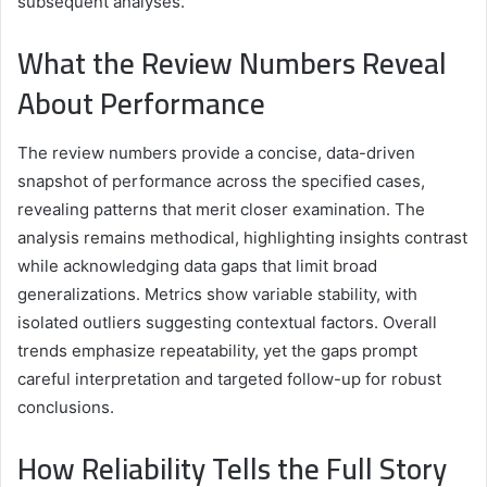
subsequent analyses.
What the Review Numbers Reveal
About Performance
The review numbers provide a concise, data-driven
snapshot of performance across the specified cases,
revealing patterns that merit closer examination. The
analysis remains methodical, highlighting insights contrast
while acknowledging data gaps that limit broad
generalizations. Metrics show variable stability, with
isolated outliers suggesting contextual factors. Overall
trends emphasize repeatability, yet the gaps prompt
careful interpretation and targeted follow-up for robust
conclusions.
How Reliability Tells the Full Story