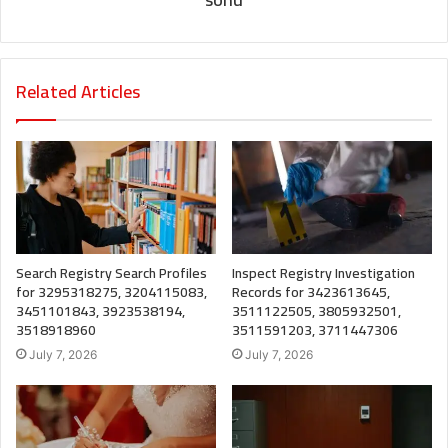
Related Articles
Search Registry Search Profiles
Inspect Registry Investigation
for 3295318275, 3204115083,
Records for 3423613645,
3451101843, 3923538194,
3511122505, 3805932501,
3518918960
3511591203, 3711447306
July 7, 2026
July 7, 2026