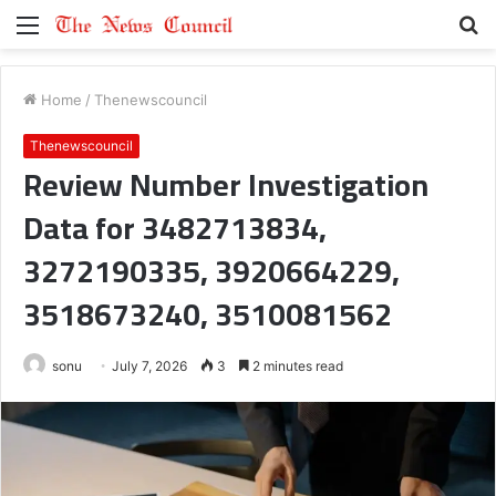
Menu
S
fo
Home
/
Thenewscouncil
Thenewscouncil
Review Number Investigation
Data for 3482713834,
3272190335, 3920664229,
3518673240, 3510081562
sonu
July 7, 2026
3
2 minutes read