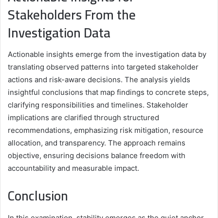
Stakeholders From the
Investigation Data
Actionable insights emerge from the investigation data by
translating observed patterns into targeted stakeholder
actions and risk-aware decisions. The analysis yields
insightful conclusions that map findings to concrete steps,
clarifying responsibilities and timelines. Stakeholder
implications are clarified through structured
recommendations, emphasizing risk mitigation, resource
allocation, and transparency. The approach remains
objective, ensuring decisions balance freedom with
accountability and measurable impact.
Conclusion
In this examination, stability emerges as the quiet anchor