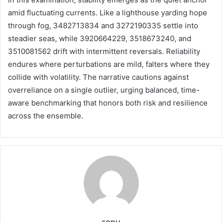
amid fluctuating currents. Like a lighthouse yarding hope
through fog, 3482713834 and 3272190335 settle into
steadier seas, while 3920664229, 3518673240, and
3510081562 drift with intermittent reversals. Reliability
endures where perturbations are mild, falters where they
collide with volatility. The narrative cautions against
overreliance on a single outlier, urging balanced, time-
aware benchmarking that honors both risk and resilience
across the ensemble.
sonu