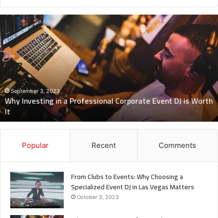
Why
Investing
in
a
Professional
Corporate
Event
DJ
September 3, 2023
Why Investing in a Professional Corporate Event DJ is Worth
is
It
Worth
It
Popular
Recent
Comments
From Clubs to Events: Why Choosing a
Specialized Event DJ in Las Vegas Matters
October 3, 2023