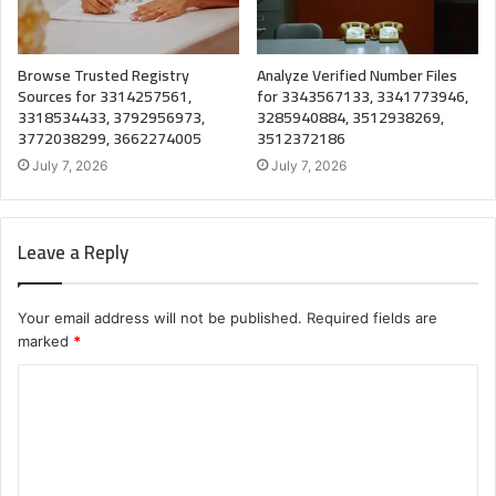
Browse Trusted Registry
Analyze Verified Number Files
Sources for 3314257561,
for 3343567133, 3341773946,
3318534433, 3792956973,
3285940884, 3512938269,
3772038299, 3662274005
3512372186
July 7, 2026
July 7, 2026
Leave a Reply
Your email address will not be published.
Required fields are
marked
*
C
o
m
m