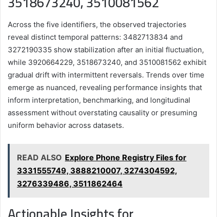
3518673240, 3510081562
Across the five identifiers, the observed trajectories
reveal distinct temporal patterns: 3482713834 and
3272190335 show stabilization after an initial fluctuation,
while 3920664229, 3518673240, and 3510081562 exhibit
gradual drift with intermittent reversals. Trends over time
emerge as nuanced, revealing performance insights that
inform interpretation, benchmarking, and longitudinal
assessment without overstating causality or presuming
uniform behavior across datasets.
READ ALSO
Explore Phone Registry Files for
3331555749, 3888210007, 3274304592,
3276339486, 3511862464
Actionable Insights for