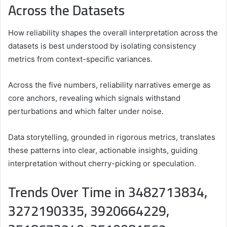
Across the Datasets
How reliability shapes the overall interpretation across the
datasets is best understood by isolating consistency
metrics from context-specific variances.
Across the five numbers, reliability narratives emerge as
core anchors, revealing which signals withstand
perturbations and which falter under noise.
Data storytelling, grounded in rigorous metrics, translates
these patterns into clear, actionable insights, guiding
interpretation without cherry-picking or speculation.
Trends Over Time in 3482713834,
3272190335, 3920664229,