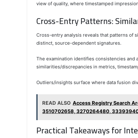
view of quality, where timestamped impression
Cross-Entry Patterns: Similar
Cross-entry analysis reveals that patterns of si
distinct, source-dependent signatures.
The examination identifies consistencies and a
similarities/discrepancies in metrics, timesta
Outliers/insights surface where data fusion di
READ ALSO
Access Registry Search A
3510702658, 3270264480, 3339394
Practical Takeaways for Int