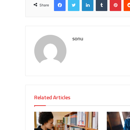
Share
sonu
Related Articles