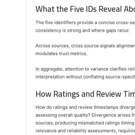
What the Five IDs Reveal Ab
The five identifiers provide a concise cross-sec
consistency is strong and where gaps recur.
Across sources, cross source signals alignment
modulates trust metrics.
In aggregate, attention to variance clarifies rel
interpretation without conflating source-specifi
How Ratings and Review Tim
How do ratings and review timestamps diverge
assessing overall quality? Divergence arises
sources, producing mismatched ratings timing 
relevance and reliability assessments, requiri