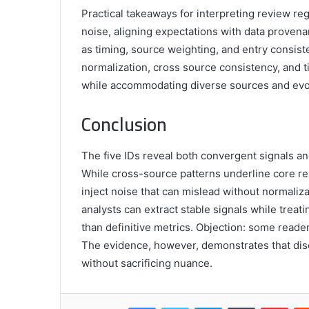
Practical takeaways for interpreting review re
noise, aligning expectations with data provena
as timing, source weighting, and entry consist
normalization, cross source consistency, and 
while accommodating diverse sources and evolv
Conclusion
The five IDs reveal both convergent signals an
While cross-source patterns underline core re
inject noise that can mislead without normaliz
analysts can extract stable signals while tre
than definitive metrics. Objection: some reade
The evidence, however, demonstrates that disc
without sacrificing nuance.
Facebook
Twitter
LinkedIn
Tumblr
Pint