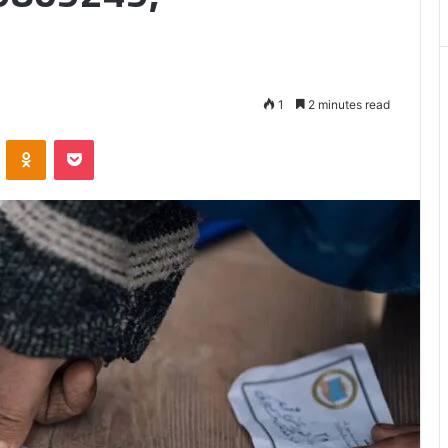
Matters
1
2 minutes read
VKontakte
Odnoklassniki
Pocket