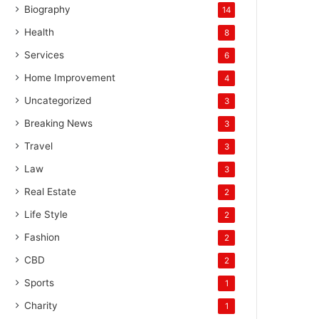
Biography
14
Health
8
Services
6
Home Improvement
4
Uncategorized
3
Breaking News
3
Travel
3
Law
3
Real Estate
2
Life Style
2
Fashion
2
CBD
2
Sports
1
Charity
1