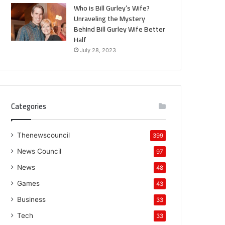
Who is Bill Gurley’s Wife?
Unraveling the Mystery
Behind Bill Gurley Wife Better
Half
July 28, 2023
Categories
Thenewscouncil
399
News Council
97
News
48
Games
43
Business
33
Tech
33