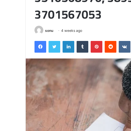
Half
3701567053
sonu
4 weeks ago
Facebook
Twitter
LinkedIn
Tumblr
Pinterest
Reddit