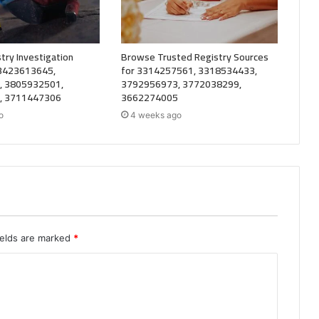
try Investigation
Browse Trusted Registry Sources
 3423613645,
for 3314257561, 3318534433,
, 3805932501,
3792956973, 3772038299,
, 3711447306
3662274005
o
4 weeks ago
ields are marked
*