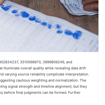
 3802834237, 3510568970, 3899809249, and
illuminate overall quality while revealing data drift
varying source reliability complicate interpretation.
uggesting cautious weighting and normalization. The
reting signal strength and timeline alignment, but they
iny before final judgments can be formed. Further