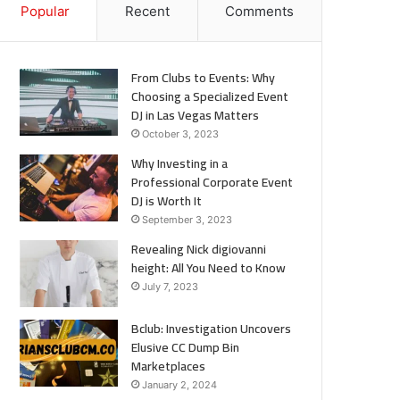
Popular
Recent
Comments
From Clubs to Events: Why
Choosing a Specialized Event
DJ in Las Vegas Matters
October 3, 2023
Why Investing in a
Professional Corporate Event
DJ is Worth It
September 3, 2023
Revealing Nick digiovanni
height: All You Need to Know
July 7, 2023
Bclub: Investigation Uncovers
Elusive CC Dump Bin
Marketplaces
January 2, 2024