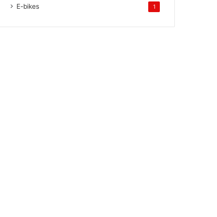
E-bikes
1