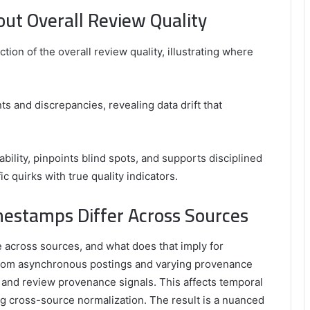
out Overall Review Quality
tion of the overall review quality, illustrating where
s and discrepancies, revealing data drift that
iability, pinpoints blind spots, and supports disciplined
c quirks with true quality indicators.
estamps Differ Across Sources
 across sources, and what does that imply for
 from asynchronous postings and varying provenance
and review provenance signals. This affects temporal
ng cross-source normalization. The result is a nuanced