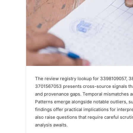
The review registry lookup for 3398109057,
3701567053 presents cross-source signals that 
and provenance gaps. Temporal mismatches and 
Patterns emerge alongside notable outliers, s
findings offer practical implications for interp
also raise questions that require careful scrut
analysis awaits.