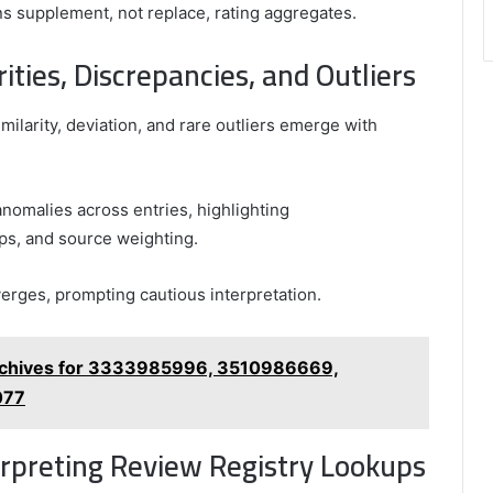
s supplement, not replace, rating aggregates.
ities, Discrepancies, and Outliers
milarity, deviation, and rare outliers emerge with
nomalies across entries, highlighting
mps, and source weighting.
verges, prompting cautious interpretation.
rchives for 3333985996, 3510986669,
077
erpreting Review Registry Lookups