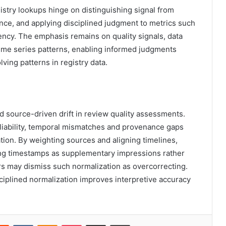
gistry lookups hinge on distinguishing signal from
nce, and applying disciplined judgment to metrics such
ency. The emphasis remains on quality signals, data
time series patterns, enabling informed judgments
ing patterns in registry data.
d source-driven drift in review quality assessments.
liability, temporal mismatches and provenance gaps
ation. By weighting sources and aligning timelines,
ating timestamps as supplementary impressions rather
rs may dismiss such normalization as overcorrecting.
iplined normalization improves interpretive accuracy
erest
Reddit
VKontakte
Odnoklassniki
Pocket
Share via Email
Print