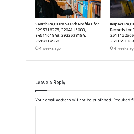
Search Registry Search Profiles for
Inspect Regis
3295318275, 3204115083,
Records for
3451101843, 3923538194,
3511122505
3518918960
3511591203
4 weeks ago
4 weeks ag
Leave a Reply
Your email address will not be published.
Required f
C
o
m