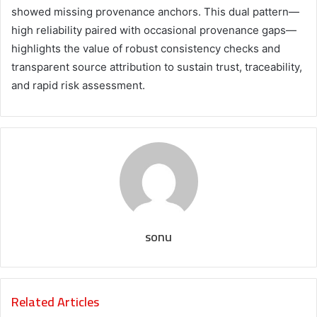
showed missing provenance anchors. This dual pattern—
high reliability paired with occasional provenance gaps—
highlights the value of robust consistency checks and
transparent source attribution to sustain trust, traceability,
and rapid risk assessment.
sonu
Related Articles