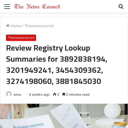
Menu
S
fo
Home
/
Thenewscouncil
Thenewscouncil
Review Registry Lookup
Summaries for 3892838194,
3201949241, 3454309362,
3274198060, 3881845030
sonu
4 weeks ago
2
2 minutes read