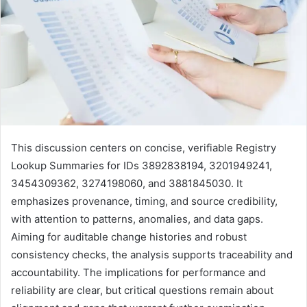
This discussion centers on concise, verifiable Registry
Lookup Summaries for IDs 3892838194, 3201949241,
3454309362, 3274198060, and 3881845030. It
emphasizes provenance, timing, and source credibility,
with attention to patterns, anomalies, and data gaps.
Aiming for auditable change histories and robust
consistency checks, the analysis supports traceability and
accountability. The implications for performance and
reliability are clear, but critical questions remain about