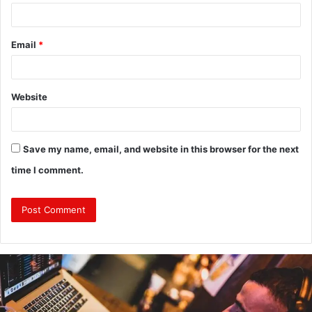
Email
*
Website
Save my name, email, and website in this browser for the next
time I comment.
Why
Investing
in
a