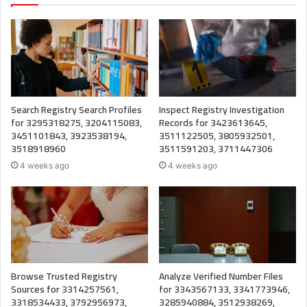
Search Registry Search Profiles
Inspect Registry Investigation
for 3295318275, 3204115083,
Records for 3423613645,
3451101843, 3923538194,
3511122505, 3805932501,
3518918960
3511591203, 3711447306
4 weeks ago
4 weeks ago
Browse Trusted Registry
Analyze Verified Number Files
Sources for 3314257561,
for 3343567133, 3341773946,
3318534433, 3792956973,
3285940884, 3512938269,