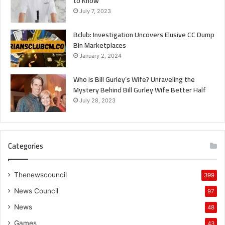
to Know
July 7, 2023
Bclub: Investigation Uncovers Elusive CC Dump
Bin Marketplaces
January 2, 2024
Who is Bill Gurley’s Wife? Unraveling the
Mystery Behind Bill Gurley Wife Better Half
July 28, 2023
Categories
Thenewscouncil
399
News Council
97
News
48
Games
43