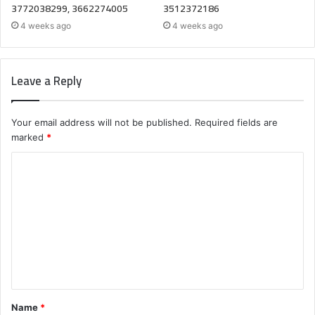
3772038299, 3662274005
3512372186
4 weeks ago
4 weeks ago
Leave a Reply
Your email address will not be published.
Required fields are
marked
*
C
o
m
m
e
n
t
Name
*
*