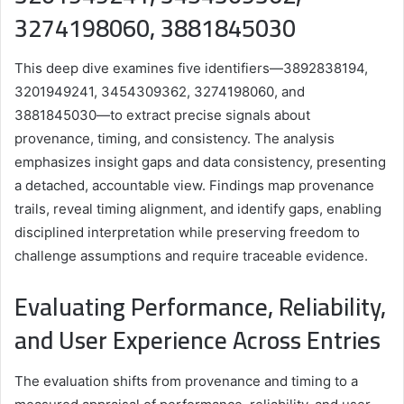
3274198060, 3881845030
This deep dive examines five identifiers—3892838194,
3201949241, 3454309362, 3274198060, and
3881845030—to extract precise signals about
provenance, timing, and consistency. The analysis
emphasizes insight gaps and data consistency, presenting
a detached, accountable view. Findings map provenance
trails, reveal timing alignment, and identify gaps, enabling
disciplined interpretation while preserving freedom to
challenge assumptions and require traceable evidence.
Evaluating Performance, Reliability,
and User Experience Across Entries
The evaluation shifts from provenance and timing to a