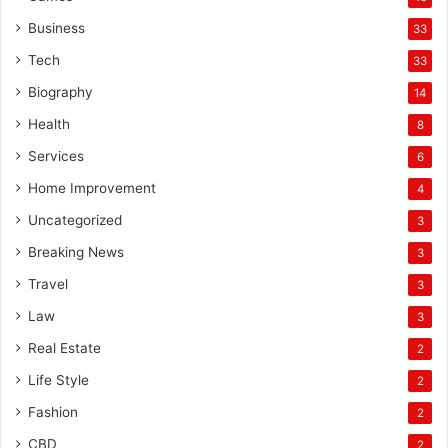
Business
33
Tech
33
Biography
14
Health
8
Services
6
Home Improvement
4
Uncategorized
3
Breaking News
3
Travel
3
Law
3
Real Estate
2
Life Style
2
Fashion
2
CBD
2