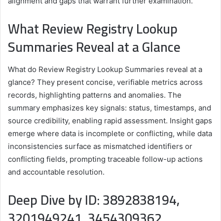
alignment and gaps that warrant further examination.
What Review Registry Lookup
Summaries Reveal at a Glance
What do Review Registry Lookup Summaries reveal at a
glance? They present concise, verifiable metrics across
records, highlighting patterns and anomalies. The
summary emphasizes key signals: status, timestamps, and
source credibility, enabling rapid assessment. Insight gaps
emerge where data is incomplete or conflicting, while data
inconsistencies surface as mismatched identifiers or
conflicting fields, prompting traceable follow-up actions
and accountable resolution.
Deep Dive by ID: 3892838194,
3201949241, 3454309362,