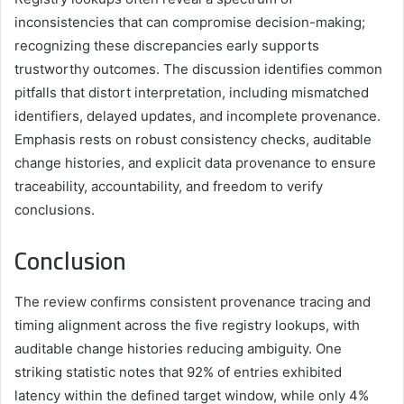
inconsistencies that can compromise decision-making;
recognizing these discrepancies early supports
trustworthy outcomes. The discussion identifies common
pitfalls that distort interpretation, including mismatched
identifiers, delayed updates, and incomplete provenance.
Emphasis rests on robust consistency checks, auditable
change histories, and explicit data provenance to ensure
traceability, accountability, and freedom to verify
conclusions.
Conclusion
The review confirms consistent provenance tracing and
timing alignment across the five registry lookups, with
auditable change histories reducing ambiguity. One
striking statistic notes that 92% of entries exhibited
latency within the defined target window, while only 4%