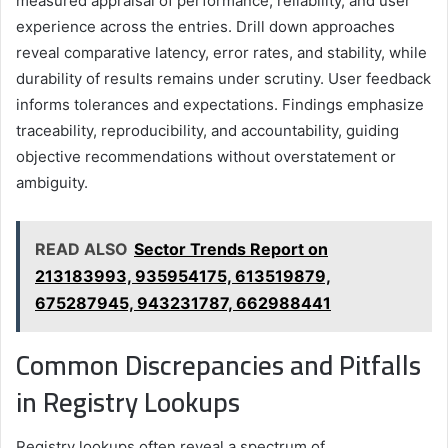
measured appraisal of performance, reliability, and user
experience across the entries. Drill down approaches
reveal comparative latency, error rates, and stability, while
durability of results remains under scrutiny. User feedback
informs tolerances and expectations. Findings emphasize
traceability, reproducibility, and accountability, guiding
objective recommendations without overstatement or
ambiguity.
READ ALSO
Sector Trends Report on
213183993, 935954175, 613519879,
675287945, 943231787, 662988441
Common Discrepancies and Pitfalls
in Registry Lookups
Registry lookups often reveal a spectrum of