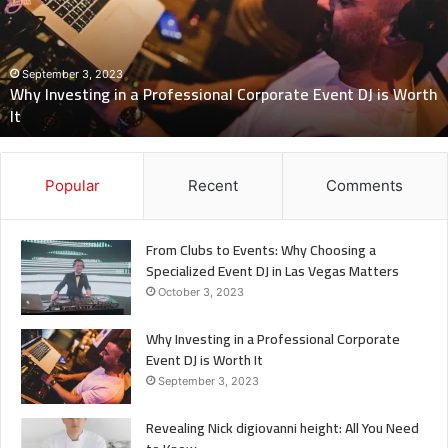
Professional
Corporate
Event
DJ
September 3, 2023
Why Investing in a Professional Corporate Event DJ is Worth
is
It
Worth
It
Popular
Recent
Comments
From Clubs to Events: Why Choosing a
Specialized Event DJ in Las Vegas Matters
October 3, 2023
Why Investing in a Professional Corporate
Event DJ is Worth It
September 3, 2023
Revealing Nick digiovanni height: All You Need