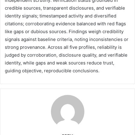
independent scrutiny: verification status grounded in
credible sources, transparent disclosures, and verifiable
identity signals; timestamped activity and diversified
citations; corroborating evidence balanced with red flags
like gaps or dubious sources. Findings weigh credibility
signals against baseline criteria, noting inconsistencies or
strong provenance. Across all five profiles, reliability is
judged by corroboration, disclosure quality, and verifiable
identity, while gaps and weak sources reduce trust,
guiding objective, reproducible conclusions.