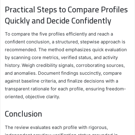
Practical Steps to Compare Profiles
Quickly and Decide Confidently
To compare the five profiles efficiently and reach a
confident conclusion, a structured, stepwise approach is
recommended. The method emphasizes quick evaluation
by scanning core metrics, verified status, and activity
history. Weigh credibility signals, corroborating sources,
and anomalies. Document findings succinctly, compare
against baseline criteria, and finalize decisions with a
transparent rationale for each profile, ensuring freedom-
oriented, objective clarity.
Conclusion
The review evaluates each profile with rigorous,