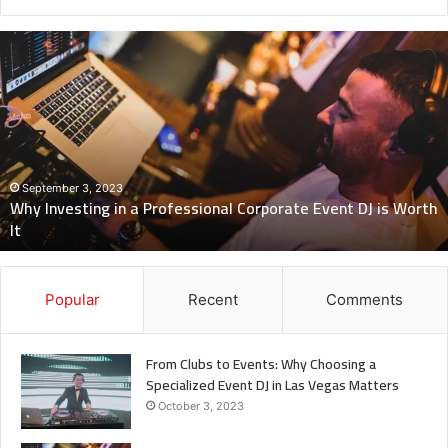
Why
Investing
in
a
Professional
Corporate
Event
DJ
September 3, 2023
Why Investing in a Professional Corporate Event DJ is Worth
is
It
Worth
It
Popular
Recent
Comments
From Clubs to Events: Why Choosing a
Specialized Event DJ in Las Vegas Matters
October 3, 2023