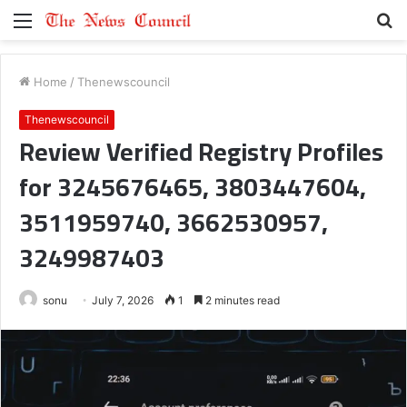
Menu
S
fo
Home
/
Thenewscouncil
Thenewscouncil
Review Verified Registry Profiles
for 3245676465, 3803447604,
3511959740, 3662530957,
3249987403
sonu
July 7, 2026
1
2 minutes read