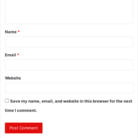
e
n
t
Name
*
*
Email
*
Website
Save my name, email, and website in this browser for the next
time I comment.