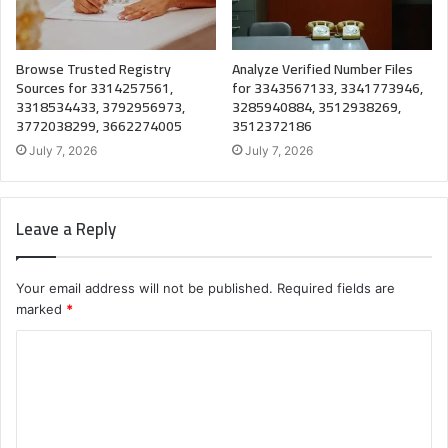
Browse Trusted Registry
Analyze Verified Number Files
Sources for 3314257561,
for 3343567133, 3341773946,
3318534433, 3792956973,
3285940884, 3512938269,
3772038299, 3662274005
3512372186
July 7, 2026
July 7, 2026
Leave a Reply
Your email address will not be published.
Required fields are
marked
*
C
o
m
m