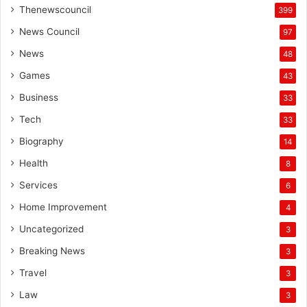
Thenewscouncil
399
News Council
97
News
48
Games
43
Business
33
Tech
33
Biography
14
Health
8
Services
6
Home Improvement
4
Uncategorized
3
Breaking News
3
Travel
3
Law
3