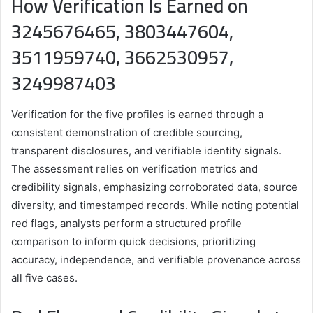
How Verification Is Earned on
3245676465, 3803447604,
3511959740, 3662530957,
3249987403
Verification for the five profiles is earned through a
consistent demonstration of credible sourcing,
transparent disclosures, and verifiable identity signals.
The assessment relies on verification metrics and
credibility signals, emphasizing corroborated data, source
diversity, and timestamped records. While noting potential
red flags, analysts perform a structured profile
comparison to inform quick decisions, prioritizing
accuracy, independence, and verifiable provenance across
all five cases.