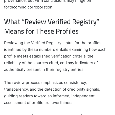
provenance, but Firm conclusions may hinge on
forthcoming corroboration.
What “Review Verified Registry”
Means for These Profiles
Reviewing the Verified Registry status for the profiles
identified by these numbers entails examining how each
profile meets established verification criteria, the
reliability of the sources cited, and any indicators of
authenticity present in their registry entries.
The review process emphasizes consistency,
transparency, and the detection of credibility signals,
guiding readers toward an informed, independent
assessment of profile trustworthiness.