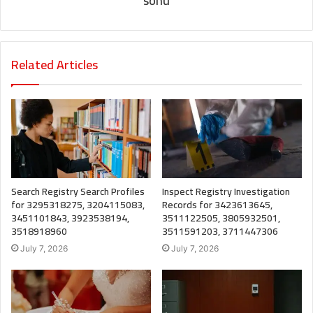
sonu
Related Articles
Search Registry Search Profiles
Inspect Registry Investigation
for 3295318275, 3204115083,
Records for 3423613645,
3451101843, 3923538194,
3511122505, 3805932501,
3518918960
3511591203, 3711447306
July 7, 2026
July 7, 2026