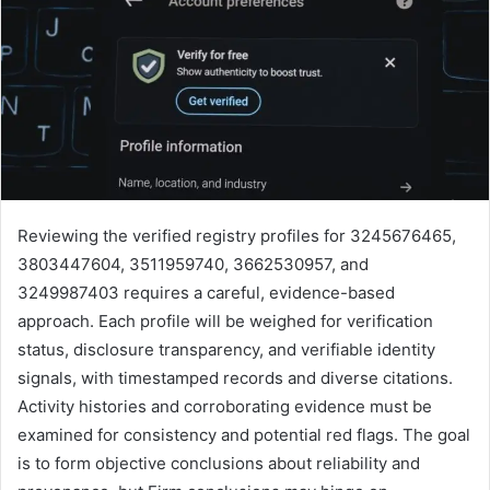
Reviewing the verified registry profiles for 3245676465,
3803447604, 3511959740, 3662530957, and
3249987403 requires a careful, evidence-based
approach. Each profile will be weighed for verification
status, disclosure transparency, and verifiable identity
signals, with timestamped records and diverse citations.
Activity histories and corroborating evidence must be
examined for consistency and potential red flags. The goal
is to form objective conclusions about reliability and