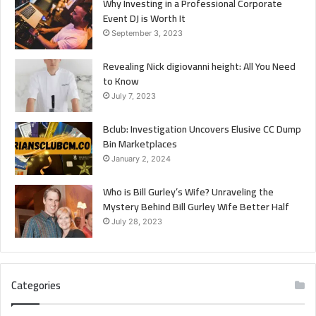
Why Investing in a Professional Corporate
Event DJ is Worth It
September 3, 2023
Revealing Nick digiovanni height: All You Need
to Know
July 7, 2023
Bclub: Investigation Uncovers Elusive CC Dump
Bin Marketplaces
January 2, 2024
Who is Bill Gurley’s Wife? Unraveling the
Mystery Behind Bill Gurley Wife Better Half
July 28, 2023
Categories