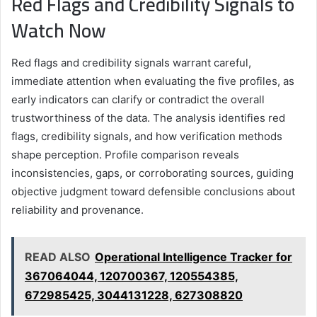
Red Flags and Credibility Signals to
Watch Now
Red flags and credibility signals warrant careful,
immediate attention when evaluating the five profiles, as
early indicators can clarify or contradict the overall
trustworthiness of the data. The analysis identifies red
flags, credibility signals, and how verification methods
shape perception. Profile comparison reveals
inconsistencies, gaps, or corroborating sources, guiding
objective judgment toward defensible conclusions about
reliability and provenance.
READ ALSO
Operational Intelligence Tracker for
367064044, 120700367, 120554385,
672985425, 3044131228, 627308820