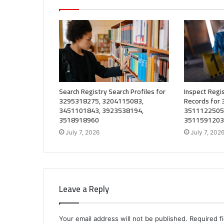
Search Registry Search Profiles for
Inspect Regis
3295318275, 3204115083,
Records for
3451101843, 3923538194,
3511122505
3518918960
3511591203
July 7, 2026
July 7, 202
Leave a Reply
Your email address will not be published.
Required f