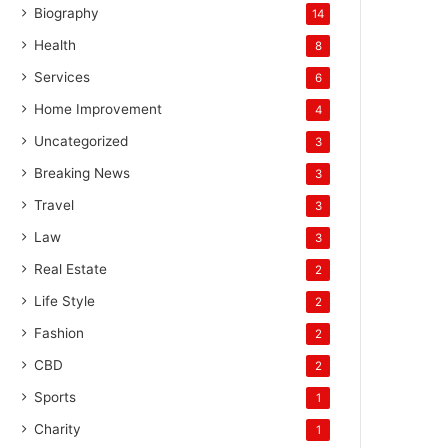
Biography
14
Health
8
Services
6
Home Improvement
4
Uncategorized
3
Breaking News
3
Travel
3
Law
3
Real Estate
2
Life Style
2
Fashion
2
CBD
2
Sports
1
Charity
1