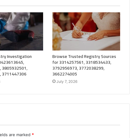
try Investigation
Browse Trusted Registry Sources
 3423613645,
for 3314257561, 3318534433,
, 3805932501,
3792956973, 3772038299,
, 3711447306
3662274005
6
July 7, 2026
ields are marked
*