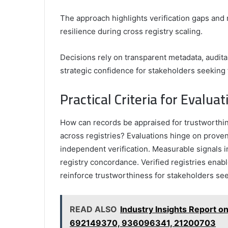
The approach highlights verification gaps and 
resilience during cross registry scaling.
Decisions rely on transparent metadata, audita
strategic confidence for stakeholders seeking 
Practical Criteria for Evalu
How can records be appraised for trustworthine
across registries? Evaluations hinge on prove
independent verification. Measurable signals 
registry concordance. Verified registries enabl
reinforce trustworthiness for stakeholders se
READ ALSO
Industry Insights Report
692149370, 936096341, 21200703