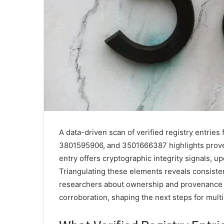
A data-driven scan of verified registry entr
3801595906, and 3501666387 highlights proven
entry offers cryptographic integrity signals, 
Triangulating these elements reveals consiste
researchers about ownership and provenance w
corroboration, shaping the next steps for multi