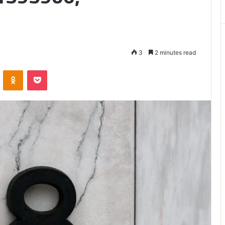
3
2 minutes read
VKontakte
Odnoklassniki
Pocket