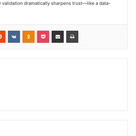
y validation dramatically sharpens trust—like a data-
erest
Reddit
VKontakte
Odnoklassniki
Pocket
Share via Email
Print