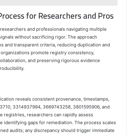
Process for Researchers and Pros
r researchers and professionals navigating multiple
signals without sacrificing rigor. The approach
 and transparent criteria, reducing duplication and
, organizations promote registry consistency,
collaboration, and preserving rigorous evidence
oducibility.
ification reveals consistent provenance, timestamps,
9643710, 3314937994, 3669743258, 3801595906, and
e registries, researchers can rapidly assess
le identifying gaps for remediation. The process scales
lined audits; any discrepancy should trigger immediate