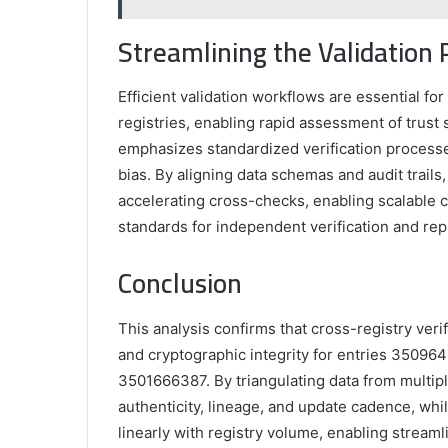
Streamlining the Validation 
Efficient validation workflows are essential fo
registries, enabling rapid assessment of trust 
emphasizes standardized verification processes
bias. By aligning data schemas and audit trails
accelerating cross-checks, enabling scalable 
standards for independent verification and repr
Conclusion
This analysis confirms that cross-registry ver
and cryptographic integrity for entries 350
3501666387. By triangulating data from multipl
authenticity, lineage, and update cadence, whi
linearly with registry volume, enabling stream