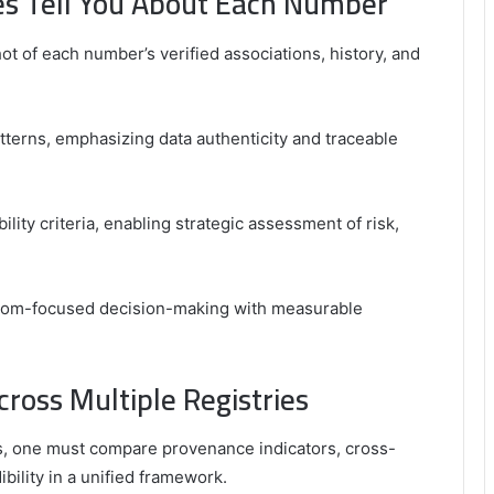
ies Tell You About Each Number
hot of each number’s verified associations, history, and
tterns, emphasizing data authenticity and traceable
bility criteria, enabling strategic assessment of risk,
edom-focused decision-making with measurable
cross Multiple Registries
ies, one must compare provenance indicators, cross-
ility in a unified framework.