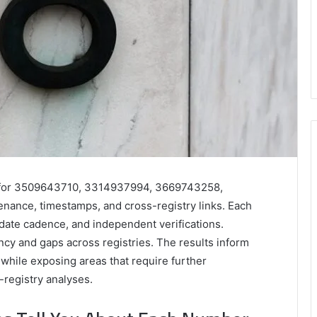
ies for 3509643710, 3314937994, 3669743258,
ance, timestamps, and cross-registry links. Each
update cadence, and independent verifications.
ncy and gaps across registries. The results inform
hile exposing areas that require further
-registry analyses.