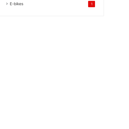
E-bikes
1