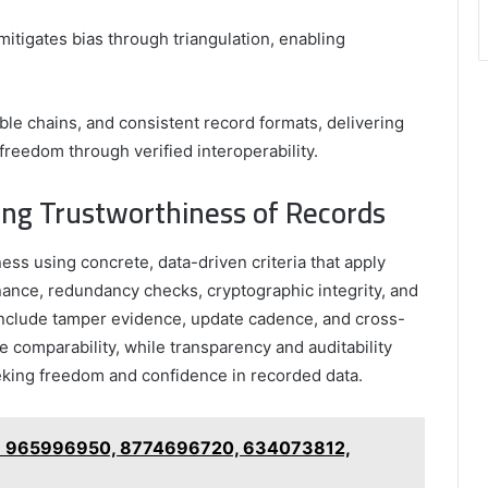
mitigates bias through triangulation, enabling
ble chains, and consistent record formats, delivering
freedom through verified interoperability.
ating Trustworthiness of Records
ss using concrete, data-driven criteria that apply
nance, redundancy checks, cryptographic integrity, and
include tamper evidence, update cadence, and cross-
e comparability, while transparency and auditability
eking freedom and confidence in recorded data.
 on 965996950, 8774696720, 634073812,