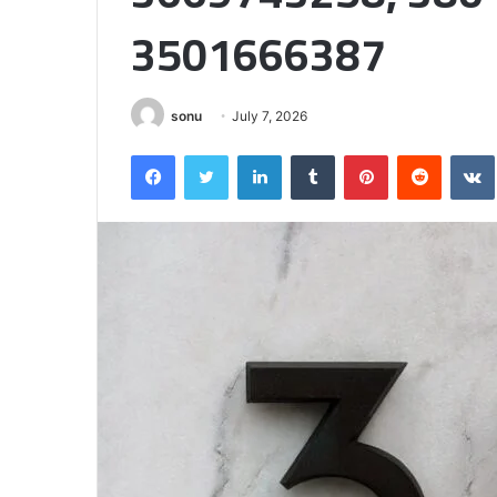
Matters
3501666387
sonu
July 7, 2026
Facebook
Twitter
LinkedIn
Tumblr
Pinterest
Reddit