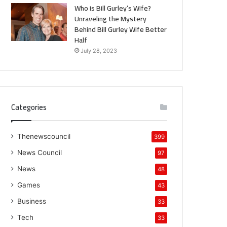
Who is Bill Gurley’s Wife?
Unraveling the Mystery
Behind Bill Gurley Wife Better
Half
July 28, 2023
Categories
Thenewscouncil
399
News Council
97
News
48
Games
43
Business
33
Tech
33