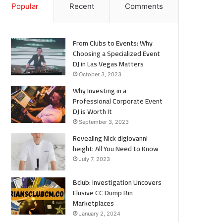
Popular
Recent
Comments
From Clubs to Events: Why
Choosing a Specialized Event
DJ in Las Vegas Matters
October 3, 2023
Why Investing in a
Professional Corporate Event
DJ is Worth It
September 3, 2023
Revealing Nick digiovanni
height: All You Need to Know
July 7, 2023
Bclub: Investigation Uncovers
Elusive CC Dump Bin
Marketplaces
January 2, 2024