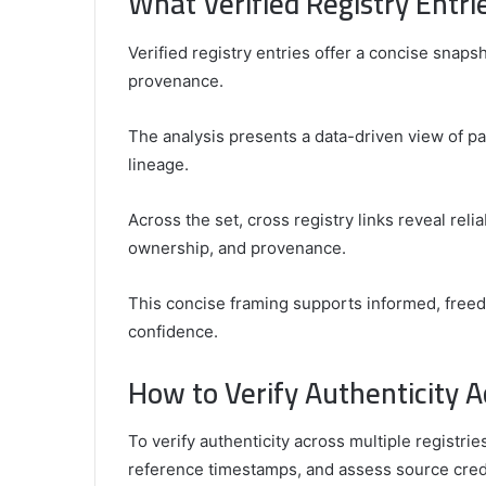
What Verified Registry Entr
Verified registry entries offer a concise snaps
provenance.
The analysis presents a data-driven view of pa
lineage.
Across the set, cross registry links reveal relia
ownership, and provenance.
This concise framing supports informed, fre
confidence.
How to Verify Authenticity A
To verify authenticity across multiple registr
reference timestamps, and assess source credib