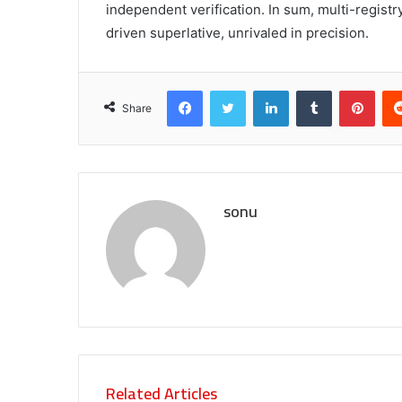
independent verification. In sum, multi-registr
driven superlative, unrivaled in precision.
Facebook
Twitter
LinkedIn
Tumblr
Pint
Share
sonu
Related Articles