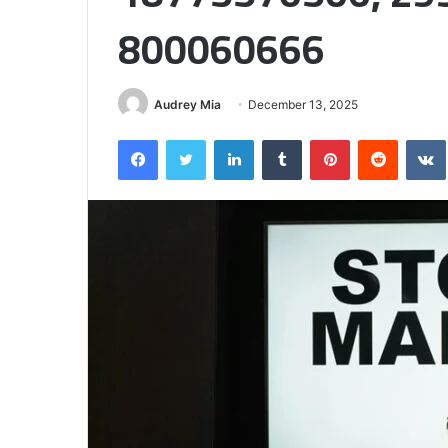
Half
800060666
Audrey Mia
December 13, 2025
Facebook
Twitter
LinkedIn
Tumblr
Pinterest
Reddit