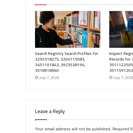
Search Registry Search Profiles for
Inspect Regis
3295318275, 3204115083,
Records for
3451101843, 3923538194,
3511122505
3518918960
3511591203
July 7, 2026
July 7, 202
Leave a Reply
Your email address will not be published.
Required f