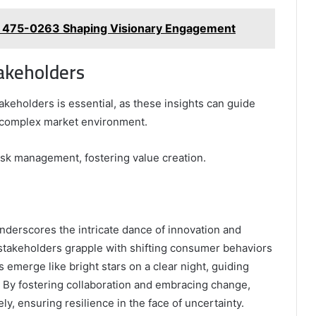
 475-0263 Shaping Visionary Engagement
takeholders
akeholders is essential, as these insights can guide
 complex market environment.
sk management, fostering value creation.
underscores the intricate dance of innovation and
 stakeholders grapple with shifting consumer behaviors
emerge like bright stars on a clear night, guiding
. By fostering collaboration and embracing change,
ly, ensuring resilience in the face of uncertainty.