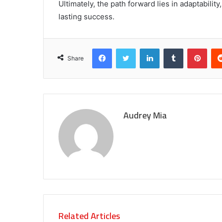
Ultimately, the path forward lies in adaptabilit
lasting success.
Facebook
Twitter
LinkedIn
Tumblr
Pint
Share
Audrey Mia
Related Articles