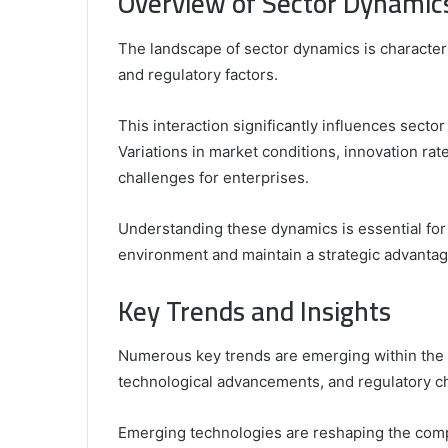
Overview of Sector Dynamic
The landscape of sector dynamics is character
and regulatory factors.
This interaction significantly influences sect
Variations in market conditions, innovation ra
challenges for enterprises.
Understanding these dynamics is essential for
environment and maintain a strategic advantag
Key Trends and Insights
Numerous key trends are emerging within the s
technological advancements, and regulatory c
Emerging technologies are reshaping the comp