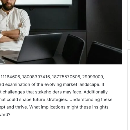
rs 211164606, 18008397416, 18775570506, 29999009,
 examination of the evolving market landscape. It
ant challenges that stakeholders may face. Additionally,
that could shape future strategies. Understanding these
apt and thrive. What implications might these insights
ward?