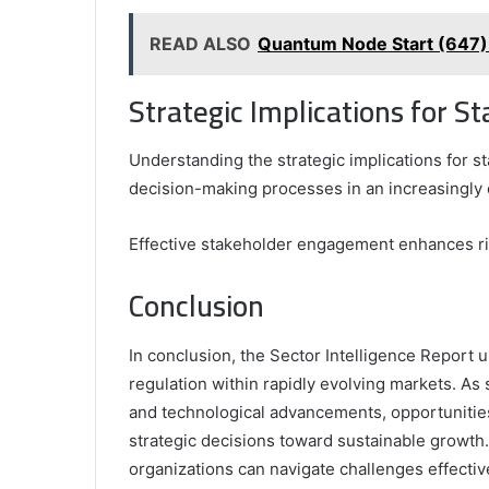
READ ALSO
Quantum Node Start (647)
Strategic Implications for S
Understanding the strategic implications for st
decision-making processes in an increasingly
Effective stakeholder engagement enhances ri
Conclusion
In conclusion, the Sector Intelligence Report 
regulation within rapidly evolving markets. As
and technological advancements, opportunities 
strategic decisions toward sustainable growth
organizations can navigate challenges effective