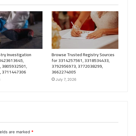
try Investigation
Browse Trusted Registry Sources
 3423613645,
for 3314257561, 3318534433,
, 3805932501,
3792956973, 3772038299,
, 3711447306
3662274005
6
July 7, 2026
ields are marked
*