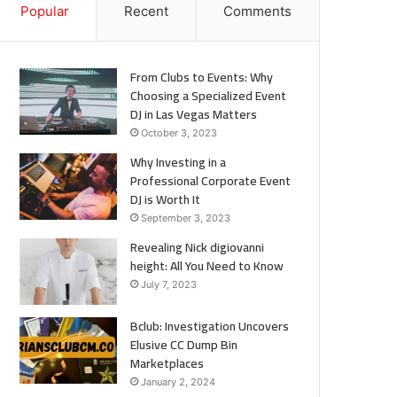
Popular
Recent
Comments
From Clubs to Events: Why
Choosing a Specialized Event
DJ in Las Vegas Matters
October 3, 2023
Why Investing in a
Professional Corporate Event
DJ is Worth It
September 3, 2023
Revealing Nick digiovanni
height: All You Need to Know
July 7, 2023
Bclub: Investigation Uncovers
Elusive CC Dump Bin
Marketplaces
January 2, 2024