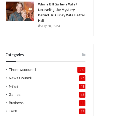
Who is Bill Gurley’s Wife?
Unraveling the Mystery
Behind Bill Gurley Wife Better
Half
July 28, 2023
Categories
Thenewscouncil
399
News Council
97
News
48
Games
43
Business
33
Tech
33