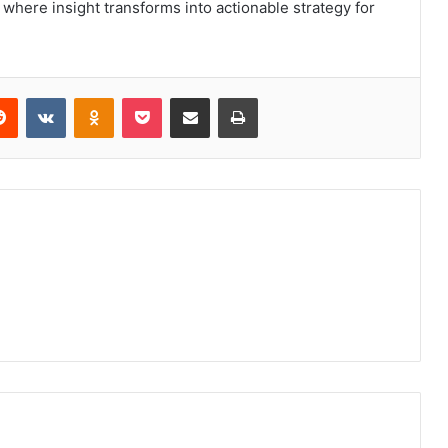
y, where insight transforms into actionable strategy for
erest
Reddit
VKontakte
Odnoklassniki
Pocket
Share via Email
Print