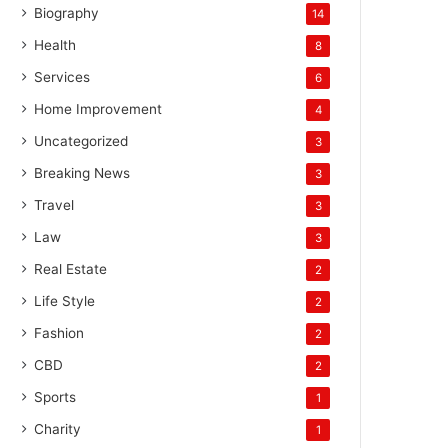
Biography
14
Health
8
Services
6
Home Improvement
4
Uncategorized
3
Breaking News
3
Travel
3
Law
3
Real Estate
2
Life Style
2
Fashion
2
CBD
2
Sports
1
Charity
1