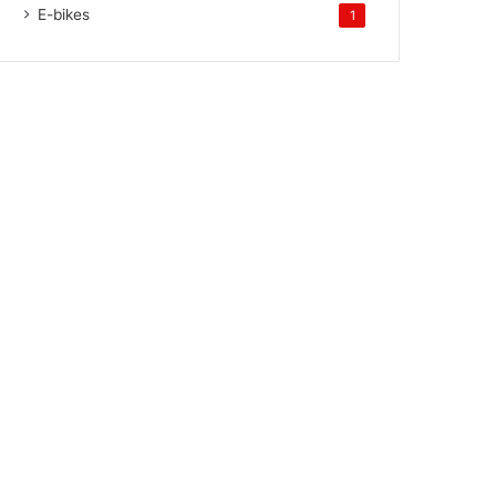
E-bikes
1