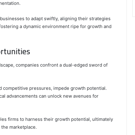
mentation.
businesses to adapt swiftly, aligning their strategies
fostering a dynamic environment ripe for growth and
rtunities
ndscape, companies confront a dual-edged sword of
nd competitive pressures, impede growth potential.
ical advancements can unlock new avenues for
es firms to harness their growth potential, ultimately
n the marketplace.