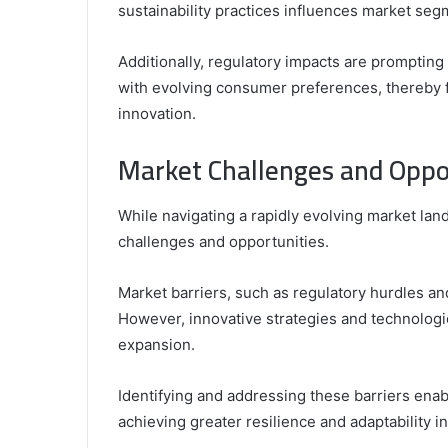
sustainability practices influences market seg
Additionally, regulatory impacts are prompting 
with evolving consumer preferences, thereby 
innovation.
Market Challenges and Oppo
While navigating a rapidly evolving market la
challenges and opportunities.
Market barriers, such as regulatory hurdles a
However, innovative strategies and technolog
expansion.
Identifying and addressing these barriers enabl
achieving greater resilience and adaptability i