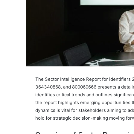
The Sector Intelligence Report for identifie
364340868, and 800060666 presents a detailed
identifies critical trends and outlines signific
the report highlights emerging opportunities 
dynamics is vital for stakeholders aiming to ad
hold for strategic decision-making moving for