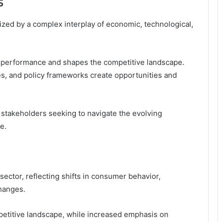
s
ized by a complex interplay of economic, technological,
or performance and shapes the competitive landscape.
tes, and policy frameworks create opportunities and
 stakeholders seeking to navigate the evolving
e.
ector, reflecting shifts in consumer behavior,
hanges.
etitive landscape, while increased emphasis on