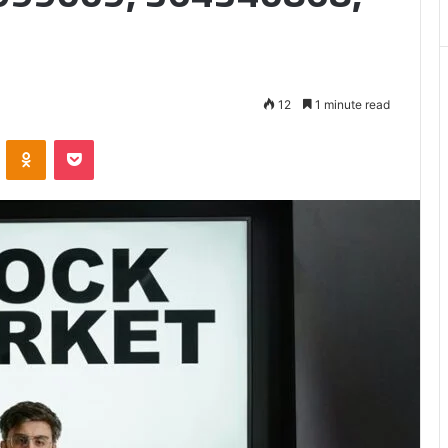
Matters
12
1 minute read
VKontakte
Odnoklassniki
Pocket