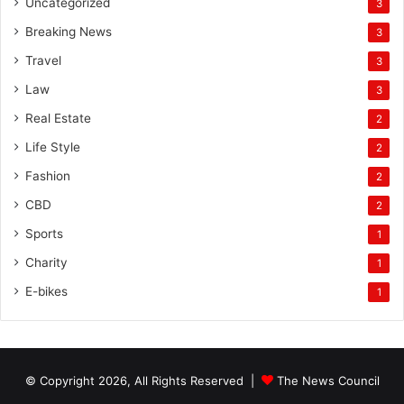
Uncategorized
3
Breaking News
3
Travel
3
Law
3
Real Estate
2
Life Style
2
Fashion
2
CBD
2
Sports
1
Charity
1
E-bikes
1
© Copyright 2026, All Rights Reserved |
The News Council