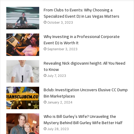
From Clubs to Events: Why Choosing a
Specialized Event DJ in Las Vegas Matters
October 3, 2023
Why Investing in a Professional Corporate
Event DJ is Worth It
September 3, 2023
Revealing Nick digiovanni height: All You Need
to Know
July 7, 2023
Bclub: Investigation Uncovers Elusive CC Dump
Bin Marketplaces
January 2, 2024
Who is Bill Gurley’s Wife? Unraveling the
Mystery Behind Bill Gurley Wife Better Half
July 28, 2023