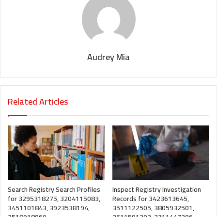
Audrey Mia
Related Articles
Search Registry Search Profiles
Inspect Registry Investigation
for 3295318275, 3204115083,
Records for 3423613645,
3451101843, 3923538194,
3511122505, 3805932501,
3518918960
3511591203, 3711447306