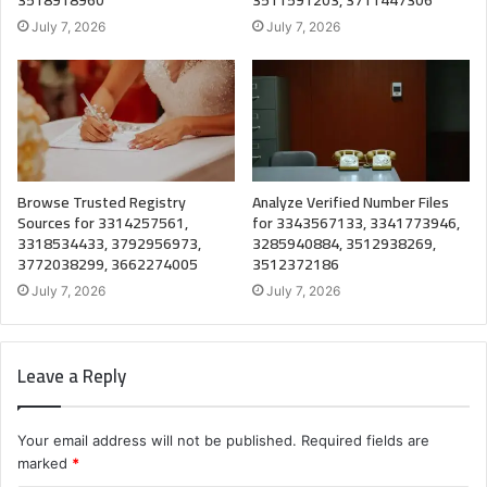
July 7, 2026
July 7, 2026
Browse Trusted Registry
Analyze Verified Number Files
Sources for 3314257561,
for 3343567133, 3341773946,
3318534433, 3792956973,
3285940884, 3512938269,
3772038299, 3662274005
3512372186
July 7, 2026
July 7, 2026
Leave a Reply
Your email address will not be published.
Required fields are
marked
*