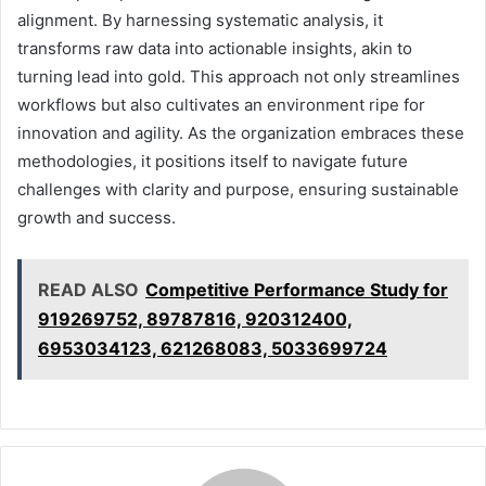
alignment. By harnessing systematic analysis, it
transforms raw data into actionable insights, akin to
turning lead into gold. This approach not only streamlines
workflows but also cultivates an environment ripe for
innovation and agility. As the organization embraces these
methodologies, it positions itself to navigate future
challenges with clarity and purpose, ensuring sustainable
growth and success.
READ ALSO
Competitive Performance Study for
919269752, 89787816, 920312400,
6953034123, 621268083, 5033699724