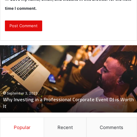
time I comment.
Why
Investing
in
a
Professional
Corporate
Event
DJ
September 3, 2023
Why Investing in a Professional Corporate Event DJ is Worth
is
It
Worth
It
Popular
Recent
Comments