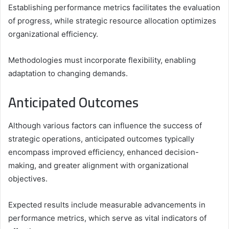
Establishing performance metrics facilitates the evaluation
of progress, while strategic resource allocation optimizes
organizational efficiency.
Methodologies must incorporate flexibility, enabling
adaptation to changing demands.
Anticipated Outcomes
Although various factors can influence the success of
strategic operations, anticipated outcomes typically
encompass improved efficiency, enhanced decision-
making, and greater alignment with organizational
objectives.
Expected results include measurable advancements in
performance metrics, which serve as vital indicators of