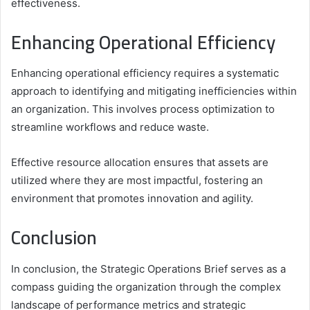
effectiveness.
Enhancing Operational Efficiency
Enhancing operational efficiency requires a systematic
approach to identifying and mitigating inefficiencies within
an organization. This involves process optimization to
streamline workflows and reduce waste.
Effective resource allocation ensures that assets are
utilized where they are most impactful, fostering an
environment that promotes innovation and agility.
Conclusion
In conclusion, the Strategic Operations Brief serves as a
compass guiding the organization through the complex
landscape of performance metrics and strategic