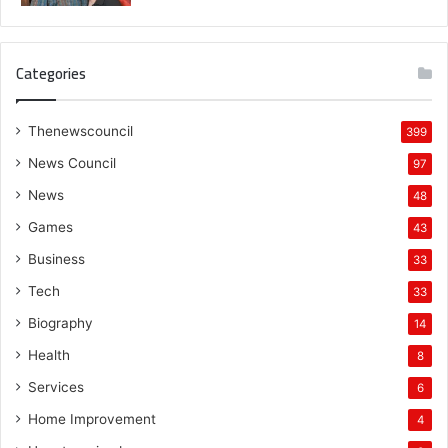
Categories
Thenewscouncil
399
News Council
97
News
48
Games
43
Business
33
Tech
33
Biography
14
Health
8
Services
6
Home Improvement
4