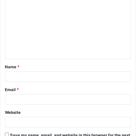
C
o
m
m
e
n
t
Name
*
*
Email
*
Website
Save my name, email, and website in this browser for the next