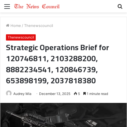
Menu
S
fo
Home
/
Thenewscouncil
Thenewscouncil
Strategic Operations Brief for
120746811, 2103288200,
8882234541, 120846739,
653898199, 2037818380
Audrey Mia
December 13, 2025
5
1 minute read