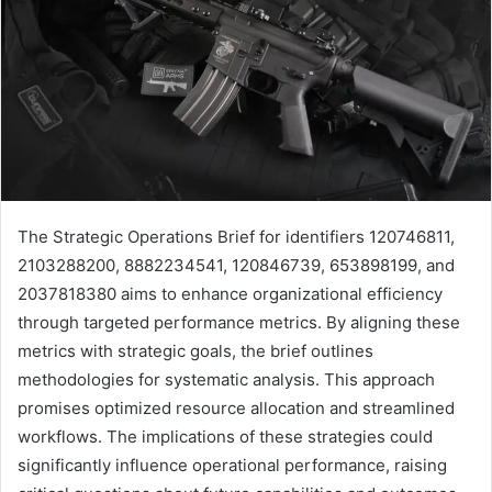
The Strategic Operations Brief for identifiers 120746811,
2103288200, 8882234541, 120846739, 653898199, and
2037818380 aims to enhance organizational efficiency
through targeted performance metrics. By aligning these
metrics with strategic goals, the brief outlines
methodologies for systematic analysis. This approach
promises optimized resource allocation and streamlined
workflows. The implications of these strategies could
significantly influence operational performance, raising