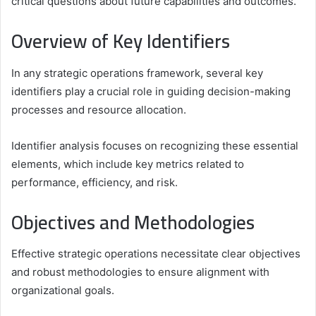
critical questions about future capabilities and outcomes.
Overview of Key Identifiers
In any strategic operations framework, several key
identifiers play a crucial role in guiding decision-making
processes and resource allocation.
Identifier analysis focuses on recognizing these essential
elements, which include key metrics related to
performance, efficiency, and risk.
Objectives and Methodologies
Effective strategic operations necessitate clear objectives
and robust methodologies to ensure alignment with
organizational goals.