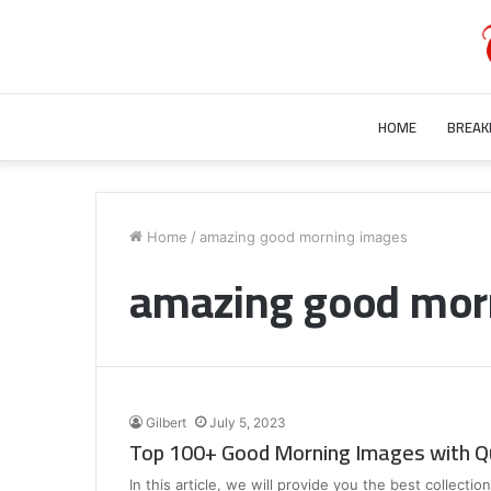
HOME
BREAK
Who
is
Home
/
amazing good morning images
Bill
amazing good mor
Gurley’s
Wife?
Unraveling
the
July 28, 2023
Mystery
Who is Bill Gurley’s Wife? Unraveling 
Behind
Mystery Behind Bill Gurley Wife Bette
Bill
Gilbert
July 5, 2023
Gurley
Top 100+ Good Morning Images with Q
Wife
Better
In this article, we will provide you the best collect