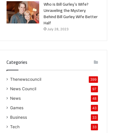
Who is Bill Gurley’s Wife?
Unraveling the Mystery
Behind Bill Gurley Wife Better
Half
July 28, 2023
Categories
Thenewscouncil
399
News Council
97
News
48
Games
43
Business
33
Tech
33