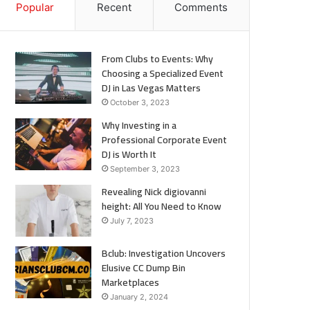
Popular
Recent
Comments
From Clubs to Events: Why
Choosing a Specialized Event
DJ in Las Vegas Matters
October 3, 2023
Why Investing in a
Professional Corporate Event
DJ is Worth It
September 3, 2023
Revealing Nick digiovanni
height: All You Need to Know
July 7, 2023
Bclub: Investigation Uncovers
Elusive CC Dump Bin
Marketplaces
January 2, 2024