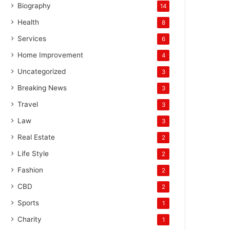
Biography
14
Health
8
Services
6
Home Improvement
4
Uncategorized
3
Breaking News
3
Travel
3
Law
3
Real Estate
2
Life Style
2
Fashion
2
CBD
2
Sports
1
Charity
1