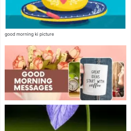
good morning ki picture