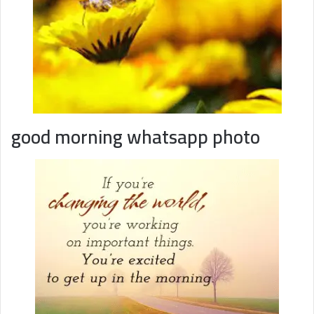
good morning whatsapp photo