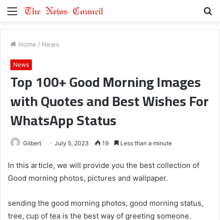
Menu
S
fo
Home
/
News
News
Top 100+ Good Morning Images
with Quotes and Best Wishes For
WhatsApp Status
Gilbert
July 5, 2023
19
Less than a minute
In this article, we will provide you the best collection of
Good morning photos, pictures and wallpaper.
sending the good morning photos, good morning status,
tree, cup of tea is the best way of greeting someone.