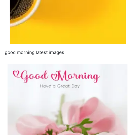
good morning latest images