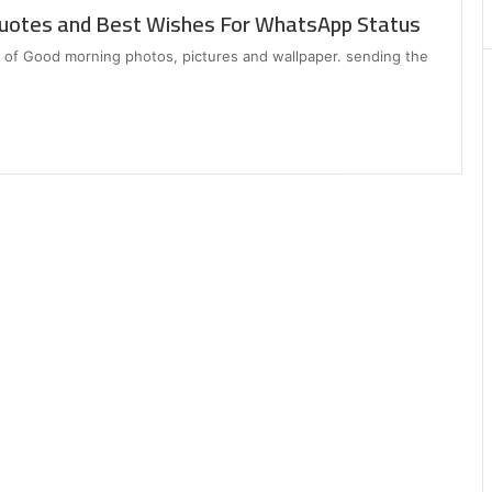
Matters
uotes and Best Wishes For WhatsApp Status
ion of Good morning photos, pictures and wallpaper. sending the