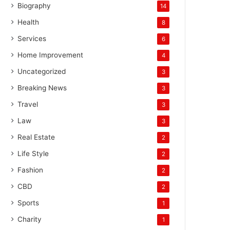
Biography
14
Health
8
Services
6
Home Improvement
4
Uncategorized
3
Breaking News
3
Travel
3
Law
3
Real Estate
2
Life Style
2
Fashion
2
CBD
2
Sports
1
Charity
1