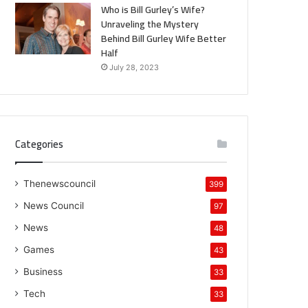
Who is Bill Gurley’s Wife?
Unraveling the Mystery
Behind Bill Gurley Wife Better
Half
July 28, 2023
Categories
Thenewscouncil
399
News Council
97
News
48
Games
43
Business
33
Tech
33