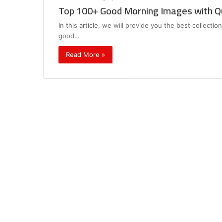
Half
Top 100+ Good Morning Images with Q
In this article, we will provide you the best collect
good…
Read More »