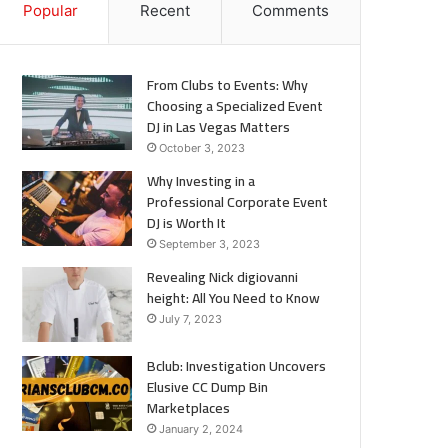
Popular
Recent
Comments
From Clubs to Events: Why
Choosing a Specialized Event
DJ in Las Vegas Matters
October 3, 2023
Why Investing in a
Professional Corporate Event
DJ is Worth It
September 3, 2023
Revealing Nick digiovanni
height: All You Need to Know
July 7, 2023
Bclub: Investigation Uncovers
Elusive CC Dump Bin
Marketplaces
January 2, 2024