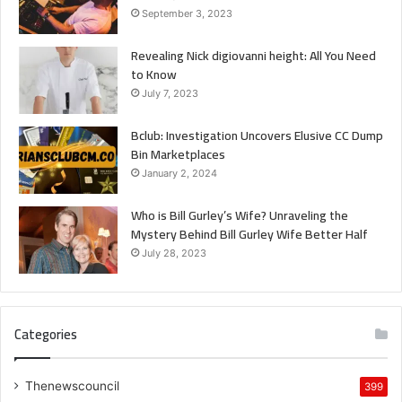
September 3, 2023
Revealing Nick digiovanni height: All You Need
to Know
July 7, 2023
Bclub: Investigation Uncovers Elusive CC Dump
Bin Marketplaces
January 2, 2024
Who is Bill Gurley’s Wife? Unraveling the
Mystery Behind Bill Gurley Wife Better Half
July 28, 2023
Categories
Thenewscouncil
399