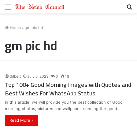
Menu
S
fo
Home
/
gm pic hd
gm pic hd
Gilbert
July 5, 2023
0
18
Top 100+ Good Morning Images with Quotes and
Best Wishes For WhatsApp Status
In this article, we will provide you the best collection of Good
morning photos, pictures and wallpaper. sending the good…
Read More »