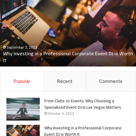
Why
Investing
in
a
Professional
Corporate
Event
DJ
September 3, 2023
Why Investing in a Professional Corporate Event DJ is Worth
is
It
Worth
It
Popular
Recent
Comments
From Clubs to Events: Why Choosing a
Specialized Event DJ in Las Vegas Matters
October 3, 2023
Why Investing in a Professional Corporate
Event DJ is Worth It