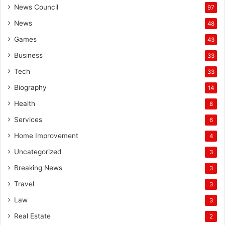
News Council
97
News
48
Games
43
Business
33
Tech
33
Biography
14
Health
8
Services
6
Home Improvement
4
Uncategorized
3
Breaking News
3
Travel
3
Law
3
Real Estate
2