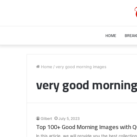
HOME
BREAK
Who
is
Home
/
very good morning images
Bill
very good mornin
Gurley’s
Wife?
Unraveling
the
July 28, 2023
Mystery
Who is Bill Gurley’s Wife? Unraveling 
Behind
Mystery Behind Bill Gurley Wife Bette
Bill
Gilbert
July 5, 2023
Gurley
Top 100+ Good Morning Images with Q
Wife
Better
In this article, we will provide you the best collect