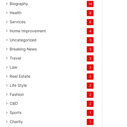
Biography
14
Health
8
Services
6
Home Improvement
4
Uncategorized
3
Breaking News
3
Travel
3
Law
3
Real Estate
2
Life Style
2
Fashion
2
CBD
2
Sports
1
Charity
1